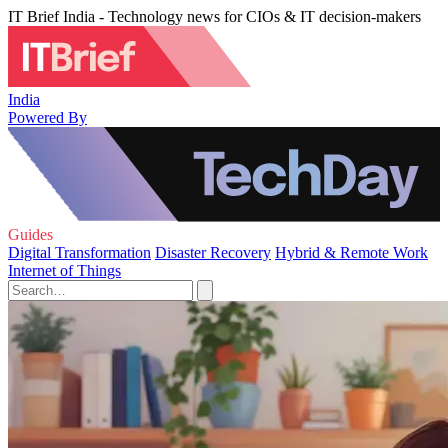
IT Brief India - Technology news for CIOs & IT decision-makers
India
Powered By
Guides
Digital Transformation
Disaster Recovery
Hybrid & Remote Work
Internet of Things