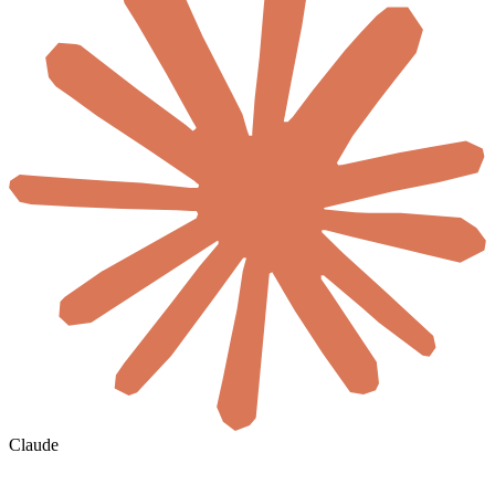
Claude