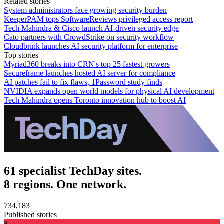
Related stories
System administrators face growing security burden
KeeperPAM tops SoftwareReviews privileged access report
Tech Mahindra & Cisco launch AI-driven security edge
Cato partners with CrowdStrike on security workflow
Cloudbrink launches AI security platform for enterprise
Top stories
Myriad360 breaks into CRN's top 25 fastest growers
Secureframe launches hosted AI server for compliance
AI patches fail to fix flaws, 1Password study finds
NVIDIA expands open world models for physical AI development
Tech Mahindra opens Toronto innovation hub to boost AI
61 specialist TechDay sites.
8 regions. One network.
734,183
Published stories
8