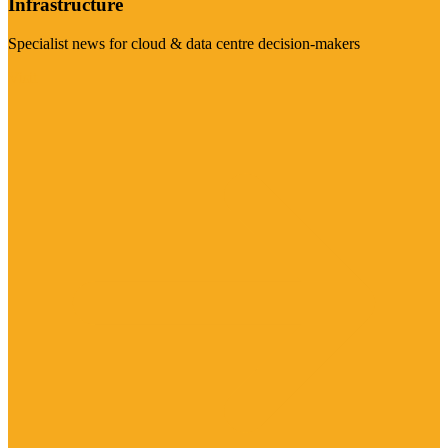
Infrastructure
Specialist news for cloud & data centre decision-makers
Visit