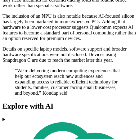
work rather than specialist software.
The inclusion of an NPU is also notable because AI-focused silicon
has largely been marketed in more expensive PCs. Adding that
hardware to a lower-cost processor suggests Qualcomm expects AI
features to become a standard part of personal computing rather than
an option reserved for premium devices.
Details on specific laptop models, software support and broader
hardware specifications were not disclosed. Devices using
Snapdragon C are due to reach the market later this year.
"We're delivering modern computing experiences that
help our ecosystem reach new audiences and
expanding access to reliable, efficient technology for
students, families, customer-facing small businesses,
and beyond," Kondap said.
Explore with AI