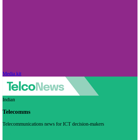
Media kit
Indian
Telecomms
Telecommunications news for ICT decision-makers
Visit