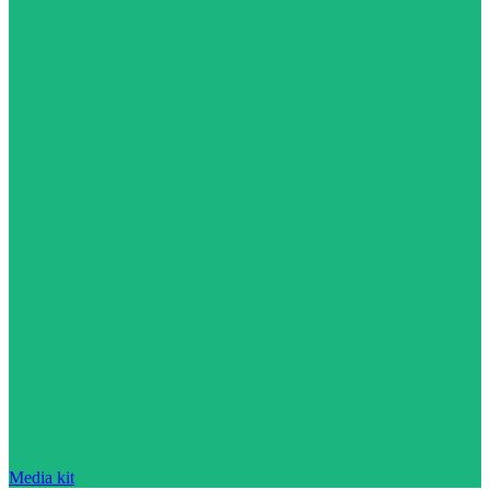
Media kit