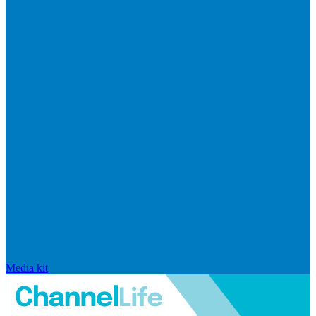
Media kit