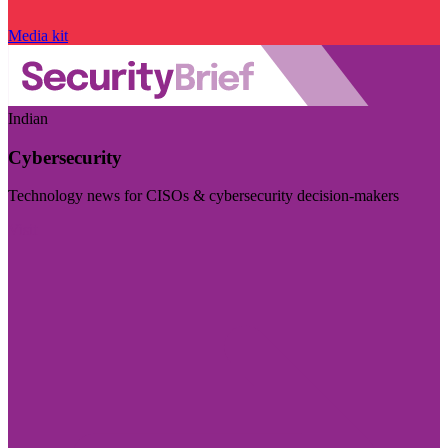
Media kit
Indian
Cybersecurity
Technology news for CISOs & cybersecurity decision-makers
Visit