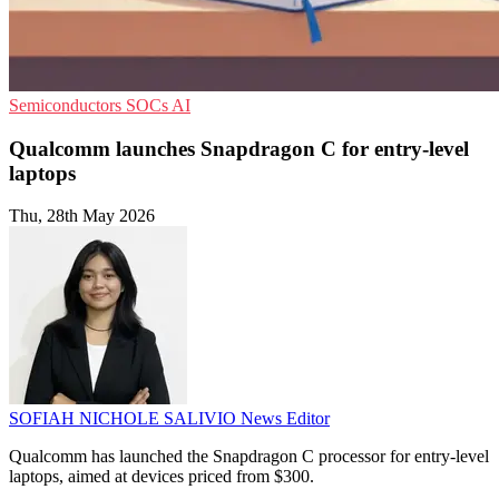
Semiconductors
SOCs
AI
Qualcomm launches Snapdragon C for entry-level
laptops
Thu, 28th May 2026
SOFIAH NICHOLE SALIVIO
News Editor
Qualcomm has launched the Snapdragon C processor for entry-level
laptops, aimed at devices priced from $300.