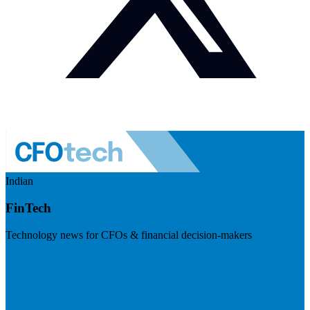
Indian
FinTech
Technology news for CFOs & financial decision-makers
Visit