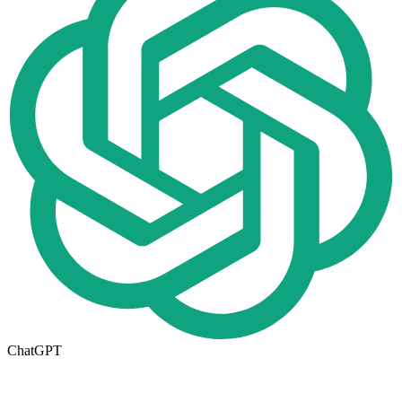
ChatGPT