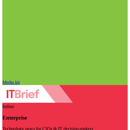
Media kit
Indian
Enterprise
Technology news for CIOs & IT decision-makers