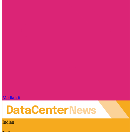
Media kit
Indian