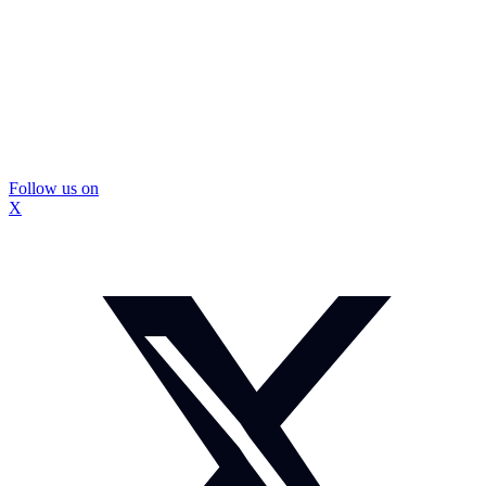
Follow us on
X