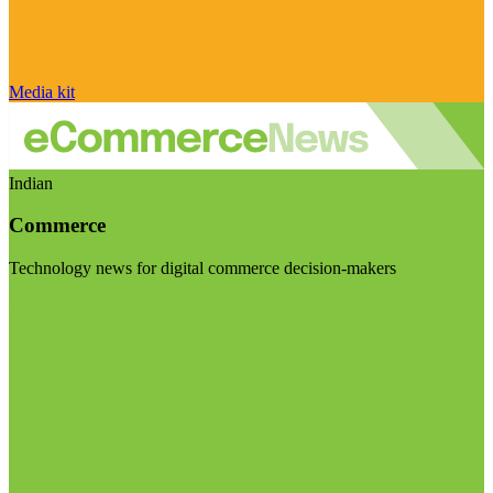
Media kit
Indian
Commerce
Technology news for digital commerce decision-makers
Visit