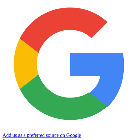
Add us as a preferred source on Google