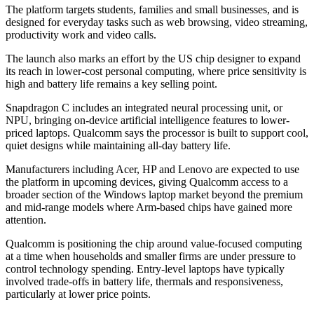
The platform targets students, families and small businesses, and is
designed for everyday tasks such as web browsing, video streaming,
productivity work and video calls.
The launch also marks an effort by the US chip designer to expand
its reach in lower-cost personal computing, where price sensitivity is
high and battery life remains a key selling point.
Snapdragon C includes an integrated neural processing unit, or
NPU, bringing on-device artificial intelligence features to lower-
priced laptops. Qualcomm says the processor is built to support cool,
quiet designs while maintaining all-day battery life.
Manufacturers including Acer, HP and Lenovo are expected to use
the platform in upcoming devices, giving Qualcomm access to a
broader section of the Windows laptop market beyond the premium
and mid-range models where Arm-based chips have gained more
attention.
Qualcomm is positioning the chip around value-focused computing
at a time when households and smaller firms are under pressure to
control technology spending. Entry-level laptops have typically
involved trade-offs in battery life, thermals and responsiveness,
particularly at lower price points.