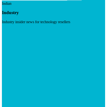
Indian
Industry
Industry insider news for technology resellers
Visit