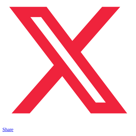
Share