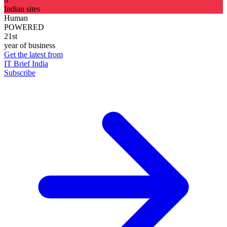
Indian sites
Human
POWERED
21st
year of business
Get the latest from
IT Brief India
Subscribe