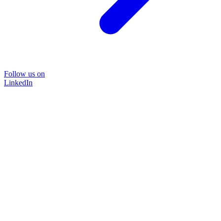
Follow us on
LinkedIn