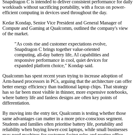
Snapdragon C is intended to deliver consistent performance for daily
workloads without sacrificing portability, with a focus on power-
efficient computing in devices used throughout the day.
Kedar Kondap, Senior Vice President and General Manager of
Compute and Gaming at Qualcomm, outlined the company's view
of the market.
"As costs rise and customer expectations evolve,
Snapdragon C brings together value-oriented
computing, all-day battery life, AI capabilities and
responsive performance in cool, quiet devices for
expanded platform choice," Kondap said.
Qualcomm has spent recent years trying to increase adoption of
Arm-based processors in PCs, arguing that the architecture can offer
better energy efficiency than traditional laptop chips. That strategy
has so far been most visible in thinner, more expensive notebooks,
where battery life and fanless designs are often key points of
differentiation.
By moving into the entry tier, Qualcomm is testing whether those
same advantages can matter in a more price-conscious segment.
Students and families often prioritise battery life, portability and
reliability when buying lower-cost laptops, while small businesses
may need machines for customer-facing roles and routine office