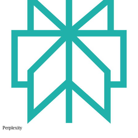
Perplexity