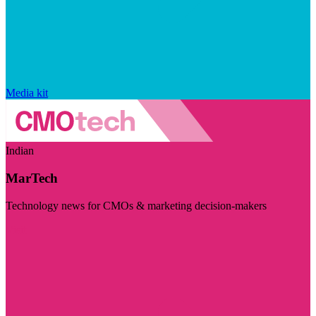
Media kit
Indian
MarTech
Technology news for CMOs & marketing decision-makers
Visit