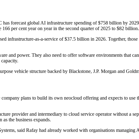
 has forecast global AI infrastructure spending of $758 billion by 2029,
166 per cent year on year in the second quarter of 2025 to $82 billion.
ed infrastructure-as-a-service of $37.5 billion in 2026. Together, tho
ware and power. They also need to offer software environments that can
 capacity.
purpose vehicle structure backed by Blackstone, J.P. Morgan and Goldm
company plans to build its own neocloud offering and expects to use the
cture provider and intermediary to cloud service operator without a sep
on as the business expands.
stems, said Rafay had already worked with organisations managing AI 