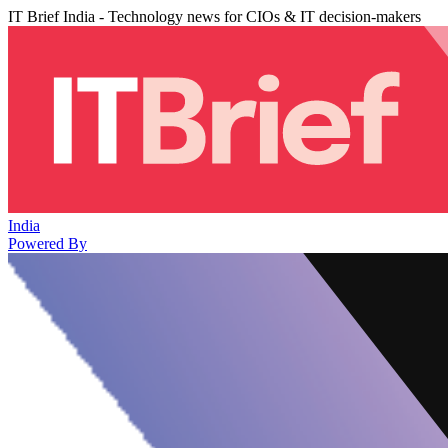
IT Brief India - Technology news for CIOs & IT decision-makers
India
Powered By