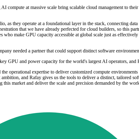
ng AI compute at massive scale bring scalable cloud management to the
o, as they operate at a foundational layer in the stack, connecting data
estration that we have already perfected for cloud builders, so this par
es who make GPU capacity accessible at global scale just as effectively 
any needed a partner that could support distinct software environment
urnkey GPU and power capacity for the world's largest AI operators, and 
and the operational expertise to deliver customized compute environment
ambition, and Rafay gives us the tools to deliver a distinct, tailored so
 this market and deliver the scale and precision demanded by the world