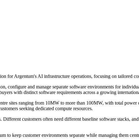
on for Argentum's AI infrastructure operations, focusing on tailored c
on, configure and manage separate software environments for individual
uyers with distinct software requirements across a growing internationa
 centre sites ranging from 10MW to more than 100MW, with total power
 customers seeking dedicated compute resources.
 Different customers often need different baseline software stacks, and
entum to keep customer environments separate while managing them centr