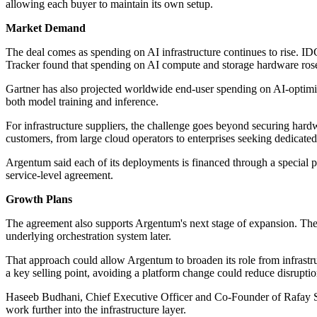
allowing each buyer to maintain its own setup.
Market Demand
The deal comes as spending on AI infrastructure continues to rise. IDC
Tracker found that spending on AI compute and storage hardware rose 
Gartner has also projected worldwide end-user spending on AI-optimis
both model training and inference.
For infrastructure suppliers, the challenge goes beyond securing hard
customers, from large cloud operators to enterprises seeking dedicated
Argentum said each of its deployments is financed through a special 
service-level agreement.
Growth Plans
The agreement also supports Argentum's next stage of expansion. The 
underlying orchestration system later.
That approach could allow Argentum to broaden its role from infrastru
a key selling point, avoiding a platform change could reduce disrupti
Haseeb Budhani, Chief Executive Officer and Co-Founder of Rafay Sy
work further into the infrastructure layer.