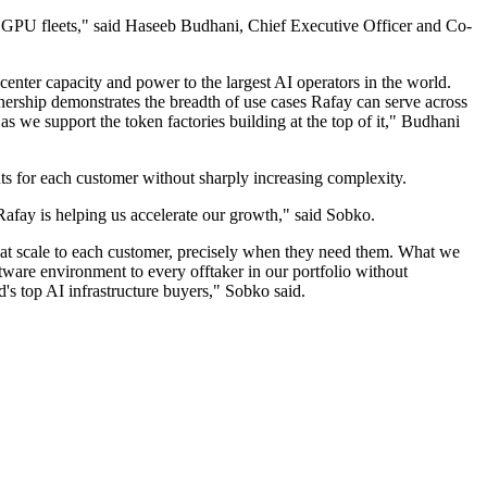
ir GPU fleets," said Haseeb Budhani, Chief Executive Officer and Co-
 center capacity and power to the largest AI operators in the world.
tnership demonstrates the breadth of use cases Rafay can serve across
as we support the token factories building at the top of it," Budhani
s for each customer without sharply increasing complexity.
Rafay is helping us accelerate our growth," said Sobko.
s at scale to each customer, precisely when they need them. What we
ftware environment to every offtaker in our portfolio without
's top AI infrastructure buyers," Sobko said.