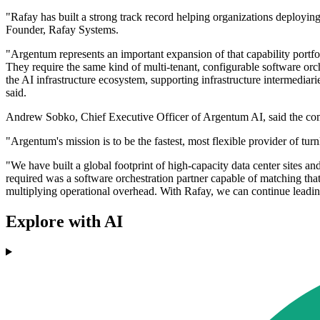
"Rafay has built a strong track record helping organizations deployi
Founder, Rafay Systems.
"Argentum represents an important expansion of that capability portfoli
They require the same kind of multi-tenant, configurable software orch
the AI infrastructure ecosystem, supporting infrastructure intermediari
said.
Andrew Sobko, Chief Executive Officer of Argentum AI, said the comp
"Argentum's mission is to be the fastest, most flexible provider of t
"We have built a global footprint of high-capacity data center sites 
required was a software orchestration partner capable of matching that 
multiplying operational overhead. With Rafay, we can continue leading
Explore with AI