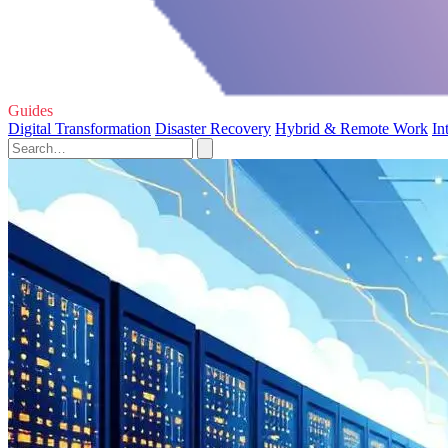
Guides
Digital Transformation
Disaster Recovery
Hybrid & Remote Work
In