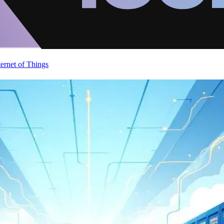
ternet of Things