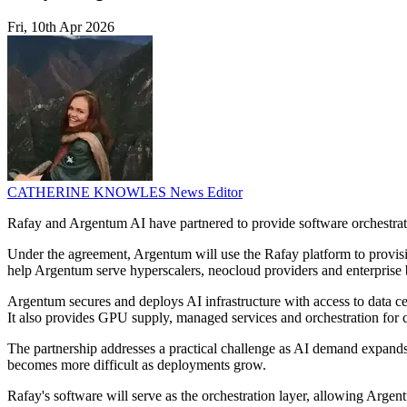
Fri, 10th Apr 2026
CATHERINE KNOWLES
News Editor
Rafay and Argentum AI have partnered to provide software orchestrati
Under the agreement, Argentum will use the Rafay platform to provisi
help Argentum serve hyperscalers, neocloud providers and enterprise b
Argentum secures and deploys AI infrastructure with access to data
It also provides GPU supply, managed services and orchestration for
The partnership addresses a practical challenge as AI demand expands.
becomes more difficult as deployments grow.
Rafay's software will serve as the orchestration layer, allowing Arg