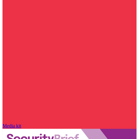
Media kit