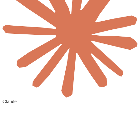
Claude