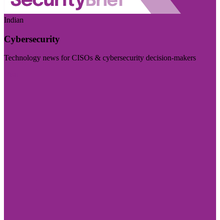
Indian
Cybersecurity
Technology news for CISOs & cybersecurity decision-makers
Visit