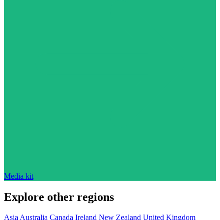
Media kit
Explore other regions
Asia
Australia
Canada
Ireland
New Zealand
United Kingdom