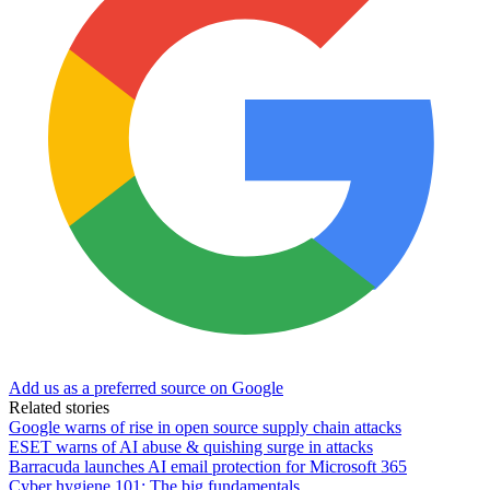
Add us as a preferred source on Google
Related stories
Google warns of rise in open source supply chain attacks
ESET warns of AI abuse & quishing surge in attacks
Barracuda launches AI email protection for Microsoft 365
Cyber hygiene 101: The big fundamentals