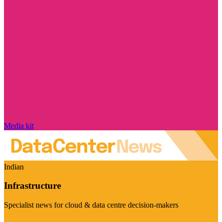
Media kit
Indian
Infrastructure
Specialist news for cloud & data centre decision-makers
Visit