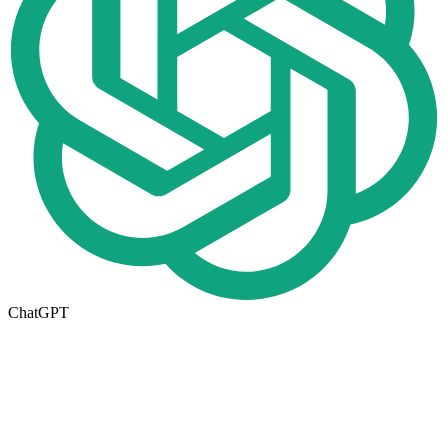
ChatGPT