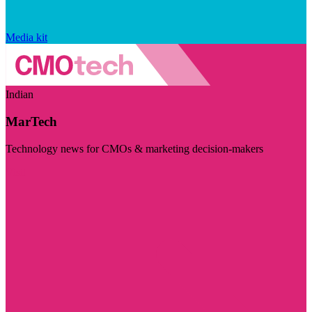
Media kit
Indian
MarTech
Technology news for CMOs & marketing decision-makers
Visit