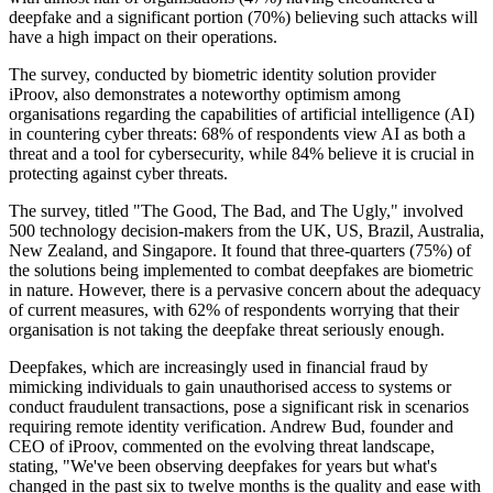
deepfake and a significant portion (70%) believing such attacks will
have a high impact on their operations.
The survey, conducted by biometric identity solution provider
iProov, also demonstrates a noteworthy optimism among
organisations regarding the capabilities of artificial intelligence (AI)
in countering cyber threats: 68% of respondents view AI as both a
threat and a tool for cybersecurity, while 84% believe it is crucial in
protecting against cyber threats.
The survey, titled "The Good, The Bad, and The Ugly," involved
500 technology decision-makers from the UK, US, Brazil, Australia,
New Zealand, and Singapore. It found that three-quarters (75%) of
the solutions being implemented to combat deepfakes are biometric
in nature. However, there is a pervasive concern about the adequacy
of current measures, with 62% of respondents worrying that their
organisation is not taking the deepfake threat seriously enough.
Deepfakes, which are increasingly used in financial fraud by
mimicking individuals to gain unauthorised access to systems or
conduct fraudulent transactions, pose a significant risk in scenarios
requiring remote identity verification. Andrew Bud, founder and
CEO of iProov, commented on the evolving threat landscape,
stating, "We've been observing deepfakes for years but what's
changed in the past six to twelve months is the quality and ease with