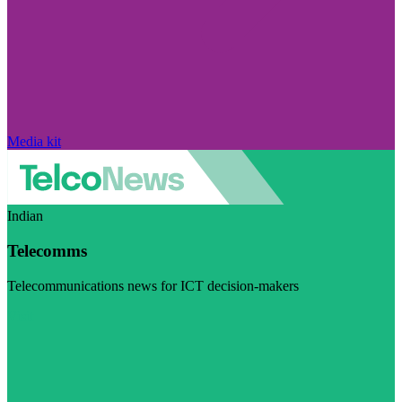
Media kit
Indian
Telecomms
Telecommunications news for ICT decision-makers
Visit