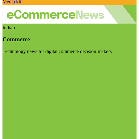
Media kit
Indian
Commerce
Technology news for digital commerce decision-makers
Visit