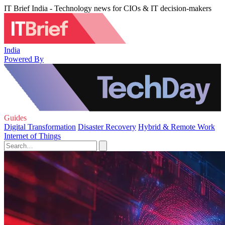
IT Brief India - Technology news for CIOs & IT decision-makers
India
Powered By
Guides
Digital Transformation
Disaster Recovery
Hybrid & Remote Work
Internet of Things