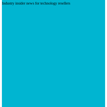
Industry insider news for technology resellers
Visit