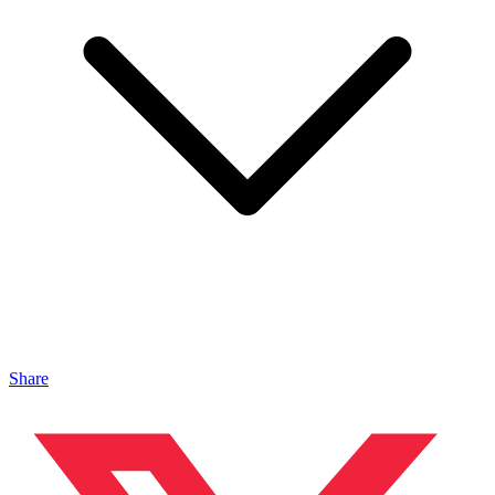
Share