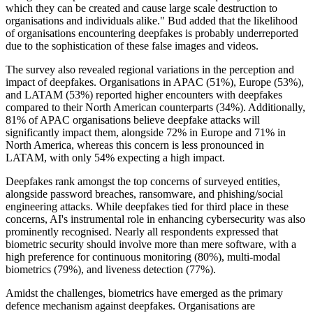
which they can be created and cause large scale destruction to
organisations and individuals alike." Bud added that the likelihood
of organisations encountering deepfakes is probably underreported
due to the sophistication of these false images and videos.
The survey also revealed regional variations in the perception and
impact of deepfakes. Organisations in APAC (51%), Europe (53%),
and LATAM (53%) reported higher encounters with deepfakes
compared to their North American counterparts (34%). Additionally,
81% of APAC organisations believe deepfake attacks will
significantly impact them, alongside 72% in Europe and 71% in
North America, whereas this concern is less pronounced in
LATAM, with only 54% expecting a high impact.
Deepfakes rank amongst the top concerns of surveyed entities,
alongside password breaches, ransomware, and phishing/social
engineering attacks. While deepfakes tied for third place in these
concerns, AI's instrumental role in enhancing cybersecurity was also
prominently recognised. Nearly all respondents expressed that
biometric security should involve more than mere software, with a
high preference for continuous monitoring (80%), multi-modal
biometrics (79%), and liveness detection (77%).
Amidst the challenges, biometrics have emerged as the primary
defence mechanism against deepfakes. Organisations are