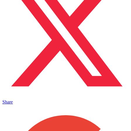
Share