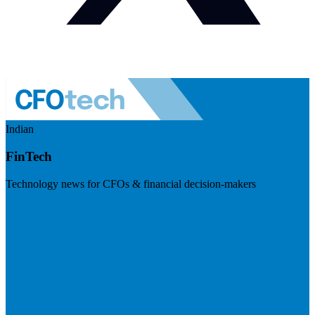
Indian
FinTech
Technology news for CFOs & financial decision-makers
Visit