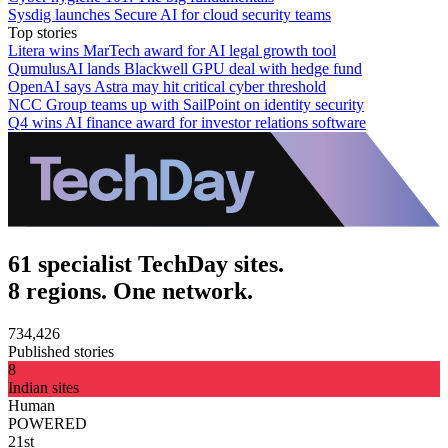
Sysdig launches Secure AI for cloud security teams
Top stories
Litera wins MarTech award for AI legal growth tool
QumulusAI lands Blackwell GPU deal with hedge fund
OpenAI says Astra may hit critical cyber threshold
NCC Group teams up with SailPoint on identity security
Q4 wins AI finance award for investor relations software
61 specialist TechDay sites.
8 regions. One network.
734,426
Published stories
8
Indian sites
Human
POWERED
21st