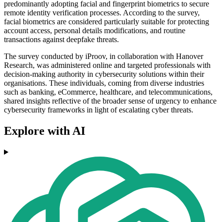
predominantly adopting facial and fingerprint biometrics to secure
remote identity verification processes. According to the survey,
facial biometrics are considered particularly suitable for protecting
account access, personal details modifications, and routine
transactions against deepfake threats.
The survey conducted by iProov, in collaboration with Hanover
Research, was administered online and targeted professionals with
decision-making authority in cybersecurity solutions within their
organisations. These individuals, coming from diverse industries
such as banking, eCommerce, healthcare, and telecommunications,
shared insights reflective of the broader sense of urgency to enhance
cybersecurity frameworks in light of escalating cyber threats.
Explore with AI