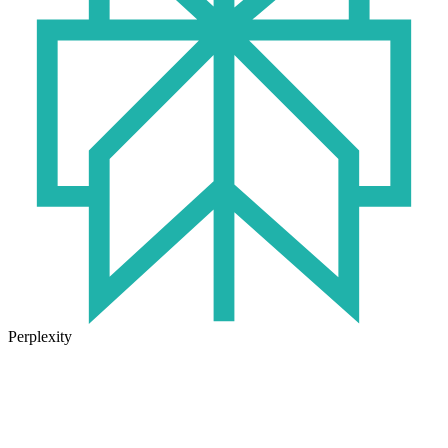
Perplexity