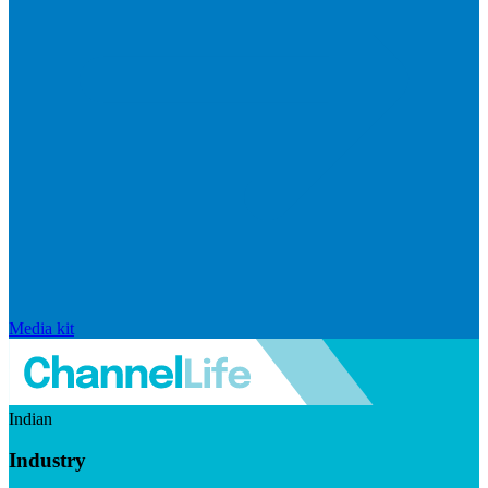
Media kit
Indian
Industry