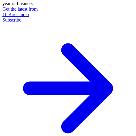
year of business
Get the latest from
IT Brief India
Subscribe