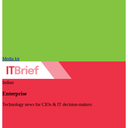
Media kit
Indian
Enterprise
Technology news for CIOs & IT decision-makers
Visit