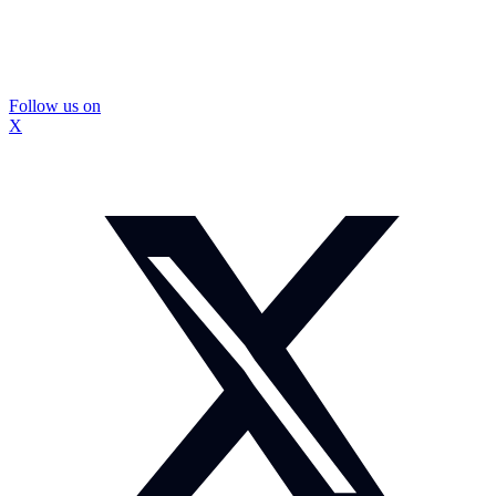
Follow us on
X