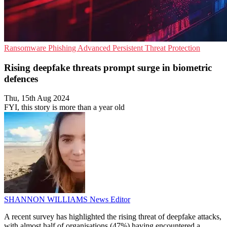
Ransomware
Phishing
Advanced Persistent Threat Protection
Rising deepfake threats prompt surge in biometric
defences
Thu, 15th Aug 2024
FYI, this story is more than a year old
SHANNON WILLIAMS
News Editor
A recent survey has highlighted the rising threat of deepfake attacks,
with almost half of organisations (47%) having encountered a