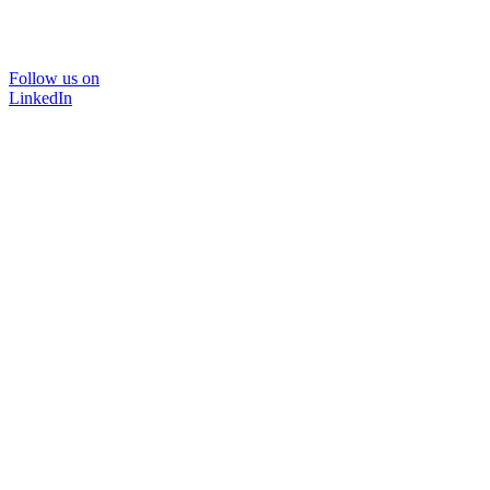
Follow us on
LinkedIn