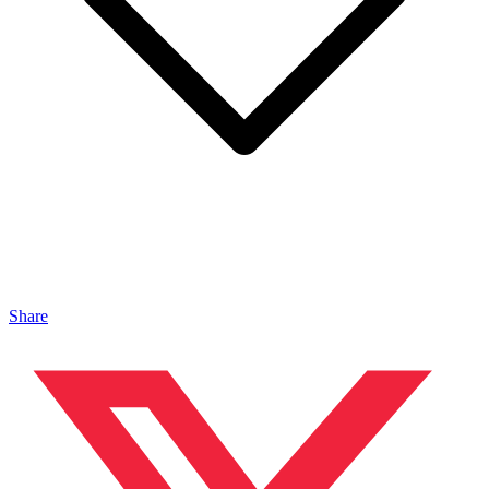
Share