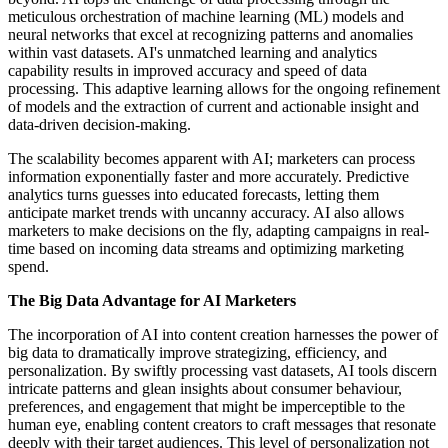
meticulous orchestration of machine learning (ML) models and
neural networks that excel at recognizing patterns and anomalies
within vast datasets. AI's unmatched learning and analytics
capability results in improved accuracy and speed of data
processing. This adaptive learning allows for the ongoing refinement
of models and the extraction of current and actionable insight and
data-driven decision-making.
The scalability becomes apparent with AI; marketers can process
information exponentially faster and more accurately. Predictive
analytics turns guesses into educated forecasts, letting them
anticipate market trends with uncanny accuracy. AI also allows
marketers to make decisions on the fly, adapting campaigns in real-
time based on incoming data streams and optimizing marketing
spend.
The Big Data Advantage for AI Marketers
The incorporation of AI into content creation harnesses the power of
big data to dramatically improve strategizing, efficiency, and
personalization. By swiftly processing vast datasets, AI tools discern
intricate patterns and glean insights about consumer behaviour,
preferences, and engagement that might be imperceptible to the
human eye, enabling content creators to craft messages that resonate
deeply with their target audiences. This level of personalization not