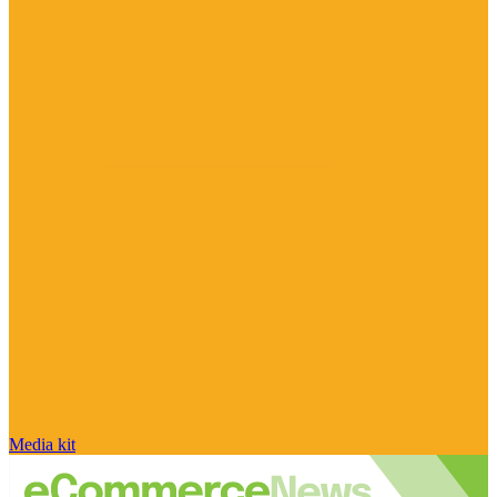
Media kit