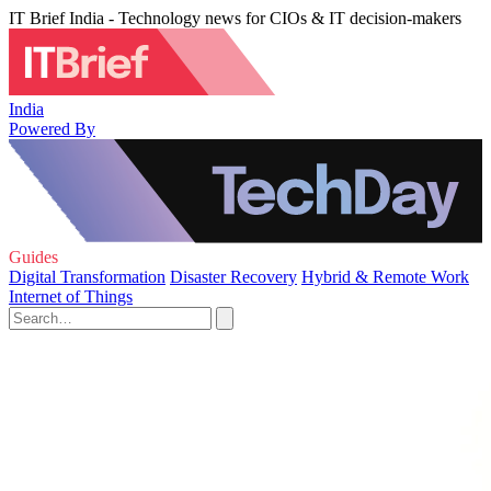
IT Brief India - Technology news for CIOs & IT decision-makers
India
Powered By
Guides
Digital Transformation
Disaster Recovery
Hybrid & Remote Work
Internet of Things