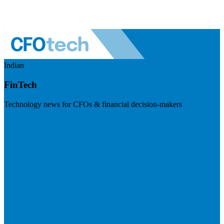
Indian
FinTech
Technology news for CFOs & financial decision-makers
Visit