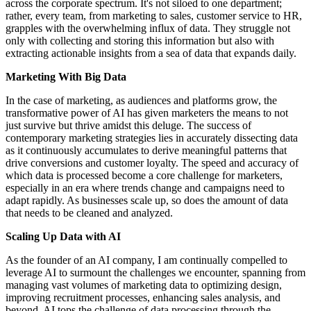
across the corporate spectrum. It's not siloed to one department;
rather, every team, from marketing to sales, customer service to HR,
grapples with the overwhelming influx of data. They struggle not
only with collecting and storing this information but also with
extracting actionable insights from a sea of data that expands daily.
Marketing With Big Data
In the case of marketing, as audiences and platforms grow, the
transformative power of AI has given marketers the means to not
just survive but thrive amidst this deluge. The success of
contemporary marketing strategies lies in accurately dissecting data
as it continuously accumulates to derive meaningful patterns that
drive conversions and customer loyalty. The speed and accuracy of
which data is processed become a core challenge for marketers,
especially in an era where trends change and campaigns need to
adapt rapidly. As businesses scale up, so does the amount of data
that needs to be cleaned and analyzed.
Scaling Up Data with AI
As the founder of an AI company, I am continually compelled to
leverage AI to surmount the challenges we encounter, spanning from
managing vast volumes of marketing data to optimizing design,
improving recruitment processes, enhancing sales analysis, and
beyond. AI tops the challenge of data processing through the