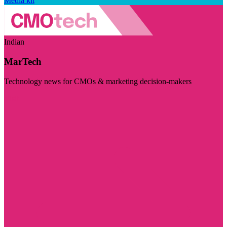
Media kit
Indian
MarTech
Technology news for CMOs & marketing decision-makers
Visit