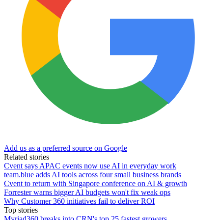
Add us as a preferred source on Google
Related stories
Cvent says APAC events now use AI in everyday work
team.blue adds AI tools across four small business brands
Cvent to return with Singapore conference on AI & growth
Forrester warns bigger AI budgets won't fix weak ops
Why Customer 360 initiatives fail to deliver ROI
Top stories
Myriad360 breaks into CRN's top 25 fastest growers