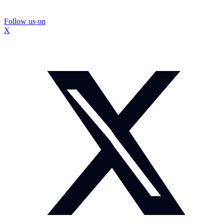
Follow us on
X