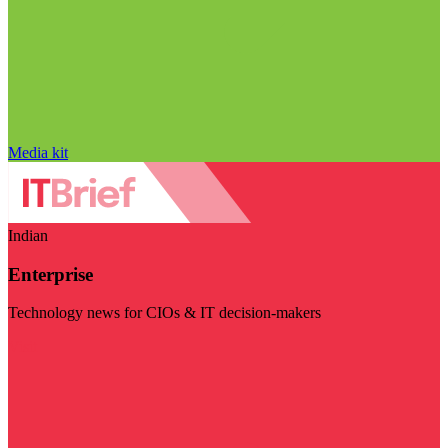
Media kit
Indian
Enterprise
Technology news for CIOs & IT decision-makers
Visit