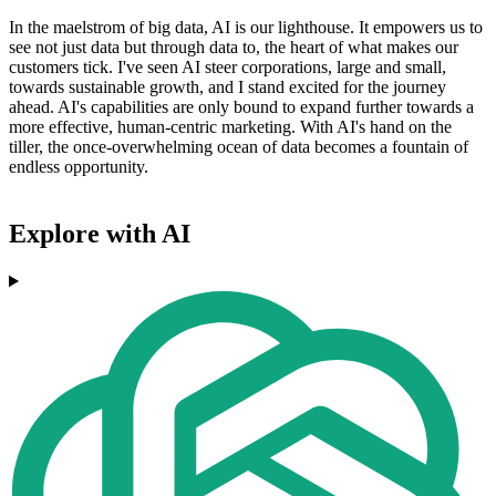
In the maelstrom of big data, AI is our lighthouse. It empowers us to
see not just data but through data to, the heart of what makes our
customers tick. I've seen AI steer corporations, large and small,
towards sustainable growth, and I stand excited for the journey
ahead. AI's capabilities are only bound to expand further towards a
more effective, human-centric marketing. With AI's hand on the
tiller, the once-overwhelming ocean of data becomes a fountain of
endless opportunity.
Explore with AI