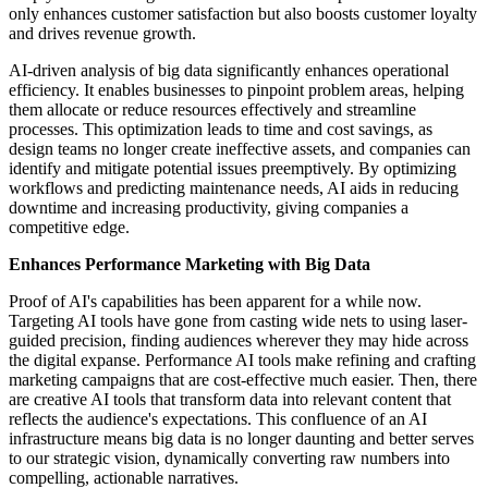
only enhances customer satisfaction but also boosts customer loyalty
and drives revenue growth.
AI-driven analysis of big data significantly enhances operational
efficiency. It enables businesses to pinpoint problem areas, helping
them allocate or reduce resources effectively and streamline
processes. This optimization leads to time and cost savings, as
design teams no longer create ineffective assets, and companies can
identify and mitigate potential issues preemptively. By optimizing
workflows and predicting maintenance needs, AI aids in reducing
downtime and increasing productivity, giving companies a
competitive edge.
Enhances Performance Marketing with Big Data
Proof of AI's capabilities has been apparent for a while now.
Targeting AI tools have gone from casting wide nets to using laser-
guided precision, finding audiences wherever they may hide across
the digital expanse. Performance AI tools make refining and crafting
marketing campaigns that are cost-effective much easier. Then, there
are creative AI tools that transform data into relevant content that
reflects the audience's expectations. This confluence of an AI
infrastructure means big data is no longer daunting and better serves
to our strategic vision, dynamically converting raw numbers into
compelling, actionable narratives.