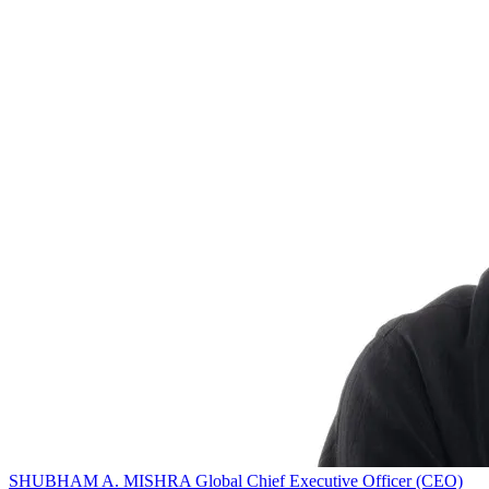
SHUBHAM A. MISHRA
Global Chief Executive Officer (CEO)