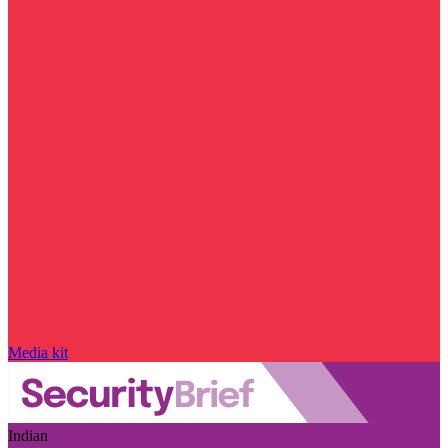
Media kit
Indian