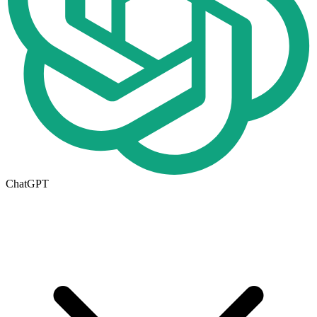
ChatGPT