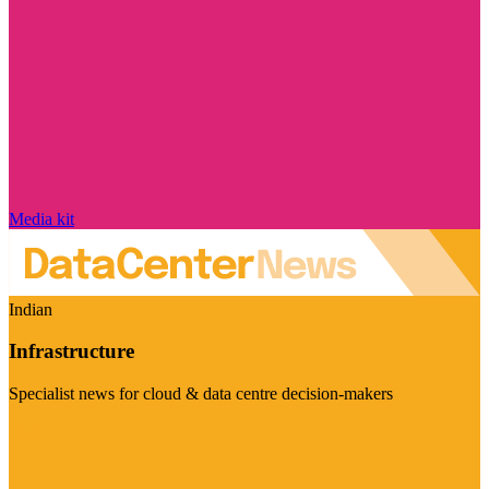
Media kit
Indian
Infrastructure
Specialist news for cloud & data centre decision-makers
Visit