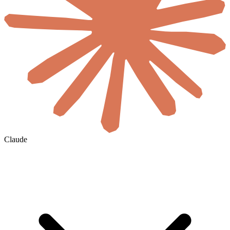
Claude