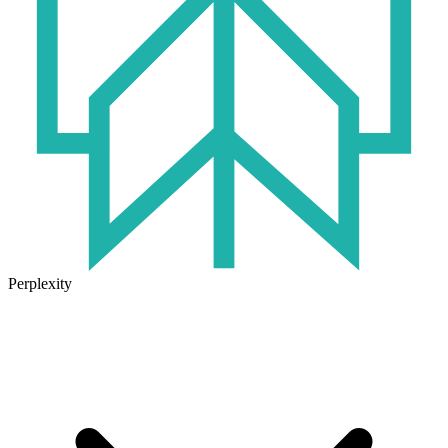
Perplexity