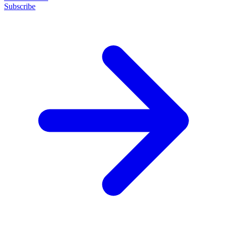
Subscribe