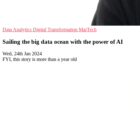
Data Analytics
Digital Transformation
MarTech
Sailing the big data ocean with the power of AI
Wed, 24th Jan 2024
FYI, this story is more than a year old