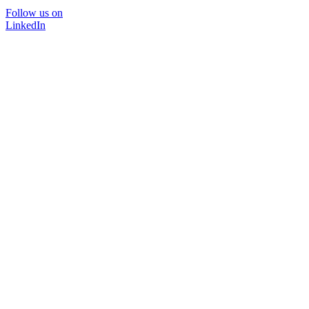
Follow us on
LinkedIn