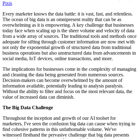
Pixis
Every marketer knows the data battle: it is vast, fast, and relentless.
The ocean of big data is an omnipresent reality that can be as
overwhelming as it is empowering. A key challenge that businesses
today face when scaling up is the sheer volume and velocity of data
from a wide array of sources. The traditional tools and methods once
adequate for sifting through customer information are now met with
not only the exponential growth of structured data from traditional
business operations but also unstructured data from advancements in
social media, IoT devices, online transactions, and more.
The implications for businesses come in the complexity of managing
and cleaning the data being generated from numerous sources.
Decision-makers can become overwhelmed by the amount of
information available, potentially leading to analysis paralysis.
Without the ability to filter and focus on the most relevant data, the
value of increased data can diminish.
The Big Data Challenge
Throughout the inception and growth of our AI toolset for
marketers, I've seen the confusion big data can cause when trying to
find cohesive patterns in this unfathomable volume. We've
witnessed firsthand the pervasive challenge that big data presents