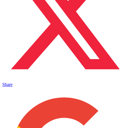
Share