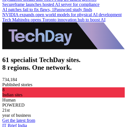
Secureframe launches hosted AI server for compliance
AI patches fail to fix flaws, 1Password study finds
NVIDIA expands open world models for physical AI development
Tech Mahindra opens Toronto innovation hub to boost AI
61 specialist TechDay sites.
8 regions. One network.
734,184
Published stories
8
Indian sites
Human
POWERED
21st
year of business
Get the latest from
IT Brief India