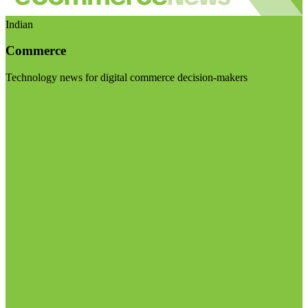
Indian
Commerce
Technology news for digital commerce decision-makers
Visit