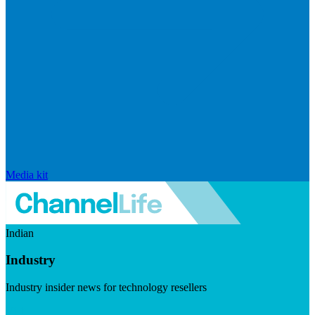
Media kit
Indian
Industry
Industry insider news for technology resellers
Visit