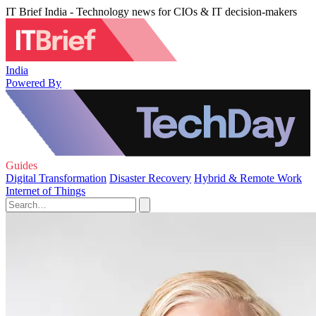
IT Brief India - Technology news for CIOs & IT decision-makers
India
Powered By
Guides
Digital Transformation
Disaster Recovery
Hybrid & Remote Work
Internet of Things