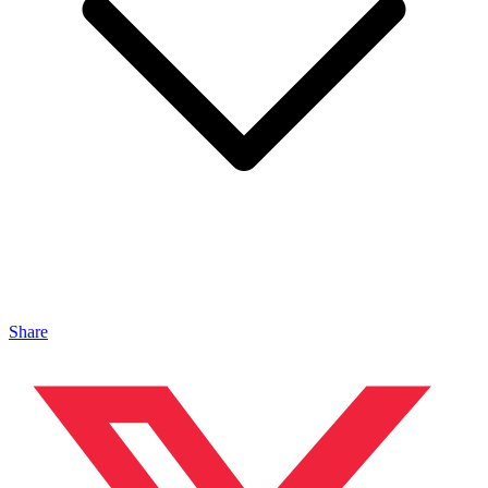
Share