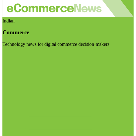
Indian
Commerce
Technology news for digital commerce decision-makers
Visit