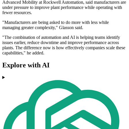
Advanced Mobility at Rockwell Automation, said manufacturers are
under pressure to improve plant performance while operating with
fewer resources.
"Manufacturers are being asked to do more with less while
managing greater complexity," Glasson said.
"The combination of automation and AI is helping teams identify
issues earlier, reduce downtime and improve performance across
plants. The difference now is how effectively companies scale these
capabilities," he added.
Explore with AI