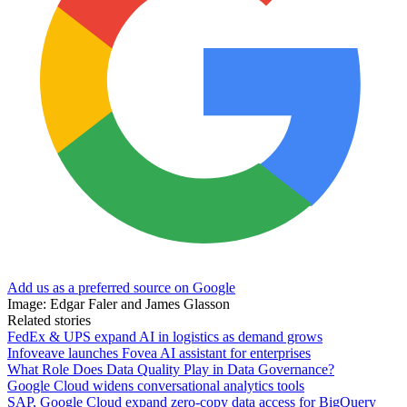
Add us as a preferred source on Google
Image: Edgar Faler and James Glasson
Related stories
FedEx & UPS expand AI in logistics as demand grows
Infoveave launches Fovea AI assistant for enterprises
What Role Does Data Quality Play in Data Governance?
Google Cloud widens conversational analytics tools
SAP, Google Cloud expand zero-copy data access for BigQuery