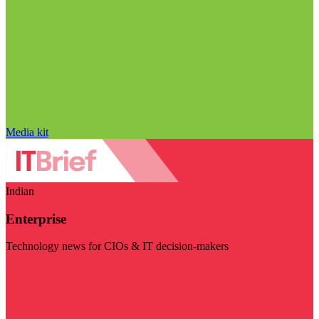
Media kit
Indian
Enterprise
Technology news for CIOs & IT decision-makers
Visit