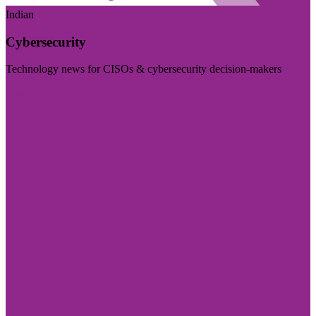
Indian
Cybersecurity
Technology news for CISOs & cybersecurity decision-makers
Visit