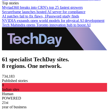
Top stories
Myriad360 breaks into CRN's top 25 fastest growers
Secureframe launches hosted AI server for compliance
AI patches fail to fix flaws, 1Password study finds
NVIDIA expands open world models for physical AI development
Tech Mahindra opens Toronto innovation hub to boost AI
61 specialist TechDay sites.
8 regions. One network.
734,183
Published stories
8
Indian sites
Human
POWERED
21st
year of business