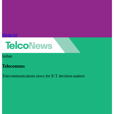
Media kit
Indian
Telecomms
Telecommunications news for ICT decision-makers
Visit