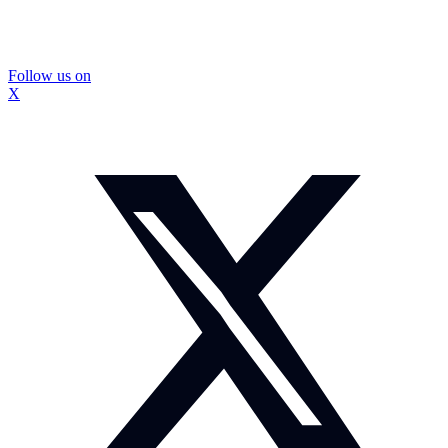
Follow us on
X