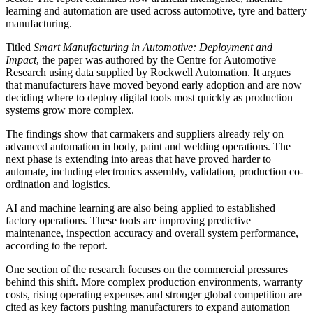
learning and automation are used across automotive, tyre and battery
manufacturing.
Titled
Smart Manufacturing in Automotive: Deployment and
Impact
, the paper was authored by the Centre for Automotive
Research using data supplied by Rockwell Automation. It argues
that manufacturers have moved beyond early adoption and are now
deciding where to deploy digital tools most quickly as production
systems grow more complex.
The findings show that carmakers and suppliers already rely on
advanced automation in body, paint and welding operations. The
next phase is extending into areas that have proved harder to
automate, including electronics assembly, validation, production co-
ordination and logistics.
AI and machine learning are also being applied to established
factory operations. These tools are improving predictive
maintenance, inspection accuracy and overall system performance,
according to the report.
One section of the research focuses on the commercial pressures
behind this shift. More complex production environments, warranty
costs, rising operating expenses and stronger global competition are
cited as key factors pushing manufacturers to expand automation