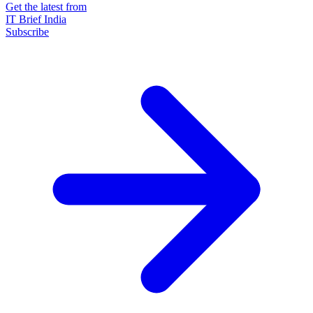
Get the latest from
IT Brief India
Subscribe