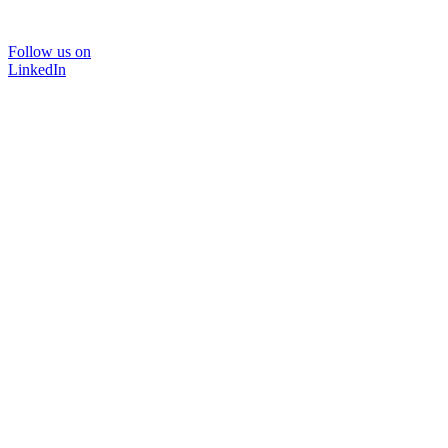
Follow us on
LinkedIn