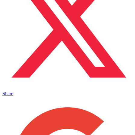
Share