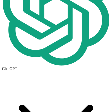
ChatGPT