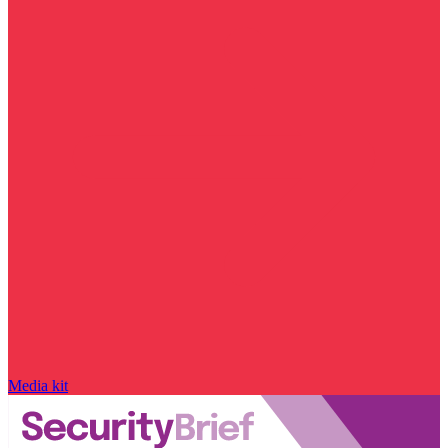
Media kit