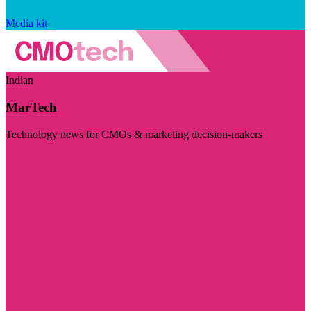
Media kit
Indian
MarTech
Technology news for CMOs & marketing decision-makers
Visit