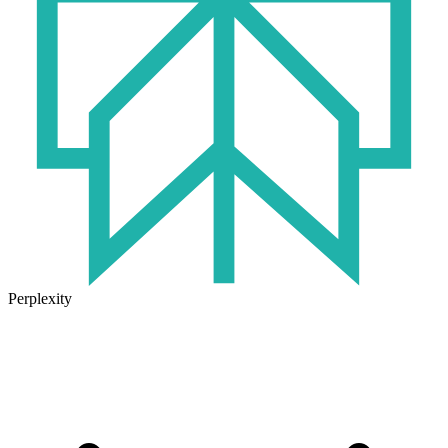
Perplexity