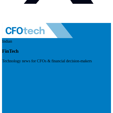
Indian
FinTech
Technology news for CFOs & financial decision-makers
Visit