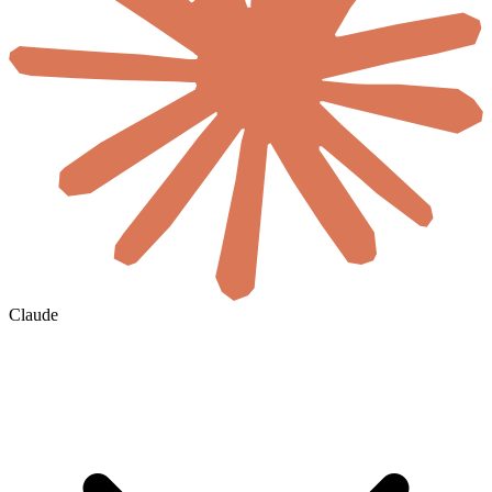
Claude