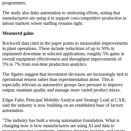
programmes.
The study also links automation to onshoring efforts, noting that
manufacturers are using it to support cost-competitive production in
labour markets where staffing remains tight.
Measured gains
Rockwell data cited in the paper points to measurable improvements
in plant operations. These include reductions of up to 50% in
unplanned downtime in selected applications, roughly 5% gains in
overall equipment effectiveness and throughput improvements of
5% to 7% from real-time production analytics.
The figures suggest that investment decisions are increasingly tied to
operational returns rather than experimentation alone. This is
especially relevant as automotive groups face pressure to improve
output, maintain quality and manage more varied product mixes.
Edgar Faler, Principal Mobility Analyst and Strategy Lead at CAR,
said the industry is now building on an established base of factory
automation.
"The industry has built a strong automation foundation. What is
changing now is how manufacturers are using AI and data to
manage growing complexity, improve decision-making, and create