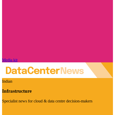
Media kit
Indian
Infrastructure
Specialist news for cloud & data centre decision-makers
Visit