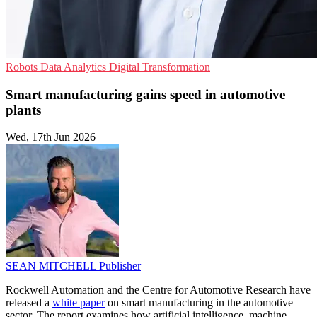
Robots
Data Analytics
Digital Transformation
Smart manufacturing gains speed in automotive
plants
Wed, 17th Jun 2026
SEAN MITCHELL
Publisher
Rockwell Automation and the Centre for Automotive Research have
released a
white paper
on smart manufacturing in the automotive
sector. The report examines how artificial intelligence, machine