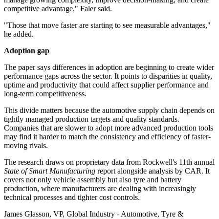
competitive advantage," Faler said.
"Those that move faster are starting to see measurable advantages,"
he added.
Adoption gap
The paper says differences in adoption are beginning to create wider
performance gaps across the sector. It points to disparities in quality,
uptime and productivity that could affect supplier performance and
long-term competitiveness.
This divide matters because the automotive supply chain depends on
tightly managed production targets and quality standards.
Companies that are slower to adopt more advanced production tools
may find it harder to match the consistency and efficiency of faster-
moving rivals.
The research draws on proprietary data from Rockwell's 11th annual
State of Smart Manufacturing
report alongside analysis by CAR. It
covers not only vehicle assembly but also tyre and battery
production, where manufacturers are dealing with increasingly
technical processes and tighter cost controls.
James Glasson, VP, Global Industry - Automotive, Tyre &