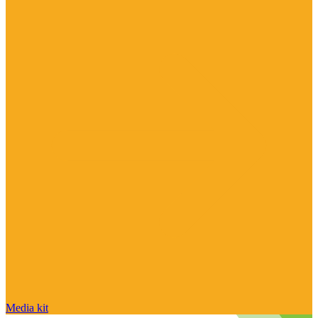
Media kit