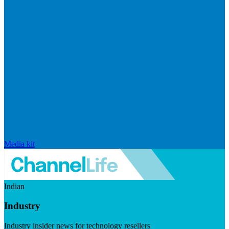
Media kit
Indian
Industry
Industry insider news for technology resellers