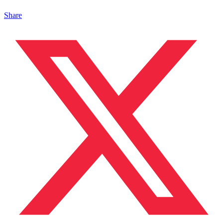
Share