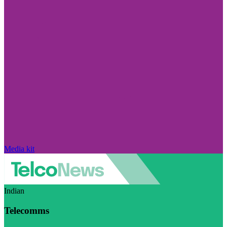
Media kit
Indian
Telecomms