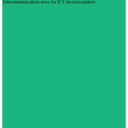
Telecommunications news for ICT decision-makers
Visit