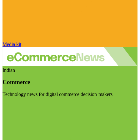
Media kit
Indian
Commerce
Technology news for digital commerce decision-makers
Visit