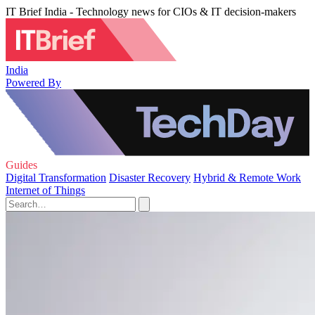
IT Brief India - Technology news for CIOs & IT decision-makers
India
Powered By
Guides
Digital Transformation
Disaster Recovery
Hybrid & Remote Work
Internet of Things