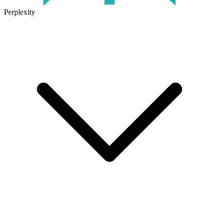
Perplexity