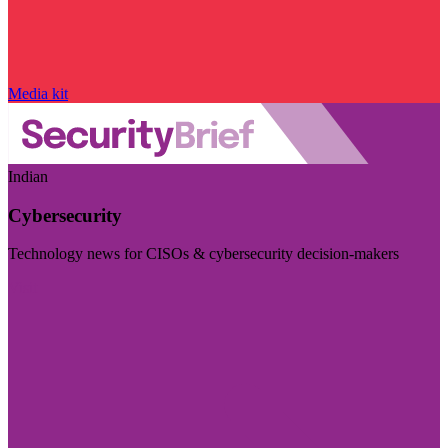
Media kit
Indian
Cybersecurity
Technology news for CISOs & cybersecurity decision-makers
Visit