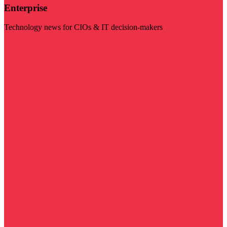
Enterprise
Technology news for CIOs & IT decision-makers
Visit