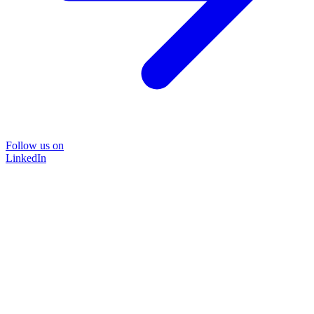
Follow us on
LinkedIn