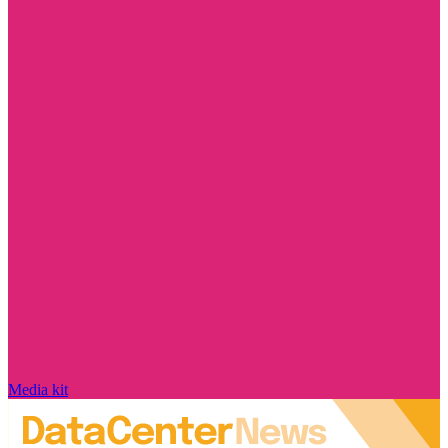
Media kit