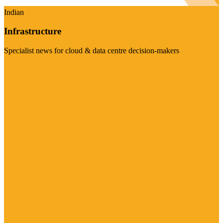
Indian
Infrastructure
Specialist news for cloud & data centre decision-makers
Visit