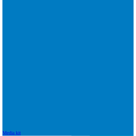
Media kit