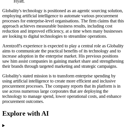
Hyatt.
Globality's technology is positioned as an agentic sourcing solution,
employing artificial intelligence to automate various procurement
processes for enterprise-level organisations. The firm claims that this
approach achieves measurable business results, including cost
reduction and improved efficiency, at a time when many businesses
are looking to digital technologies to streamline operations.
Arentzoff's experience is expected to play a central role as Globality
aims to communicate the practical benefits of its technology and to
increase adoption in the enterprise market. His previous positions
saw him assist companies in gaining market share and strengthening
their brands through targeted marketing and strategic campaigns.
Globality's stated mission is to transform enterprise spending by
using artificial intelligence to create more efficient and inclusive
procurement processes. The company reports that its platform is in
use across numerous large corporates that are deploying the
technology to manage spend, lower operational costs, and enhance
procurement outcomes.
Explore with AI