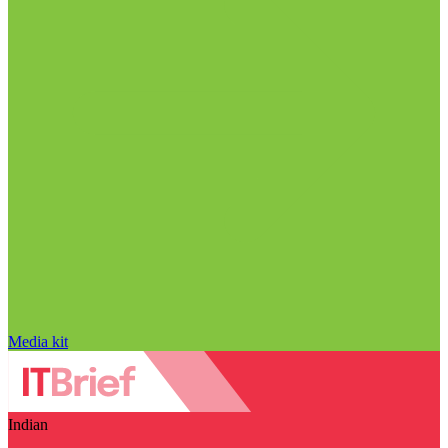
Media kit
Indian