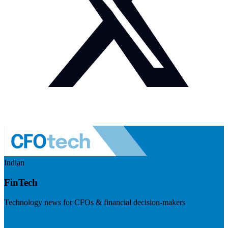
Indian
FinTech
Technology news for CFOs & financial decision-makers
Visit