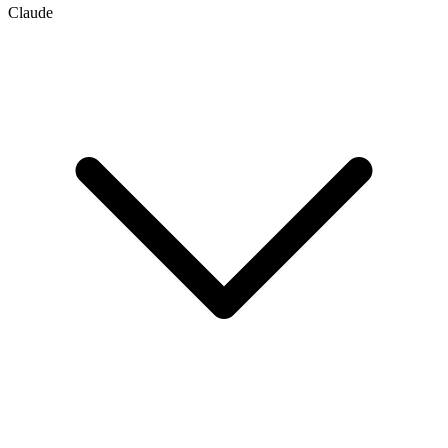
Claude