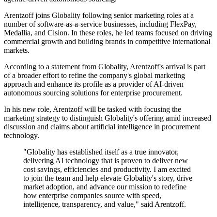
Arentzoff joins Globality following senior marketing roles at a
number of software-as-a-service businesses, including FlexPay,
Medallia, and Cision. In these roles, he led teams focused on driving
commercial growth and building brands in competitive international
markets.
According to a statement from Globality, Arentzoff's arrival is part
of a broader effort to refine the company's global marketing
approach and enhance its profile as a provider of AI-driven
autonomous sourcing solutions for enterprise procurement.
In his new role, Arentzoff will be tasked with focusing the
marketing strategy to distinguish Globality's offering amid increased
discussion and claims about artificial intelligence in procurement
technology.
"Globality has established itself as a true innovator,
delivering AI technology that is proven to deliver new
cost savings, efficiencies and productivity. I am excited
to join the team and help elevate Globality's story, drive
market adoption, and advance our mission to redefine
how enterprise companies source with speed,
intelligence, transparency, and value," said Arentzoff.