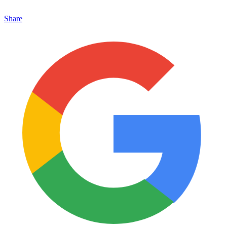
Share