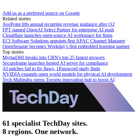
Add us as a preferred source on Google
Related stories
AvePoint lifts annual recurring revenue guidance after Q2
FPT named OpenAI Select Partner for enterprise AI push
Cloudflare launches open-source AI workspace for firms
ECI Software Solutions appoints first APAC Channel Manager
OpenSesame becomes Workday's first embedded learning partner
Top stories
Myriad360 breaks into CRN's top 25 fastest growers
Secureframe launches hosted AI server for compliance
AI patches fail to fix flaws, 1Password study finds
NVIDIA expands open world models for physical AI development
Tech Mahindra opens Toronto innovation hub to boost AI
61 specialist TechDay sites.
8 regions. One network.