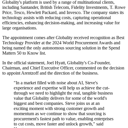
Globality's platform is used by a range of multinational clients,
including Santander, British Telecom, Fidelity Investments, T. Rowe
Price, Tesco, Hewlett Packard, and Invesco. The company states its
technology assists with reducing costs, capturing operational
efficiencies, enhancing decision-making, and increasing value for
large organisations.
The appointment comes after Globality received recognition as Best
Technology Provider at the 2024 World Procurement Awards and
being named the only autonomous sourcing solution in the Spend
Matters 50 to Know list.
In the official statement, Joel Hyatt, Globality's Co-Founder,
Chairman, and Chief Executive Officer, commented on the decision
to appoint Arentzoff and the direction of the business.
"In a market filled with noise about AI, Steve's
experience and expertise will help us achieve the cut-
through we need to highlight the real, tangible business
value that Globality delivers for some of the world's
biggest and best companies. Steve joins us at an
exciting moment with strong customer growth and
momentum as we continue to show that sourcing is
procurement's fastest path to value, enabling enterprises
to cut costs, move faster and unlock growth," said