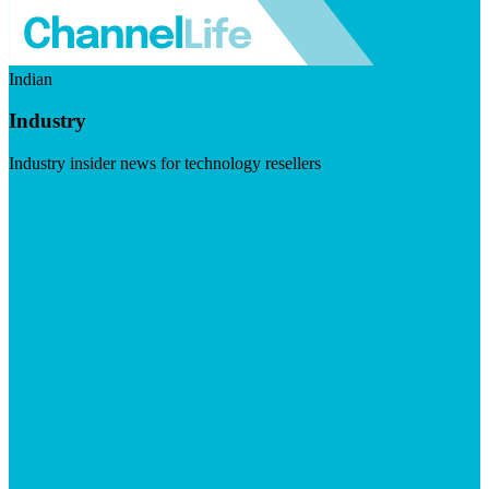
Indian
Industry
Industry insider news for technology resellers
Visit