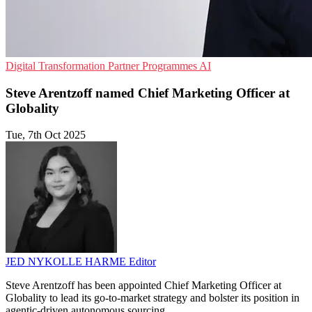
Digital Transformation
Partner Programmes
AI
Steve Arentzoff named Chief Marketing Officer at
Globality
Tue, 7th Oct 2025
JED NYKOLLE HARME
Editor
Steve Arentzoff has been appointed Chief Marketing Officer at
Globality to lead its go-to-market strategy and bolster its position in
agentic-driven autonomous sourcing.