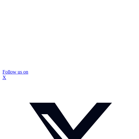
Follow us on
X