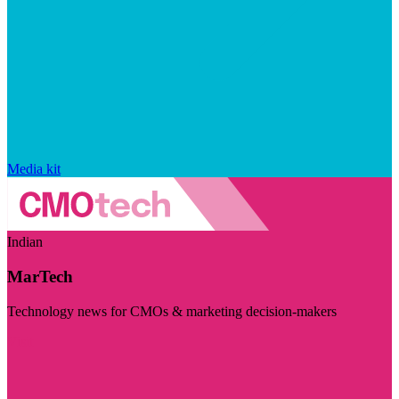
Media kit
Indian
MarTech
Technology news for CMOs & marketing decision-makers
Visit