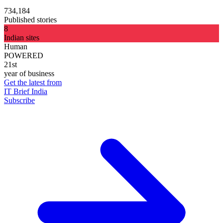
734,184
Published stories
8
Indian sites
Human
POWERED
21st
year of business
Get the latest from
IT Brief India
Subscribe