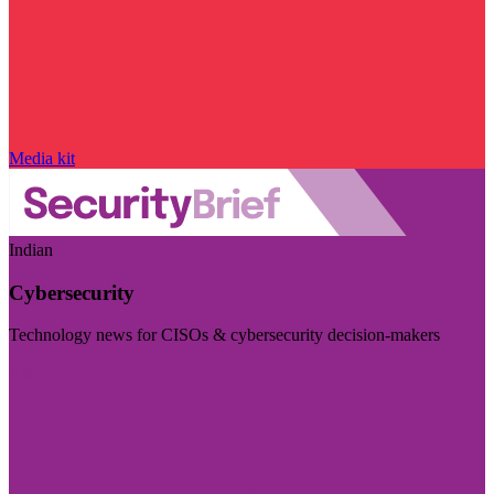
Media kit
Indian
Cybersecurity
Technology news for CISOs & cybersecurity decision-makers
Visit