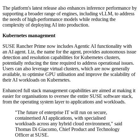
The platform's latest release also enhances inference performance by
supporting a broader range of engines, including vLLM, to address
the needs of high-performance models while reducing the
complexity of deploying AI into production.
Kubernetes management
SUSE Rancher Prime now includes Agentic AI functionality with
an AI agent. Liz, the name for the agent, provides autonomous issue
detection and resolution capabilities for Kubernetes clusters,
potentially reducing the time required to address operational issues.
Users can also leverage virtual clusters, which are now generally
available, to optimise GPU utilisation and improve the scalability of
their AI workloads on Kubernetes.
Enhanced full stack management capabilities are aimed at making it
easier for organisations to oversee the entire SUSE software stack,
from the operating system layer to applications and workloads.
"The future of enterprise IT will run on secure,
containerised AI applications, with specialised
workloads across any hybrid cloud environment," said
Thomas Di Giacomo, Chief Product and Technology
Officer at SUSE.