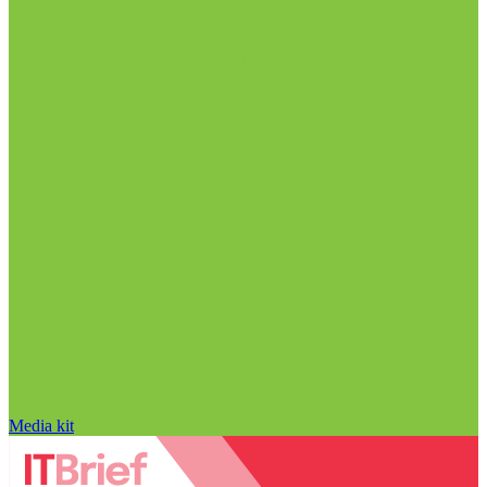
Media kit