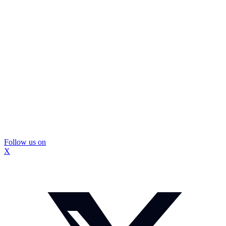
Follow us on
X