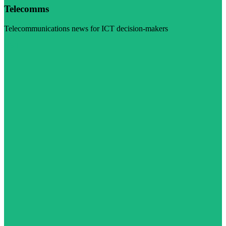
Telecomms
Telecommunications news for ICT decision-makers
Visit