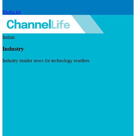
Media kit
Indian
Industry
Industry insider news for technology resellers
Visit