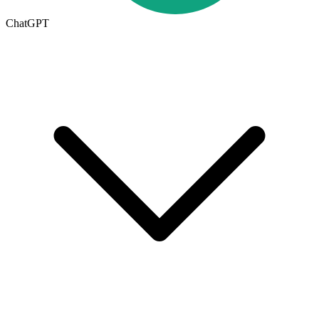
ChatGPT