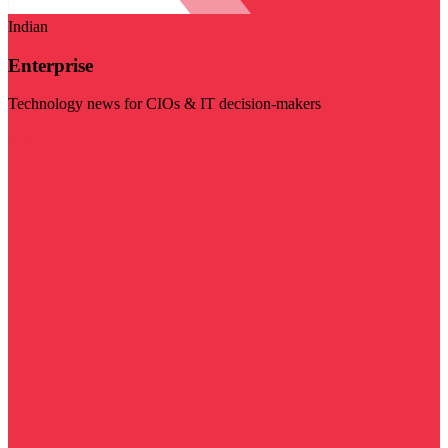
Indian
Enterprise
Technology news for CIOs & IT decision-makers
Visit