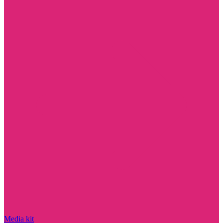
Media kit