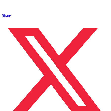
Share