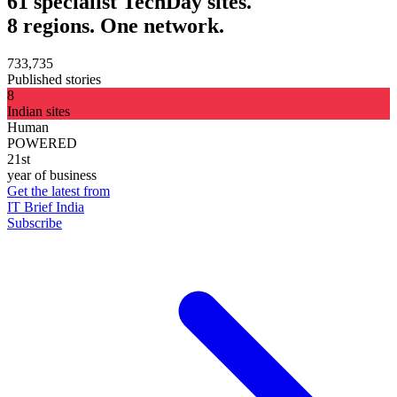
61 specialist TechDay sites.
8 regions. One network.
733,735
Published stories
8
Indian sites
Human
POWERED
21st
year of business
Get the latest from
IT Brief India
Subscribe