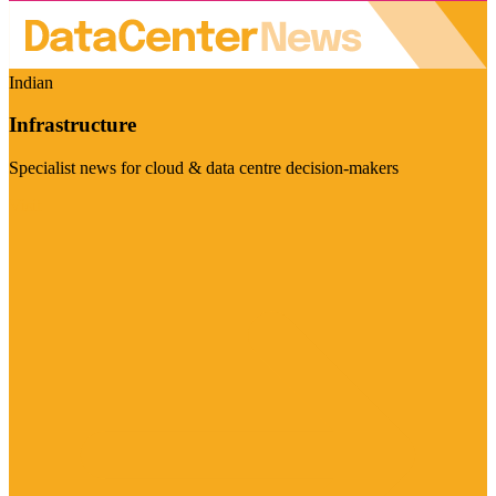
Indian
Infrastructure
Specialist news for cloud & data centre decision-makers
Visit