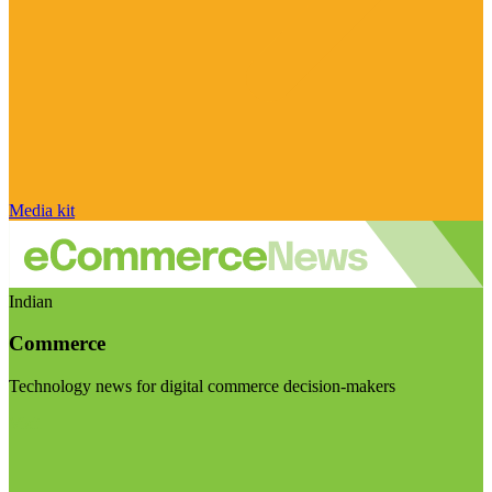
Media kit
Indian
Commerce
Technology news for digital commerce decision-makers
Visit