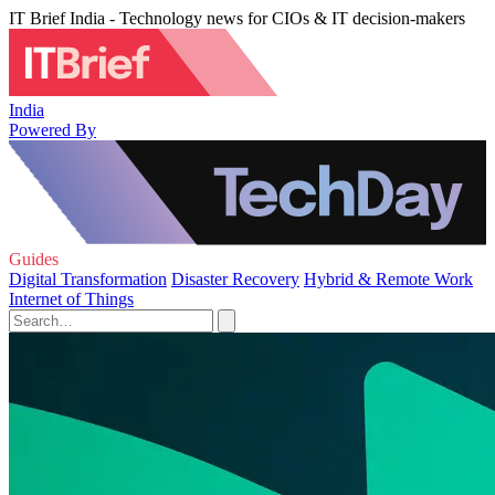
IT Brief India - Technology news for CIOs & IT decision-makers
India
Powered By
Guides
Digital Transformation
Disaster Recovery
Hybrid & Remote Work
Internet of Things