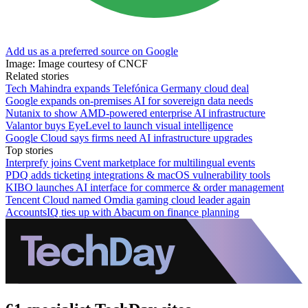
Add us as a preferred source on Google
Image: Image courtesy of CNCF
Related stories
Tech Mahindra expands Telefónica Germany cloud deal
Google expands on-premises AI for sovereign data needs
Nutanix to show AMD-powered enterprise AI infrastructure
Valantor buys EyeLevel to launch visual intelligence
Google Cloud says firms need AI infrastructure upgrades
Top stories
Interprefy joins Cvent marketplace for multilingual events
PDQ adds ticketing integrations & macOS vulnerability tools
KIBO launches AI interface for commerce & order management
Tencent Cloud named Omdia gaming cloud leader again
AccountsIQ ties up with Abacum on finance planning