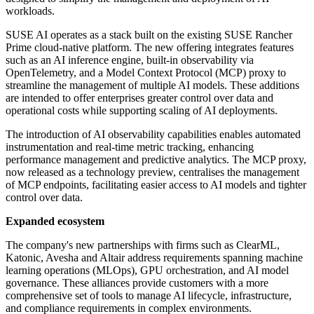
workloads.
SUSE AI operates as a stack built on the existing SUSE Rancher
Prime cloud-native platform. The new offering integrates features
such as an AI inference engine, built-in observability via
OpenTelemetry, and a Model Context Protocol (MCP) proxy to
streamline the management of multiple AI models. These additions
are intended to offer enterprises greater control over data and
operational costs while supporting scaling of AI deployments.
The introduction of AI observability capabilities enables automated
instrumentation and real-time metric tracking, enhancing
performance management and predictive analytics. The MCP proxy,
now released as a technology preview, centralises the management
of MCP endpoints, facilitating easier access to AI models and tighter
control over data.
Expanded ecosystem
The company's new partnerships with firms such as ClearML,
Katonic, Avesha and Altair address requirements spanning machine
learning operations (MLOps), GPU orchestration, and AI model
governance. These alliances provide customers with a more
comprehensive set of tools to manage AI lifecycle, infrastructure,
and compliance requirements in complex environments.