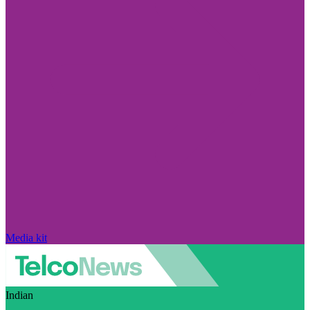
Media kit
Indian