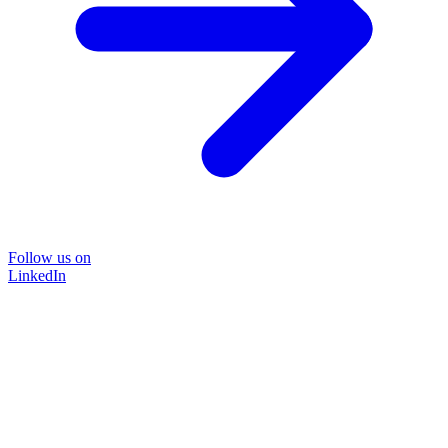
Follow us on
LinkedIn