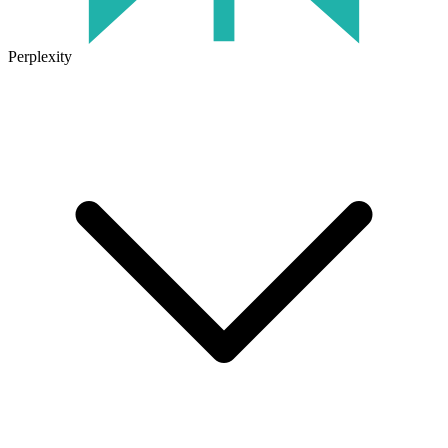
Perplexity