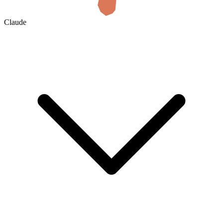
Claude