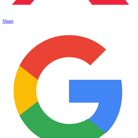
Share