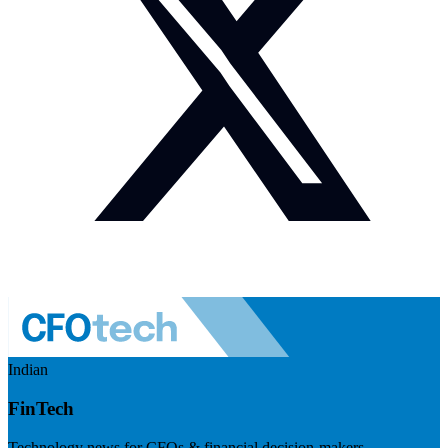
Indian
FinTech
Technology news for CFOs & financial decision-makers