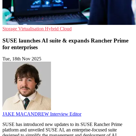
Storage
Virtualisation
Hybrid Cloud
SUSE launches AI suite & expands Rancher Prime
for enterprises
Tue, 18th Nov 2025
JAKE MACANDREW
Interview Editor
SUSE has introduced new updates to its SUSE Rancher Prime
platform and unveiled SUSE AI, an enterprise-focused suite
designed to simplify the management and deployment of AI