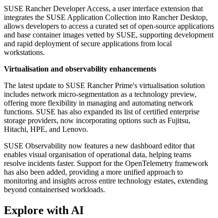
SUSE Rancher Developer Access, a user interface extension that
integrates the SUSE Application Collection into Rancher Desktop,
allows developers to access a curated set of open-source applications
and base container images vetted by SUSE, supporting development
and rapid deployment of secure applications from local
workstations.
Virtualisation and observability enhancements
The latest update to SUSE Rancher Prime's virtualisation solution
includes network micro-segmentation as a technology preview,
offering more flexibility in managing and automating network
functions. SUSE has also expanded its list of certified enterprise
storage providers, now incorporating options such as Fujitsu,
Hitachi, HPE, and Lenovo.
SUSE Observability now features a new dashboard editor that
enables visual organisation of operational data, helping teams
resolve incidents faster. Support for the OpenTelemetry framework
has also been added, providing a more unified approach to
monitoring and insights across entire technology estates, extending
beyond containerised workloads.
Explore with AI