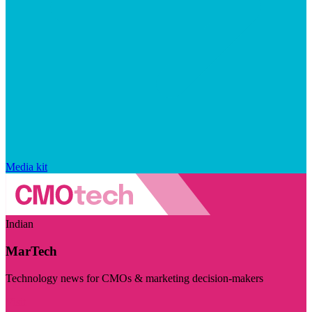
Media kit
Indian
MarTech
Technology news for CMOs & marketing decision-makers
Visit