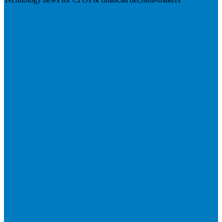
Visit