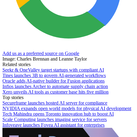
Add us as a preferred source on Google
Image: Charles Brennan and Leanne Taylor
Related stories
Seekr & OneValley target startups with compliant AI
Tines launches 3B to govern AI-generated workflows
Oracle adds AI-native builder for Fusion applications
Infios launches Archer to automate supply chain action
Xero unveils AI tools as customer base hits five million
Top stories
Secureframe launches hosted AI server for compliance
NVIDIA expands open world models for physical AI development
Tech Mahindra opens Toronto innovation hub to boost AI
Scale Computing launches imaging service for servers
Infoveave launches Fovea AI assistant for enterprises