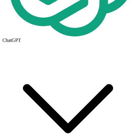
ChatGPT