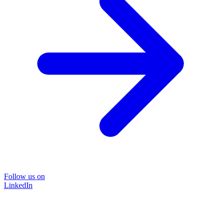
Follow us on
LinkedIn