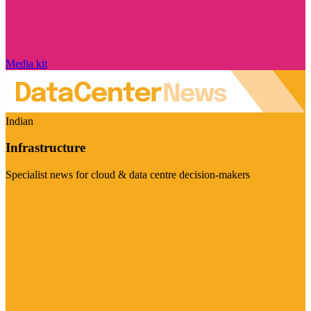
Media kit
Indian
Infrastructure
Specialist news for cloud & data centre decision-makers
Visit