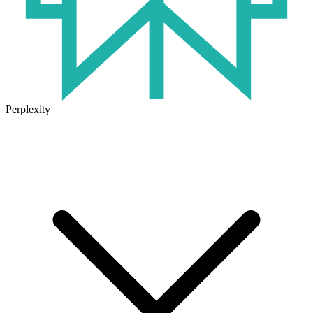
Perplexity