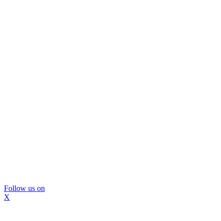
Follow us on
X