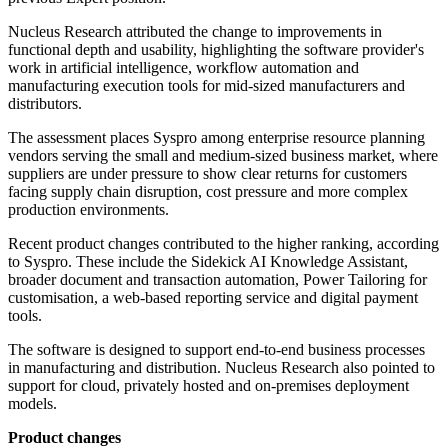
Nucleus Research attributed the change to improvements in
functional depth and usability, highlighting the software provider's
work in artificial intelligence, workflow automation and
manufacturing execution tools for mid-sized manufacturers and
distributors.
The assessment places Syspro among enterprise resource planning
vendors serving the small and medium-sized business market, where
suppliers are under pressure to show clear returns for customers
facing supply chain disruption, cost pressure and more complex
production environments.
Recent product changes contributed to the higher ranking, according
to Syspro. These include the Sidekick AI Knowledge Assistant,
broader document and transaction automation, Power Tailoring for
customisation, a web-based reporting service and digital payment
tools.
The software is designed to support end-to-end business processes
in manufacturing and distribution. Nucleus Research also pointed to
support for cloud, privately hosted and on-premises deployment
models.
Product changes