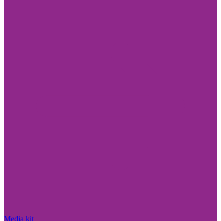
Media kit