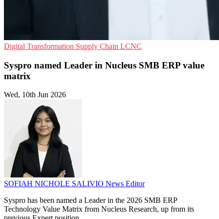
Digital Transformation
Supply Chain
LCNC
Syspro named Leader in Nucleus SMB ERP value
matrix
Wed, 10th Jun 2026
SOFIAH NICHOLE SALIVIO
News Editor
Syspro has been named a Leader in the 2026 SMB ERP
Technology Value Matrix from Nucleus Research, up from its
previous Expert position.