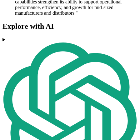
capabilities strengthen its ability to support operational
performance, efficiency, and growth for mid-sized
manufacturers and distributors."
Explore with AI