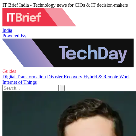
IT Brief India - Technology news for CIOs & IT decision-makers
India
Powered By
Guides
Digital Transformation
Disaster Recovery
Hybrid & Remote Work
Internet of Things