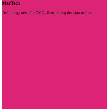
MarTech
Technology news for CMOs & marketing decision-makers
Visit