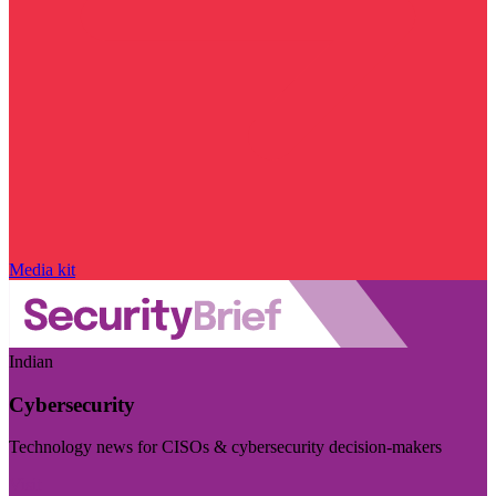
Media kit
Indian
Cybersecurity
Technology news for CISOs & cybersecurity decision-makers
Visit