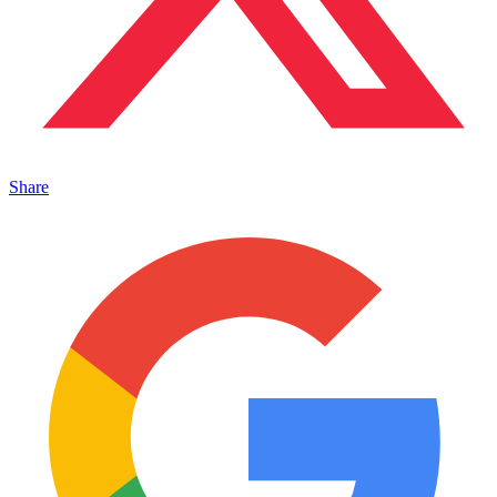
Share