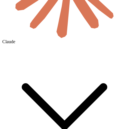
Claude