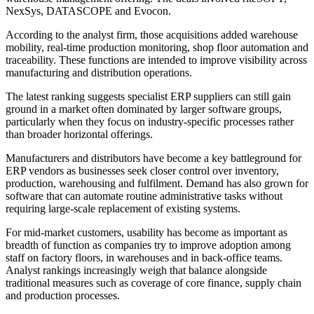
NexSys, DATASCOPE and Evocon.
According to the analyst firm, those acquisitions added warehouse
mobility, real-time production monitoring, shop floor automation and
traceability. These functions are intended to improve visibility across
manufacturing and distribution operations.
The latest ranking suggests specialist ERP suppliers can still gain
ground in a market often dominated by larger software groups,
particularly when they focus on industry-specific processes rather
than broader horizontal offerings.
Manufacturers and distributors have become a key battleground for
ERP vendors as businesses seek closer control over inventory,
production, warehousing and fulfilment. Demand has also grown for
software that can automate routine administrative tasks without
requiring large-scale replacement of existing systems.
For mid-market customers, usability has become as important as
breadth of function as companies try to improve adoption among
staff on factory floors, in warehouses and in back-office teams.
Analyst rankings increasingly weigh that balance alongside
traditional measures such as coverage of core finance, supply chain
and production processes.