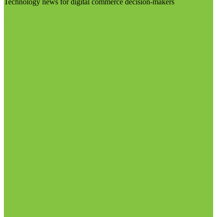
Technology news for digital commerce decision-makers
Visit