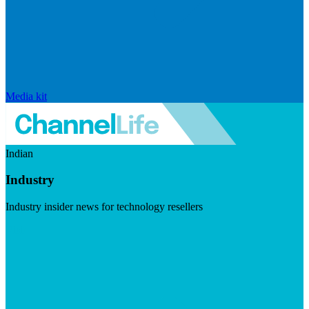
Media kit
Indian
Industry
Industry insider news for technology resellers
Visit