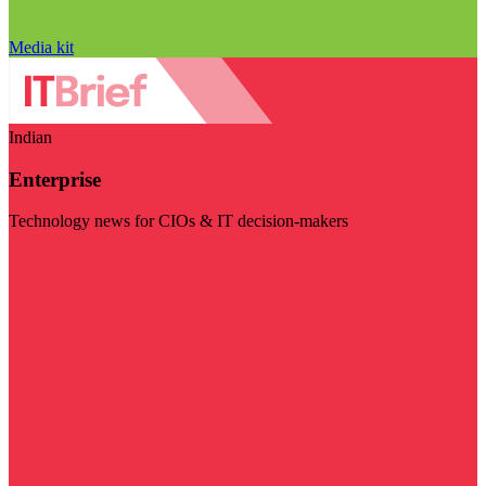
Media kit
Indian
Enterprise
Technology news for CIOs & IT decision-makers
Visit