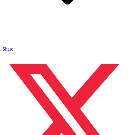
Share