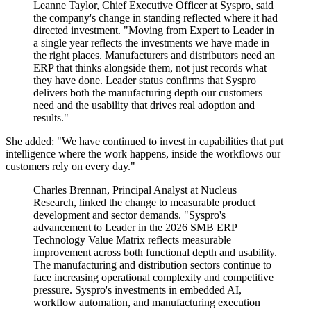
Leanne Taylor, Chief Executive Officer at Syspro, said
the company's change in standing reflected where it had
directed investment. "Moving from Expert to Leader in
a single year reflects the investments we have made in
the right places. Manufacturers and distributors need an
ERP that thinks alongside them, not just records what
they have done. Leader status confirms that Syspro
delivers both the manufacturing depth our customers
need and the usability that drives real adoption and
results."
She added: "We have continued to invest in capabilities that put
intelligence where the work happens, inside the workflows our
customers rely on every day."
Charles Brennan, Principal Analyst at Nucleus
Research, linked the change to measurable product
development and sector demands. "Syspro's
advancement to Leader in the 2026 SMB ERP
Technology Value Matrix reflects measurable
improvement across both functional depth and usability.
The manufacturing and distribution sectors continue to
face increasing operational complexity and competitive
pressure. Syspro's investments in embedded AI,
workflow automation, and manufacturing execution