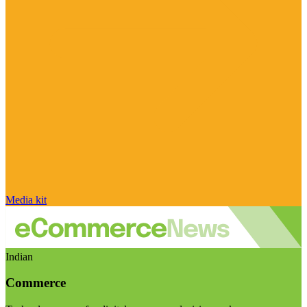
Media kit
Indian
Commerce