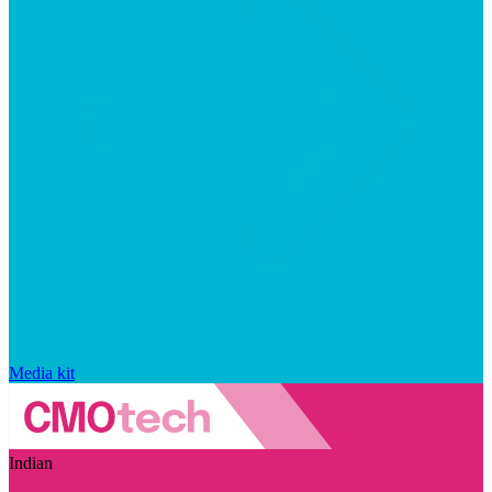
Media kit
Indian