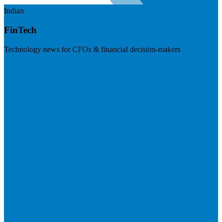
Indian
FinTech
Technology news for CFOs & financial decision-makers
Visit