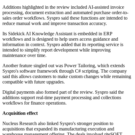
Additions highlighted in the review included AI-assisted invoice
processing, document extraction and automated purchase order-to-
sales order workflows. Syspro said these functions are intended to
reduce manual work and improve transaction accuracy.
Its Sidekick AI Knowledge Assistant is embedded in ERP
workflows and is designed to help users access guidance and
information in context. Syspro added that its reporting service is
intended to simplify report development while improving
maintenance over time.
Another feature singled out was Power Tailoring, which extends
Syspro's software framework through C# scripting. The company
said this allows customers to make custom changes while remaining
compatible with future upgrades.
Digital payments also formed part of the review. Syspro said the
additions support real-time payment processing and collections
workflows for finance operations.
Acquisition effect
Nucleus Research also linked Syspro's stronger position to
acquisitions that expanded its manufacturing execution and
warehouse management offering. The deals involved riteSOFT,