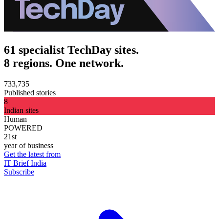
61 specialist TechDay sites.
8 regions. One network.
733,735
Published stories
8
Indian sites
Human
POWERED
21st
year of business
Get the latest from
IT Brief India
Subscribe