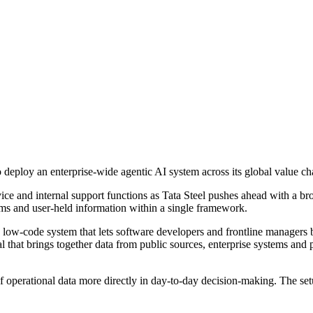
to deploy an enterprise-wide agentic AI system across its global value 
ice and internal support functions as Tata Steel pushes ahead with a br
tems and user-held information within a single framework.
 low-code system that lets software developers and frontline managers bu
al that brings together data from public sources, enterprise systems and p
 of operational data more directly in day-to-day decision-making. The