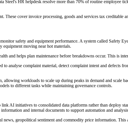
Tata Steel's HR helpdesk resolve more than 70% of routine employee tick
. These cover invoice processing, goods and services tax creditable and n
 monitor safety and equipment performance. A system called Safety Eye
vy equipment moving near hot materials.
ealth and helps plan maintenance before breakdowns occur. This is int
ed to analyse complaint material, detect complaint intent and defects fro
, allowing workloads to scale up during peaks in demand and scale bac
dels to different tasks while maintaining governance controls.
 link AI initiatives to consolidated data platforms rather than deploy st
information and internal documents to support automation and analysis 
lobal news, geopolitical sentiment and commodity price information. This 