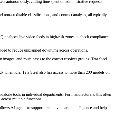
ets autonomously, cutting time spent on administrative requests
on-creditable classifications, and contract analysis, all typically
Q analyses live video feeds in high-risk zones to check compliance
ended to reduce unplanned downtime across operations.
m images, and route cases to the correct resolver groups. Tata Steel
k when idle. Tata Steel also has access to more than 200 models on
andalone tools in individual departments. For manufacturers, this often
across multiple functions.
allows AI agents to support predictive market intelligence and help