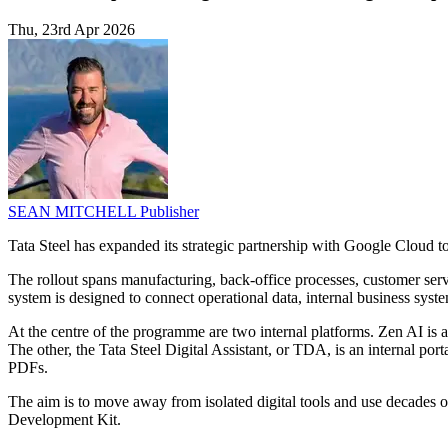
Thu, 23rd Apr 2026
SEAN MITCHELL
Publisher
Tata Steel has expanded its strategic partnership with Google Cloud 
The rollout spans manufacturing, back-office processes, customer serv
system is designed to connect operational data, internal business sys
At the centre of the programme are two internal platforms. Zen AI is a
The other, the Tata Steel Digital Assistant, or TDA, is an internal port
PDFs.
The aim is to move away from isolated digital tools and use decades
Development Kit.