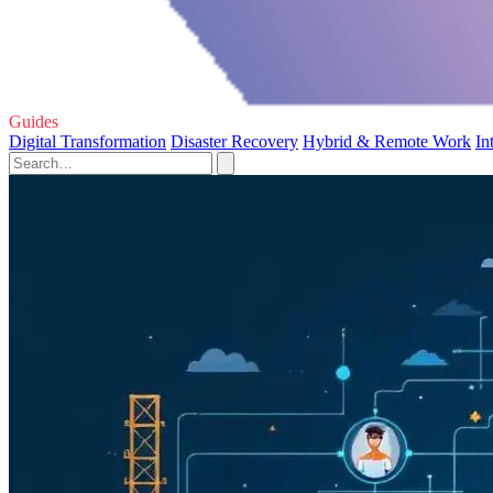
Guides
Digital Transformation
Disaster Recovery
Hybrid & Remote Work
In