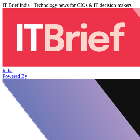
IT Brief India - Technology news for CIOs & IT decision-makers
India
Powered By