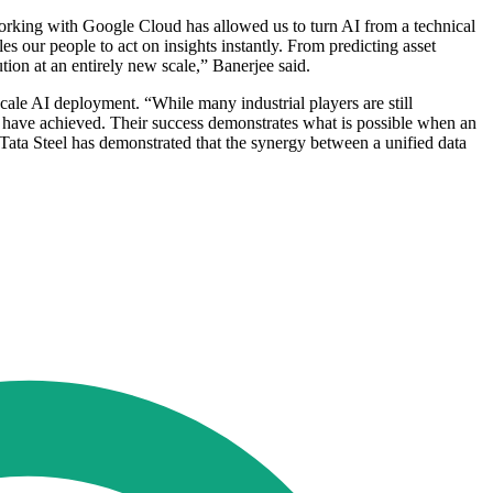
Working with Google Cloud has allowed us to turn AI from a technical
es our people to act on insights instantly. From predicting asset
ion at an entirely new scale,” Banerjee said.
cale AI deployment. “While many industrial players are still
ry have achieved. Their success demonstrates what is possible when an
 Tata Steel has demonstrated that the synergy between a unified data