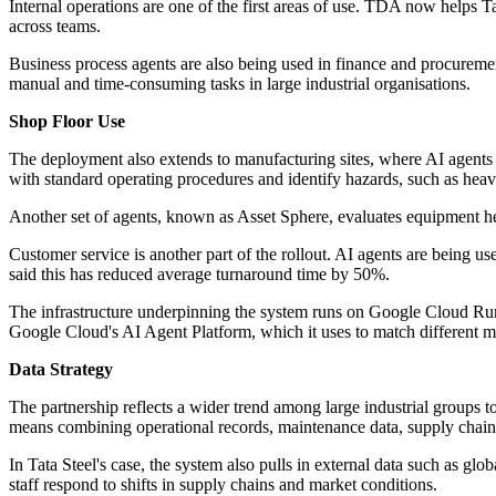
Internal operations are one of the first areas of use. TDA now helps 
across teams.
Business process agents are also being used in finance and procurement
manual and time-consuming tasks in large industrial organisations.
Shop Floor Use
The deployment also extends to manufacturing sites, where AI agents
with standard operating procedures and identify hazards, such as hea
Another set of agents, known as Asset Sphere, evaluates equipment h
Customer service is another part of the rollout. AI agents are being us
said this has reduced average turnaround time by 50%.
The infrastructure underpinning the system runs on Google Cloud Run
Google Cloud's AI Agent Platform, which it uses to match different mo
Data Strategy
The partnership reflects a wider trend among large industrial groups to
means combining operational records, maintenance data, supply chain 
In Tata Steel's case, the system also pulls in external data such as g
staff respond to shifts in supply chains and market conditions.