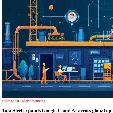
Storage
UC
Manufacturing
Tata Steel expands Google Cloud AI across global ope