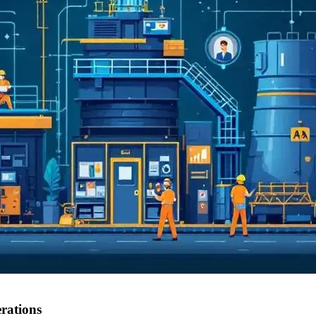
rations