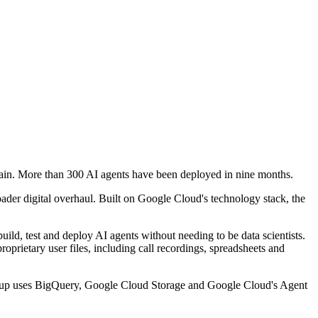
chain. More than 300 AI agents have been deployed in nine months.
oader digital overhaul. Built on Google Cloud's technology stack, the
ild, test and deploy AI agents without needing to be data scientists.
roprietary user files, including call recordings, spreadsheets and
 setup uses BigQuery, Google Cloud Storage and Google Cloud's Agent