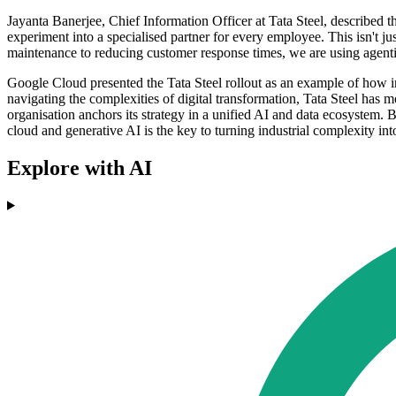
Jayanta Banerjee, Chief Information Officer at Tata Steel, described 
experiment into a specialised partner for every employee. This isn't ju
maintenance to reducing customer response times, we are using agentic
Google Cloud presented the Tata Steel rollout as an example of how ind
navigating the complexities of digital transformation, Tata Steel has
organisation anchors its strategy in a unified AI and data ecosystem. 
cloud and generative AI is the key to turning industrial complexity int
Explore with AI