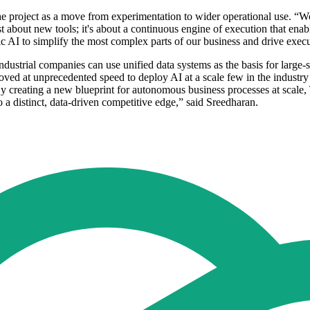
the project as a move from experimentation to wider operational use. “
st about new tools; it's about a continuous engine of execution that enabl
 AI to simplify the most complex parts of our business and drive execut
ustrial companies can use unified data systems as the basis for large-s
 moved at unprecedented speed to deploy AI at a scale few in the indust
By creating a new blueprint for autonomous business processes at scale,
o a distinct, data-driven competitive edge,” said Sreedharan.