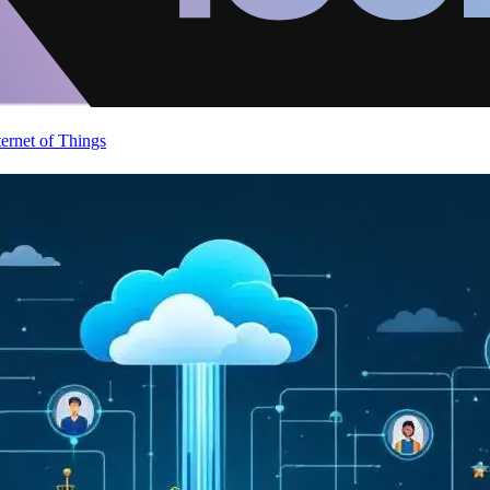
ternet of Things