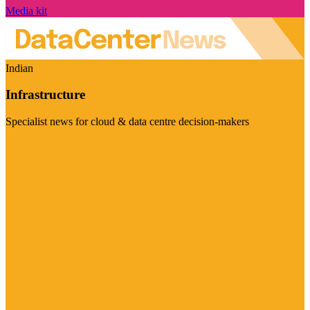
Media kit
Indian
Infrastructure
Specialist news for cloud & data centre decision-makers
Visit