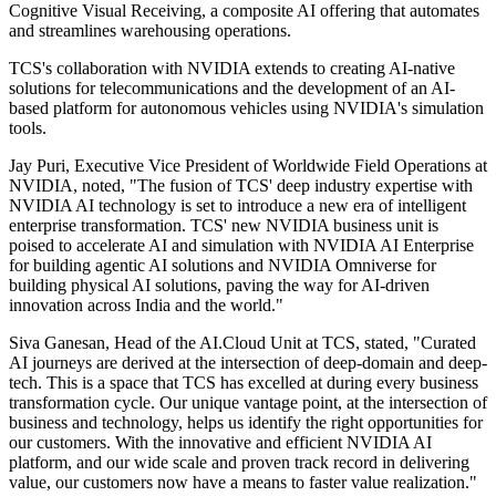
Cognitive Visual Receiving, a composite AI offering that automates
and streamlines warehousing operations.
TCS's collaboration with NVIDIA extends to creating AI-native
solutions for telecommunications and the development of an AI-
based platform for autonomous vehicles using NVIDIA's simulation
tools.
Jay Puri, Executive Vice President of Worldwide Field Operations at
NVIDIA, noted, "The fusion of TCS' deep industry expertise with
NVIDIA AI technology is set to introduce a new era of intelligent
enterprise transformation. TCS' new NVIDIA business unit is
poised to accelerate AI and simulation with NVIDIA AI Enterprise
for building agentic AI solutions and NVIDIA Omniverse for
building physical AI solutions, paving the way for AI-driven
innovation across India and the world."
Siva Ganesan, Head of the AI.Cloud Unit at TCS, stated, "Curated
AI journeys are derived at the intersection of deep-domain and deep-
tech. This is a space that TCS has excelled at during every business
transformation cycle. Our unique vantage point, at the intersection of
business and technology, helps us identify the right opportunities for
our customers. With the innovative and efficient NVIDIA AI
platform, and our wide scale and proven track record in delivering
value, our customers now have a means to faster value realization."