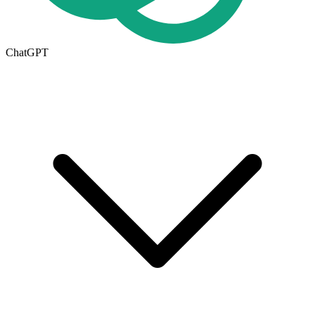
ChatGPT