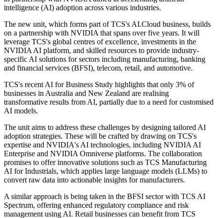
intelligence (AI) adoption across various industries.
The new unit, which forms part of TCS's AI.Cloud business, builds
on a partnership with NVIDIA that spans over five years. It will
leverage TCS's global centres of excellence, investments in the
NVIDIA AI platform, and skilled resources to provide industry-
specific AI solutions for sectors including manufacturing, banking
and financial services (BFSI), telecom, retail, and automotive.
TCS's recent AI for Business Study highlights that only 3% of
businesses in Australia and New Zealand are realising
transformative results from AI, partially due to a need for customised
AI models.
The unit aims to address these challenges by designing tailored AI
adoption strategies. These will be crafted by drawing on TCS's
expertise and NVIDIA's AI technologies, including NVIDIA AI
Enterprise and NVIDIA Omniverse platforms. The collaboration
promises to offer innovative solutions such as TCS Manufacturing
AI for Industrials, which applies large language models (LLMs) to
convert raw data into actionable insights for manufacturers.
A similar approach is being taken in the BFSI sector with TCS AI
Spectrum, offering enhanced regulatory compliance and risk
management using AI. Retail businesses can benefit from TCS