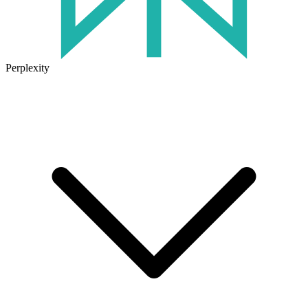
Perplexity