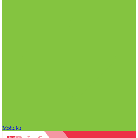
Media kit