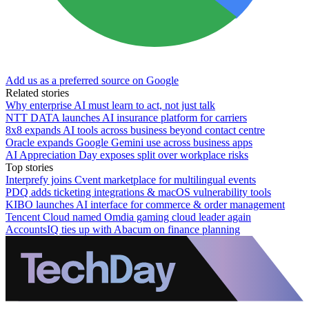
Add us as a preferred source on Google
Related stories
Why enterprise AI must learn to act, not just talk
NTT DATA launches AI insurance platform for carriers
8x8 expands AI tools across business beyond contact centre
Oracle expands Google Gemini use across business apps
AI Appreciation Day exposes split over workplace risks
Top stories
Interprefy joins Cvent marketplace for multilingual events
PDQ adds ticketing integrations & macOS vulnerability tools
KIBO launches AI interface for commerce & order management
Tencent Cloud named Omdia gaming cloud leader again
AccountsIQ ties up with Abacum on finance planning