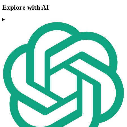
Explore with AI