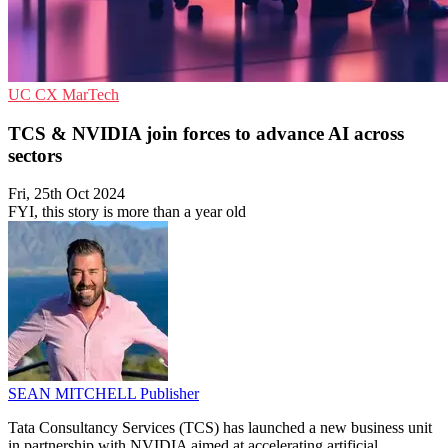
UC
CX
MarTech
TCS & NVIDIA join forces to advance AI across
sectors
Fri, 25th Oct 2024
FYI, this story is more than a year old
SEAN MITCHELL
Publisher
Tata Consultancy Services (TCS) has launched a new business unit
in partnership with NVIDIA aimed at accelerating artificial