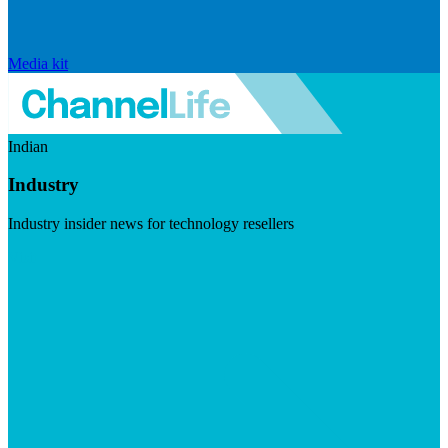
Media kit
Indian
Industry
Industry insider news for technology resellers
Visit