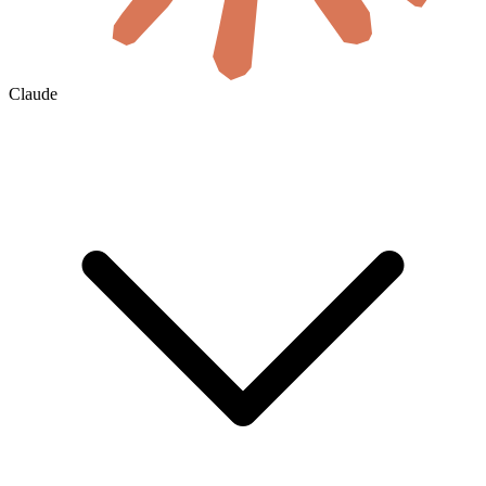
Claude