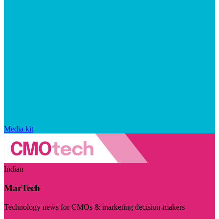
Media kit
Indian
MarTech
Technology news for CMOs & marketing decision-makers