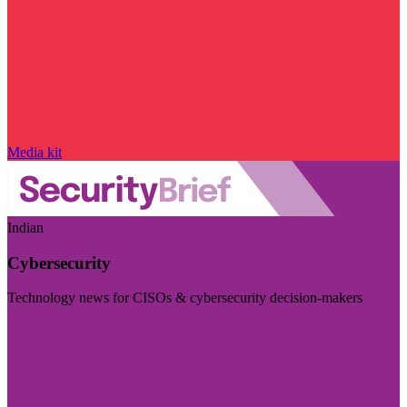
Media kit
Indian
Cybersecurity
Technology news for CISOs & cybersecurity decision-makers
Visit