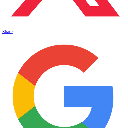
Share