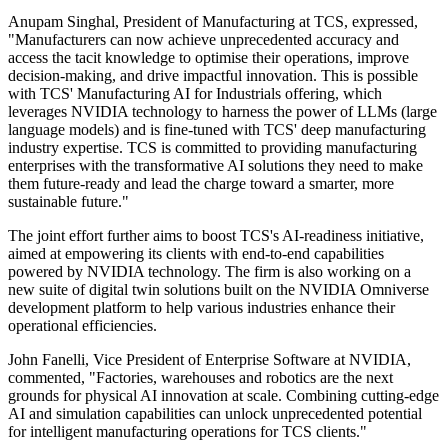
Anupam Singhal, President of Manufacturing at TCS, expressed,
"Manufacturers can now achieve unprecedented accuracy and
access the tacit knowledge to optimise their operations, improve
decision-making, and drive impactful innovation. This is possible
with TCS' Manufacturing AI for Industrials offering, which
leverages NVIDIA technology to harness the power of LLMs (large
language models) and is fine-tuned with TCS' deep manufacturing
industry expertise. TCS is committed to providing manufacturing
enterprises with the transformative AI solutions they need to make
them future-ready and lead the charge toward a smarter, more
sustainable future."
The joint effort further aims to boost TCS's AI-readiness initiative,
aimed at empowering its clients with end-to-end capabilities
powered by NVIDIA technology. The firm is also working on a
new suite of digital twin solutions built on the NVIDIA Omniverse
development platform to help various industries enhance their
operational efficiencies.
John Fanelli, Vice President of Enterprise Software at NVIDIA,
commented, "Factories, warehouses and robotics are the next
grounds for physical AI innovation at scale. Combining cutting-edge
AI and simulation capabilities can unlock unprecedented potential
for intelligent manufacturing operations for TCS clients."