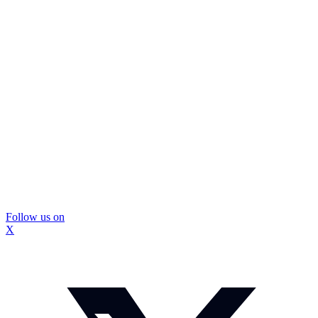
Follow us on
X