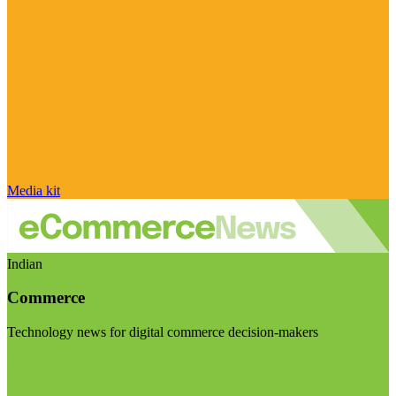
Media kit
Indian
Commerce
Technology news for digital commerce decision-makers
Visit