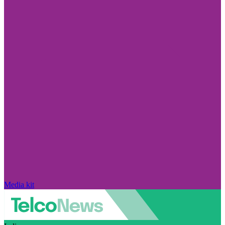
Media kit