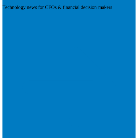
Technology news for CFOs & financial decision-makers
Visit