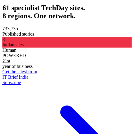
61 specialist TechDay sites.
8 regions. One network.
733,735
Published stories
8
Indian sites
Human
POWERED
21st
year of business
Get the latest from
IT Brief India
Subscribe