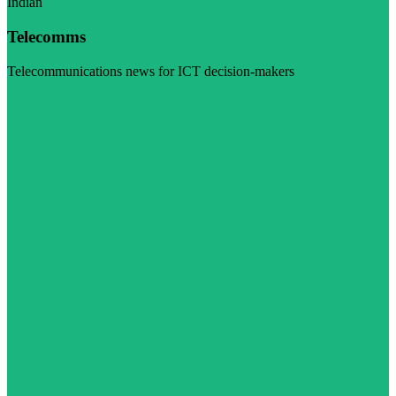
Indian
Telecomms
Telecommunications news for ICT decision-makers
Visit