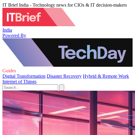
IT Brief India - Technology news for CIOs & IT decision-makers
India
Powered By
Guides
Digital Transformation
Disaster Recovery
Hybrid & Remote Work
Internet of Things