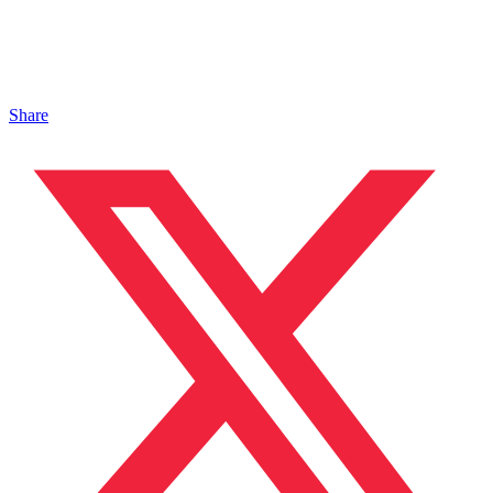
Share