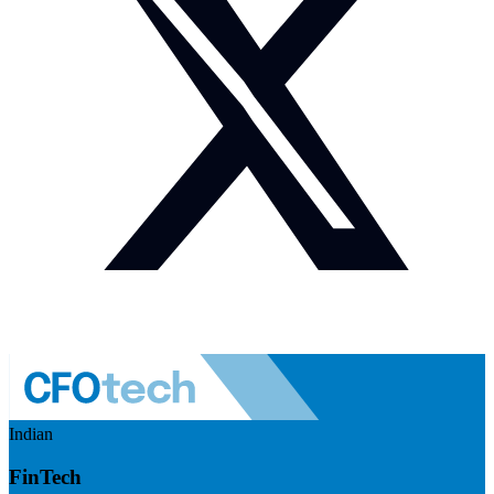
Indian
FinTech