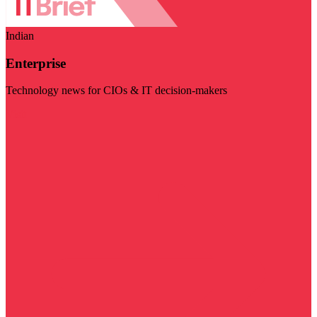
Indian
Enterprise
Technology news for CIOs & IT decision-makers
Visit