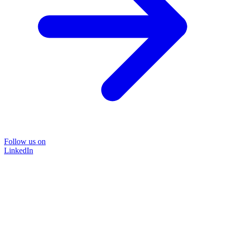
Follow us on
LinkedIn