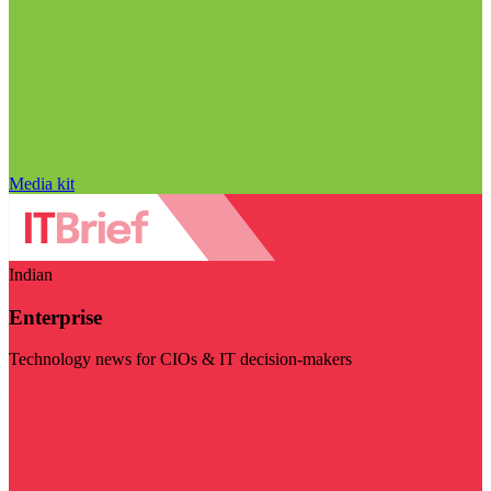
Media kit
Indian
Enterprise
Technology news for CIOs & IT decision-makers
Visit