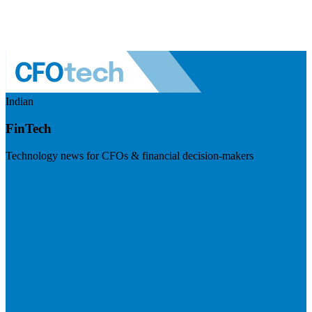
Indian
FinTech
Technology news for CFOs & financial decision-makers
Visit