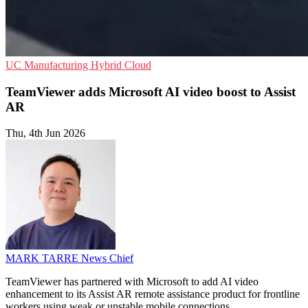
UC
Manufacturing
Hybrid Cloud
TeamViewer adds Microsoft AI video boost to Assist
AR
Thu, 4th Jun 2026
MARK TARRE
News Chief
TeamViewer has partnered with Microsoft to add AI video
enhancement to its Assist AR remote assistance product for frontline
workers using weak or unstable mobile connections.