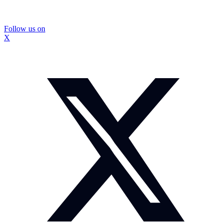
Follow us on
X