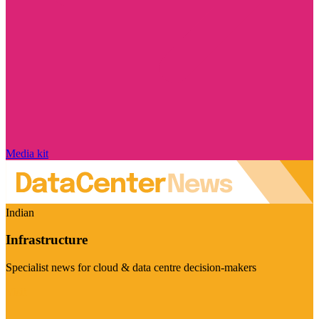
Media kit
Indian
Infrastructure
Specialist news for cloud & data centre decision-makers
Visit