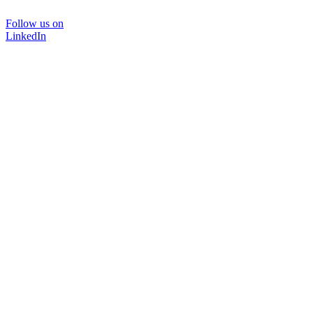
Follow us on
LinkedIn