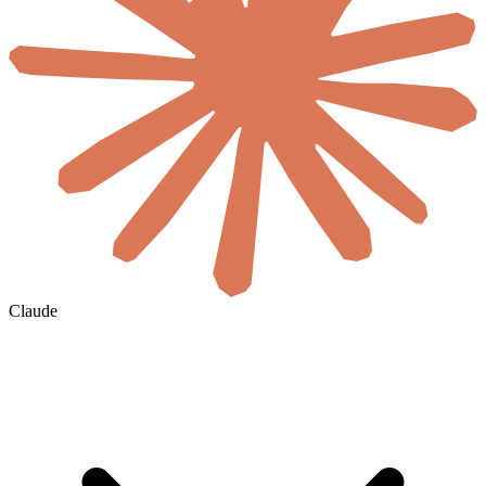
Claude