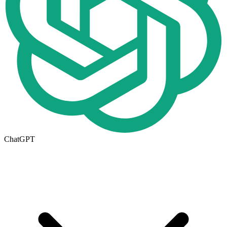
ChatGPT