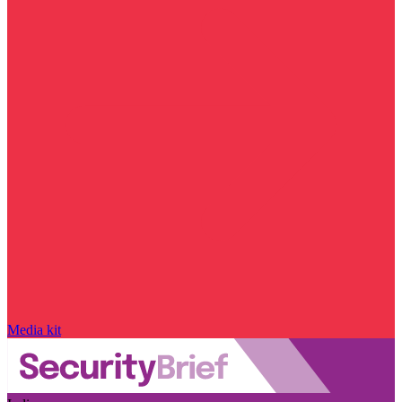
Media kit