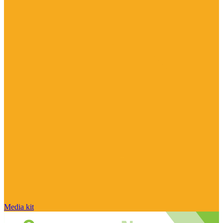
Media kit