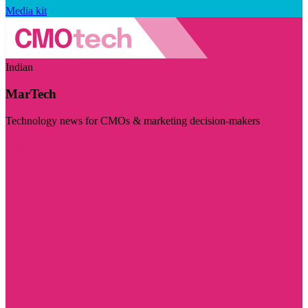
Media kit
Indian
MarTech
Technology news for CMOs & marketing decision-makers
Visit