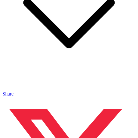
Share