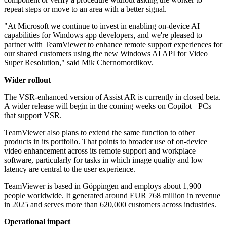
repeat steps or move to an area with a better signal.
"At Microsoft we continue to invest in enabling on-device AI
capabilities for Windows app developers, and we're pleased to
partner with TeamViewer to enhance remote support experiences for
our shared customers using the new Windows AI API for Video
Super Resolution," said Mik Chernomordikov.
Wider rollout
The VSR-enhanced version of Assist AR is currently in closed beta.
A wider release will begin in the coming weeks on Copilot+ PCs
that support VSR.
TeamViewer also plans to extend the same function to other
products in its portfolio. That points to broader use of on-device
video enhancement across its remote support and workplace
software, particularly for tasks in which image quality and low
latency are central to the user experience.
TeamViewer is based in Göppingen and employs about 1,900
people worldwide. It generated around EUR 768 million in revenue
in 2025 and serves more than 620,000 customers across industries.
Operational impact