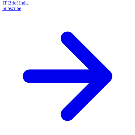
IT Brief India
Subscribe