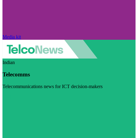
Media kit
Indian
Telecomms
Telecommunications news for ICT decision-makers
Visit