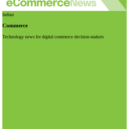
Indian
Commerce
Technology news for digital commerce decision-makers
Visit