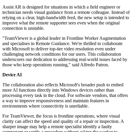
Assist AR is designed for situations in which a field engineer or
technician needs visual guidance from a remote colleague. Instead of
relying on a clear, high-bandwidth feed, the new setup is intended to
improve what the remote supporter sees even when the original
connection is unstable.
"TeamViewer is a global leader in Frontline Worker Augmentation
and specialises in Remote Guidance. We're thrilled to collaborate
with Microsoft to deliver top-tier video resolution even under
challenging network conditions for our users. This collaboration
underscores our dedication to addressing real-world issues faced by
those who keep operations running," said Alfredo Patron.
Device AI
The collaboration also reflects Microsoft's broader push to embed
more AI functions directly into Windows devices rather than
processing every task in the cloud. For software vendors, that offers
a way to improve responsiveness and maintain features in
environments where connectivity is unreliable.
For TeamViewer, the focus is frontline operations, where visual
clarity can affect the speed and quality of a repair or inspection. A
sharper image may help a remote specialist identify a faulty
component or verify a procedure without asking the worker to