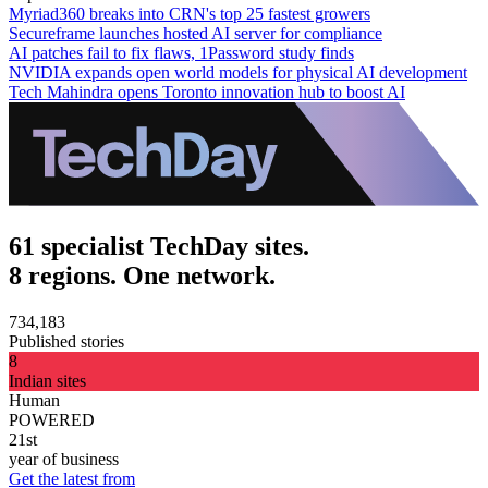
Myriad360 breaks into CRN's top 25 fastest growers
Secureframe launches hosted AI server for compliance
AI patches fail to fix flaws, 1Password study finds
NVIDIA expands open world models for physical AI development
Tech Mahindra opens Toronto innovation hub to boost AI
61 specialist TechDay sites.
8 regions. One network.
734,183
Published stories
8
Indian sites
Human
POWERED
21st
year of business
Get the latest from