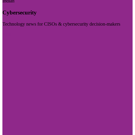
Indian
Cybersecurity
Technology news for CISOs & cybersecurity decision-makers
Visit