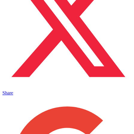
Share