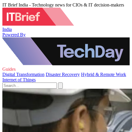
IT Brief India - Technology news for CIOs & IT decision-makers
India
Powered By
Guides
Digital Transformation
Disaster Recovery
Hybrid & Remote Work
Internet of Things