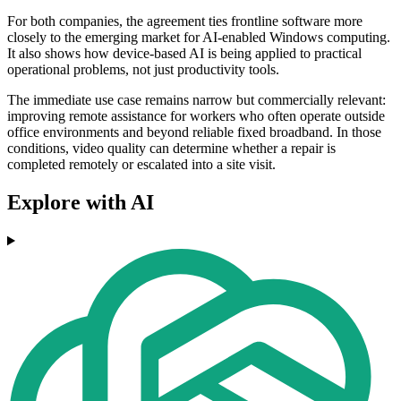
For both companies, the agreement ties frontline software more
closely to the emerging market for AI-enabled Windows computing.
It also shows how device-based AI is being applied to practical
operational problems, not just productivity tools.
The immediate use case remains narrow but commercially relevant:
improving remote assistance for workers who often operate outside
office environments and beyond reliable fixed broadband. In those
conditions, video quality can determine whether a repair is
completed remotely or escalated into a site visit.
Explore with AI