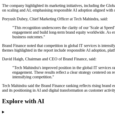
The company highlighted its marketing initiatives, including the Glob
on scaling and AI, emphasising responsible AI adoption aligned with
Peeyush Dubey, Chief Marketing Officer at Tech Mahindra, said:
"This recognition underscores the clarity of our 'Scale at Spee
engagement and build long-term brand equity worldwide. As enter
business outcomes."
Brand Finance noted that competition in global IT services is intensif
themes highlighted in the report include responsible AI adoption, plat
David Haigh, Chairman and CEO of Brand Finance, said:
"Tech Mahindra's improved position in the global IT services r
engagement. These results reflect a clear strategy centered on 
intensifying competition."
Tech Mahindra said the Brand Finance ranking reflects rising brand 
and its positioning in AI and digital transformation as customer activit
Explore with AI