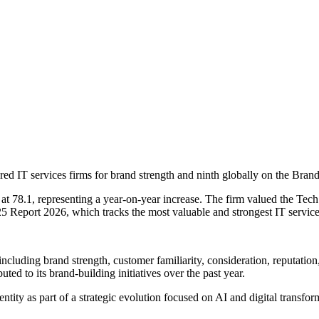
 IT services firms for brand strength and ninth globally on the Brand S
t 78.1, representing a year-on-year increase. The firm valued the Tec
 25 Report 2026, which tracks the most valuable and strongest IT servi
including brand strength, customer familiarity, consideration, reputat
ted to its brand-building initiatives over the past year.
entity as part of a strategic evolution focused on AI and digital transf