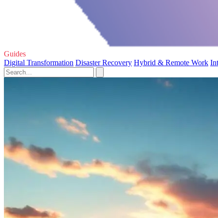
Guides
Digital Transformation
Disaster Recovery
Hybrid & Remote Work
In