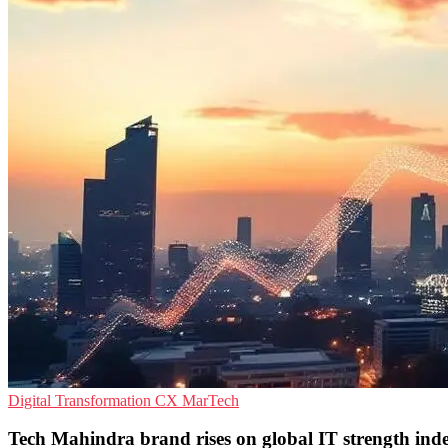
Digital Transformation
CX
MarTech
Tech Mahindra brand rises on global IT strength ind