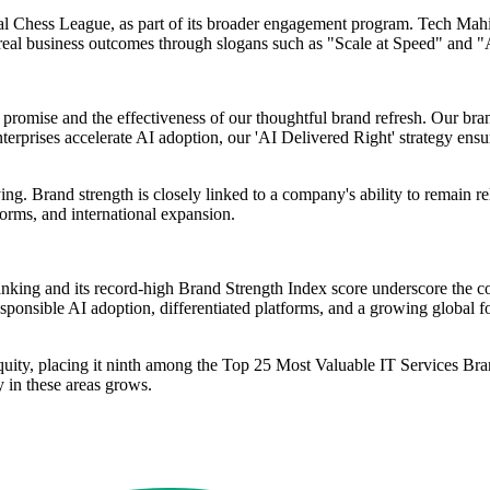
al Chess League, as part of its broader engagement program. Tech Mahin
 real business outcomes through slogans such as "Scale at Speed" and "
d' promise and the effectiveness of our thoughtful brand refresh. Our b
prises accelerate AI adoption, our 'AI Delivered Right' strategy ensure
ying. Brand strength is closely linked to a company's ability to remain 
forms, and international expansion.
anking and its record-high Brand Strength Index score underscore the c
responsible AI adoption, differentiated platforms, and a growing global 
equity, placing it ninth among the Top 25 Most Valuable IT Services B
y in these areas grows.