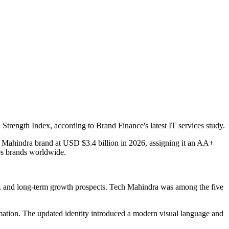
trength Index, according to Brand Finance's latest IT services study.
h Mahindra brand at USD $3.4 billion in 2026, assigning it an AA+
ces brands worldwide.
ion, and long-term growth prospects. Tech Mahindra was among the five
ormation. The updated identity introduced a modern visual language and