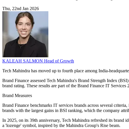
Thu, 22nd Jan 2026
KALEAH SALMON
Head of Growth
Tech Mahindra has moved up to fourth place among India-headquartered
Brand Finance assessed Tech Mahindra's Brand Strength Index (BSI) a
brand rating. These results are part of the Brand Finance IT Services
Brand Measures
Brand Finance benchmarks IT services brands across several criteria, 
brands with the largest gains in BSI ranking, which the company attribu
In 2025, on its 39th anniversary, Tech Mahindra refreshed its brand id
a 'lozenge' symbol, inspired by the Mahindra Group's Rise beam.