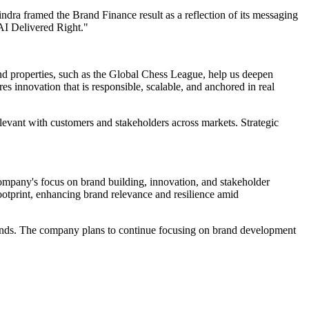
dra framed the Brand Finance result as a reflection of its messaging
AI Delivered Right."
rand properties, such as the Global Chess League, help us deepen
s innovation that is responsible, scalable, and anchored in real
relevant with customers and stakeholders across markets. Strategic
ompany's focus on brand building, innovation, and stakeholder
footprint, enhancing brand relevance and resilience amid
rands. The company plans to continue focusing on brand development