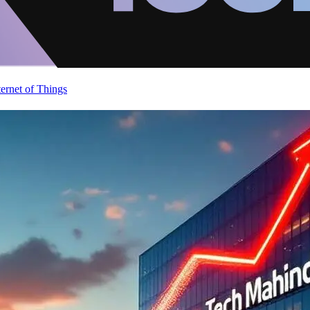
ternet of Things