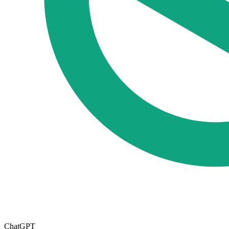
ChatGPT