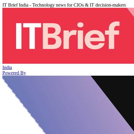
IT Brief India - Technology news for CIOs & IT decision-makers
India
Powered By