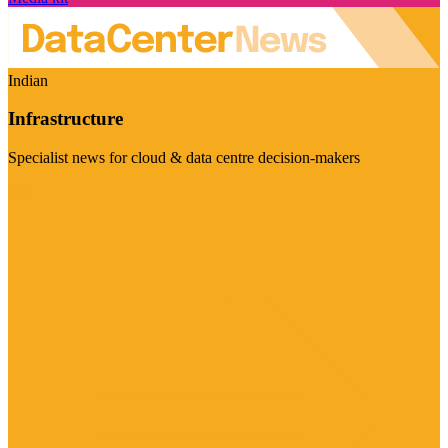
Indian
Infrastructure
Specialist news for cloud & data centre decision-makers
Visit