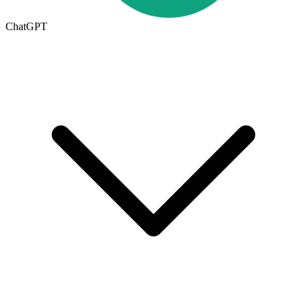
ChatGPT