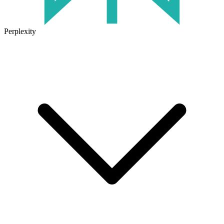
Perplexity