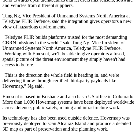
and vehicles from different suppliers.
Tung Ng, Vice President of Unmanned Systems North America at
Teledyne FLIR Defence, said the integration gives operators a new
view of hazardous environments.
"Teledyne FLIR builds platforms trusted for the most demanding
CBRN missions in the world," said Tung Ng, Vice President of
Unmanned Systems North America, Teledyne FLIR Defence.
"Working with Emesent, we'll be able to give operators a fused,
spatial picture of the threat environment they simply haven't had
access to before.
"This is the direction the whole field is heading in, and we're
delivering it now through certified third-party payloads like
Hovermap," Ng said.
Emesent is based in Brisbane and also has a US office in Colourado.
More than 1,000 Hovermap systems have been deployed worldwide
across defence, public safety, mining and infrastructure work.
Its technology has also been used outside defence. Hovermap was
previously deployed to scan Alcatraz Island and produce a detailed
3D map as part of preservation and site planning work.