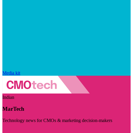
Media kit
Indian
MarTech
Technology news for CMOs & marketing decision-makers
Visit