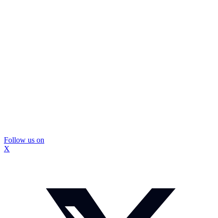
Follow us on
X