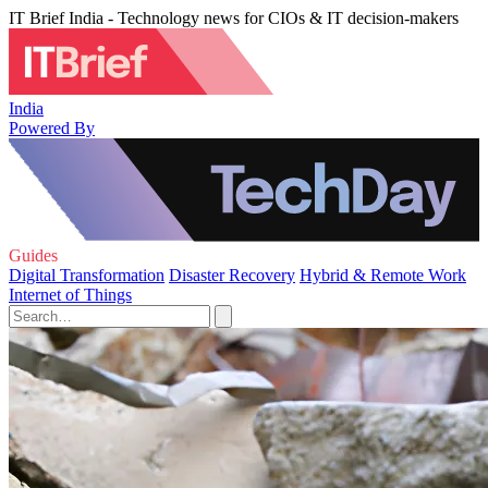
IT Brief India - Technology news for CIOs & IT decision-makers
India
Powered By
Guides
Digital Transformation
Disaster Recovery
Hybrid & Remote Work
Internet of Things