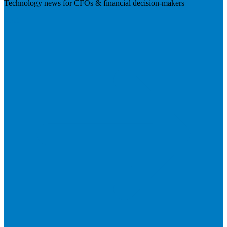
Technology news for CFOs & financial decision-makers
Visit