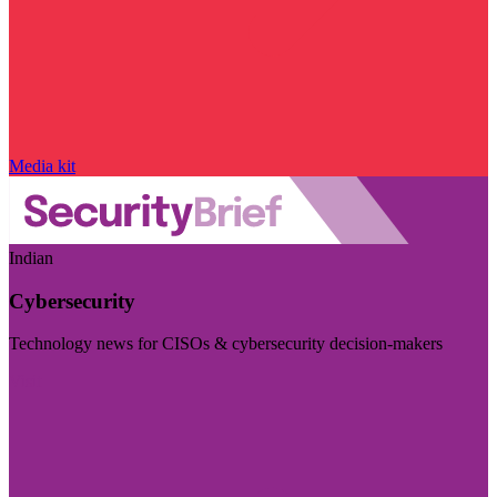
Media kit
Indian
Cybersecurity
Technology news for CISOs & cybersecurity decision-makers
Visit