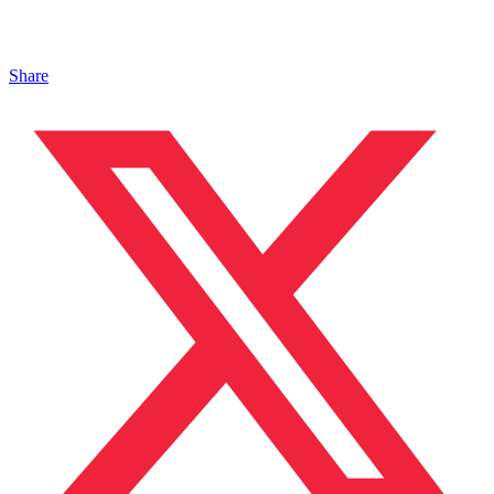
Share