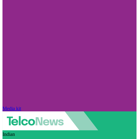
Media kit
Indian