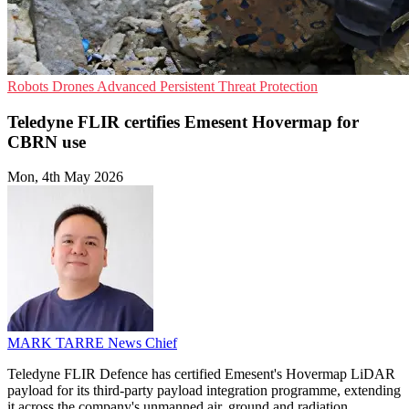
Robots
Drones
Advanced Persistent Threat Protection
Teledyne FLIR certifies Emesent Hovermap for
CBRN use
Mon, 4th May 2026
MARK TARRE
News Chief
Teledyne FLIR Defence has certified Emesent's Hovermap LiDAR
payload for its third-party payload integration programme, extending
it across the company's unmanned air, ground and radiation