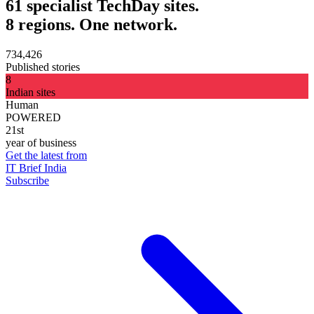
61 specialist TechDay sites.
8 regions. One network.
734,426
Published stories
8
Indian sites
Human
POWERED
21st
year of business
Get the latest from
IT Brief India
Subscribe