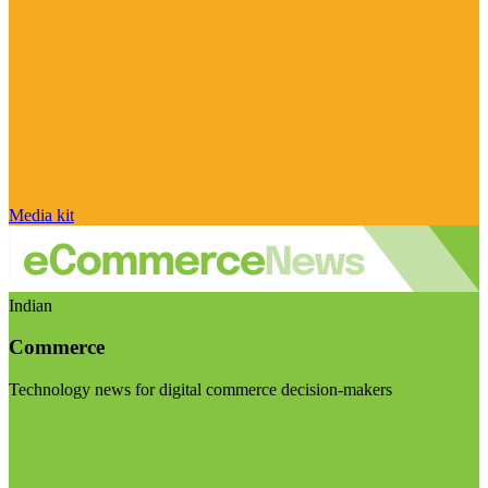
Media kit
Indian
Commerce
Technology news for digital commerce decision-makers
Visit