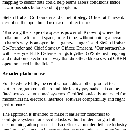
mapping to sensor data could help teams assess conditions inside
hazardous sites before sending people in.
Stefan Hrabar, Co-Founder and Chief Strategy Officer at Emesent,
described the operational use case in direct terms.
"Knowing the shape of a space is powerful. Knowing where the
radiation is within that space, in real time, without putting a person
in harm's way, is an operational game-changer," said Stefan Hrabar,
Co-Founder and Chief Strategy Officer, Emesent. "Our partnership
with Teledyne FLIR Defence brings together GPS-denied mapping
and radiation detection in a way that directly addresses what CBRN
operators need in the field."
Broader platform use
For Teledyne FLIR, the certification adds another product to a
partner programme built around third-party payloads that can be
fitted across its unmanned systems. Certified payloads are tested for
mechanical fit, electrical interface, software compatibility and flight
performance.
The approach is intended to make it easier for customers to
configure systems for specific tasks without undertaking a full
custom integration project. It also reflects a broader defence industry
trend towards open architectures that let users mix sensors, software