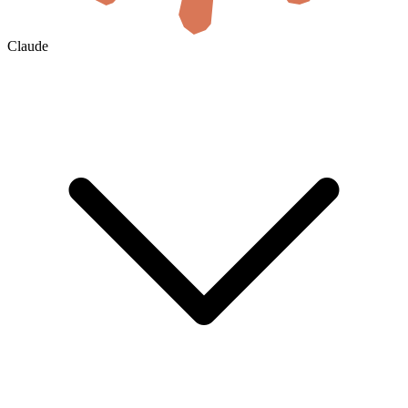
Claude