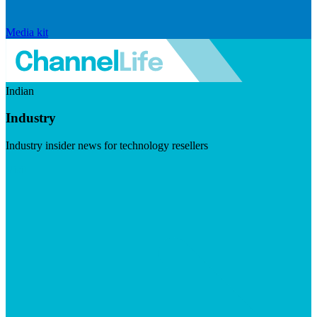
Media kit
Indian
Industry
Industry insider news for technology resellers
Visit