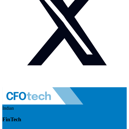
Indian
FinTech