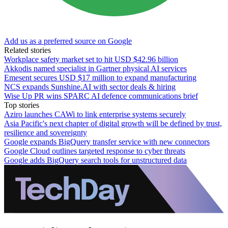
Add us as a preferred source on Google
Related stories
Workplace safety market set to hit USD $42.96 billion
Akkodis named specialist in Gartner physical AI services
Emesent secures USD $17 million to expand manufacturing
NCS expands Sunshine.AI with sector deals & hiring
Wise Up PR wins SPARC AI defence communications brief
Top stories
Aziro launches CAWi to link enterprise systems securely
Asia Pacific's next chapter of digital growth will be defined by trust,
resilience and sovereignty
Google expands BigQuery transfer service with new connectors
Google Cloud outlines targeted response to cyber threats
Google adds BigQuery search tools for unstructured data