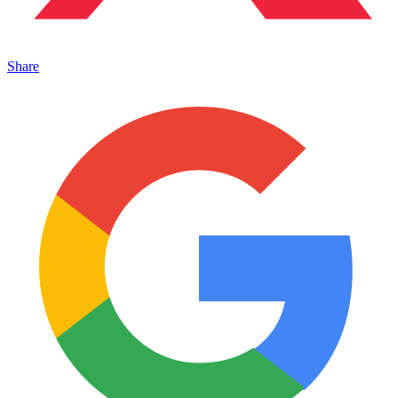
Share