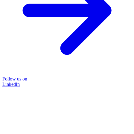
Follow us on
LinkedIn