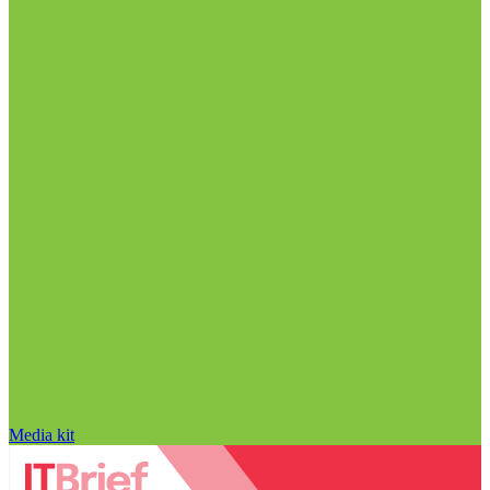
Media kit