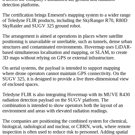
detection platforms.
The certification brings Emesent's mapping system to a wider range
of Teledyne FLIR products, including the SkyRanger R70, R80D
SkyRaider and SUGV 325 ground robot.
The arrangement is aimed at operations in places where satellite
positioning is unavailable or unreliable, such as tunnels, dense urban
structures and contaminated environments. Hovermap uses LiDAR-
based simultaneous localisation and mapping, or SLAM, to create
3D maps without relying on GPS or external infrastructure.
On aerial systems, the payload is intended to support mapping
where drone operators cannot maintain GPS connectivity. On the
SUGV 325, it is designed to provide a live three-dimensional view
of enclosed spaces.
Teledyne FLIR is also integrating Hovermap with its MUVE R430
radiation detection payload on the SUGV platform. The
combination is intended to show operators both the layout of an
environment and areas with elevated radiation readings.
The companies are positioning the combined system for chemical,
biological, radiological and nuclear, or CBRN, work, where remote
inspection is often used to reduce risk to personnel. Adding spatial