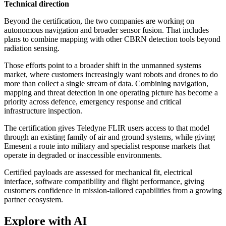
Technical direction
Beyond the certification, the two companies are working on
autonomous navigation and broader sensor fusion. That includes
plans to combine mapping with other CBRN detection tools beyond
radiation sensing.
Those efforts point to a broader shift in the unmanned systems
market, where customers increasingly want robots and drones to do
more than collect a single stream of data. Combining navigation,
mapping and threat detection in one operating picture has become a
priority across defence, emergency response and critical
infrastructure inspection.
The certification gives Teledyne FLIR users access to that model
through an existing family of air and ground systems, while giving
Emesent a route into military and specialist response markets that
operate in degraded or inaccessible environments.
Certified payloads are assessed for mechanical fit, electrical
interface, software compatibility and flight performance, giving
customers confidence in mission-tailored capabilities from a growing
partner ecosystem.
Explore with AI