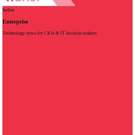
Indian
Enterprise
Technology news for CIOs & IT decision-makers
Visit