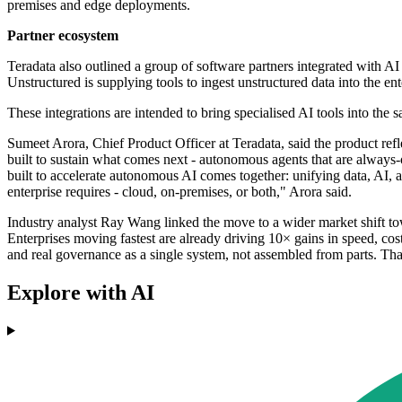
premises and edge deployments.
Partner ecosystem
Teradata also outlined a group of software partners integrated with A
Unstructured is supplying tools to ingest unstructured data into the e
These integrations are intended to bring specialised AI tools into the
Sumeet Arora, Chief Product Officer at Teradata, said the product ref
built to sustain what comes next - autonomous agents that are always
built to accelerate autonomous AI comes together: unifying data, AI, a
enterprise requires - cloud, on-premises, or both," Arora said.
Industry analyst Ray Wang linked the move to a wider market shift towa
Enterprises moving fastest are already driving 10× gains in speed, cos
and real governance as a single system, not assembled from parts. T
Explore with AI