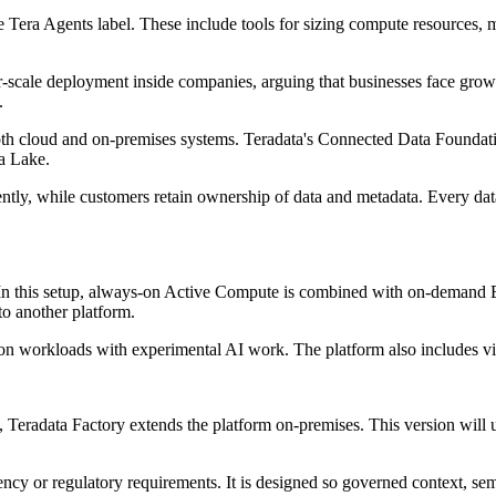
the Tera Agents label. These include tools for sizing compute resources
r-scale deployment inside companies, arguing that businesses face gro
.
oth cloud and on-premises systems. Teradata's Connected Data Foundatio
a Lake.
ently, while customers retain ownership of data and metadata. Every data
d. In this setup, always-on Active Compute is combined with on-demand
o another platform.
on workloads with experimental AI work. The platform also includes visi
, Teradata Factory extends the platform on-premises. This version wi
dency or regulatory requirements. It is designed so governed context, s