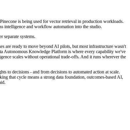
Pinecone is being used for vector retrieval in production workloads.
ess intelligence and workflow automation into the studio.
er separate systems.
es are ready to move beyond AI pilots, but most infrastructure wasn't
radata Autonomous Knowledge Platform is where every capability we've
igence scales without operational trade-offs. And it runs wherever the
hts to decisions - and from decisions to automated action at scale.
reaking that cycle means a strong data foundation, outcomes-based AI,
id.