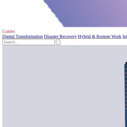
Guides
Digital Transformation
Disaster Recovery
Hybrid & Remote Work
In