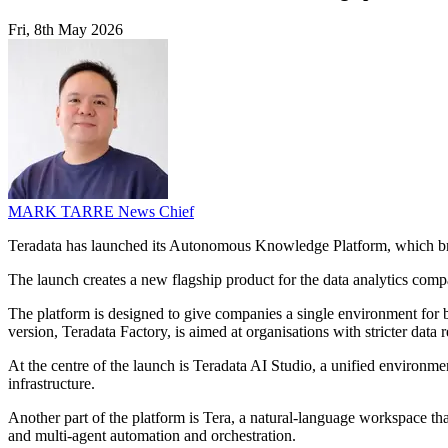
Fri, 8th May 2026
MARK TARRE
News Chief
Teradata has launched its Autonomous Knowledge Platform, which brin
The launch creates a new flagship product for the data analytics compa
The platform is designed to give companies a single environment for b
version, Teradata Factory, is aimed at organisations with stricter data
At the centre of the launch is Teradata AI Studio, a unified environmen
infrastructure.
Another part of the platform is Tera, a natural-language workspace tha
and multi-agent automation and orchestration.