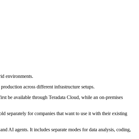
rid environments.
production across different infrastructure setups.
first be available through Teradata Cloud, while an on-premises
ld separately for companies that want to use it with their existing
and AI agents. It includes separate modes for data analysis, coding,