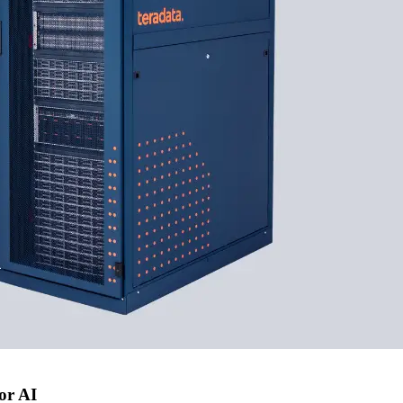
or AI