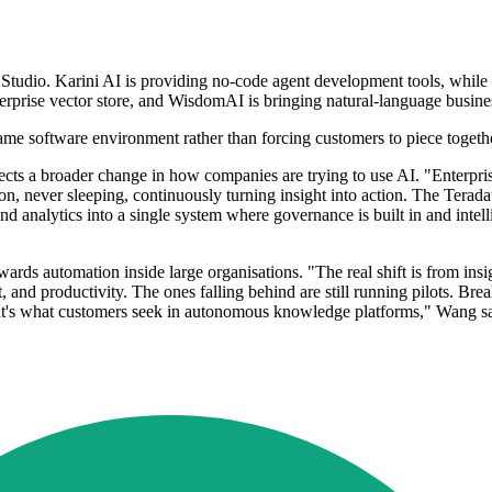
I Studio. Karini AI is providing no-code agent development tools, while 
nterprise vector store, and WisdomAI is bringing natural-language busin
 same software environment rather than forcing customers to piece togeth
lects a broader change in how companies are trying to use AI. "Enterpris
-on, never sleeping, continuously turning insight into action. The Te
nd analytics into a single system where governance is built in and intell
rds automation inside large organisations. "The real shift is from insig
t, and productivity. The ones falling behind are still running pilots. B
hat's what customers seek in autonomous knowledge platforms," Wang sa