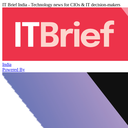
IT Brief India - Technology news for CIOs & IT decision-makers
India
Powered By