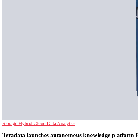
Storage
Hybrid Cloud
Data Analytics
Teradata launches autonomous knowledge platform f