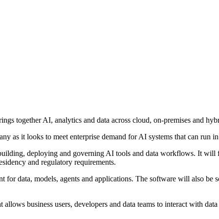
gs together AI, analytics and data across cloud, on-premises and hyb
ny as it looks to meet enterprise demand for AI systems that can run in 
uilding, deploying and governing AI tools and data workflows. It will 
 residency and regulatory requirements.
t for data, models, agents and applications. The software will also be so
t allows business users, developers and data teams to interact with data 