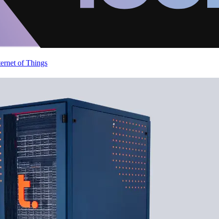
ternet of Things