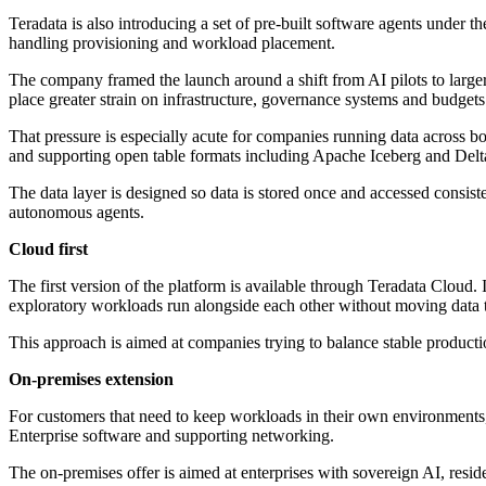
Teradata is also introducing a set of pre-built software agents under 
handling provisioning and workload placement.
The company framed the launch around a shift from AI pilots to large
place greater strain on infrastructure, governance systems and budgets
That pressure is especially acute for companies running data across b
and supporting open table formats including Apache Iceberg and Delt
The data layer is designed so data is stored once and accessed consist
autonomous agents.
Cloud first
The first version of the platform is available through Teradata Clou
exploratory workloads run alongside each other without moving data t
This approach is aimed at companies trying to balance stable producti
On-premises extension
For customers that need to keep workloads in their own environments
Enterprise software and supporting networking.
The on-premises offer is aimed at enterprises with sovereign AI, resi