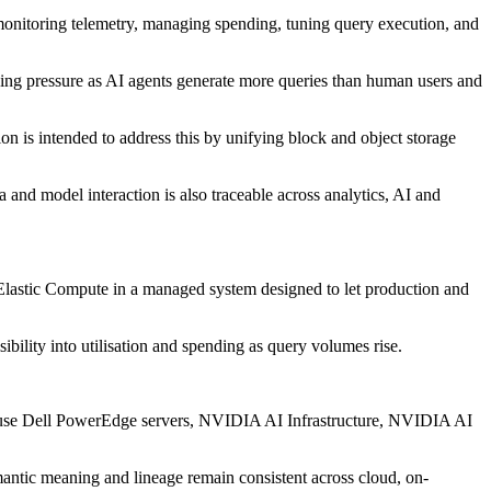
, monitoring telemetry, managing spending, tuning query execution, and
wing pressure as AI agents generate more queries than human users and
n is intended to address this by unifying block and object storage
 and model interaction is also traceable across analytics, AI and
 Elastic Compute in a managed system designed to let production and
bility into utilisation and spending as query volumes rise.
ll use Dell PowerEdge servers, NVIDIA AI Infrastructure, NVIDIA AI
emantic meaning and lineage remain consistent across cloud, on-