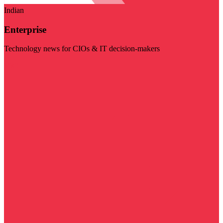
Indian
Enterprise
Technology news for CIOs & IT decision-makers
Visit