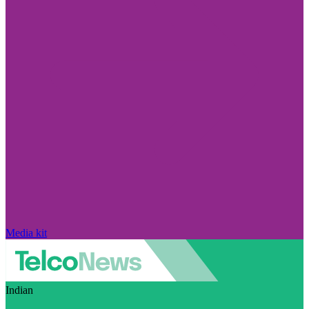
Media kit
Indian