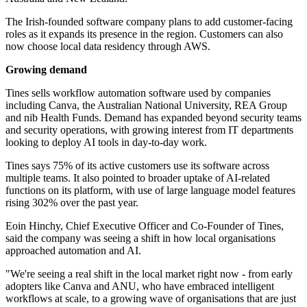
The Irish-founded software company plans to add customer-facing
roles as it expands its presence in the region. Customers can also
now choose local data residency through AWS.
Growing demand
Tines sells workflow automation software used by companies
including Canva, the Australian National University, REA Group
and nib Health Funds. Demand has expanded beyond security teams
and security operations, with growing interest from IT departments
looking to deploy AI tools in day-to-day work.
Tines says 75% of its active customers use its software across
multiple teams. It also pointed to broader uptake of AI-related
functions on its platform, with use of large language model features
rising 302% over the past year.
Eoin Hinchy, Chief Executive Officer and Co-Founder of Tines,
said the company was seeing a shift in how local organisations
approached automation and AI.
"We're seeing a real shift in the local market right now - from early
adopters like Canva and ANU, who have embraced intelligent
workflows at scale, to a growing wave of organisations that are just