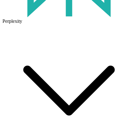
Perplexity