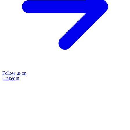
Follow us on
LinkedIn