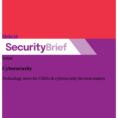
Media kit
Indian
Cybersecurity
Technology news for CISOs & cybersecurity decision-makers
Visit