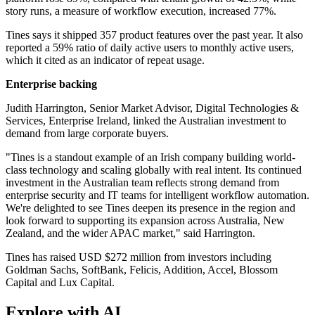
story runs, a measure of workflow execution, increased 77%.
Tines says it shipped 357 product features over the past year. It also
reported a 59% ratio of daily active users to monthly active users,
which it cited as an indicator of repeat usage.
Enterprise backing
Judith Harrington, Senior Market Advisor, Digital Technologies &
Services, Enterprise Ireland, linked the Australian investment to
demand from large corporate buyers.
"Tines is a standout example of an Irish company building world-
class technology and scaling globally with real intent. Its continued
investment in the Australian team reflects strong demand from
enterprise security and IT teams for intelligent workflow automation.
We're delighted to see Tines deepen its presence in the region and
look forward to supporting its expansion across Australia, New
Zealand, and the wider APAC market," said Harrington.
Tines has raised USD $272 million from investors including
Goldman Sachs, SoftBank, Felicis, Addition, Accel, Blossom
Capital and Lux Capital.
Explore with AI