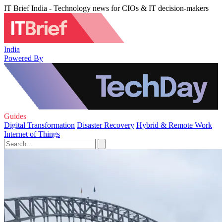
IT Brief India - Technology news for CIOs & IT decision-makers
India
Powered By
Guides
Digital Transformation
Disaster Recovery
Hybrid & Remote Work
Internet of Things