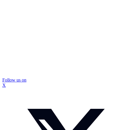
Follow us on
X