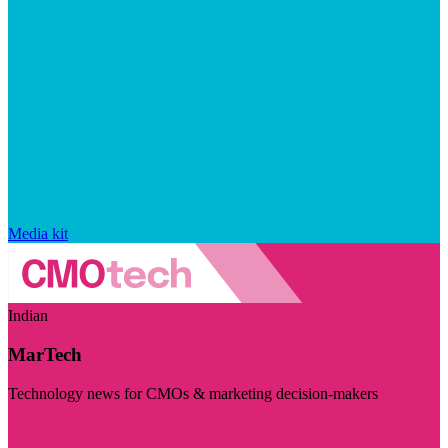
Media kit
Indian
MarTech
Technology news for CMOs & marketing decision-makers
Visit