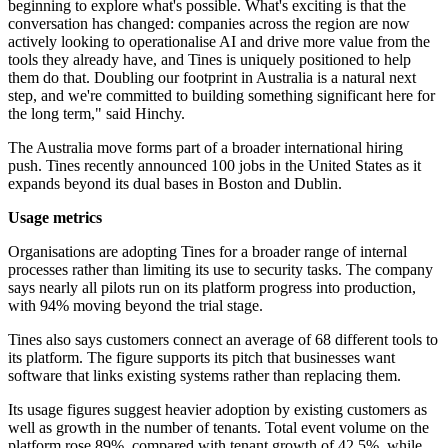
beginning to explore what's possible. What's exciting is that the
conversation has changed: companies across the region are now
actively looking to operationalise AI and drive more value from the
tools they already have, and Tines is uniquely positioned to help
them do that. Doubling our footprint in Australia is a natural next
step, and we're committed to building something significant here for
the long term," said Hinchy.
The Australia move forms part of a broader international hiring
push. Tines recently announced 100 jobs in the United States as it
expands beyond its dual bases in Boston and Dublin.
Usage metrics
Organisations are adopting Tines for a broader range of internal
processes rather than limiting its use to security tasks. The company
says nearly all pilots run on its platform progress into production,
with 94% moving beyond the trial stage.
Tines also says customers connect an average of 68 different tools to
its platform. The figure supports its pitch that businesses want
software that links existing systems rather than replacing them.
Its usage figures suggest heavier adoption by existing customers as
well as growth in the number of tenants. Total event volume on the
platform rose 89%, compared with tenant growth of 42.5%, while