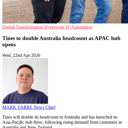
Digital Transformation
Hyperscale
IT Automation
Tines to double Australia headcount as APAC hub
opens
Wed, 22nd Apr 2026
MARK TARRE
News Chief
Tines will double its headcount in Australia and has launched its
Asia-Pacific hub there, following rising demand from customers in
Australia and New Zealand.