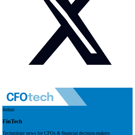
Indian
FinTech
Technology news for CFOs & financial decision-makers