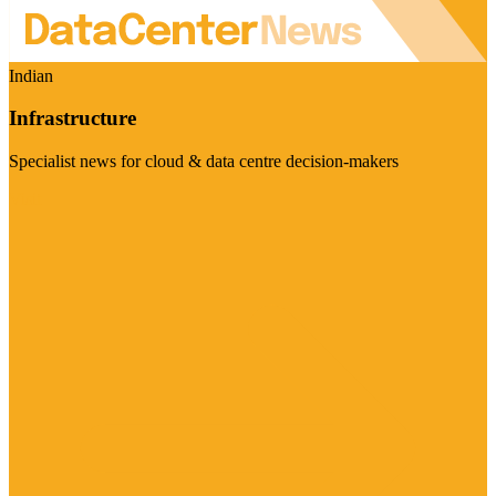
Indian
Infrastructure
Specialist news for cloud & data centre decision-makers
Visit