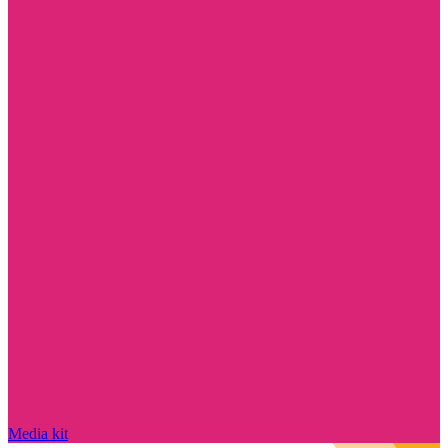
Media kit