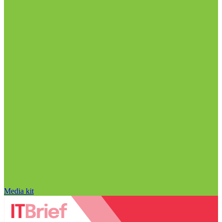
Media kit