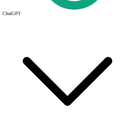
ChatGPT