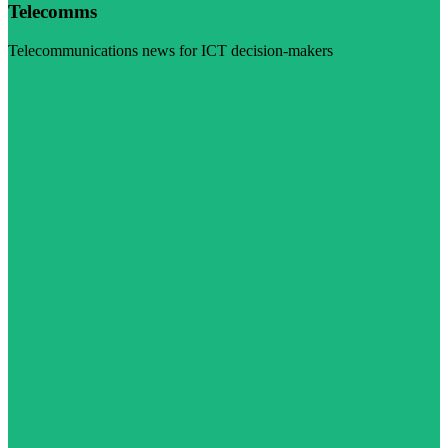
Telecomms
Telecommunications news for ICT decision-makers
Visit