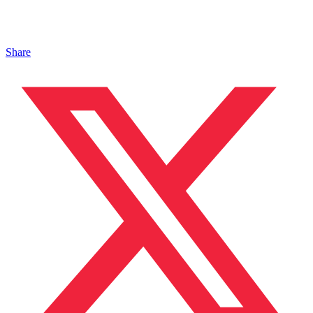
Share