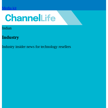
Media kit
Indian
Industry
Industry insider news for technology resellers
Visit