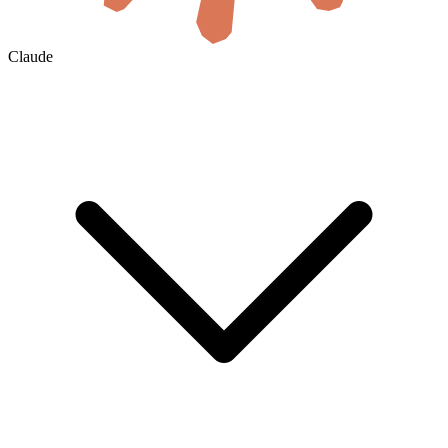
Claude