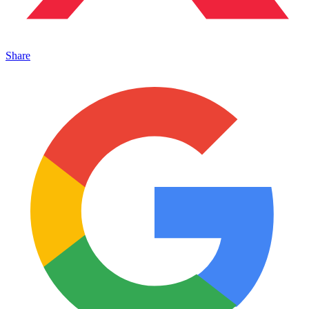
Share