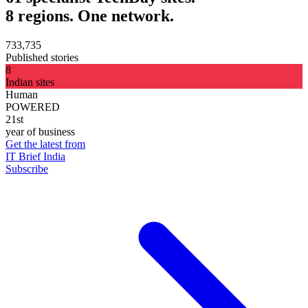
8 regions. One network.
733,735
Published stories
8
Indian sites
Human
POWERED
21st
year of business
Get the latest from
IT Brief India
Subscribe