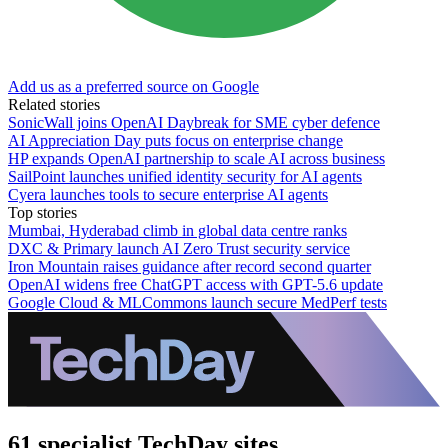
Add us as a preferred source on Google
Related stories
SonicWall joins OpenAI Daybreak for SME cyber defence
AI Appreciation Day puts focus on enterprise change
HP expands OpenAI partnership to scale AI across business
SailPoint launches unified identity security for AI agents
Cyera launches tools to secure enterprise AI agents
Top stories
Mumbai, Hyderabad climb in global data centre ranks
DXC & Primary launch AI Zero Trust security service
Iron Mountain raises guidance after record second quarter
OpenAI widens free ChatGPT access with GPT-5.6 update
Google Cloud & MLCommons launch secure MedPerf tests
61 specialist TechDay sites.