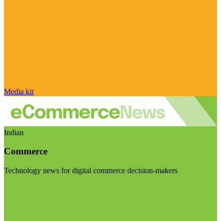
Media kit
Indian
Commerce
Technology news for digital commerce decision-makers
Visit