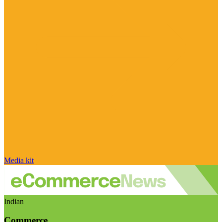
Media kit
Indian
Commerce