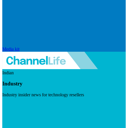
Media kit
Indian
Industry
Industry insider news for technology resellers
Visit