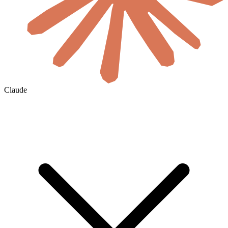
Claude