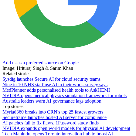
Add us as a preferred source on Google
Image: Hrituraj Singh & Sarim Khan
Related stories
Sysdig launches Secure AI for cloud security teams
Nine in 10 NHS staff use AI in their work, survey says
MedPlanner adds personalised health tools to AskHEMI
NVIDIA opens medical physics simulation framework for robots
Australia leaders warn AI governance lags adoption
Top stories
Myriad360 breaks into CRN's top 25 fastest growers
Secureframe launches hosted AI server for compliance
AI patches fail to fix flaws, 1Password study finds
NVIDIA expands open world models for physical AI development
Tech Mahindra opens Toronto innovation hub to boost AI