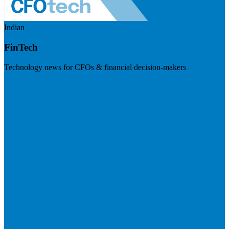
Indian
FinTech
Technology news for CFOs & financial decision-makers
Visit