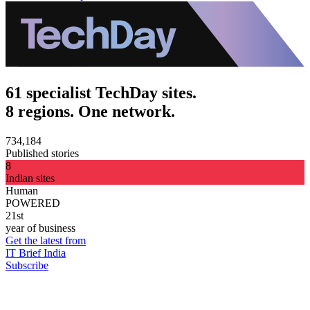
61 specialist TechDay sites.
8 regions. One network.
734,184
Published stories
8
Indian sites
Human
POWERED
21st
year of business
Get the latest from
IT Brief India
Subscribe