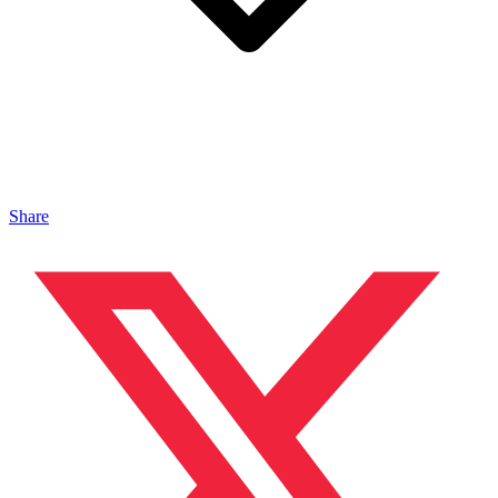
Share