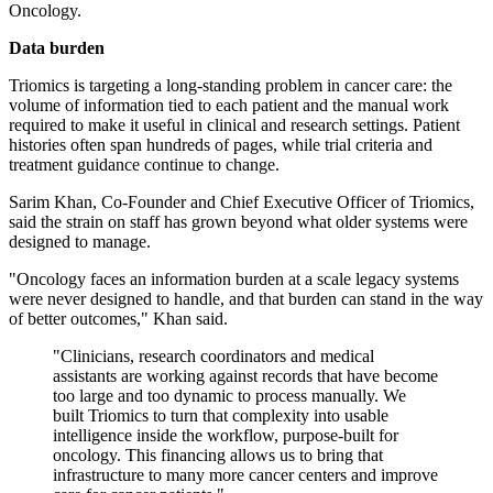
Oncology.
Data burden
Triomics is targeting a long-standing problem in cancer care: the
volume of information tied to each patient and the manual work
required to make it useful in clinical and research settings. Patient
histories often span hundreds of pages, while trial criteria and
treatment guidance continue to change.
Sarim Khan, Co-Founder and Chief Executive Officer of Triomics,
said the strain on staff has grown beyond what older systems were
designed to manage.
"Oncology faces an information burden at a scale legacy systems
were never designed to handle, and that burden can stand in the way
of better outcomes," Khan said.
"Clinicians, research coordinators and medical
assistants are working against records that have become
too large and too dynamic to process manually. We
built Triomics to turn that complexity into usable
intelligence inside the workflow, purpose-built for
oncology. This financing allows us to bring that
infrastructure to many more cancer centers and improve