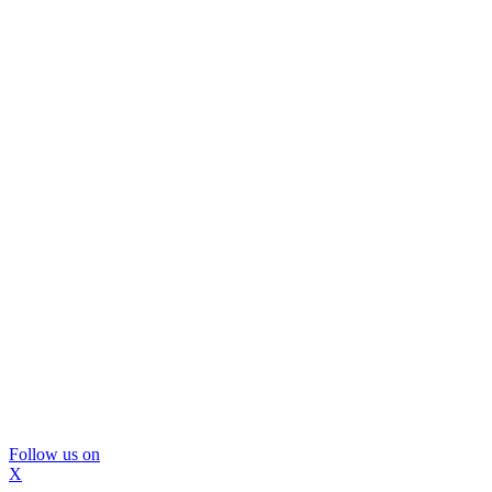
Follow us on
X