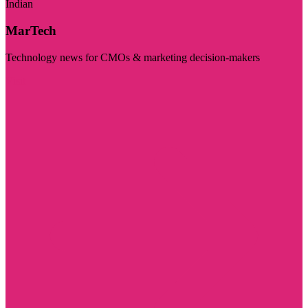
Indian
MarTech
Technology news for CMOs & marketing decision-makers
Visit