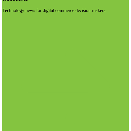
Technology news for digital commerce decision-makers
Visit