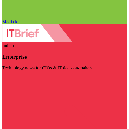
Media kit
Indian
Enterprise
Technology news for CIOs & IT decision-makers
Visit