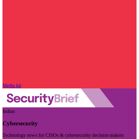
Media kit
Indian
Cybersecurity
Technology news for CISOs & cybersecurity decision-makers