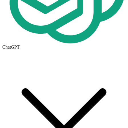
ChatGPT