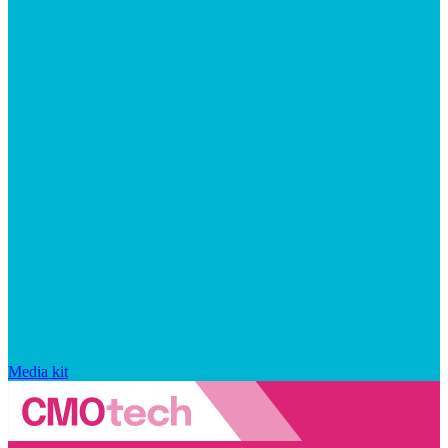
Media kit