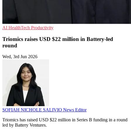
AI
HealthTech
Productivity
Triomics raises USD $22 million in Battery-led
round
Wed, 3rd Jun 2026
SOFIAH NICHOLE SALIVIO
News Editor
Triomics has raised USD $22 million in Series B funding in a round
led by Battery Ventures.