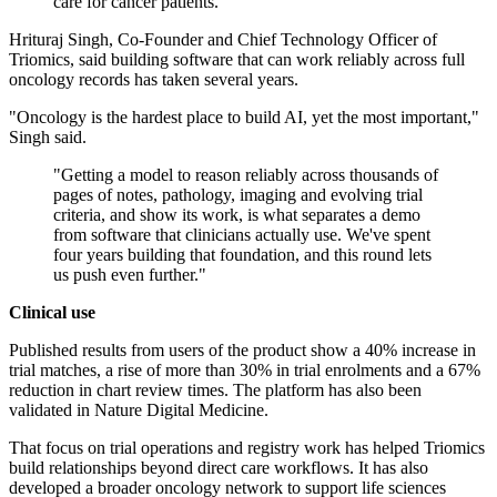
care for cancer patients."
Hrituraj Singh, Co-Founder and Chief Technology Officer of
Triomics, said building software that can work reliably across full
oncology records has taken several years.
"Oncology is the hardest place to build AI, yet the most important,"
Singh said.
"Getting a model to reason reliably across thousands of
pages of notes, pathology, imaging and evolving trial
criteria, and show its work, is what separates a demo
from software that clinicians actually use. We've spent
four years building that foundation, and this round lets
us push even further."
Clinical use
Published results from users of the product show a 40% increase in
trial matches, a rise of more than 30% in trial enrolments and a 67%
reduction in chart review times. The platform has also been
validated in Nature Digital Medicine.
That focus on trial operations and registry work has helped Triomics
build relationships beyond direct care workflows. It has also
developed a broader oncology network to support life sciences