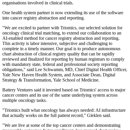
organisations involved in clinical trials.
One health system partner is now extending its use of the software
into cancer registry abstraction and reporting.
"We are excited to partner with Triomics, our selected solution for
oncology clinical trial matching, to extend our collaboration to an
AI-enabled method for cancer registry abstraction and reporting.
This activity is labor intensive, subjective and challenging to
complete in a timely manner. Our goal is to produce autonomous
chart abstraction of clinical registry quality that can be rapidly
reviewed and finalized for reporting by human registrars to comply
with mandatory state, federal and professional society reporting
obligations," said Lee Schwamm, MD, Chief Digital Health Officer,
Yale New Haven Health System, and Associate Dean, Digital
Strategy & Transformation, Yale School of Medicine.
Battery Ventures said it invested based on Triomics' access to major
cancer centres and its use of the same underlying system across
multiple oncology tasks.
"Triomics built what oncology has always needed: AI infrastructure
that actually works on the full patient record," Gleklen said.
"We are live at some of the top cancer centers and demonstrating