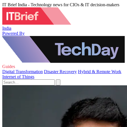
IT Brief India - Technology news for CIOs & IT decision-makers
India
Powered By
Guides
Digital Transformation
Disaster Recovery
Hybrid & Remote Work
Internet of Things