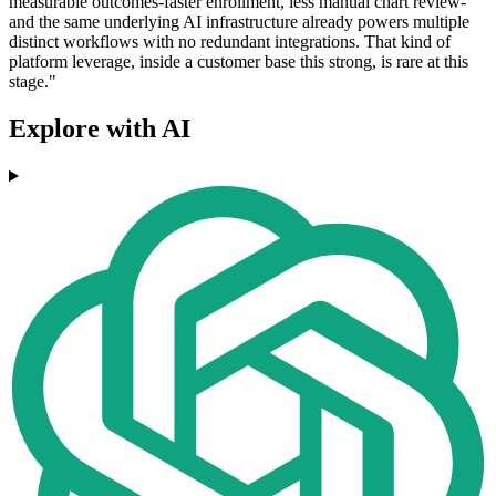
measurable outcomes-faster enrollment, less manual chart review-
and the same underlying AI infrastructure already powers multiple
distinct workflows with no redundant integrations. That kind of
platform leverage, inside a customer base this strong, is rare at this
stage."
Explore with AI