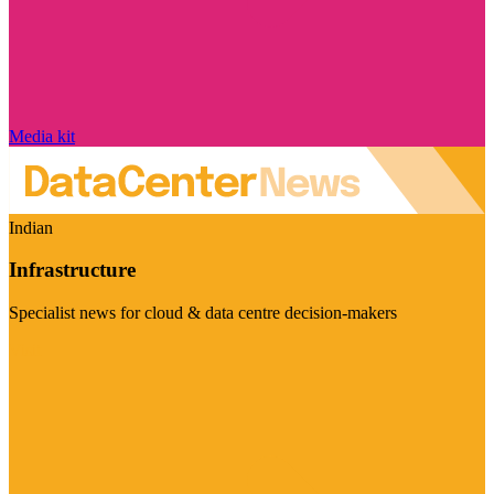
Media kit
Indian
Infrastructure
Specialist news for cloud & data centre decision-makers
Visit