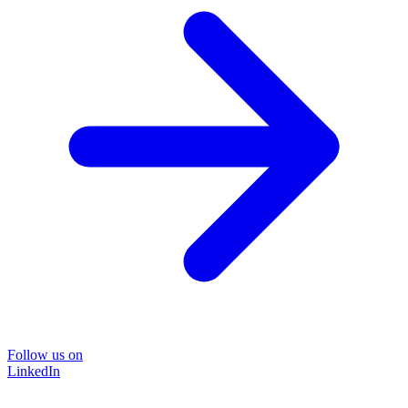
Follow us on
LinkedIn