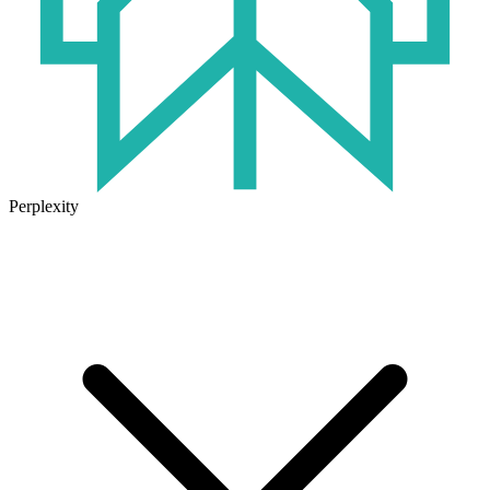
Perplexity