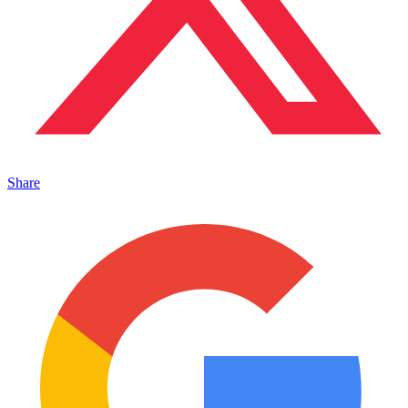
Share