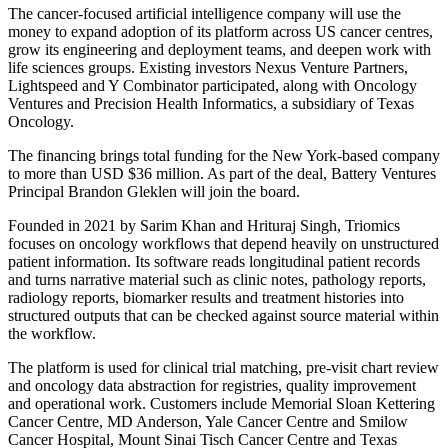
The cancer-focused artificial intelligence company will use the
money to expand adoption of its platform across US cancer centres,
grow its engineering and deployment teams, and deepen work with
life sciences groups. Existing investors Nexus Venture Partners,
Lightspeed and Y Combinator participated, along with Oncology
Ventures and Precision Health Informatics, a subsidiary of Texas
Oncology.
The financing brings total funding for the New York-based company
to more than USD $36 million. As part of the deal, Battery Ventures
Principal Brandon Gleklen will join the board.
Founded in 2021 by Sarim Khan and Hrituraj Singh, Triomics
focuses on oncology workflows that depend heavily on unstructured
patient information. Its software reads longitudinal patient records
and turns narrative material such as clinic notes, pathology reports,
radiology reports, biomarker results and treatment histories into
structured outputs that can be checked against source material within
the workflow.
The platform is used for clinical trial matching, pre-visit chart review
and oncology data abstraction for registries, quality improvement
and operational work. Customers include Memorial Sloan Kettering
Cancer Centre, MD Anderson, Yale Cancer Centre and Smilow
Cancer Hospital, Mount Sinai Tisch Cancer Centre and Texas