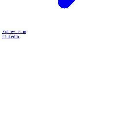
Follow us on
LinkedIn