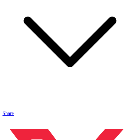
Share