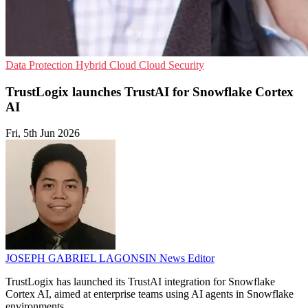
Data Protection
Hybrid Cloud
Cloud Security
TrustLogix launches TrustAI for Snowflake Cortex
AI
Fri, 5th Jun 2026
JOSEPH GABRIEL LAGONSIN
News Editor
TrustLogix has launched its TrustAI integration for Snowflake
Cortex AI, aimed at enterprise teams using AI agents in Snowflake
environments.