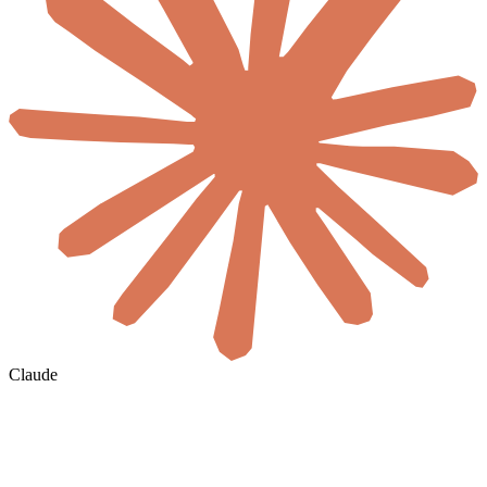
Claude