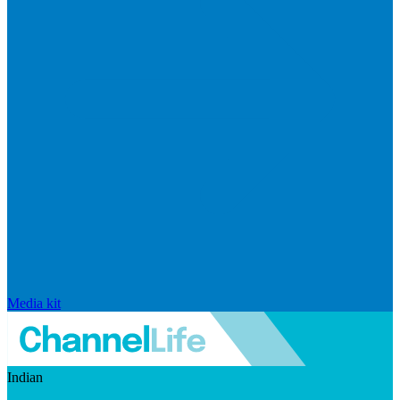
Media kit
Indian