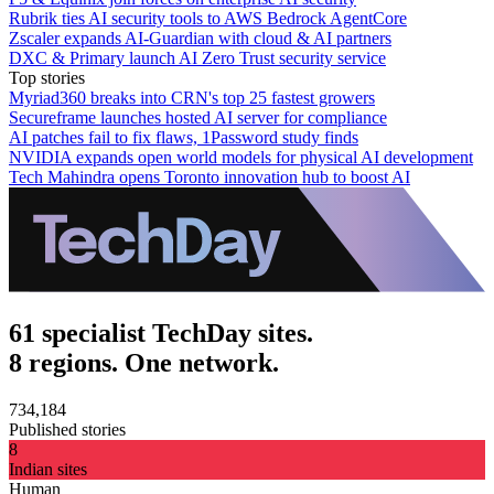
Rubrik ties AI security tools to AWS Bedrock AgentCore
Zscaler expands AI-Guardian with cloud & AI partners
DXC & Primary launch AI Zero Trust security service
Top stories
Myriad360 breaks into CRN's top 25 fastest growers
Secureframe launches hosted AI server for compliance
AI patches fail to fix flaws, 1Password study finds
NVIDIA expands open world models for physical AI development
Tech Mahindra opens Toronto innovation hub to boost AI
61 specialist TechDay sites.
8 regions. One network.
734,184
Published stories
8
Indian sites
Human