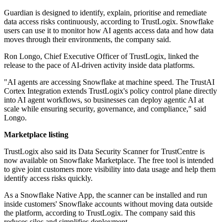
Guardian is designed to identify, explain, prioritise and remediate
data access risks continuously, according to TrustLogix. Snowflake
users can use it to monitor how AI agents access data and how data
moves through their environments, the company said.
Ron Longo, Chief Executive Officer of TrustLogix, linked the
release to the pace of AI-driven activity inside data platforms.
"AI agents are accessing Snowflake at machine speed. The TrustAI
Cortex Integration extends TrustLogix's policy control plane directly
into AI agent workflows, so businesses can deploy agentic AI at
scale while ensuring security, governance, and compliance," said
Longo.
Marketplace listing
TrustLogix also said its Data Security Scanner for TrustCentre is
now available on Snowflake Marketplace. The free tool is intended
to give joint customers more visibility into data usage and help them
identify access risks quickly.
As a Snowflake Native App, the scanner can be installed and run
inside customers' Snowflake accounts without moving data outside
the platform, according to TrustLogix. The company said this
reduces silos and simplifies deployment.