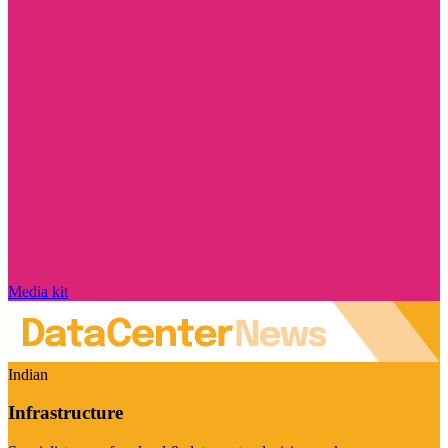
Media kit
Indian
Infrastructure