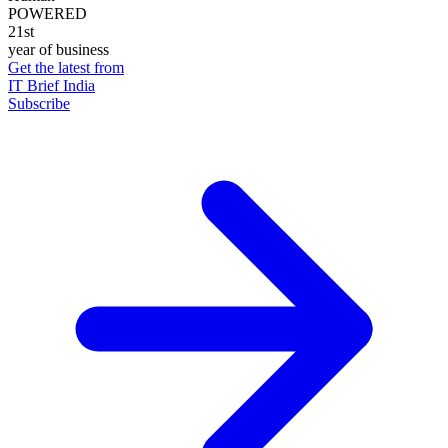
POWERED
21st
year of business
Get the latest from
IT Brief India
Subscribe