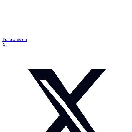
Follow us on
X