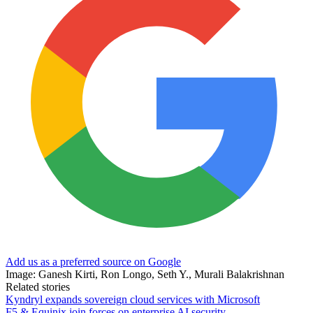
Add us as a preferred source on Google
Image: Ganesh Kirti, Ron Longo, Seth Y., Murali Balakrishnan
Related stories
Kyndryl expands sovereign cloud services with Microsoft
F5 & Equinix join forces on enterprise AI security