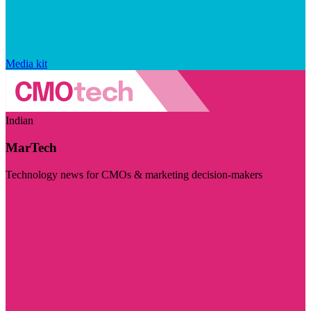
Media kit
Indian
MarTech
Technology news for CMOs & marketing decision-makers
Visit