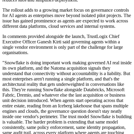
The rollout adds to a growing market focus on governance controls
for AI agents as enterprises move beyond isolated pilot projects. The
issue has gained prominence as agents are expected to work across
different data platforms, cloud services and internal systems.
In comments provided alongside the launch, TrustLogix Chief
Executive Officer Ganesh Kirti said governing agents within a
single vendor environment is only part of the challenge for large
organisations.
"Snowflake is doing important work making governed AI real inside
its own platform, and the Natoma acquisition signals they
understand that connectivity without accountability is a liability. But
most enterprises aren't running a single platform, and that's the
architectural reality that gets underweighted in conversations like
this. They're running Snowflake alongside Databricks, Microsoft
Fabric, Dremio, and whatever else the last acquisition or business
unit decision introduced. When agents start operating across that
entire estate, reading from an Iceberg lakehouse that spans multiple
engines and clouds, the governance question doesn't stay neatly
inside one vendor's perimeter. The trust model Snowflake is building
is valuable. The harder problem is extending that same model
consistently, same policy enforcement, same identity propagation,
same audit trail, across every platform where agents are touching