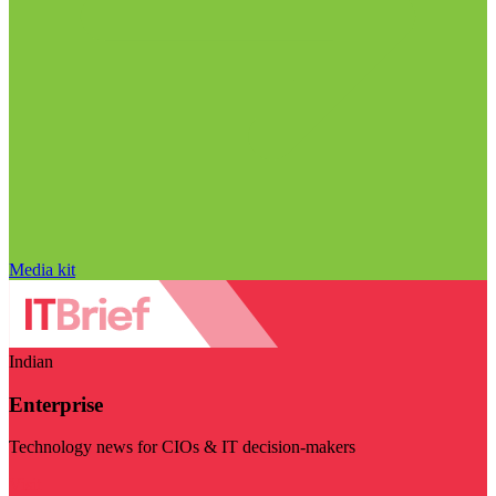
Media kit
Indian
Enterprise
Technology news for CIOs & IT decision-makers
Visit