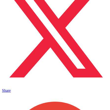
Share