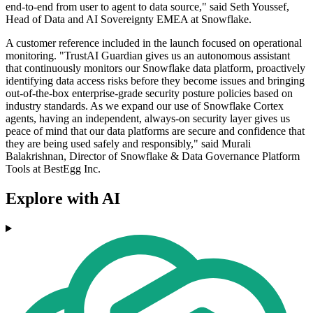
end-to-end from user to agent to data source," said Seth Youssef,
Head of Data and AI Sovereignty EMEA at Snowflake.
A customer reference included in the launch focused on operational
monitoring. "TrustAI Guardian gives us an autonomous assistant
that continuously monitors our Snowflake data platform, proactively
identifying data access risks before they become issues and bringing
out-of-the-box enterprise-grade security posture policies based on
industry standards. As we expand our use of Snowflake Cortex
agents, having an independent, always-on security layer gives us
peace of mind that our data platforms are secure and confidence that
they are being used safely and responsibly," said Murali
Balakrishnan, Director of Snowflake & Data Governance Platform
Tools at BestEgg Inc.
Explore with AI