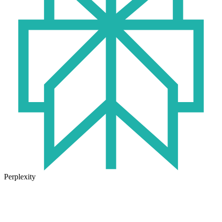
Perplexity