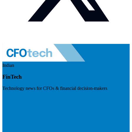
Indian
FinTech
Technology news for CFOs & financial decision-makers
Visit