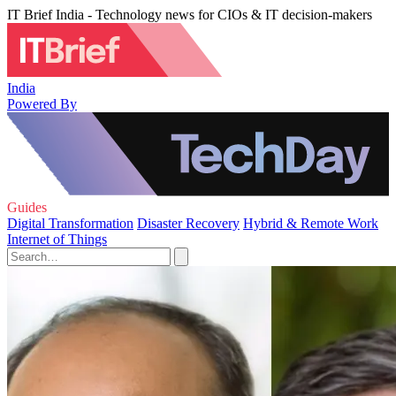
IT Brief India - Technology news for CIOs & IT decision-makers
India
Powered By
Guides
Digital Transformation
Disaster Recovery
Hybrid & Remote Work
Internet of Things