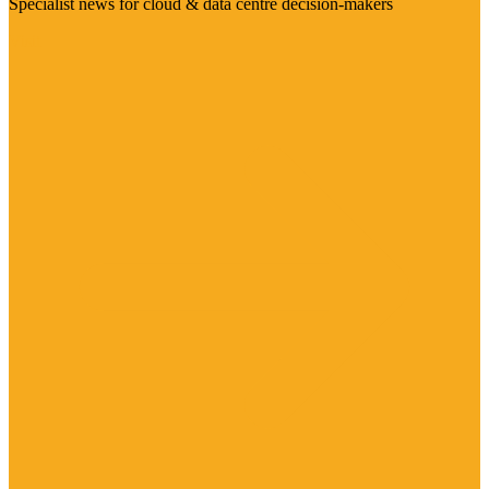
Specialist news for cloud & data centre decision-makers
Visit