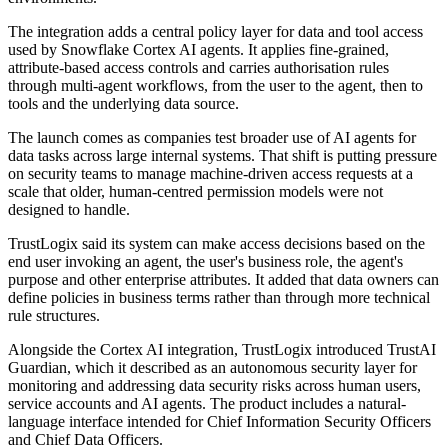
The integration adds a central policy layer for data and tool access
used by Snowflake Cortex AI agents. It applies fine-grained,
attribute-based access controls and carries authorisation rules
through multi-agent workflows, from the user to the agent, then to
tools and the underlying data source.
The launch comes as companies test broader use of AI agents for
data tasks across large internal systems. That shift is putting pressure
on security teams to manage machine-driven access requests at a
scale that older, human-centred permission models were not
designed to handle.
TrustLogix said its system can make access decisions based on the
end user invoking an agent, the user's business role, the agent's
purpose and other enterprise attributes. It added that data owners can
define policies in business terms rather than through more technical
rule structures.
Alongside the Cortex AI integration, TrustLogix introduced TrustAI
Guardian, which it described as an autonomous security layer for
monitoring and addressing data security risks across human users,
service accounts and AI agents. The product includes a natural-
language interface intended for Chief Information Security Officers
and Chief Data Officers.