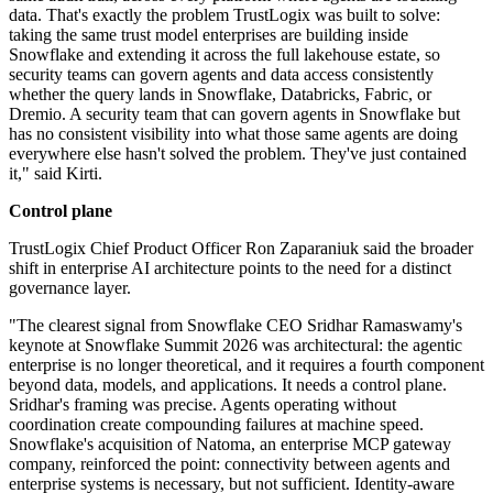
data. That's exactly the problem TrustLogix was built to solve:
taking the same trust model enterprises are building inside
Snowflake and extending it across the full lakehouse estate, so
security teams can govern agents and data access consistently
whether the query lands in Snowflake, Databricks, Fabric, or
Dremio. A security team that can govern agents in Snowflake but
has no consistent visibility into what those same agents are doing
everywhere else hasn't solved the problem. They've just contained
it," said Kirti.
Control plane
TrustLogix Chief Product Officer Ron Zaparaniuk said the broader
shift in enterprise AI architecture points to the need for a distinct
governance layer.
"The clearest signal from Snowflake CEO Sridhar Ramaswamy's
keynote at Snowflake Summit 2026 was architectural: the agentic
enterprise is no longer theoretical, and it requires a fourth component
beyond data, models, and applications. It needs a control plane.
Sridhar's framing was precise. Agents operating without
coordination create compounding failures at machine speed.
Snowflake's acquisition of Natoma, an enterprise MCP gateway
company, reinforced the point: connectivity between agents and
enterprise systems is necessary, but not sufficient. Identity-aware