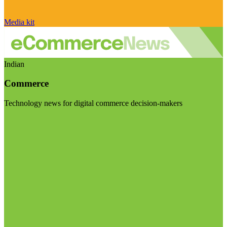
Media kit
Indian
Commerce
Technology news for digital commerce decision-makers
Visit