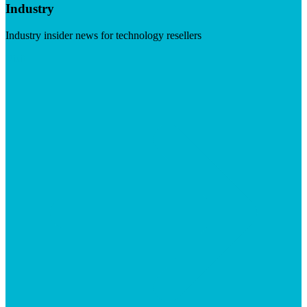
Industry
Industry insider news for technology resellers
Visit