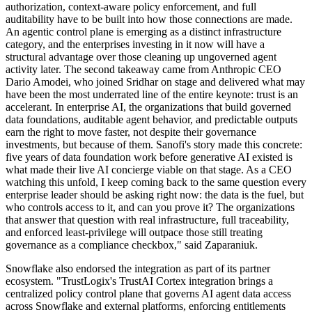
authorization, context-aware policy enforcement, and full
auditability have to be built into how those connections are made.
An agentic control plane is emerging as a distinct infrastructure
category, and the enterprises investing in it now will have a
structural advantage over those cleaning up ungoverned agent
activity later. The second takeaway came from Anthropic CEO
Dario Amodei, who joined Sridhar on stage and delivered what may
have been the most underrated line of the entire keynote: trust is an
accelerant. In enterprise AI, the organizations that build governed
data foundations, auditable agent behavior, and predictable outputs
earn the right to move faster, not despite their governance
investments, but because of them. Sanofi's story made this concrete:
five years of data foundation work before generative AI existed is
what made their live AI concierge viable on that stage. As a CEO
watching this unfold, I keep coming back to the same question every
enterprise leader should be asking right now: the data is the fuel, but
who controls access to it, and can you prove it? The organizations
that answer that question with real infrastructure, full traceability,
and enforced least-privilege will outpace those still treating
governance as a compliance checkbox," said Zaparaniuk.
Snowflake also endorsed the integration as part of its partner
ecosystem. "TrustLogix's TrustAI Cortex integration brings a
centralized policy control plane that governs AI agent data access
across Snowflake and external platforms, enforcing entitlements