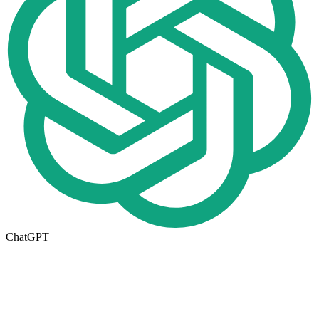
ChatGPT