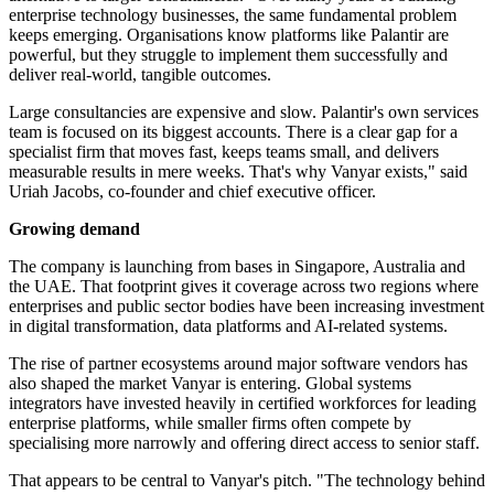
enterprise technology businesses, the same fundamental problem
keeps emerging. Organisations know platforms like Palantir are
powerful, but they struggle to implement them successfully and
deliver real-world, tangible outcomes.
Large consultancies are expensive and slow. Palantir's own services
team is focused on its biggest accounts. There is a clear gap for a
specialist firm that moves fast, keeps teams small, and delivers
measurable results in mere weeks. That's why Vanyar exists," said
Uriah Jacobs, co-founder and chief executive officer.
Growing demand
The company is launching from bases in Singapore, Australia and
the UAE. That footprint gives it coverage across two regions where
enterprises and public sector bodies have been increasing investment
in digital transformation, data platforms and AI-related systems.
The rise of partner ecosystems around major software vendors has
also shaped the market Vanyar is entering. Global systems
integrators have invested heavily in certified workforces for leading
enterprise platforms, while smaller firms often compete by
specialising more narrowly and offering direct access to senior staff.
That appears to be central to Vanyar's pitch. "The technology behind