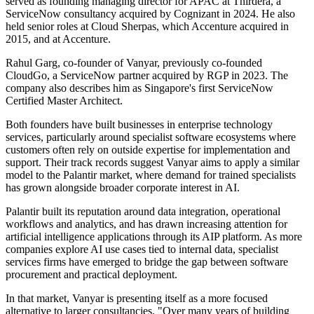
served as founding managing director for APAC at Thirdera, a
ServiceNow consultancy acquired by Cognizant in 2024. He also
held senior roles at Cloud Sherpas, which Accenture acquired in
2015, and at Accenture.
Rahul Garg, co-founder of Vanyar, previously co-founded
CloudGo, a ServiceNow partner acquired by RGP in 2023. The
company also describes him as Singapore's first ServiceNow
Certified Master Architect.
Both founders have built businesses in enterprise technology
services, particularly around specialist software ecosystems where
customers often rely on outside expertise for implementation and
support. Their track records suggest Vanyar aims to apply a similar
model to the Palantir market, where demand for trained specialists
has grown alongside broader corporate interest in AI.
Palantir built its reputation around data integration, operational
workflows and analytics, and has drawn increasing attention for
artificial intelligence applications through its AIP platform. As more
companies explore AI use cases tied to internal data, specialist
services firms have emerged to bridge the gap between software
procurement and practical deployment.
In that market, Vanyar is presenting itself as a more focused
alternative to larger consultancies. "Over many years of building