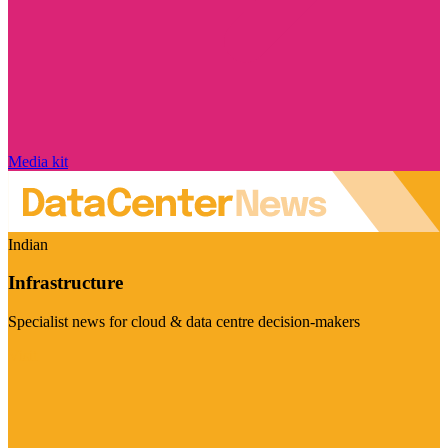
Media kit
Indian
Infrastructure
Specialist news for cloud & data centre decision-makers
Visit