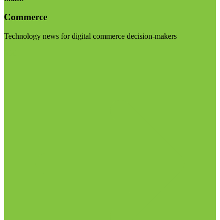
Commerce
Technology news for digital commerce decision-makers
Visit