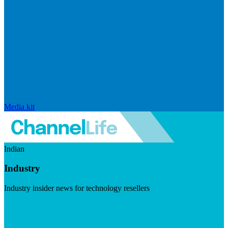
Media kit
Indian
Industry
Industry insider news for technology resellers
Visit