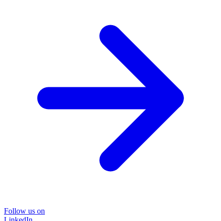
Follow us on
LinkedIn