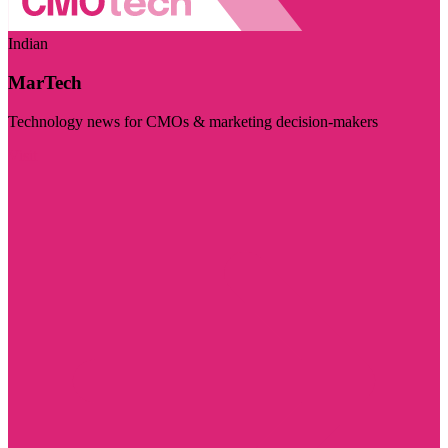
Indian
MarTech
Technology news for CMOs & marketing decision-makers
Visit