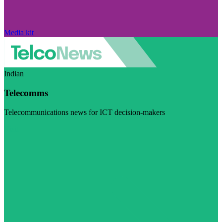
Media kit
Indian
Telecomms
Telecommunications news for ICT decision-makers
Visit