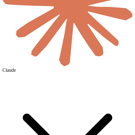
Claude