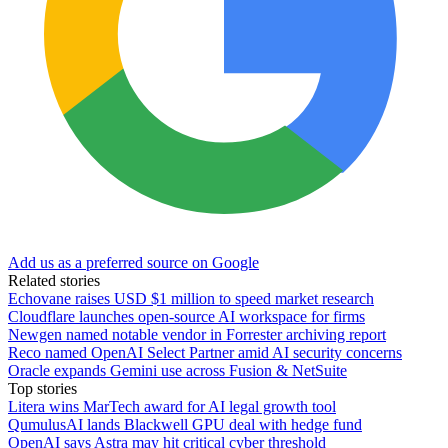
Add us as a preferred source on Google
Related stories
Echovane raises USD $1 million to speed market research
Cloudflare launches open-source AI workspace for firms
Newgen named notable vendor in Forrester archiving report
Reco named OpenAI Select Partner amid AI security concerns
Oracle expands Gemini use across Fusion & NetSuite
Top stories
Litera wins MarTech award for AI legal growth tool
QumulusAI lands Blackwell GPU deal with hedge fund
OpenAI says Astra may hit critical cyber threshold