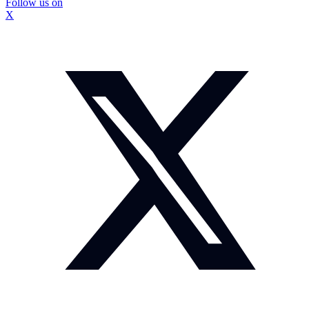
Follow us on
X