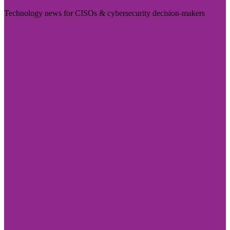
Technology news for CISOs & cybersecurity decision-makers
Visit