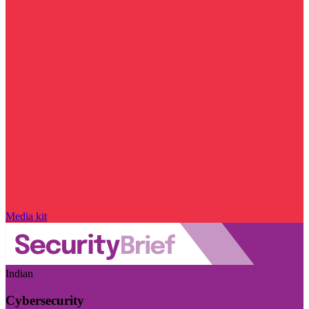
Media kit
Indian
Cybersecurity