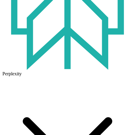
Perplexity