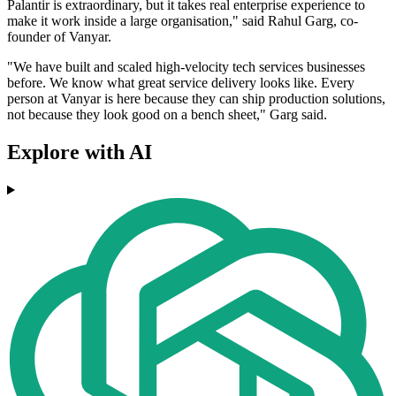
Palantir is extraordinary, but it takes real enterprise experience to
make it work inside a large organisation," said Rahul Garg, co-
founder of Vanyar.
"We have built and scaled high-velocity tech services businesses
before. We know what great service delivery looks like. Every
person at Vanyar is here because they can ship production solutions,
not because they look good on a bench sheet," Garg said.
Explore with AI