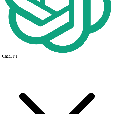
ChatGPT