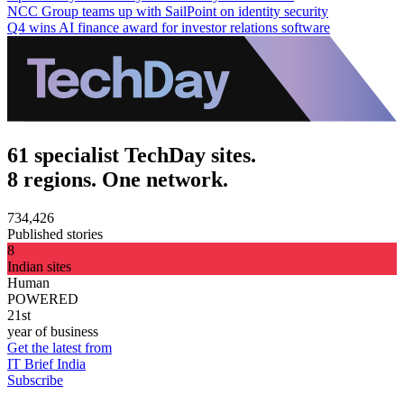
NCC Group teams up with SailPoint on identity security
Q4 wins AI finance award for investor relations software
61 specialist TechDay sites.
8 regions. One network.
734,426
Published stories
8
Indian sites
Human
POWERED
21st
year of business
Get the latest from
IT Brief India
Subscribe