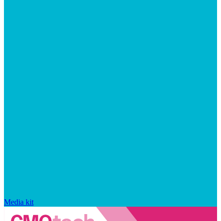
Media kit