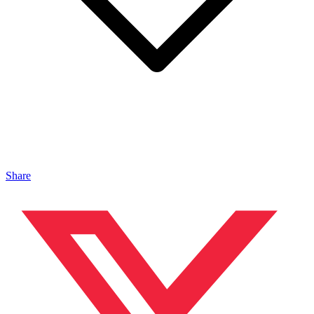
Share