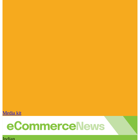
Media kit
Indian