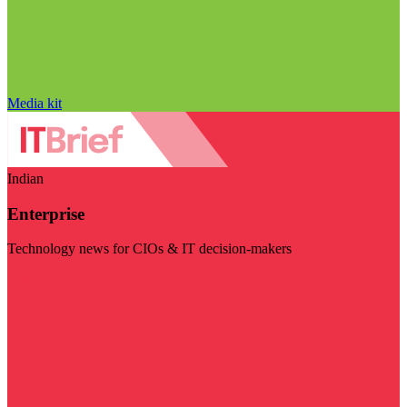
Media kit
Indian
Enterprise
Technology news for CIOs & IT decision-makers
Visit