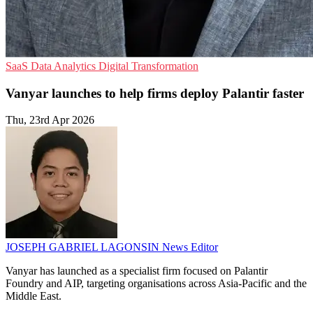
SaaS
Data Analytics
Digital Transformation
Vanyar launches to help firms deploy Palantir faster
Thu, 23rd Apr 2026
JOSEPH GABRIEL LAGONSIN
News Editor
Vanyar has launched as a specialist firm focused on Palantir
Foundry and AIP, targeting organisations across Asia-Pacific and the
Middle East.