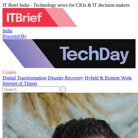
IT Brief India - Technology news for CIOs & IT decision-makers
India
Powered By
Guides
Digital Transformation
Disaster Recovery
Hybrid & Remote Work
Internet of Things