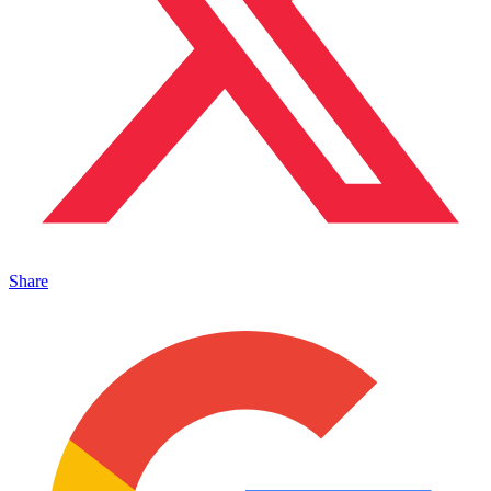
Share