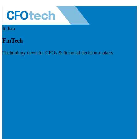
Indian
FinTech
Technology news for CFOs & financial decision-makers
Visit