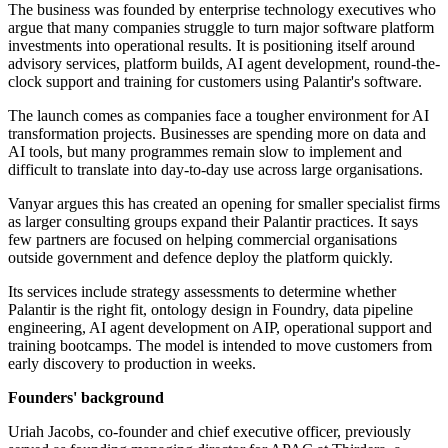
The business was founded by enterprise technology executives who
argue that many companies struggle to turn major software platform
investments into operational results. It is positioning itself around
advisory services, platform builds, AI agent development, round-the-
clock support and training for customers using Palantir's software.
The launch comes as companies face a tougher environment for AI
transformation projects. Businesses are spending more on data and
AI tools, but many programmes remain slow to implement and
difficult to translate into day-to-day use across large organisations.
Vanyar argues this has created an opening for smaller specialist firms
as larger consulting groups expand their Palantir practices. It says
few partners are focused on helping commercial organisations
outside government and defence deploy the platform quickly.
Its services include strategy assessments to determine whether
Palantir is the right fit, ontology design in Foundry, data pipeline
engineering, AI agent development on AIP, operational support and
training bootcamps. The model is intended to move customers from
early discovery to production in weeks.
Founders' background
Uriah Jacobs, co-founder and chief executive officer, previously