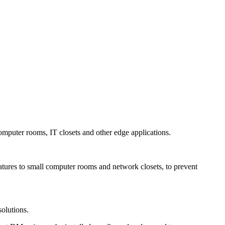
omputer rooms, IT closets and other edge applications.
atures to small computer rooms and network closets, to prevent
solutions.