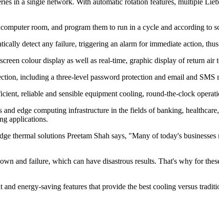
ries in a single network. With automatic rotation features, multiple Lie
 computer room, and program them to run in a cycle and according to sch
ically detect any failure, triggering an alarm for immediate action, thus
screen colour display as well as real-time, graphic display of return air
otection, including a three-level password protection and email and SMS 
efficient, reliable and sensible equipment cooling, round-the-clock opera
oms and edge computing infrastructure in the fields of banking, healthcar
ng applications.
dge thermal solutions Preetam Shah says, "Many of today's businesses re
own and failure, which can have disastrous results. That's why for these
nt and energy-saving features that provide the best cooling versus tradit