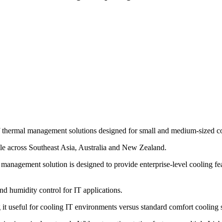
ne of thermal management solutions designed for small and medium-sized c
le across Southeast Asia, Australia and New Zealand.
management solution is designed to provide enterprise-level cooling fe
nd humidity control for IT applications.
g it useful for cooling IT environments versus standard comfort cooling 