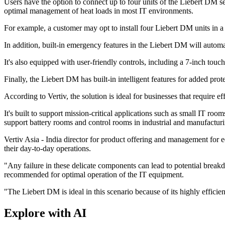
Users have the option to connect up to four units of the Liebert DM se
optimal management of heat loads in most IT environments.
For example, a customer may opt to install four Liebert DM units in a
In addition, built-in emergency features in the Liebert DM will automat
It's also equipped with user-friendly controls, including a 7-inch touch
Finally, the Liebert DM has built-in intelligent features for added pr
According to Vertiv, the solution is ideal for businesses that require 
It's built to support mission-critical applications such as small IT ro
support battery rooms and control rooms in industrial and manufacturi
Vertiv Asia - India director for product offering and management for e
their day-to-day operations.
"Any failure in these delicate components can lead to potential breakd
recommended for optimal operation of the IT equipment.
"The Liebert DM is ideal in this scenario because of its highly efficie
Explore with AI