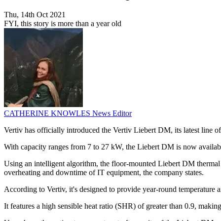
Thu, 14th Oct 2021
FYI, this story is more than a year old
CATHERINE KNOWLES
News Editor
Vertiv has officially introduced the Vertiv Liebert DM, its latest li
With capacity ranges from 7 to 27 kW, the Liebert DM is now availab
Using an intelligent algorithm, the floor-mounted Liebert DM thermal 
overheating and downtime of IT equipment, the company states.
According to Vertiv, it's designed to provide year-round temperature a
It features a high sensible heat ratio (SHR) of greater than 0.9, makin