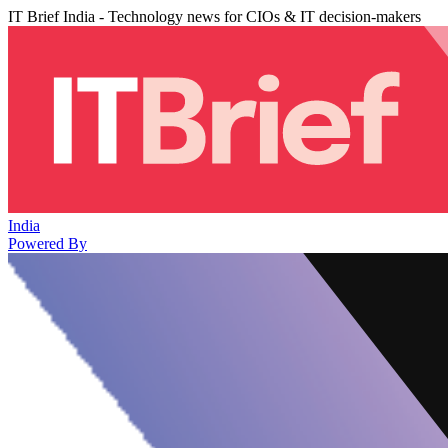
IT Brief India - Technology news for CIOs & IT decision-makers
India
Powered By