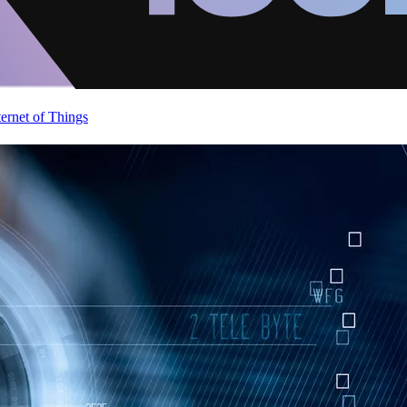
ternet of Things