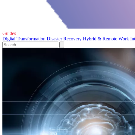
Guides
Digital Transformation
Disaster Recovery
Hybrid & Remote Work
In