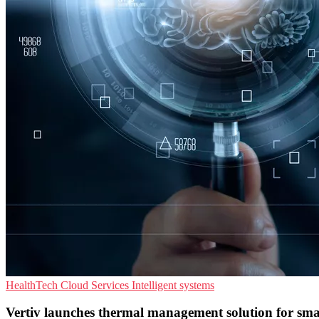
HealthTech
Cloud Services
Intelligent systems
Vertiv launches thermal management solution for sm