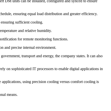
bert DM units can be installed, configured and synced to ensure
edule, ensuring equal load distribution and greater efficiency.
 ensuring sufficient cooling.
 temperature and relative humidity.
notification for remote monitoring functions.
tion and precise internal environment.
e, government, transport and energy, the company states. It can also
ly on sophisticated IT processors to enable digital applications in
 applications, using precision cooling versus comfort cooling is
ional means.