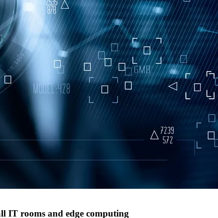
all IT rooms and edge computing