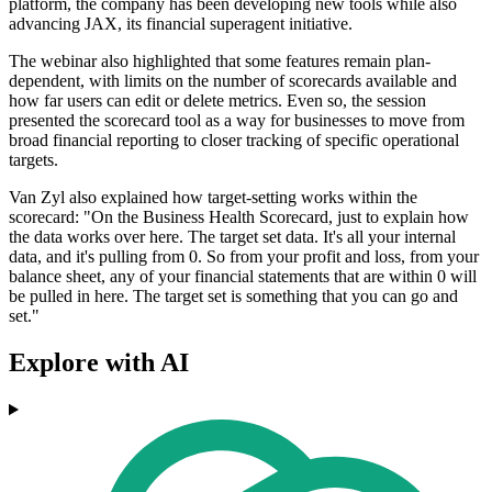
platform, the company has been developing new tools while also
advancing JAX, its financial superagent initiative.
The webinar also highlighted that some features remain plan-
dependent, with limits on the number of scorecards available and
how far users can edit or delete metrics. Even so, the session
presented the scorecard tool as a way for businesses to move from
broad financial reporting to closer tracking of specific operational
targets.
Van Zyl also explained how target-setting works within the
scorecard: "On the Business Health Scorecard, just to explain how
the data works over here. The target set data. It's all your internal
data, and it's pulling from 0. So from your profit and loss, from your
balance sheet, any of your financial statements that are within 0 will
be pulled in here. The target set is something that you can go and
set."
Explore with AI