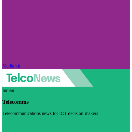
Media kit
Indian
Telecomms
Telecommunications news for ICT decision-makers
Visit