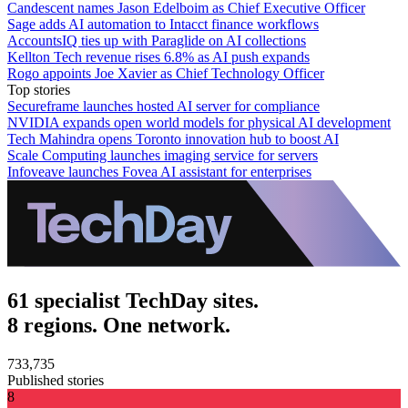
Candescent names Jason Edelboim as Chief Executive Officer
Sage adds AI automation to Intacct finance workflows
AccountsIQ ties up with Paraglide on AI collections
Kellton Tech revenue rises 6.8% as AI push expands
Rogo appoints Joe Xavier as Chief Technology Officer
Top stories
Secureframe launches hosted AI server for compliance
NVIDIA expands open world models for physical AI development
Tech Mahindra opens Toronto innovation hub to boost AI
Scale Computing launches imaging service for servers
Infoveave launches Fovea AI assistant for enterprises
61 specialist TechDay sites.
8 regions. One network.
733,735
Published stories
8