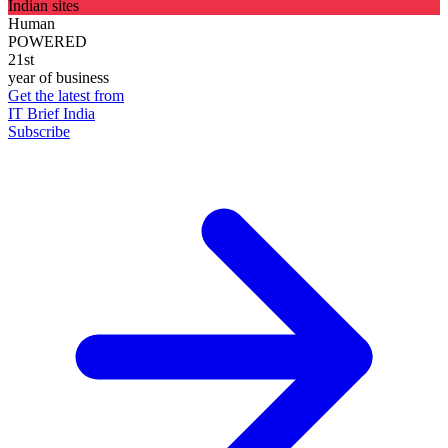
Indian sites
Human
POWERED
21st
year of business
Get the latest from
IT Brief India
Subscribe