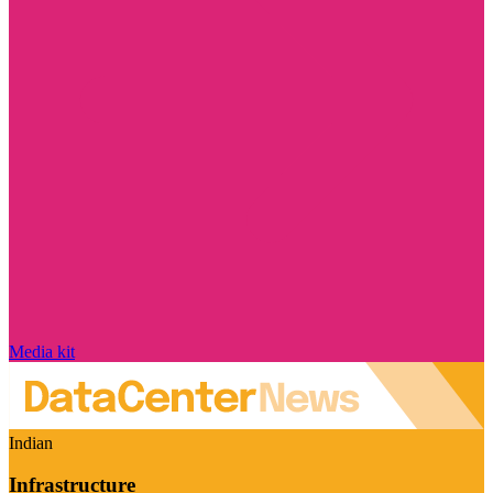
Media kit
Indian
Infrastructure