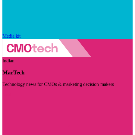
Media kit
Indian
MarTech
Technology news for CMOs & marketing decision-makers
Visit