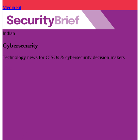
Media kit
Indian
Cybersecurity
Technology news for CISOs & cybersecurity decision-makers
Visit