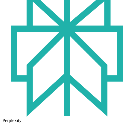
Perplexity