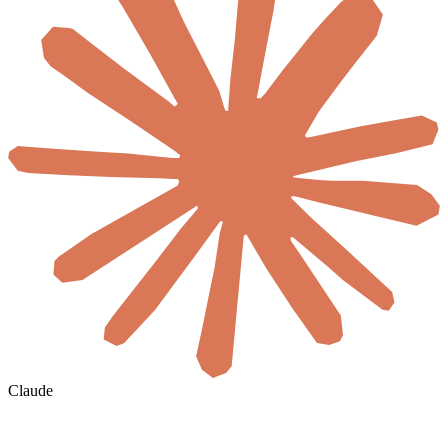
Claude