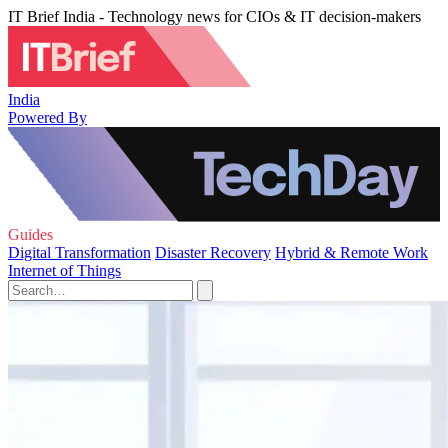
IT Brief India - Technology news for CIOs & IT decision-makers
India
Powered By
Guides
Digital Transformation
Disaster Recovery
Hybrid & Remote Work
Internet of Things