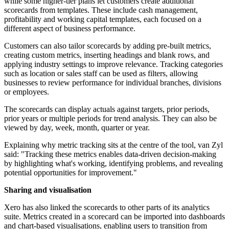
while some higher-tier plans let customers create additional
scorecards from templates. These include cash management,
profitability and working capital templates, each focused on a
different aspect of business performance.
Customers can also tailor scorecards by adding pre-built metrics,
creating custom metrics, inserting headings and blank rows, and
applying industry settings to improve relevance. Tracking categories
such as location or sales staff can be used as filters, allowing
businesses to review performance for individual branches, divisions
or employees.
The scorecards can display actuals against targets, prior periods,
prior years or multiple periods for trend analysis. They can also be
viewed by day, week, month, quarter or year.
Explaining why metric tracking sits at the centre of the tool, van Zyl
said: "Tracking these metrics enables data-driven decision-making
by highlighting what's working, identifying problems, and revealing
potential opportunities for improvement."
Sharing and visualisation
Xero has also linked the scorecards to other parts of its analytics
suite. Metrics created in a scorecard can be imported into dashboards
and chart-based visualisations, enabling users to transition from