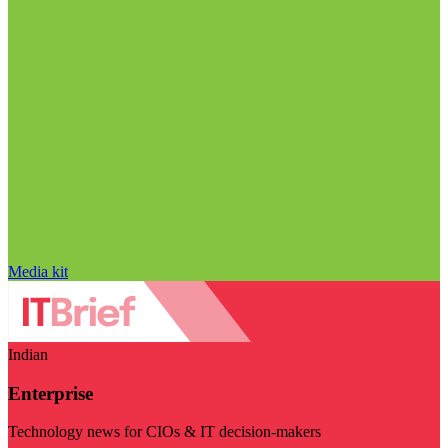
Media kit
Indian
Enterprise
Technology news for CIOs & IT decision-makers