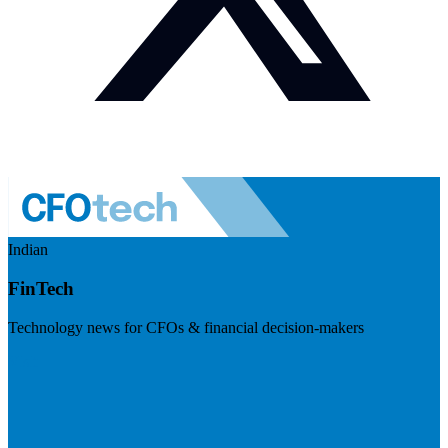
Indian
FinTech
Technology news for CFOs & financial decision-makers
Visit