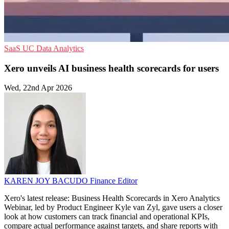
SaaS
UC
Data Analytics
Xero unveils AI business health scorecards for users
Wed, 22nd Apr 2026
KAREN JOY BACUDO
Finance Editor
Xero's latest release: Business Health Scorecards in Xero Analytics
Webinar, led by Product Engineer Kyle van Zyl, gave users a closer
look at how customers can track financial and operational KPIs,
compare actual performance against targets, and share reports with