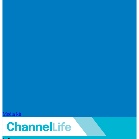
Media kit