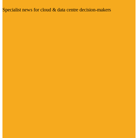
Specialist news for cloud & data centre decision-makers
Visit