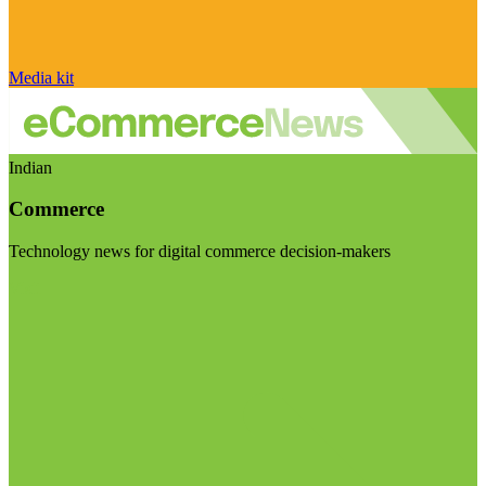
Media kit
Indian
Commerce
Technology news for digital commerce decision-makers
Visit