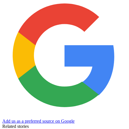
Add us as a preferred source on Google
Related stories