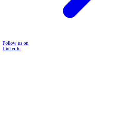
Follow us on
LinkedIn