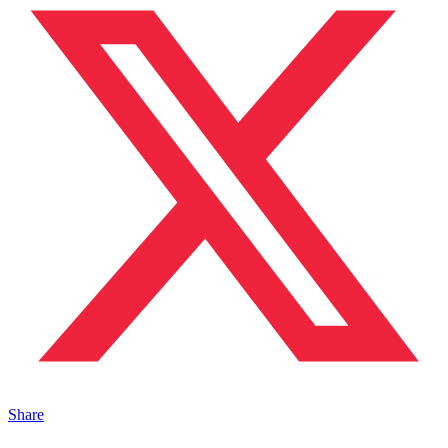
Share