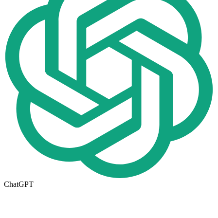
ChatGPT