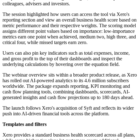
colleagues, advisers and investors.
The session highlighted how users can access the tool via Xero's
reporting section and view an overall business health score based on
metric performance and their respective weights. The scoring model
assigns different point values based on importance: low-importance
metrics earn one point when achieved, medium two, high three, and
critical four, while missed targets earn zero.
Users can also pin key indicators such as total expenses, income,
and gross profit to the top of their dashboards and inspect the
underlying calculations by hovering over the equation field.
The webinar overview sits within a broader product release, as Xero
has rolled out AI-powered analytics to its 4.6 million subscribers
worldwide. The package expands reporting, KPI monitoring and
cash flow planning tools, combining dashboards, scorecards, AI-
generated insights and cash flow projections up to 180 days ahead.
The launch follows Xero's acquisition of Syft and reflects its wider
push into AI-driven financial tools across the platform.
Templates and filters
Xero provides a standard business health scorecard across all plans,