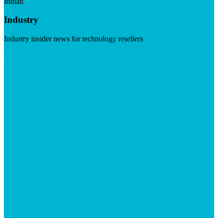
Indian
Industry
Industry insider news for technology resellers
Visit