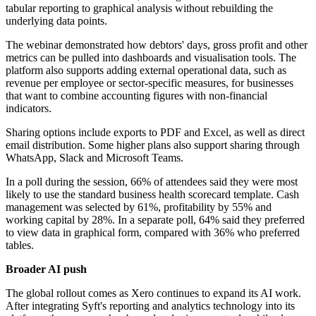
tabular reporting to graphical analysis without rebuilding the
underlying data points.
The webinar demonstrated how debtors' days, gross profit and other
metrics can be pulled into dashboards and visualisation tools. The
platform also supports adding external operational data, such as
revenue per employee or sector-specific measures, for businesses
that want to combine accounting figures with non-financial
indicators.
Sharing options include exports to PDF and Excel, as well as direct
email distribution. Some higher plans also support sharing through
WhatsApp, Slack and Microsoft Teams.
In a poll during the session, 66% of attendees said they were most
likely to use the standard business health scorecard template. Cash
management was selected by 61%, profitability by 55% and
working capital by 28%. In a separate poll, 64% said they preferred
to view data in graphical form, compared with 36% who preferred
tables.
Broader AI push
The global rollout comes as Xero continues to expand its AI work.
After integrating Syft's reporting and analytics technology into its