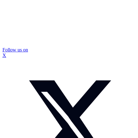
Follow us on
X