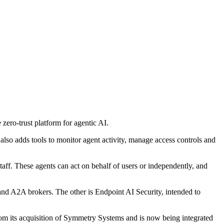
zero-trust platform for agentic AI.
lso adds tools to monitor agent activity, manage access controls and
aff. These agents can act on behalf of users or independently, and
nd A2A brokers. The other is Endpoint AI Security, intended to
rom its acquisition of Symmetry Systems and is now being integrated