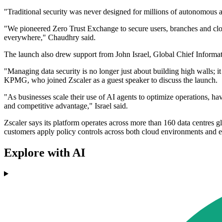
"Traditional security was never designed for millions of autonomous a
"We pioneered Zero Trust Exchange to secure users, branches and clou
everywhere," Chaudhry said.
The launch also drew support from John Israel, Global Chief Informat
"Managing data security is no longer just about building high walls; it i
KPMG, who joined Zscaler as a guest speaker to discuss the launch.
"As businesses scale their use of AI agents to optimize operations, ha
and competitive advantage," Israel said.
Zscaler says its platform operates across more than 160 data centres gl
customers apply policy controls across both cloud environments and e
Explore with AI