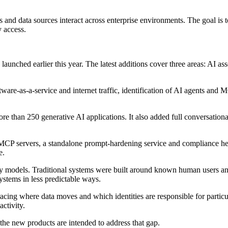
and data sources interact across enterprise environments. The goal is t
y access.
 launched earlier this year. The latest additions cover three areas: AI 
are-as-a-service and internet traffic, identification of AI agents and 
ore than 250 generative AI applications. It also added full conversati
r MCP servers, a standalone prompt-hardening service and compliance h
e.
ty models. Traditional systems were built around known human users and 
ystems in less predictable ways.
acing where data moves and which identities are responsible for particu
ctivity.
the new products are intended to address that gap.