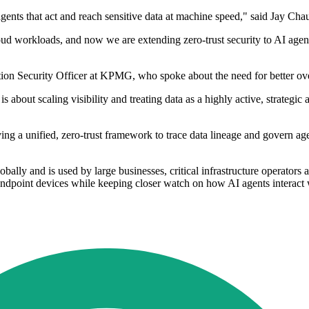
gents that act and reach sensitive data at machine speed," said Jay Ch
d workloads, and now we are extending zero-trust security to AI agents
ion Security Officer at KPMG, who spoke about the need for better over
s about scaling visibility and treating data as a highly active, strategic
ving a unified, zero-trust framework to trace data lineage and govern ag
obally and is used by large businesses, critical infrastructure operators
ndpoint devices while keeping closer watch on how AI agents interact 