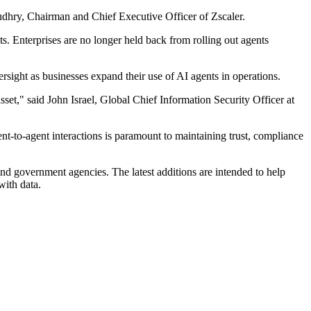
audhry, Chairman and Chief Executive Officer of Zscaler.
. Enterprises are no longer held back from rolling out agents
sight as businesses expand their use of AI agents in operations.
 asset," said John Israel, Global Chief Information Security Officer at
ent-to-agent interactions is paramount to maintaining trust, compliance
 and government agencies. The latest additions are intended to help
with data.