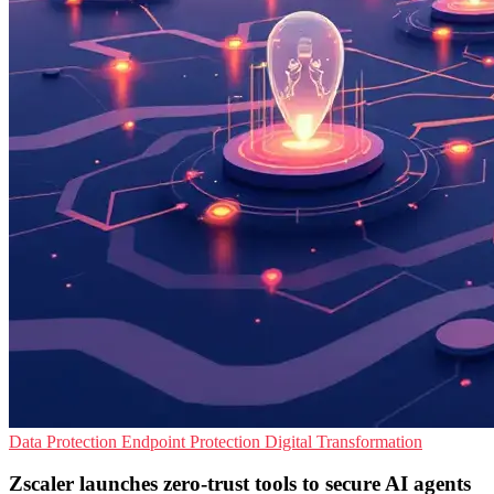
Data Protection
Endpoint Protection
Digital Transformation
Zscaler launches zero-trust tools to secure AI agents