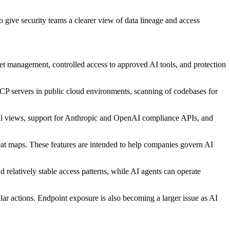
o give security teams a clearer view of data lineage and access
asset management, controlled access to approved AI tools, and protection
MCP servers in public cloud environments, scanning of codebases for
onal views, support for Anthropic and OpenAI compliance APIs, and
eat maps. These features are intended to help companies govern AI
relatively stable access patterns, while AI agents can operate
lar actions. Endpoint exposure is also becoming a larger issue as AI