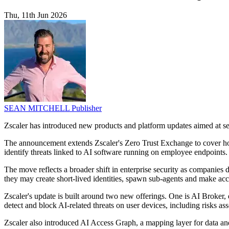
Thu, 11th Jun 2026
SEAN MITCHELL
Publisher
Zscaler has introduced new products and platform updates aimed at sec
The announcement extends Zscaler's Zero Trust Exchange to cover how 
identify threats linked to AI software running on employee endpoints.
The move reflects a broader shift in enterprise security as companies
they may create short-lived identities, spawn sub-agents and make acces
Zscaler's update is built around two new offerings. One is AI Broke
detect and block AI-related threats on user devices, including risks as
Zscaler also introduced AI Access Graph, a mapping layer for data an