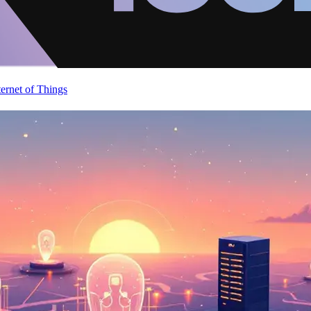
ternet of Things