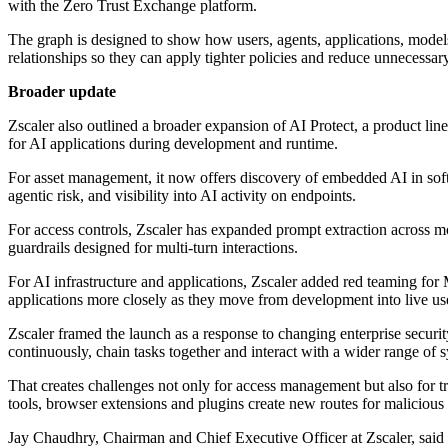
with the Zero Trust Exchange platform.
The graph is designed to show how users, agents, applications, models 
relationships so they can apply tighter policies and reduce unnecessar
Broader update
Zscaler also outlined a broader expansion of AI Protect, a product line
for AI applications during development and runtime.
For asset management, it now offers discovery of embedded AI in softw
agentic risk, and visibility into AI activity on endpoints.
For access controls, Zscaler has expanded prompt extraction across m
guardrails designed for multi-turn interactions.
For AI infrastructure and applications, Zscaler added red teaming fo
applications more closely as they move from development into live us
Zscaler framed the launch as a response to changing enterprise securi
continuously, chain tasks together and interact with a wider range of s
That creates challenges not only for access management but also for tr
tools, browser extensions and plugins create new routes for malicious a
Jay Chaudhry, Chairman and Chief Executive Officer at Zscaler, said 