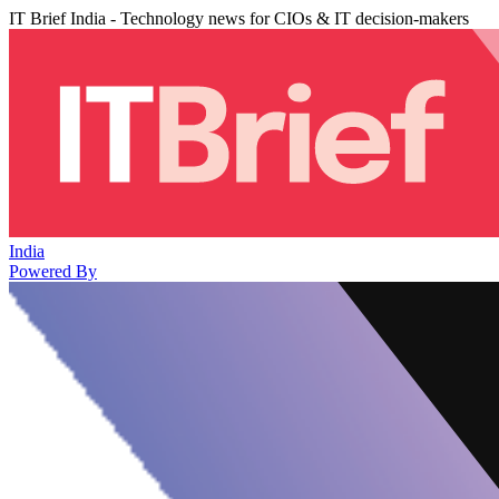
IT Brief India - Technology news for CIOs & IT decision-makers
India
Powered By