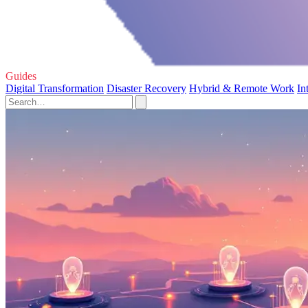
Guides
Digital Transformation
Disaster Recovery
Hybrid & Remote Work
In