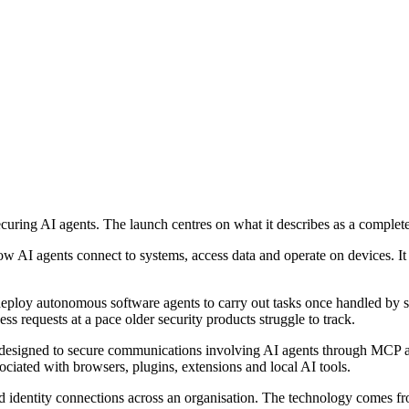
uring AI agents. The launch centres on what it describes as a complete 
AI agents connect to systems, access data and operate on devices. It a
 deploy autonomous software agents to carry out tasks once handled by st
s requests at a pace older security products struggle to track.
r, designed to secure communications involving AI agents through MCP a
sociated with browsers, plugins, extensions and local AI tools.
d identity connections across an organisation. The technology comes f