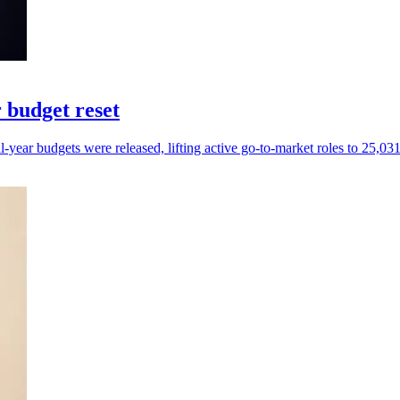
 budget reset
ear budgets were released, lifting active go-to-market roles to 25,031 