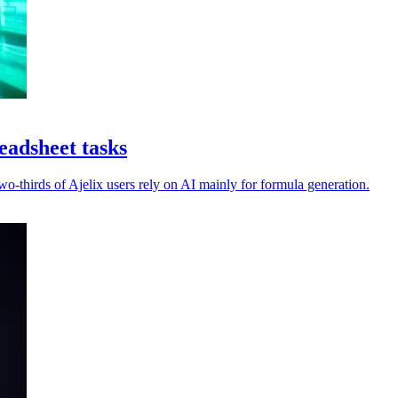
eadsheet tasks
-thirds of Ajelix users rely on AI mainly for formula generation.