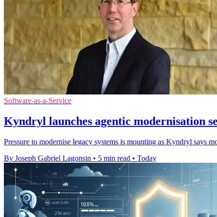
Software-as-a-Service
Kyndryl launches agentic modernisation s
Pressure to modernise legacy systems is mounting as Kyndryl says most
By Joseph Gabriel Lagonsin
•
5 min read
•
Today