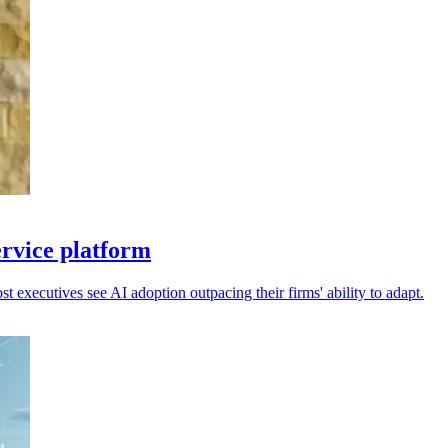
ervice platform
 executives see AI adoption outpacing their firms' ability to adapt.