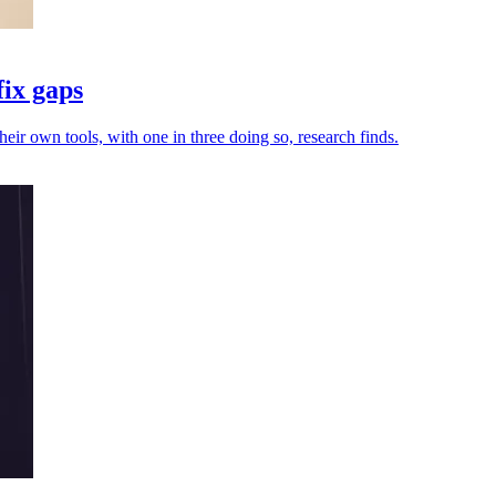
fix gaps
heir own tools, with one in three doing so, research finds.