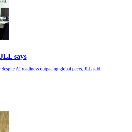
 JLL says
 despite AI readiness outpacing global peers, JLL said.