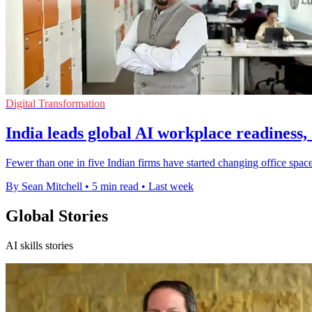
Digital Transformation
India leads global AI workplace readiness,
Fewer than one in five Indian firms have started changing office space
By Sean Mitchell
•
5 min read
•
Last week
Global Stories
AI skills stories