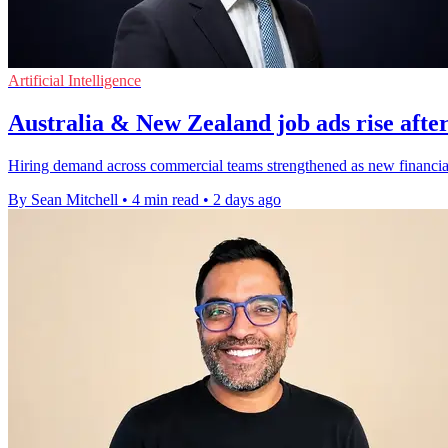
Artificial Intelligence
Australia & New Zealand job ads rise after
Hiring demand across commercial teams strengthened as new financial-y
By Sean Mitchell
•
4 min read
•
2 days ago