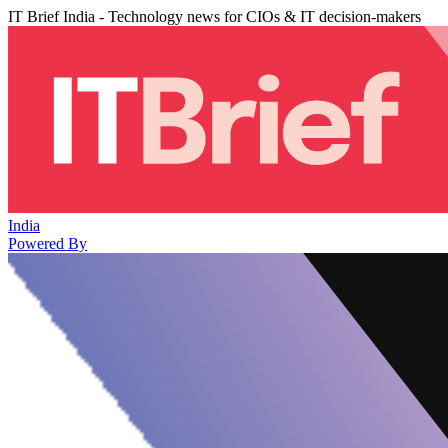
IT Brief India - Technology news for CIOs & IT decision-makers
India
Powered By