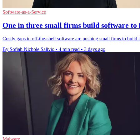
Software-as-a-Service
One in three small firms build software to 
Costly gaps in off-the-shelf software are pushing small firms to build t
By Sofiah Nichole Salivio
•
4 min read
•
3 days ago
Malware