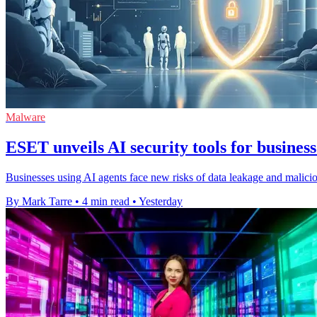
Malware
ESET unveils AI security tools for business
Businesses using AI agents face new risks of data leakage and malic
By Mark Tarre
•
4 min read
•
Yesterday