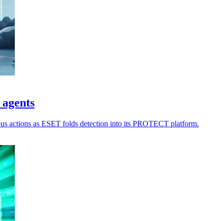
 agents
ious actions as ESET folds detection into its PROTECT platform.