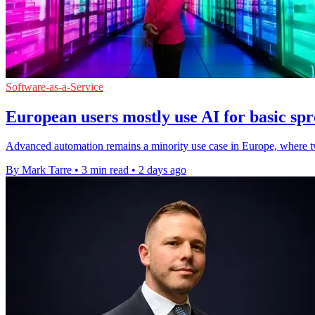
Software-as-a-Service
European users mostly use AI for basic spr
Advanced automation remains a minority use case in Europe, where two
By Mark Tarre
•
3 min read
•
2 days ago