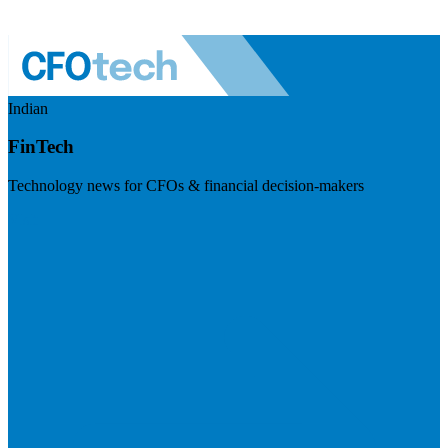
Indian
FinTech
Technology news for CFOs & financial decision-makers
Visit