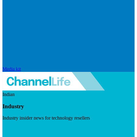
Media kit
Indian
Industry
Industry insider news for technology resellers
Visit