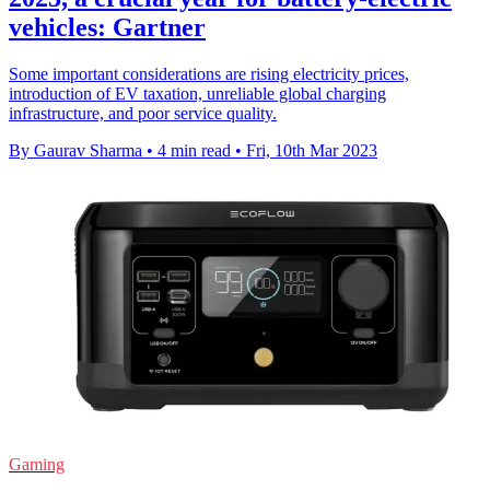
vehicles: Gartner
Some important considerations are rising electricity prices,
introduction of EV taxation, unreliable global charging
infrastructure, and poor service quality.
By Gaurav Sharma
•
4 min read
•
Fri, 10th Mar 2023
Gaming