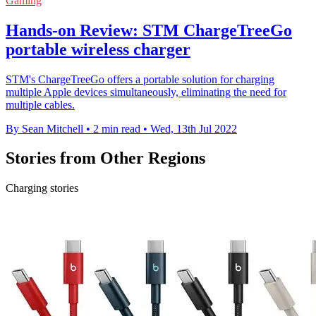
Gaming
Hands-on Review: STM ChargeTreeGo
portable wireless charger
STM's ChargeTreeGo offers a portable solution for charging
multiple Apple devices simultaneously, eliminating the need for
multiple cables.
By Sean Mitchell
•
2 min read
•
Wed, 13th Jul 2022
Stories from Other Regions
Charging stories