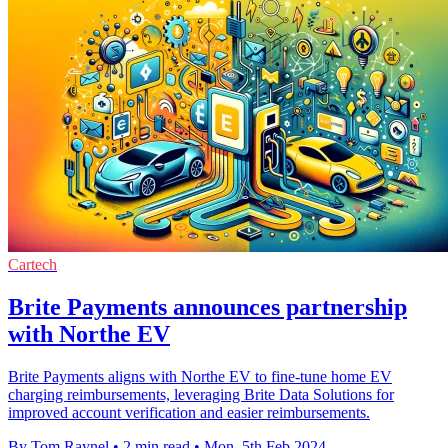
Cartech
Brite Payments announces partnership
with Northe EV
Brite Payments aligns with Northe EV to fine-tune home EV
charging reimbursements, leveraging Brite Data Solutions for
improved account verification and easier reimbursements.
By Tom Raynel
•
2 min read
•
Mon, 5th Feb 2024