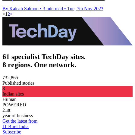
By Kaleah Salmon
•
3 min read
•
Tue, 7th Nov 2023
<
1
2
>
61 specialist TechDay sites.
8 regions. One network.
732,865
Published stories
8
Indian sites
Human
POWERED
21st
year of business
Get the latest from
IT Brief India
Subscribe