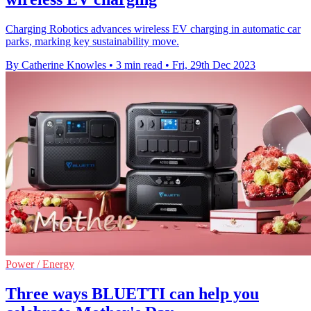
Charging Robotics advances wireless EV charging in automatic car
parks, marking key sustainability move.
By Catherine Knowles
•
3 min read
•
Fri, 29th Dec 2023
Power / Energy
Three ways BLUETTI can help you