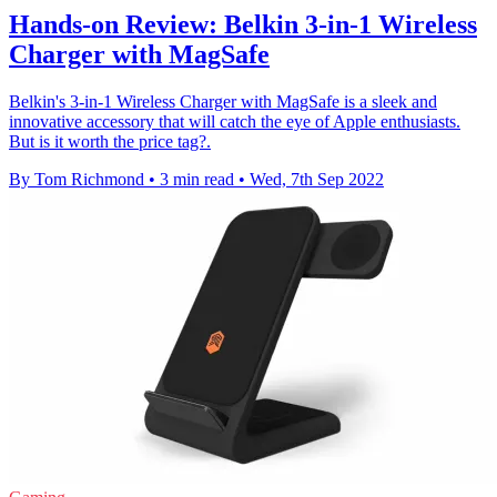
Hands-on Review: Belkin 3-in-1 Wireless
Charger with MagSafe
Belkin's 3-in-1 Wireless Charger with MagSafe is a sleek and
innovative accessory that will catch the eye of Apple enthusiasts.
But is it worth the price tag?.
By Tom Richmond
•
3 min read
•
Wed, 7th Sep 2022