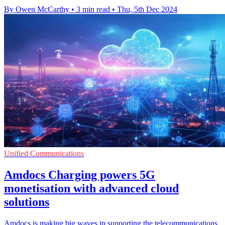
By Owen McCarthy
•
3 min read
•
Thu, 5th Dec 2024
Unified Communications
Amdocs Charging powers 5G
monetisation with advanced cloud
solutions
Amdocs is making big waves in supporting the telecommunications