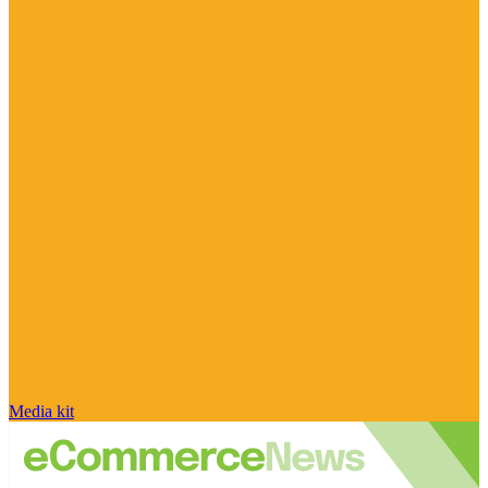
Media kit