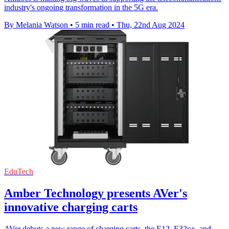
industry's ongoing transformation in the 5G era.
By Melania Watson
•
5 min read
•
Thu, 22nd Aug 2024
EduTech
Amber Technology presents AVer's
innovative charging carts
AVer debuts a new range of charging carts, the E12, E32c+, and