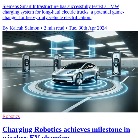
Siemens Smart Infrastructure has successfully tested a 1MW
charging system for long-haul electric trucks, a potential game-
changer for heavy-duty vehicle electrification.
By Kaleah Salmon
•
2 min read
•
Tue, 30th Apr 2024
Robotics
Charging Robotics achieves milestone in
wireless EV charging