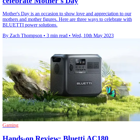
celebrate Mother's Day
Mother's Day is an occasion to show love and appreciation to our
mothers and mother figures. Here are three ways to celebrate with
BLUETTI power solutions.
By Zach Thompson
•
3 min read
•
Wed, 10th May 2023
Gaming
Hands-on Review: Bluetti AC180