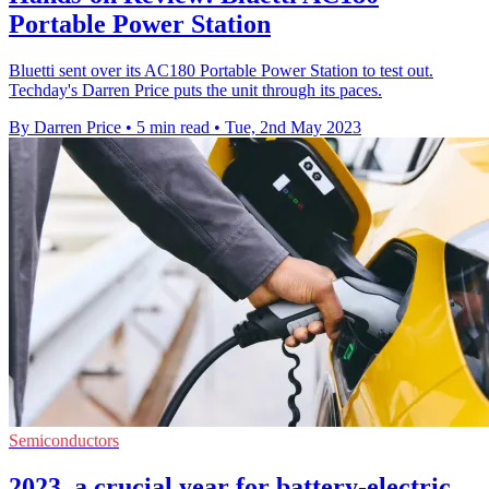
Portable Power Station
Bluetti sent over its AC180 Portable Power Station to test out.
Techday's Darren Price puts the unit through its paces.
By Darren Price
•
5 min read
•
Tue, 2nd May 2023
Semiconductors
2023, a crucial year for battery-electric