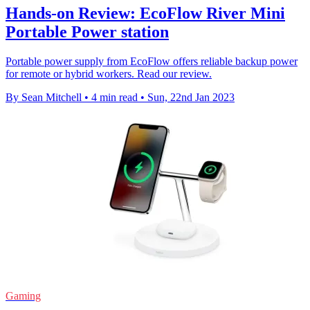
Hands-on Review: EcoFlow River Mini
Portable Power station
Portable power supply from EcoFlow offers reliable backup power
for remote or hybrid workers. Read our review.
By Sean Mitchell
•
4 min read
•
Sun, 22nd Jan 2023
Gaming