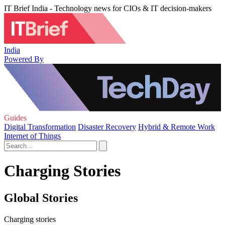
IT Brief India - Technology news for CIOs & IT decision-makers
India
Powered By
Guides
Digital Transformation
Disaster Recovery
Hybrid & Remote Work
Internet of Things
Charging Stories
Global Stories
Charging stories