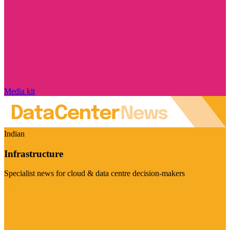
Media kit
Indian
Infrastructure
Specialist news for cloud & data centre decision-makers
Visit