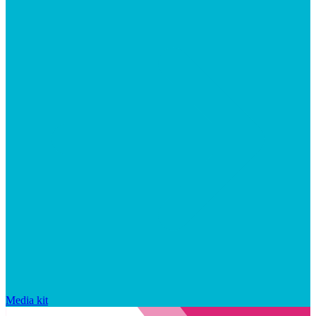
Media kit