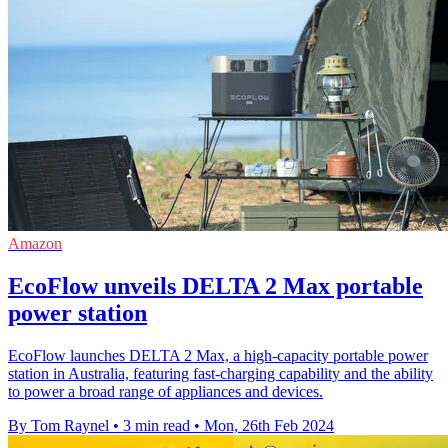
Amazon
EcoFlow unveils DELTA 2 Max portable
power station
EcoFlow launches DELTA 2 Max, a high-capacity portable power
station in Australia, featuring fast-charging capability and the ability
to power a broad range of appliances and devices.
By Tom Raynel
•
3 min read
•
Mon, 26th Feb 2024