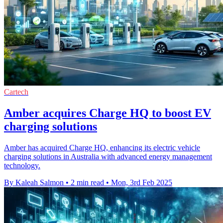
Cartech
Amber acquires Charge HQ to boost EV
charging solutions
Amber has acquired Charge HQ, enhancing its electric vehicle
charging solutions in Australia with advanced energy management
technology.
By Kaleah Salmon
•
2 min read
•
Mon, 3rd Feb 2025