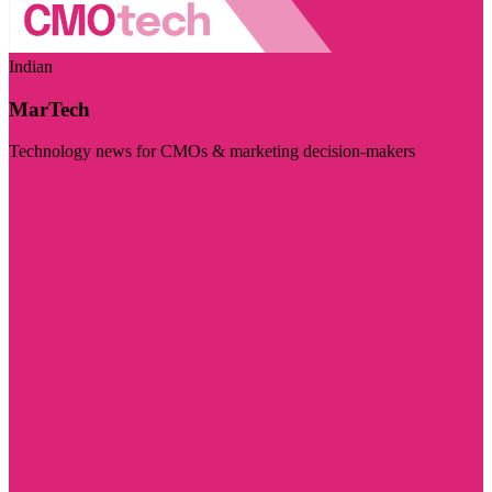
Indian
MarTech
Technology news for CMOs & marketing decision-makers
Visit