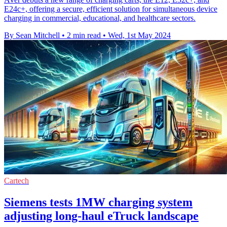
E24c+, offering a secure, efficient solution for simultaneous device
charging in commercial, educational, and healthcare sectors.
By Sean Mitchell
•
2 min read
•
Wed, 1st May 2024
Cartech
Siemens tests 1MW charging system
adjusting long-haul eTruck landscape