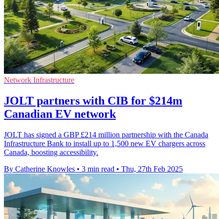
Network Infrastructure
JOLT partners with CIB for $214m
Canadian EV network
JOLT has signed a GBP £214 million partnership with the Canada
Infrastructure Bank to install up to 1,500 new EV chargers across
Canada, boosting accessibility.
By Catherine Knowles
•
3 min read
•
Thu, 27th Feb 2025