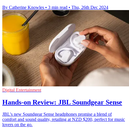
By Catherine Knowles
•
3 min read
•
Thu, 26th Dec 2024
Digital Entertainment
Hands-on Review: JBL Soundgear Sense
JBL's new Soundgear Sense headphones promise a blend of
comfort and sound quality, retailing at NZD $200, perfect for music
lovers on the go.