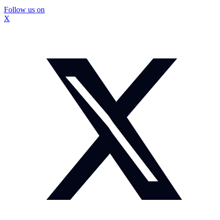
Follow us on
X