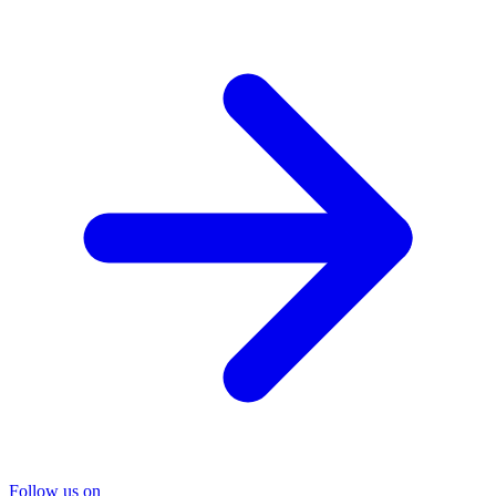
Follow us on