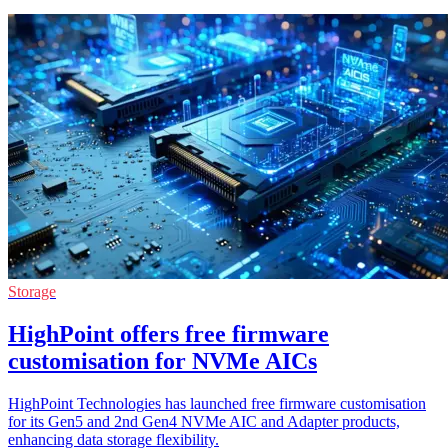
Storage
HighPoint offers free firmware
customisation for NVMe AICs
HighPoint Technologies has launched free firmware customisation
for its Gen5 and 2nd Gen4 NVMe AIC and Adapter products,
enhancing data storage flexibility.