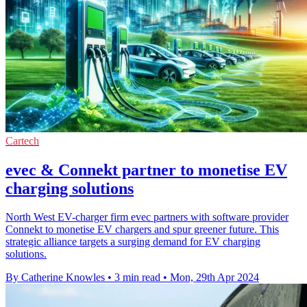
Cartech
evec & Connekt partner to monetise EV
charging solutions
North West EV-charger firm evec partners with software provider
Connekt to monetise EV chargers and spur greener future. This
strategic alliance targets a surging demand for EV charging
solutions.
By Catherine Knowles
•
3 min read
•
Mon, 29th Apr 2024