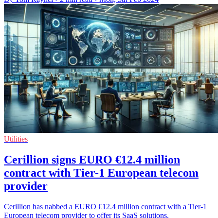
Utilities
Cerillion signs EURO €12.4 million
contract with Tier-1 European telecom
provider
Cerillion has nabbed a EURO €12.4 million contract with a Tier-1
European telecom provider to offer its SaaS solutions.