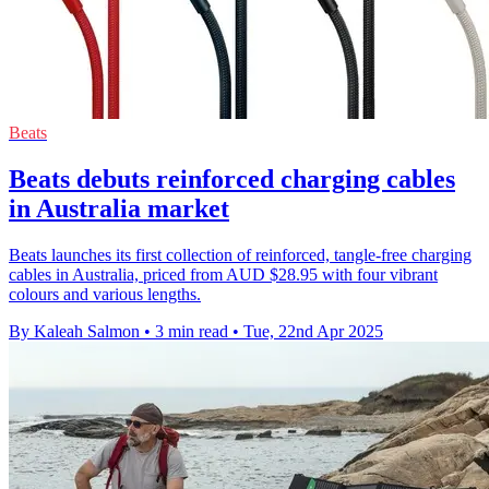
Beats
Beats debuts reinforced charging cables
in Australia market
Beats launches its first collection of reinforced, tangle-free charging
cables in Australia, priced from AUD $28.95 with four vibrant
colours and various lengths.
By Kaleah Salmon
•
3 min read
•
Tue, 22nd Apr 2025