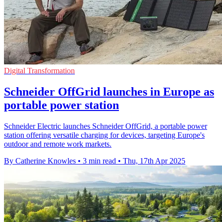
Digital Transformation
Schneider OffGrid launches in Europe as
portable power station
Schneider Electric launches Schneider OffGrid, a portable power
station offering versatile charging for devices, targeting Europe's
outdoor and remote work markets.
By Catherine Knowles
•
3 min read
•
Thu, 17th Apr 2025