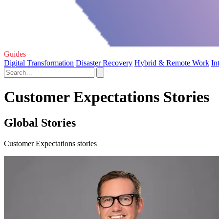
Guides
Digital Transformation
Disaster Recovery
Hybrid & Remote Work
In
Customer Expectations Stories
Global Stories
Customer Expectations stories