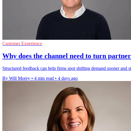
Customer Experience
Why does the channel need to turn partner
Structured feedback can help firms spot shifting demand sooner and 
By Will Morey
•
4 min read
•
4 days ago