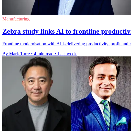
Manufacturing
Zebra study links AI to frontline productiv
Frontline modernisation with AI is delivering productivity, profit and 
By Mark Tarre
•
4 min read
•
Last week