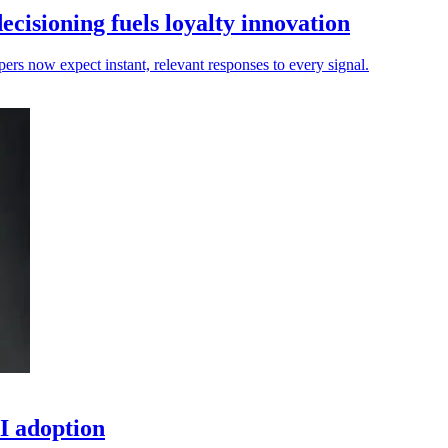
isioning fuels loyalty innovation
pers now expect instant, relevant responses to every signal.
I adoption