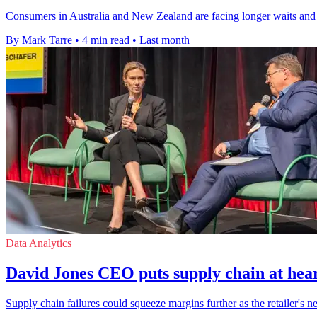
Consumers in Australia and New Zealand are facing longer waits and
By Mark Tarre
•
4 min read
•
Last month
Data Analytics
David Jones CEO puts supply chain at hear
Supply chain failures could squeeze margins further as the retailer's n