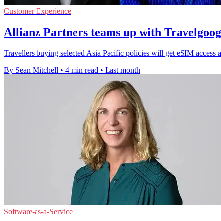
Customer Experience
Allianz Partners teams up with Travelgoo
Travellers buying selected Asia Pacific policies will get eSIM access a
By Sean Mitchell
•
4 min read
•
Last month
Software-as-a-Service