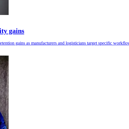
ity gains
retention gains as manufacturers and logisticians target specific workflo