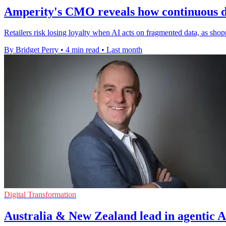
Amperity's CMO reveals how continuous dec
Retailers risk losing loyalty when AI acts on fragmented data, as shop
By Bridget Perry
•
4 min read
•
Last month
Digital Transformation
Australia & New Zealand lead in agentic A