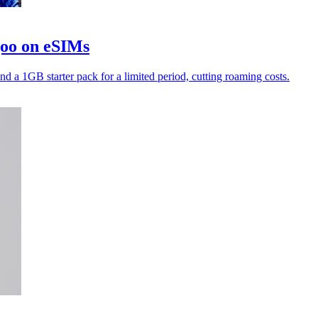
goo on eSIMs
nd a 1GB starter pack for a limited period, cutting roaming costs.