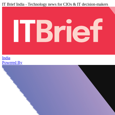
IT Brief India - Technology news for CIOs & IT decision-makers
India
Powered By