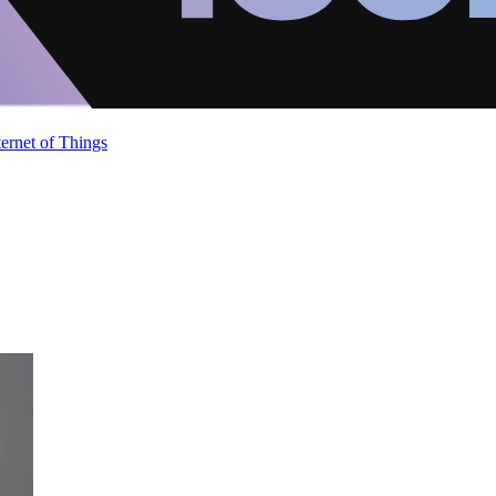
ternet of Things