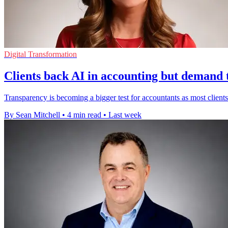
Digital Transformation
Clients back AI in accounting but demand
Transparency is becoming a bigger test for accountants as most clients 
By Sean Mitchell
•
4 min read
•
Last week