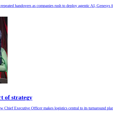
 repeated handovers as companies rush to deploy agentic AI, Genesys 
t of strategy
ew Chief Executive Officer makes logistics central to its turnaround pla