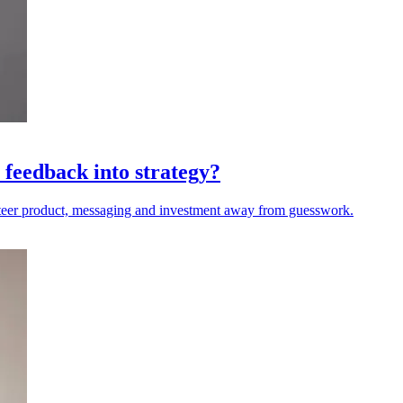
 feedback into strategy?
steer product, messaging and investment away from guesswork.