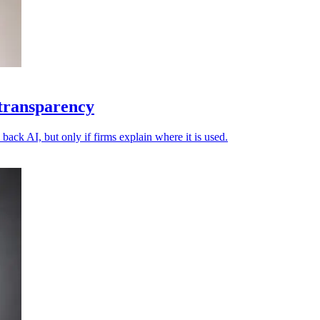
 transparency
back AI, but only if firms explain where it is used.