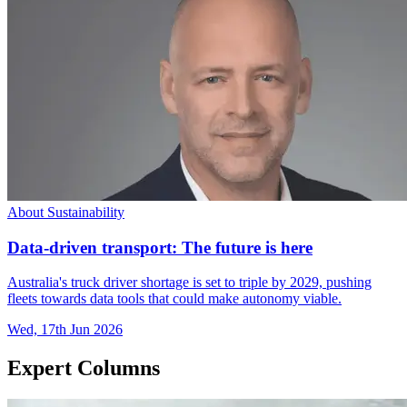
About Sustainability
Data-driven transport: The future is here
Australia's truck driver shortage is set to triple by 2029, pushing
fleets towards data tools that could make autonomy viable.
Wed, 17th Jun 2026
Expert Columns