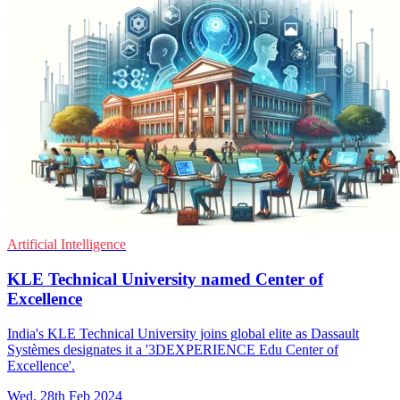
Artificial Intelligence
KLE Technical University named Center of
Excellence
India's KLE Technical University joins global elite as Dassault
Systèmes designates it a '3DEXPERIENCE Edu Center of
Excellence'.
Wed, 28th Feb 2024