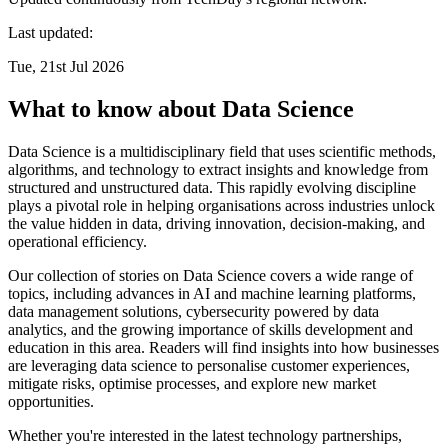
Last updated:
Tue, 21st Jul 2026
What to know about Data Science
Data Science is a multidisciplinary field that uses scientific methods,
algorithms, and technology to extract insights and knowledge from
structured and unstructured data. This rapidly evolving discipline
plays a pivotal role in helping organisations across industries unlock
the value hidden in data, driving innovation, decision-making, and
operational efficiency.
Our collection of stories on Data Science covers a wide range of
topics, including advances in AI and machine learning platforms,
data management solutions, cybersecurity powered by data
analytics, and the growing importance of skills development and
education in this area. Readers will find insights into how businesses
are leveraging data science to personalise customer experiences,
mitigate risks, optimise processes, and explore new market
opportunities.
Whether you're interested in the latest technology partnerships,