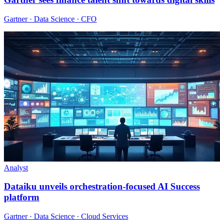
Gartner · Data Science · CFO
Analyst
Dataiku unveils orchestration-focused AI Success
platform
Gartner · Data Science · Cloud Services