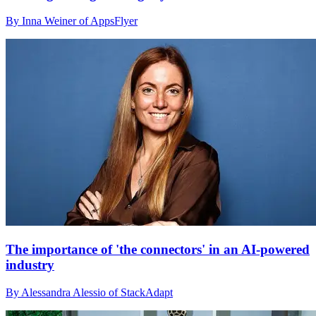
By Inna Weiner of AppsFlyer
The importance of 'the connectors' in an AI-powered
industry
By Alessandra Alessio of StackAdapt