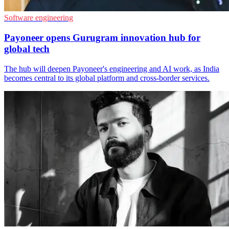
Software engineering
Payoneer opens Gurugram innovation hub for
global tech
The hub will deepen Payoneer's engineering and AI work, as India
becomes central to its global platform and cross-border services.