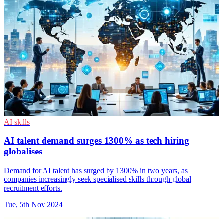
AI skills
AI talent demand surges 1300% as tech hiring
globalises
Demand for AI talent has surged by 1300% in two years, as
companies increasingly seek specialised skills through global
recruitment efforts.
Tue, 5th Nov 2024