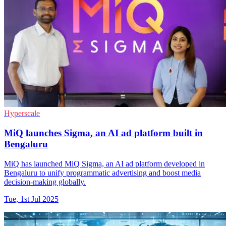
Hyperscale
MiQ launches Sigma, an AI ad platform built in
Bengaluru
MiQ has launched MiQ Sigma, an AI ad platform developed in
Bengaluru to unify programmatic advertising and boost media
decision-making globally.
Tue, 1st Jul 2025