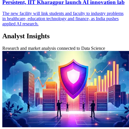
Persistent, IIT Kharagpur launch AI innovation lab
The new facility will link students and faculty to industry problems
in healthcare, education technology and finance, as India pushes
applied AI research.
Analyst Insights
Research and market analysis connected to Data Science