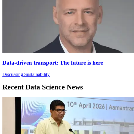
Data-driven transport: The future is here
Discussing Sustainability
Recent Data Science News