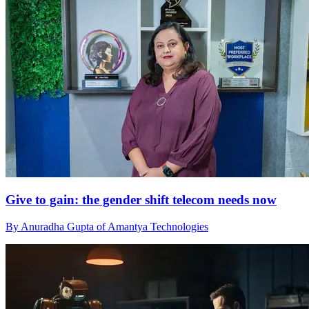
Give to gain: the gender shift telecom needs now
By Anuradha Gupta of Amantya Technologies