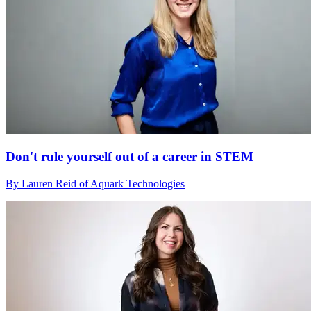
Don't rule yourself out of a career in STEM
By Lauren Reid of Aquark Technologies