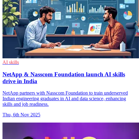
AI skills
NetApp & Nasscom Foundation launch AI skills
drive in India
NetApp partners with Nasscom Foundation to train underserved
Indian engineering graduates in AI and data science, enhancing
skills and job readiness.
Thu, 6th Nov 2025