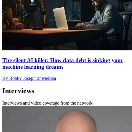
The silent AI killer: How data debt is sinking your
machine learning dreams
By Bobby Joseph of Melissa
Interviews
Interviews and video coverage from the network