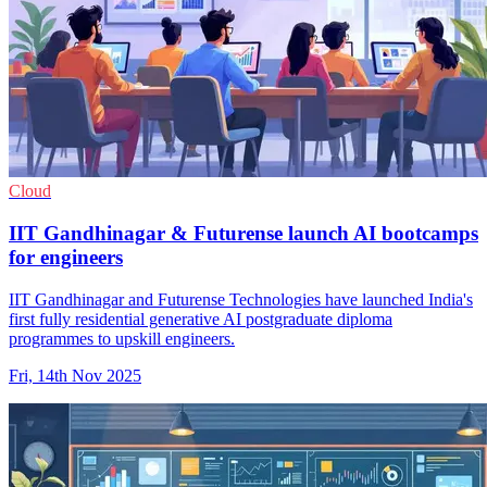
Cloud
IIT Gandhinagar & Futurense launch AI bootcamps
for engineers
IIT Gandhinagar and Futurense Technologies have launched India's
first fully residential generative AI postgraduate diploma
programmes to upskill engineers.
Fri, 14th Nov 2025