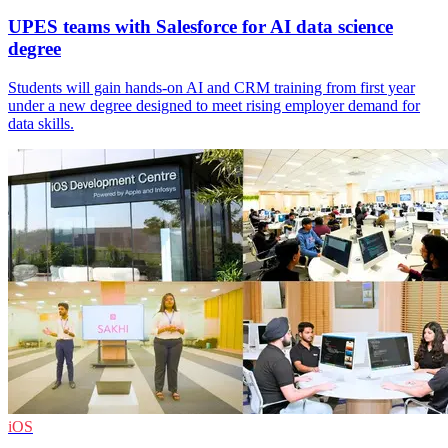
UPES teams with Salesforce for AI data science
degree
Students will gain hands-on AI and CRM training from first year
under a new degree designed to meet rising employer demand for
data skills.
iOS