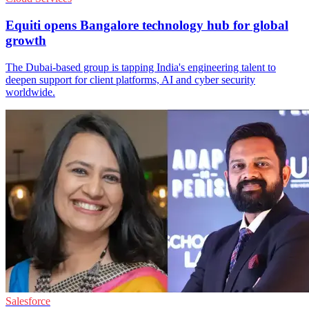
Equiti opens Bangalore technology hub for global
growth
The Dubai-based group is tapping India's engineering talent to
deepen support for client platforms, AI and cyber security
worldwide.
Salesforce