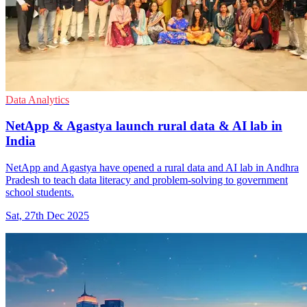
Data Analytics
NetApp & Agastya launch rural data & AI lab in
India
NetApp and Agastya have opened a rural data and AI lab in Andhra
Pradesh to teach data literacy and problem-solving to government
school students.
Sat, 27th Dec 2025