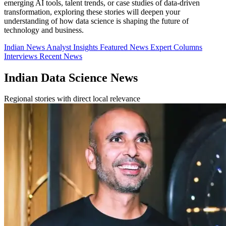
emerging AI tools, talent trends, or case studies of data-driven
transformation, exploring these stories will deepen your
understanding of how data science is shaping the future of
technology and business.
Indian News
Analyst Insights
Featured News
Expert Columns
Interviews
Recent News
Indian Data Science News
Regional stories with direct local relevance