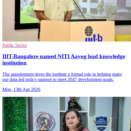
Public Sector
IIIT-Bangalore named NITI Aayog lead knowledge
institution
The appointment gives the institute a formal role in helping states
use data-led policy support to meet 2047 development goals.
Mon, 13th Apr 2026