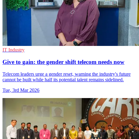
IT Industry
Give to gain: the gender shift telecom needs now
Telecom leaders urge a gender reset, warning the industry's future
cannot be built while half its potential talent remains sidelined.
Tue, 3rd Mar 2026