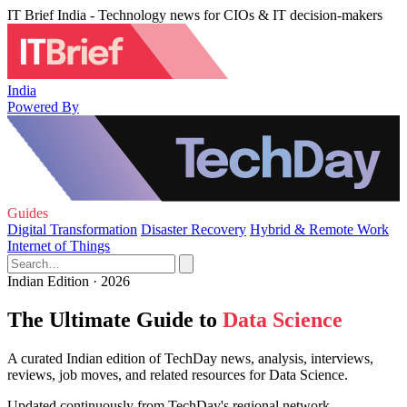
IT Brief India - Technology news for CIOs & IT decision-makers
India
Powered By
Guides
Digital Transformation
Disaster Recovery
Hybrid & Remote Work
Internet of Things
Indian Edition · 2026
The Ultimate Guide to
Data Science
A curated Indian edition of TechDay news, analysis, interviews,
reviews, job moves, and related resources for Data Science.
Updated continuously from TechDay's regional network.