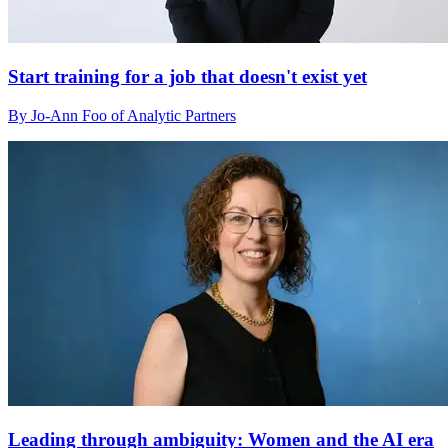
Start training for a job that doesn't exist yet
By Jo-Ann Foo of Analytic Partners
Leading through ambiguity: Women and the AI era