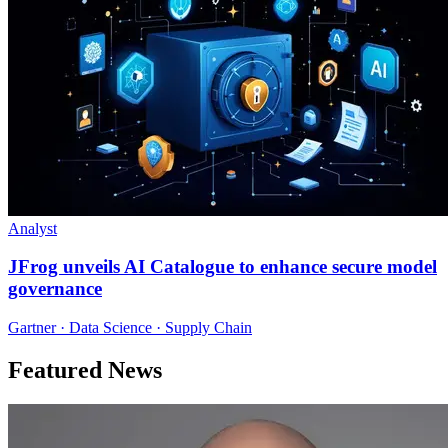
Analyst
JFrog unveils AI Catalogue to enhance secure model
governance
Gartner · Data Science · Supply Chain
Featured News