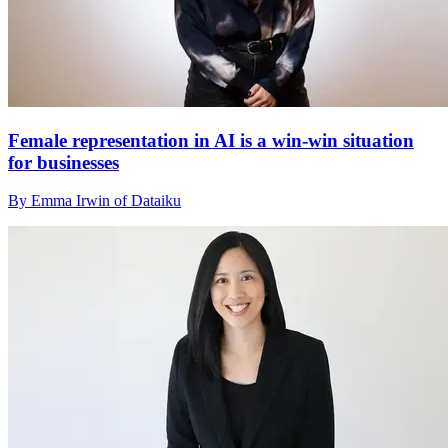
Female representation in AI is a win-win situation
for businesses
By Emma Irwin of Dataiku