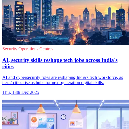
Security Operations Centres
AI, security skills reshape tech jobs across India's
cities
AI and cybersecurity roles are reshaping India's tech workforce, as
tier-2 cities rise as hubs for next-generation digital skills.
Thu, 18th Dec 2025