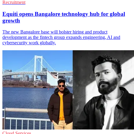
Recruitment
Equiti opens Bangalore technology hub for global
growth
The new Bangalore base will bolster hiring and product
development as the fintech group expands engineering, AI and
cybersecurity work globally.
Cloud Services