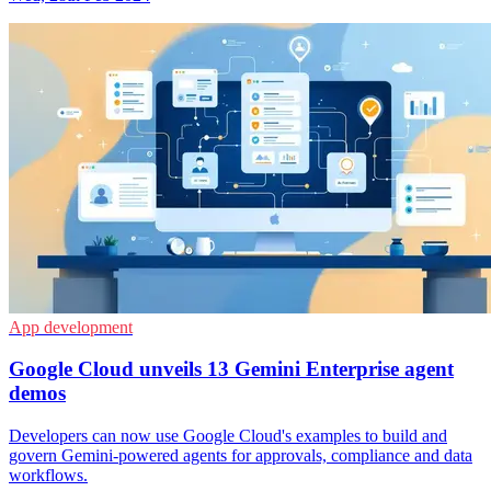
App development
Google Cloud unveils 13 Gemini Enterprise agent
demos
Developers can now use Google Cloud's examples to build and
govern Gemini-powered agents for approvals, compliance and data
workflows.