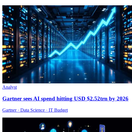
Analyst
Gartner sees AI spend hitting USD $2.52trn by 2026
Gartner · Data Science · IT Budget