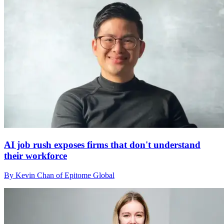
AI job rush exposes firms that don't understand
their workforce
By Kevin Chan of Epitome Global