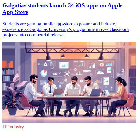
Galgotias students launch 34 iOS apps on Apple
App Store
Students are gaining public app-store exposure and industry
experience as Galgotias University's programme moves classroom
projects into commercial release.
IT Industry