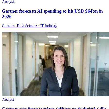
Analyst
Gartner forecasts AI spending to hit USD $64bn in
2026
Gartner · Data Science · IT Industry
Analyst
Gartner sees finance talent shift towards digital skills