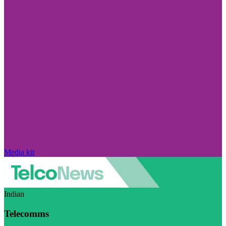
Media kit
Indian
Telecomms