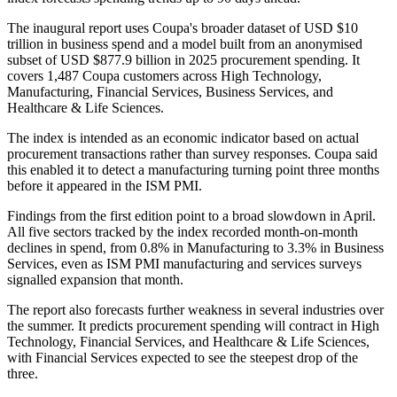
The inaugural report uses Coupa's broader dataset of USD $10
trillion in business spend and a model built from an anonymised
subset of USD $877.9 billion in 2025 procurement spending. It
covers 1,487 Coupa customers across High Technology,
Manufacturing, Financial Services, Business Services, and
Healthcare & Life Sciences.
The index is intended as an economic indicator based on actual
procurement transactions rather than survey responses. Coupa said
this enabled it to detect a manufacturing turning point three months
before it appeared in the ISM PMI.
Findings from the first edition point to a broad slowdown in April.
All five sectors tracked by the index recorded month-on-month
declines in spend, from 0.8% in Manufacturing to 3.3% in Business
Services, even as ISM PMI manufacturing and services surveys
signalled expansion that month.
The report also forecasts further weakness in several industries over
the summer. It predicts procurement spending will contract in High
Technology, Financial Services, and Healthcare & Life Sciences,
with Financial Services expected to see the steepest drop of the
three.