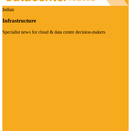
Indian
Infrastructure
Specialist news for cloud & data centre decision-makers
Visit