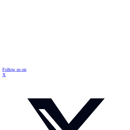
Follow us on
X