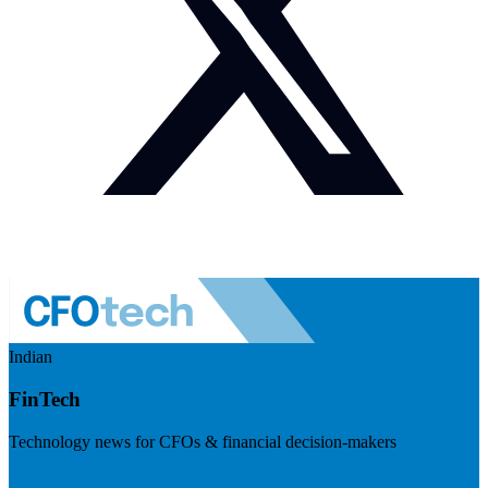
Indian
FinTech
Technology news for CFOs & financial decision-makers
Visit