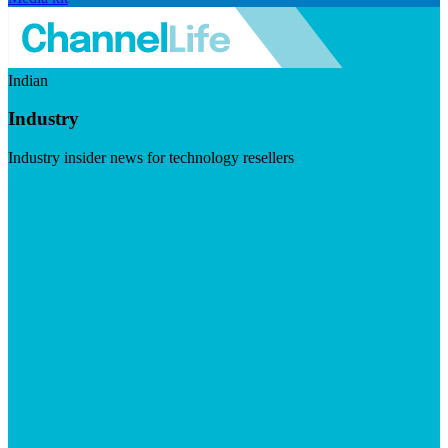
Indian
Industry
Industry insider news for technology resellers
Visit