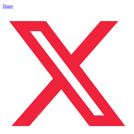
Share