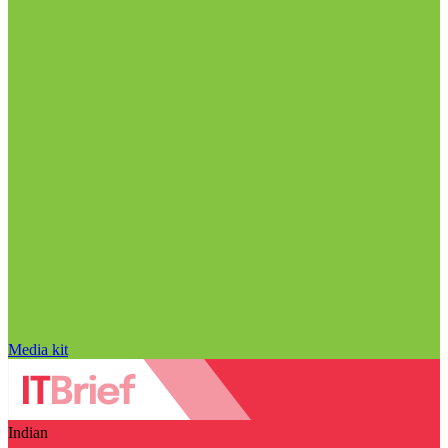
Media kit
Indian