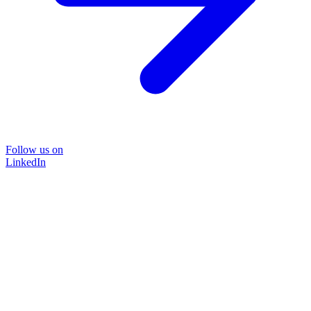
Follow us on
LinkedIn