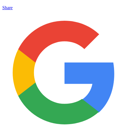
Share