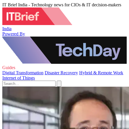
IT Brief India - Technology news for CIOs & IT decision-makers
India
Powered By
Guides
Digital Transformation
Disaster Recovery
Hybrid & Remote Work
Internet of Things