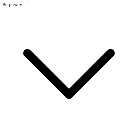
Perplexity