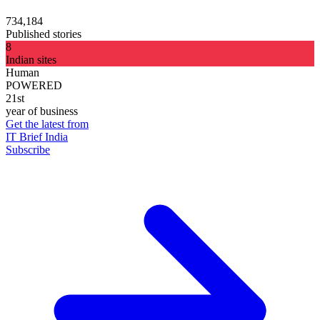
734,184
Published stories
8
Indian sites
Human
POWERED
21st
year of business
Get the latest from
IT Brief India
Subscribe