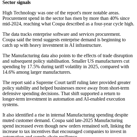
Sector signals
High Technology was one of the report's more notable areas.
Procurement spend in the sector has risen by more than 40% since
mid-2024, reaching what Coupa described as a four-year cycle high.
The data tracks enterprise software and services procurement.
Coupa said the trend suggests enterprise demand is beginning to
catch up with heavy investment in AI infrastructure.
The Manufacturing data also points to the effects of trade disruption
and subsequent policy stabilisation. Smaller US manufacturers cut
spending by 17.5% during tariff volatility in 2025, compared with
14.6% among larger manufacturers.
The report said a Supreme Court tariff ruling later provided greater
policy stability and helped businesses move away from short-term
defensive spending decisions. That shift supported a return to
longer-term investment in automation and AI-enabled execution
systems.
It also identified a rise in internal Manufacturing spending despite
muted customer demand. Coupa said late-2025 Manufacturing
spend increased even though new orders remained soft, linking the
increase to tax incentives that encouraged companies to invest in
automation and supply chain resilience.