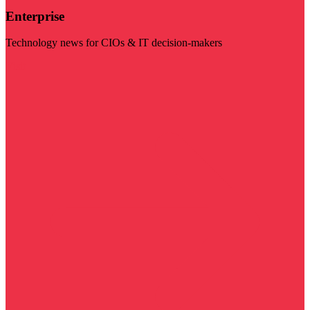
Enterprise
Technology news for CIOs & IT decision-makers
Visit