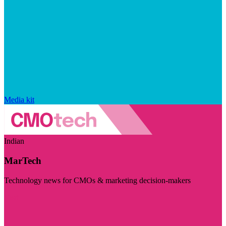
Media kit
Indian
MarTech
Technology news for CMOs & marketing decision-makers
Visit