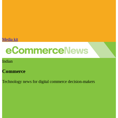
Media kit
Indian
Commerce
Technology news for digital commerce decision-makers
Visit