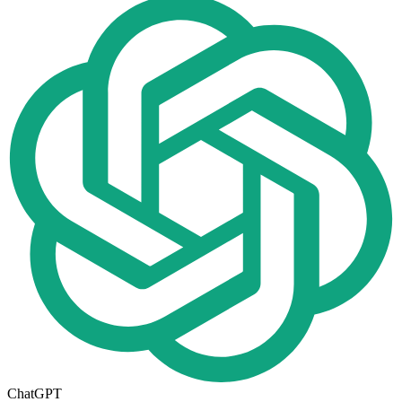
ChatGPT