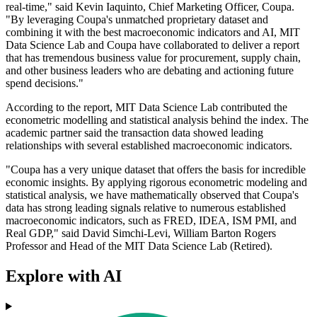
real-time," said Kevin Iaquinto, Chief Marketing Officer, Coupa.
"By leveraging Coupa's unmatched proprietary dataset and
combining it with the best macroeconomic indicators and AI, MIT
Data Science Lab and Coupa have collaborated to deliver a report
that has tremendous business value for procurement, supply chain,
and other business leaders who are debating and actioning future
spend decisions."
According to the report, MIT Data Science Lab contributed the
econometric modelling and statistical analysis behind the index. The
academic partner said the transaction data showed leading
relationships with several established macroeconomic indicators.
"Coupa has a very unique dataset that offers the basis for incredible
economic insights. By applying rigorous econometric modeling and
statistical analysis, we have mathematically observed that Coupa's
data has strong leading signals relative to numerous established
macroeconomic indicators, such as FRED, IDEA, ISM PMI, and
Real GDP," said David Simchi-Levi, William Barton Rogers
Professor and Head of the MIT Data Science Lab (Retired).
Explore with AI