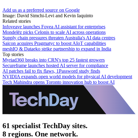
Add us as a preferred source on Google
Image: David Simchi-Levi and Kevin Iaquinto
Related stories
Infoveave launches Fovea AI assistant for enterprises
Mondelēz picks Celonis to scale AI across operations
Supply chain pressures threaten Australia's AI data centres
Saicon acquires Pragmatyc to boost AIoT capabilities
meshIQ & Dataeko strike partnership to expand in India
Top stories
Myriad360 breaks into CRN's top 25 fastest growers
Secureframe launches hosted AI server for compliance
AI patches fail to fix flaws, 1Password study finds
NVIDIA expands open world models for physical AI development
Tech Mahindra opens Toronto innovation hub to boost AI
61 specialist TechDay sites.
8 regions. One network.