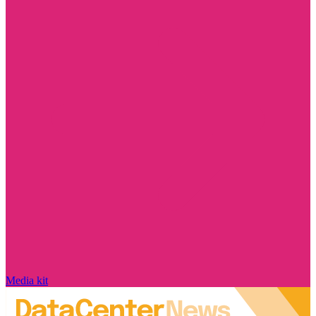
Media kit