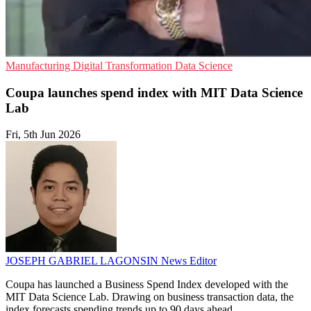
Manufacturing
Digital Transformation
Data Science
Coupa launches spend index with MIT Data Science
Lab
Fri, 5th Jun 2026
JOSEPH GABRIEL LAGONSIN
News Editor
Coupa has launched a Business Spend Index developed with the
MIT Data Science Lab. Drawing on business transaction data, the
index forecasts spending trends up to 90 days ahead.