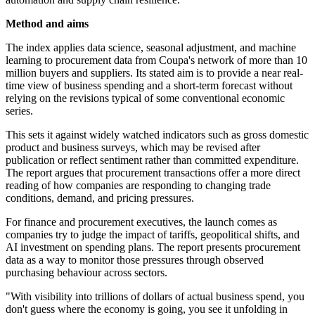
Method and aims
The index applies data science, seasonal adjustment, and machine
learning to procurement data from Coupa's network of more than 10
million buyers and suppliers. Its stated aim is to provide a near real-
time view of business spending and a short-term forecast without
relying on the revisions typical of some conventional economic
series.
This sets it against widely watched indicators such as gross domestic
product and business surveys, which may be revised after
publication or reflect sentiment rather than committed expenditure.
The report argues that procurement transactions offer a more direct
reading of how companies are responding to changing trade
conditions, demand, and pricing pressures.
For finance and procurement executives, the launch comes as
companies try to judge the impact of tariffs, geopolitical shifts, and
AI investment on spending plans. The report presents procurement
data as a way to monitor those pressures through observed
purchasing behaviour across sectors.
"With visibility into trillions of dollars of actual business spend, you
don't guess where the economy is going, you see it unfolding in