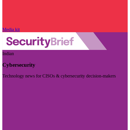
Media kit
Indian
Cybersecurity
Technology news for CISOs & cybersecurity decision-makers
Visit