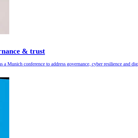
rnance & trust
a Munich conference to address governance, cyber resilience and digit