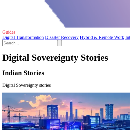
Guides
Digital Transformation
Disaster Recovery
Hybrid & Remote Work
In
Digital Sovereignty Stories
Indian Stories
Digital Sovereignty stories