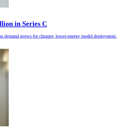
lion in Series C
on as demand grows for cheaper, lower-energy model deployment.