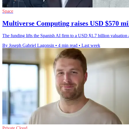
Space
Multiverse Computing raises USD $570 mil
The funding lifts the Spanish AI firm to a USD $1.7 billion valuati
By Joseph Gabriel Lagonsin
•
4 min read
•
Last week
Private Cloud