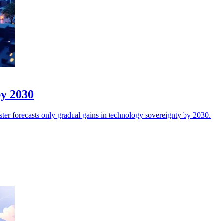
by 2030
ester forecasts only gradual gains in technology sovereignty by 2030.