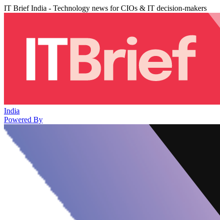
IT Brief India - Technology news for CIOs & IT decision-makers
India
Powered By