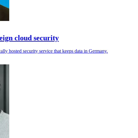
ign cloud security
cally hosted security service that keeps data in Germany.