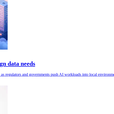
gn data needs
ls, as regulators and governments push AI workloads into local environm