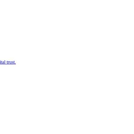
al trust.