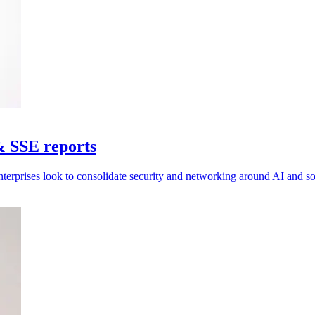
& SSE reports
nterprises look to consolidate security and networking around AI and 