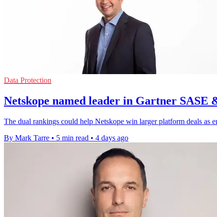
Data Protection
Netskope named leader in Gartner SASE 
The dual rankings could help Netskope win larger platform deals as e
By Mark Tarre
•
5 min read
•
4 days ago