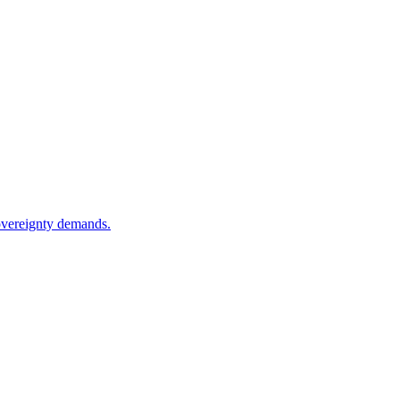
sovereignty demands.