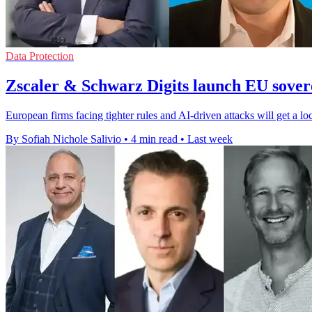
Data Protection
Zscaler & Schwarz Digits launch EU sovere
European firms facing tighter rules and AI-driven attacks will get a lo
By Sofiah Nichole Salivio
•
4 min read
•
Last week