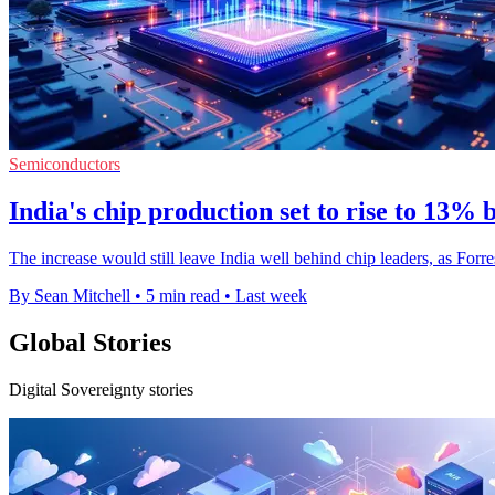
Semiconductors
India's chip production set to rise to 13% 
The increase would still leave India well behind chip leaders, as Forr
By Sean Mitchell
•
5 min read
•
Last week
Global Stories
Digital Sovereignty stories