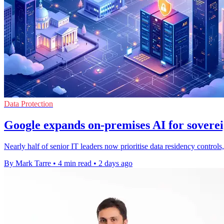
Data Protection
Google expands on-premises AI for soverei
Nearly half of senior IT leaders now prioritise data residency contro
By Mark Tarre
•
4 min read
•
2 days ago