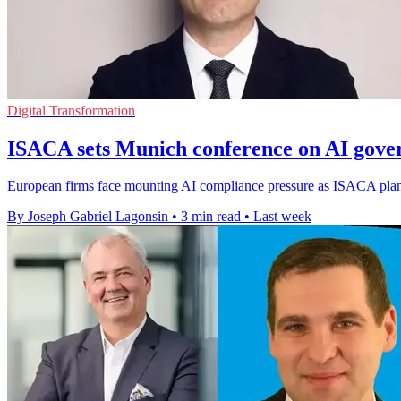
Digital Transformation
ISACA sets Munich conference on AI gove
European firms face mounting AI compliance pressure as ISACA plans 
By Joseph Gabriel Lagonsin
•
3 min read
•
Last week