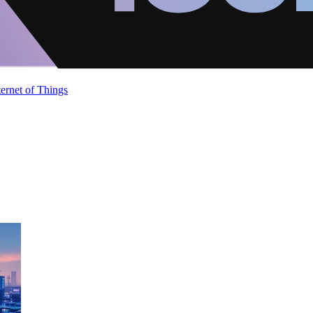
ternet of Things