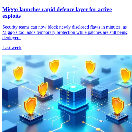
Miggo launches rapid defence layer for active
exploits
Security teams can now block newly disclosed flaws in minutes, as
Miggo's tool adds temporary protection while patches are still being
deployed.
Last week