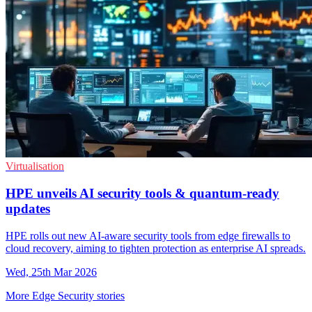
Virtualisation
HPE unveils AI security tools & quantum-ready
updates
HPE rolls out new AI-aware security tools from edge firewalls to
cloud recovery, aiming to tighten protection as enterprise AI spreads.
Wed, 25th Mar 2026
More Edge Security stories