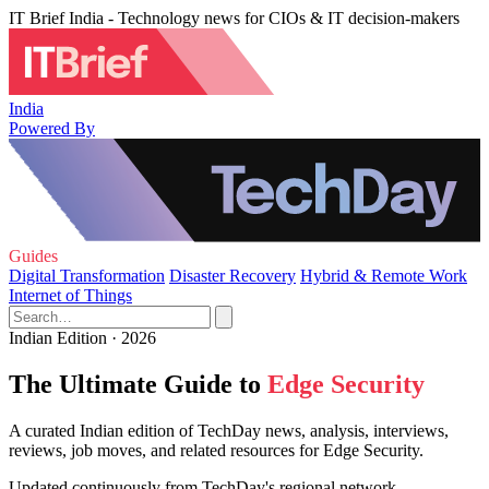
IT Brief India - Technology news for CIOs & IT decision-makers
India
Powered By
Guides
Digital Transformation
Disaster Recovery
Hybrid & Remote Work
Internet of Things
Indian Edition · 2026
The Ultimate Guide to
Edge Security
A curated Indian edition of TechDay news, analysis, interviews,
reviews, job moves, and related resources for Edge Security.
Updated continuously from TechDay's regional network.