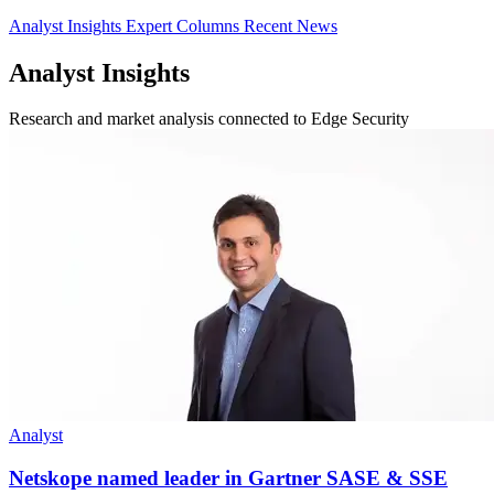
Analyst Insights
Expert Columns
Recent News
Analyst Insights
Research and market analysis connected to Edge Security
Analyst
Netskope named leader in Gartner SASE & SSE