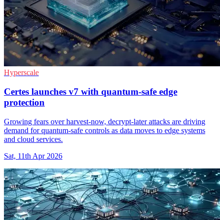
Hyperscale
Certes launches v7 with quantum-safe edge
protection
Growing fears over harvest-now, decrypt-later attacks are driving
demand for quantum-safe controls as data moves to edge systems
and cloud services.
Sat, 11th Apr 2026