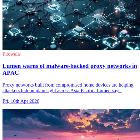
Firewalls
Lumen warns of malware-backed proxy networks in
APAC
Proxy networks built from compromised home devices are helping
attackers hide in plain sight across Asia Pacific, Lumen says.
Fri, 10th Apr 2026