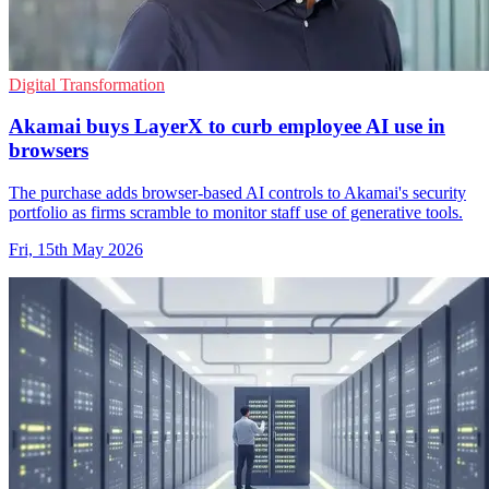
Digital Transformation
Akamai buys LayerX to curb employee AI use in
browsers
The purchase adds browser-based AI controls to Akamai's security
portfolio as firms scramble to monitor staff use of generative tools.
Fri, 15th May 2026