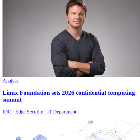
Analyst
Linux Foundation sets 2026 confidential computing
summit
IDC · Edge Security · IT Department