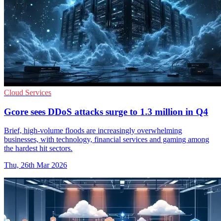
Cloud Services
Gcore sees DDoS attacks surge to 1.3 million in Q4
Brief, high-volume floods are increasingly overwhelming
businesses, with technology, financial services and gaming among
the hardest hit sectors.
Thu, 26th Mar 2026