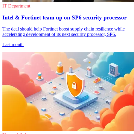
IT Department
Intel & Fortinet team up on SP6 security processor
The deal should help Fortinet boost supply chain resilience while
accelerating development of its next security processor, SP6.
Last month