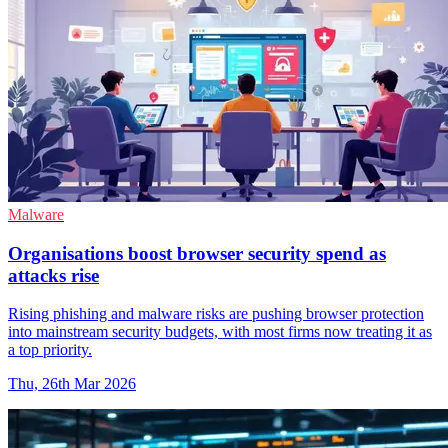
Malware
Organisations boost browser security spend as
attacks rise
Rising phishing and malware risks are pushing browser protection
into mainstream security budgets, with most firms now treating it as
a top priority.
Thu, 26th Mar 2026