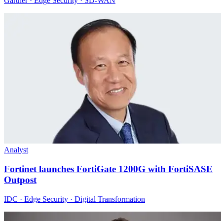
Gartner · Edge Security · SD-WAN
Analyst
Fortinet launches FortiGate 1200G with FortiSASE
Outpost
IDC · Edge Security · Digital Transformation