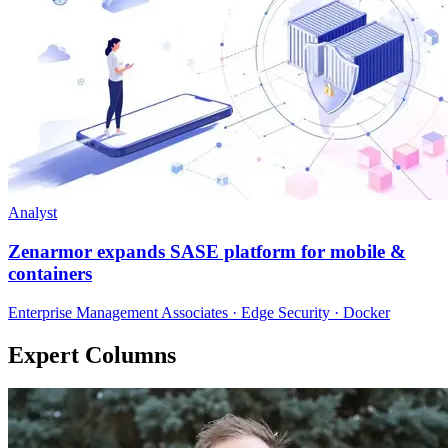
Analyst
Zenarmor expands SASE platform for mobile &
containers
Enterprise Management Associates · Edge Security · Docker
Expert Columns