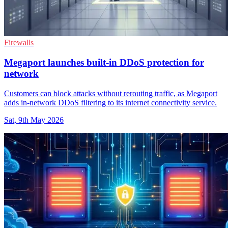
Firewalls
Megaport launches built-in DDoS protection for
network
Customers can block attacks without rerouting traffic, as Megaport
adds in-network DDoS filtering to its internet connectivity service.
Sat, 9th May 2026