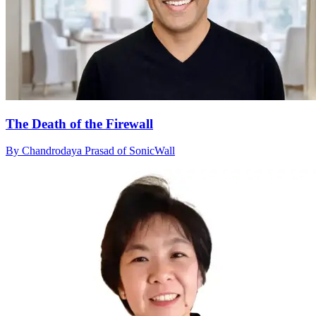
The Death of the Firewall
By Chandrodaya Prasad of SonicWall