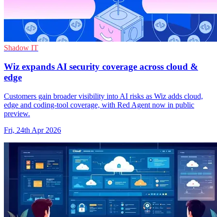
Shadow IT
Wiz expands AI security coverage across cloud &
edge
Customers gain broader visibility into AI risks as Wiz adds cloud,
edge and coding-tool coverage, with Red Agent now in public
preview.
Fri, 24th Apr 2026