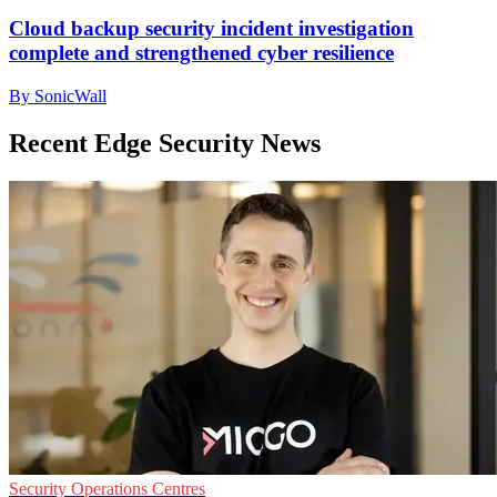
Cloud backup security incident investigation
complete and strengthened cyber resilience
By SonicWall
Recent Edge Security News
Security Operations Centres