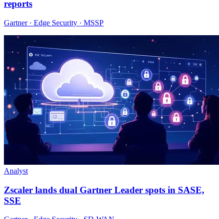
reports
Gartner · Edge Security · MSSP
Analyst
Zscaler lands dual Gartner Leader spots in SASE,
SSE