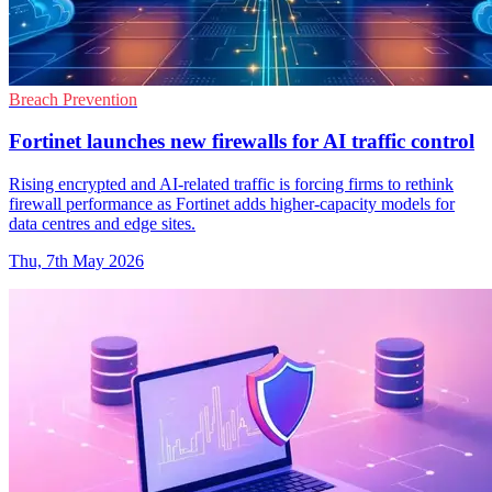
Breach Prevention
Fortinet launches new firewalls for AI traffic control
Rising encrypted and AI-related traffic is forcing firms to rethink
firewall performance as Fortinet adds higher-capacity models for
data centres and edge sites.
Thu, 7th May 2026