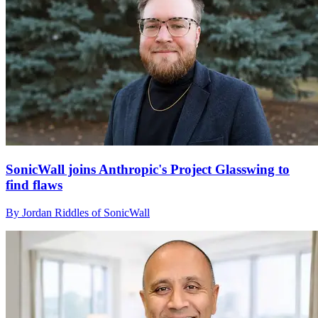
SonicWall joins Anthropic's Project Glasswing to
find flaws
By Jordan Riddles of SonicWall