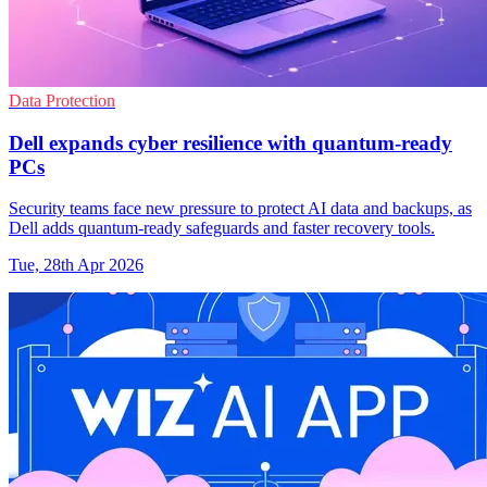
Data Protection
Dell expands cyber resilience with quantum-ready
PCs
Security teams face new pressure to protect AI data and backups, as
Dell adds quantum-ready safeguards and faster recovery tools.
Tue, 28th Apr 2026