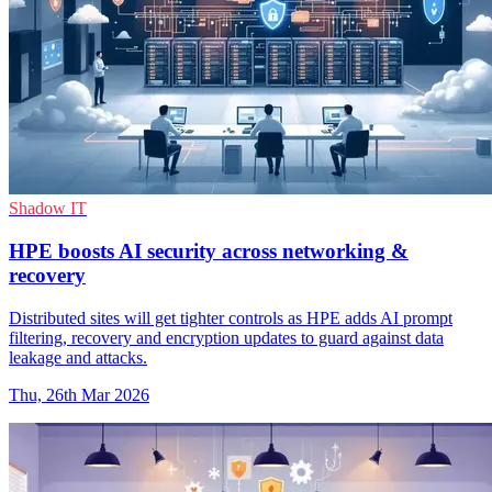
Shadow IT
HPE boosts AI security across networking &
recovery
Distributed sites will get tighter controls as HPE adds AI prompt
filtering, recovery and encryption updates to guard against data
leakage and attacks.
Thu, 26th Mar 2026