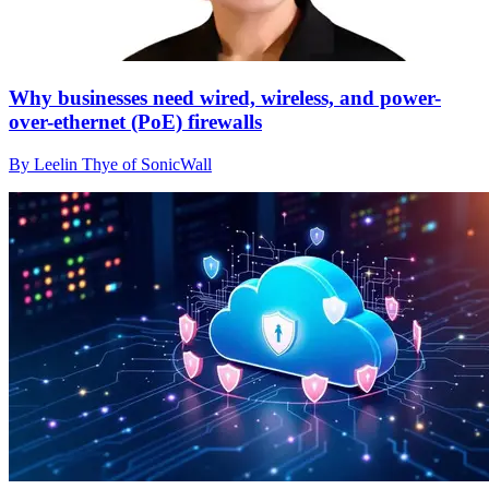
Why businesses need wired, wireless, and power-
over-ethernet (PoE) firewalls
By Leelin Thye of SonicWall