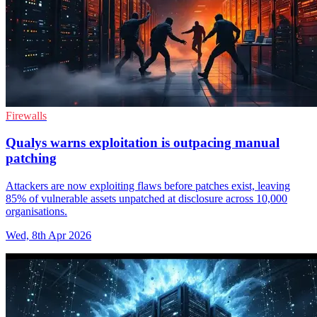
Firewalls
Qualys warns exploitation is outpacing manual
patching
Attackers are now exploiting flaws before patches exist, leaving
85% of vulnerable assets unpatched at disclosure across 10,000
organisations.
Wed, 8th Apr 2026