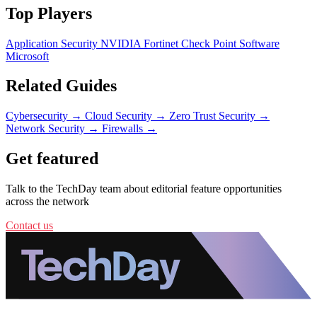
Top Players
Application Security
NVIDIA
Fortinet
Check Point Software
Microsoft
Related Guides
Cybersecurity
→
Cloud Security
→
Zero Trust Security
→
Network Security
→
Firewalls
→
Get featured
Talk to the TechDay team about editorial feature opportunities
across the network
Contact us