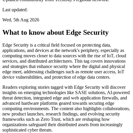
Last updated:
Wed, 5th Aug 2026
What to know about Edge Security
Edge Security is a critical field focused on protecting data,
applications, and devices at the network's periphery, especially as
computing moves closer to data sources with the rise of IoT, cloud
services, and distributed architectures. This tag covers innovations
and strategies that enhance security where the digital and physical
edge meet, addressing challenges such as remote user access, IoT
device vulnerabilities, and protection of edge data centers.
Readers exploring stories tagged with Edge Security will discover
insights on emerging technologies like SASE solutions, AI-powered
threat detection, integrated edge and web application firewalls, and
advanced hardware platforms geared towards securing edge
computing environments. The content also highlights collaborations,
new product launches, research findings, and evolving security
frameworks such as Zero Trust, which are reshaping how
organizations safeguard their distributed assets from increasingly
sophisticated cyber threats.