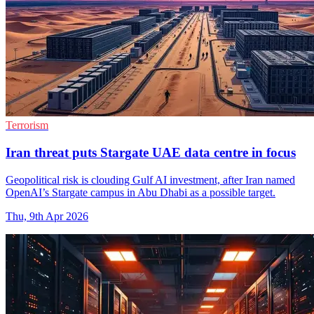
Terrorism
Iran threat puts Stargate UAE data centre in focus
Geopolitical risk is clouding Gulf AI investment, after Iran named
OpenAI’s Stargate campus in Abu Dhabi as a possible target.
Thu, 9th Apr 2026