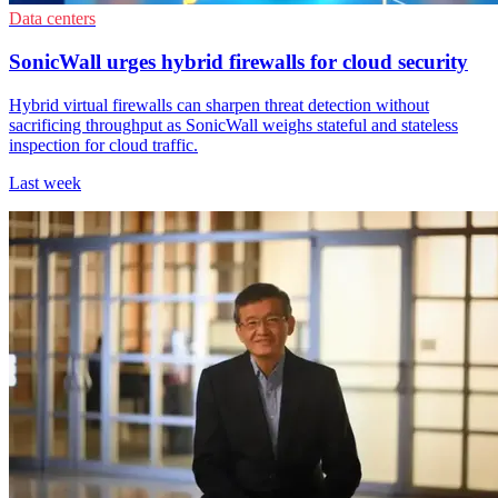
Data centers
SonicWall urges hybrid firewalls for cloud security
Hybrid virtual firewalls can sharpen threat detection without
sacrificing throughput as SonicWall weighs stateful and stateless
inspection for cloud traffic.
Last week