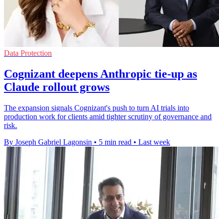
Data Protection
Cognizant deepens Anthropic tie-up as
Claude rollout grows
The expansion signals Cognizant's push to turn AI trials into
production work for clients amid tighter scrutiny of governance and
risk.
By Joseph Gabriel Lagonsin
•
5 min read
•
Last week