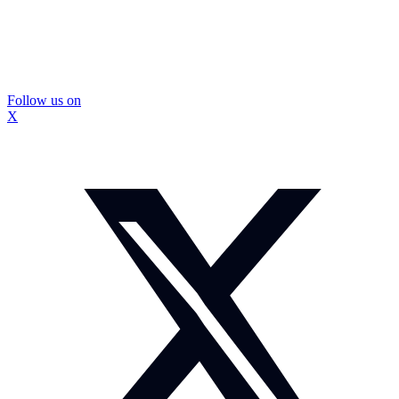
Follow us on
X