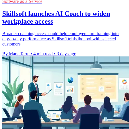
Software-as-a-Service
Skillsoft launches AI Coach to widen
workplace access
Broader coaching access could help employers turn training into
day-to-day performance as Skillsoft trials the tool with selected
customers.
By Mark Tarre
•
4 min read
•
3 days ago