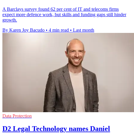
A Barclays survey found 62 per cent of IT and telecoms firms
expect more defence work, but skills and funding gaps still hinder
growth.
By Karen Joy Bacudo
•
4 min read
•
Last month
Data Protection
D2 Legal Technology names Daniel