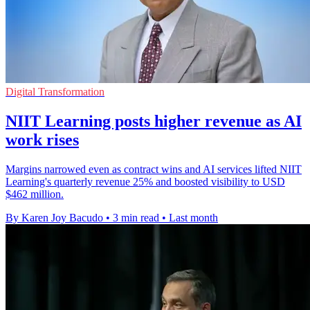
Digital Transformation
NIIT Learning posts higher revenue as AI
work rises
Margins narrowed even as contract wins and AI services lifted NIIT
Learning's quarterly revenue 25% and boosted visibility to USD
$462 million.
By Karen Joy Bacudo
•
3 min read
•
Last month