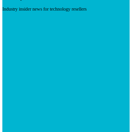
Industry insider news for technology resellers
Visit