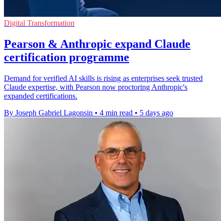
Digital Transformation
Pearson & Anthropic expand Claude
certification programme
Demand for verified AI skills is rising as enterprises seek trusted
Claude expertise, with Pearson now proctoring Anthropic's
expanded certifications.
By Joseph Gabriel Lagonsin
•
4 min read
•
5 days ago