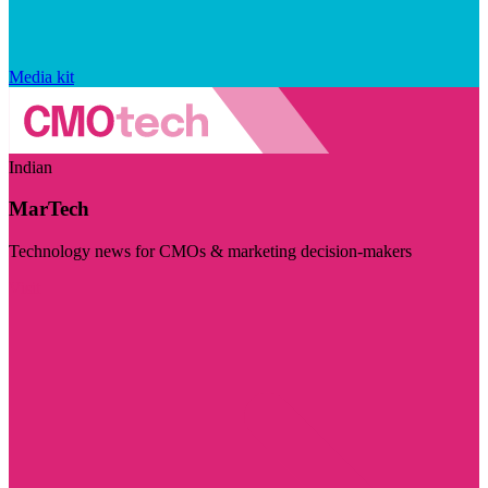
Media kit
Indian
MarTech
Technology news for CMOs & marketing decision-makers
Visit