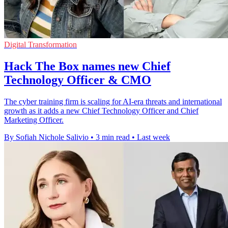
Digital Transformation
Hack The Box names new Chief
Technology Officer & CMO
The cyber training firm is scaling for AI-era threats and international
growth as it adds a new Chief Technology Officer and Chief
Marketing Officer.
By Sofiah Nichole Salivio
•
3 min read
•
Last week