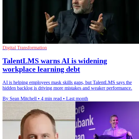
Digital Transformation
TalentLMS warns AI is widening
workplace learning debt
AI is helping employees mask skills gaps, but TalentLMS says the
hidden backlog is driving more mistakes and weaker performance.
By Sean Mitchell
•
4 min read
•
Last month