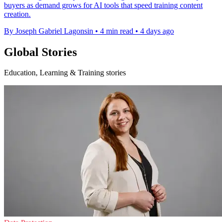
buyers as demand grows for AI tools that speed training content
creation.
By Joseph Gabriel Lagonsin
•
4 min read
•
4 days ago
Global Stories
Education, Learning & Training stories