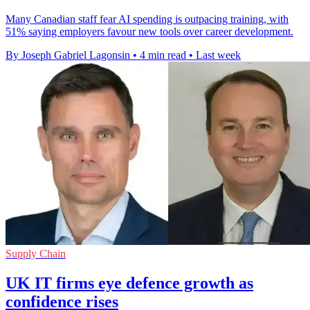
Many Canadian staff fear AI spending is outpacing training, with
51% saying employers favour new tools over career development.
By Joseph Gabriel Lagonsin
•
4 min read
•
Last week
Supply Chain
UK IT firms eye defence growth as
confidence rises