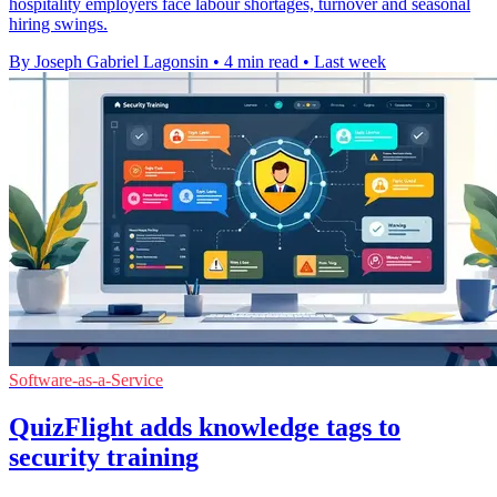
hospitality employers face labour shortages, turnover and seasonal
hiring swings.
By Joseph Gabriel Lagonsin
•
4 min read
•
Last week
Software-as-a-Service
QuizFlight adds knowledge tags to
security training