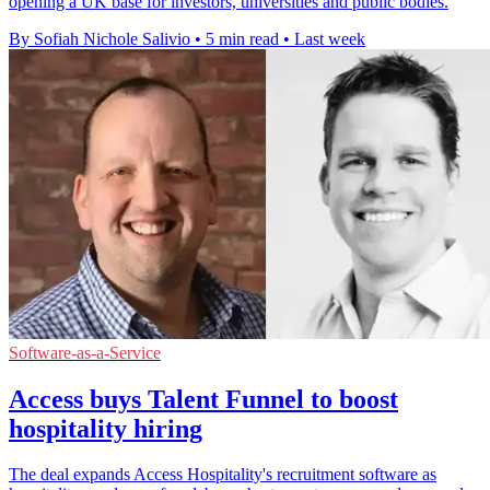
opening a UK base for investors, universities and public bodies.
By Sofiah Nichole Salivio
•
5 min read
•
Last week
Software-as-a-Service
Access buys Talent Funnel to boost
hospitality hiring
The deal expands Access Hospitality's recruitment software as