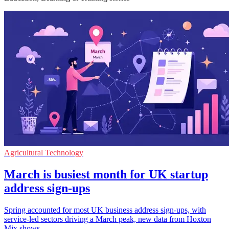
Agricultural Technology
March is busiest month for UK startup
address sign-ups
Spring accounted for most UK business address sign-ups, with
service-led sectors driving a March peak, new data from Hoxton
Mix shows.