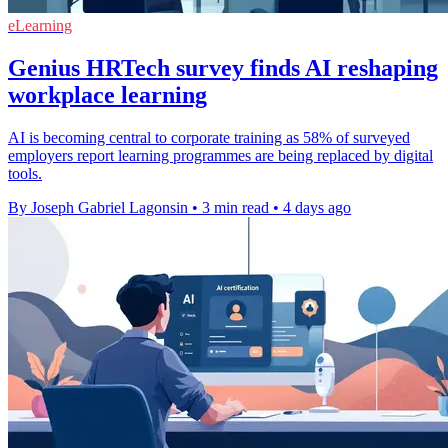
eLearning
Genius HRTech survey finds AI reshaping
workplace learning
AI is becoming central to corporate training as 58% of surveyed
employers report learning programmes are being replaced by digital
tools.
By Joseph Gabriel Lagonsin
•
3 min read
•
4 days ago