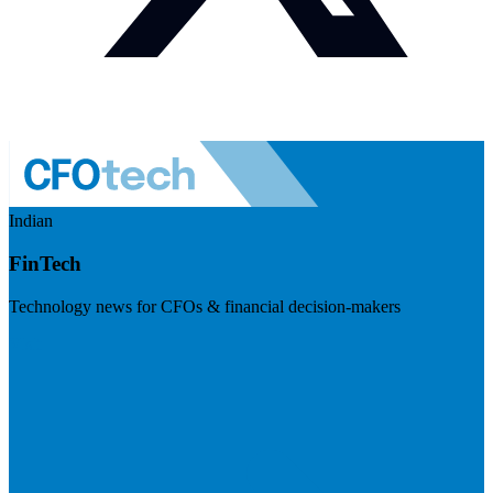
Indian
FinTech
Technology news for CFOs & financial decision-makers
Visit