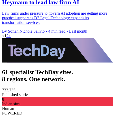
Heymann to lead law firm AI
Law firms under pressure to govern AI adoption are getting more
practical support as D2 Legal Technology expands its
transformation services.
By Sofiah Nichole Salivio
•
4 min read
•
Last month
<
1
2
>
61 specialist TechDay sites.
8 regions. One network.
733,735
Published stories
8
Indian sites
Human
POWERED