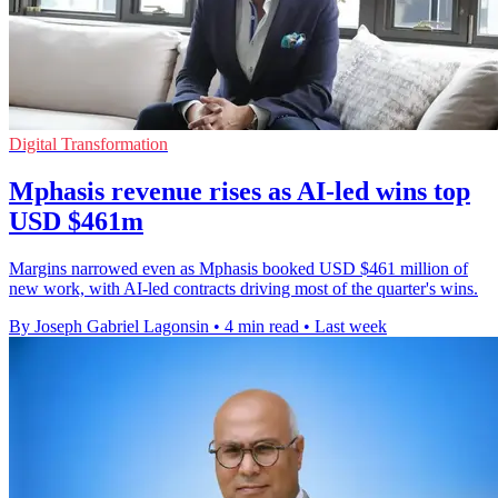
Digital Transformation
Mphasis revenue rises as AI-led wins top
USD $461m
Margins narrowed even as Mphasis booked USD $461 million of
new work, with AI-led contracts driving most of the quarter's wins.
By Joseph Gabriel Lagonsin
•
4 min read
•
Last week