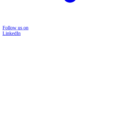
Follow us on
LinkedIn