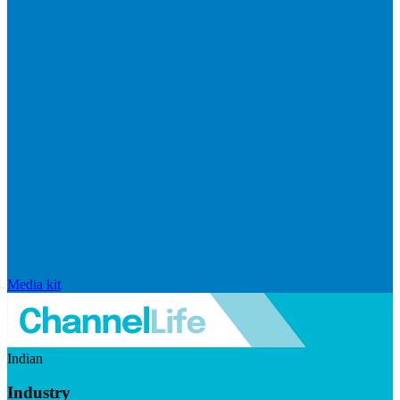
Media kit
Indian
Industry