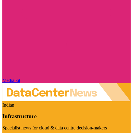
Media kit
Indian
Infrastructure
Specialist news for cloud & data centre decision-makers