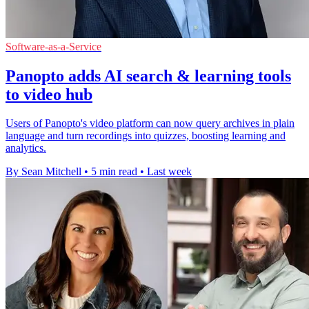
Software-as-a-Service
Panopto adds AI search & learning tools
to video hub
Users of Panopto's video platform can now query archives in plain
language and turn recordings into quizzes, boosting learning and
analytics.
By Sean Mitchell
•
5 min read
•
Last week