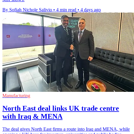
By Sofiah Nichole Salivio
•
4 min read
•
4 days ago
Manufacturing
North East deal links UK trade centre
with Iraq & MENA
The deal gives North East firms a route into Iraq and MENA, while