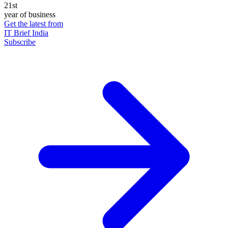
21st
year of business
Get the latest from
IT Brief India
Subscribe