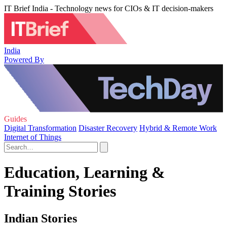
IT Brief India - Technology news for CIOs & IT decision-makers
India
Powered By
Guides
Digital Transformation
Disaster Recovery
Hybrid & Remote Work
Internet of Things
Education, Learning &
Training Stories
Indian Stories