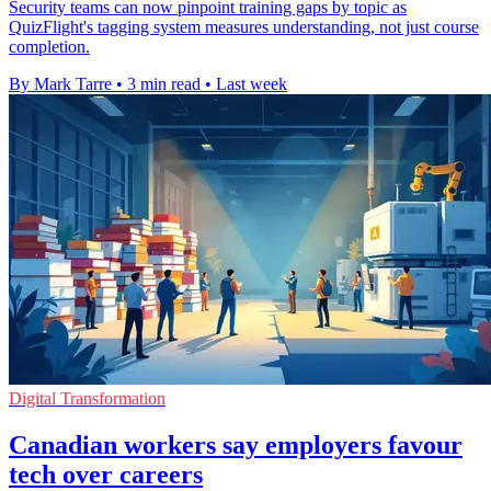
Security teams can now pinpoint training gaps by topic as
QuizFlight's tagging system measures understanding, not just course
completion.
By Mark Tarre
•
3 min read
•
Last week
Digital Transformation
Canadian workers say employers favour
tech over careers