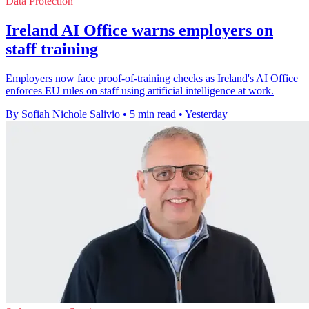
Data Protection
Ireland AI Office warns employers on
staff training
Employers now face proof-of-training checks as Ireland's AI Office
enforces EU rules on staff using artificial intelligence at work.
By Sofiah Nichole Salivio
•
5 min read
•
Yesterday