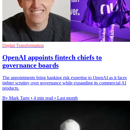
Digital Transformation
OpenAI appoints fintech chiefs to
governance boards
The appointments bring banking risk expertise to OpenAI as it faces
tighter scrutiny over governance while expanding its commercial AI
products.
By Mark Tarre
•
4 min read
•
Last month