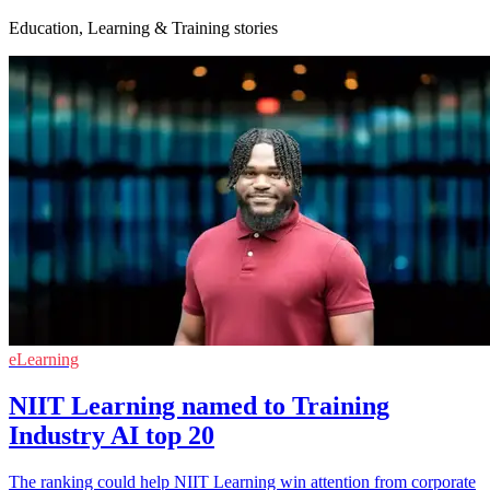
Education, Learning & Training stories
eLearning
NIIT Learning named to Training
Industry AI top 20
The ranking could help NIIT Learning win attention from corporate