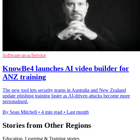
Software-as-a-Service
KnowBe4 launches AI video builder for
ANZ training
The new tool lets security teams in Australia and New Zealand
update phishing training faster as AI-driven attacks become more
personalised.
By Sean Mitchell
•
4 min read
•
Last month
Stories from Other Regions
Education, Learning & Training stories