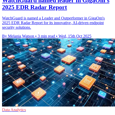
WatchGuard named leader in GigaOm's
2025 EDR Radar Report
WatchGuard is named a Leader and Outperformer in GigaOm's
2025 EDR Radar Report for its innovative, AI-driven endpoint
security solutions.
By Melania Watson
•
3 min read
•
Wed, 15th Oct 2025
Data Analytics