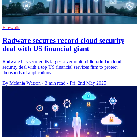
Firewalls
Radware secures record cloud security
deal with US financial giant
Radware has secured its largest-ever multimillion-dollar cloud
security deal with a top US financial services firm to protect
thousands of applications.
By Melania Watson
•
3 min read
•
Fri, 2nd May 2025