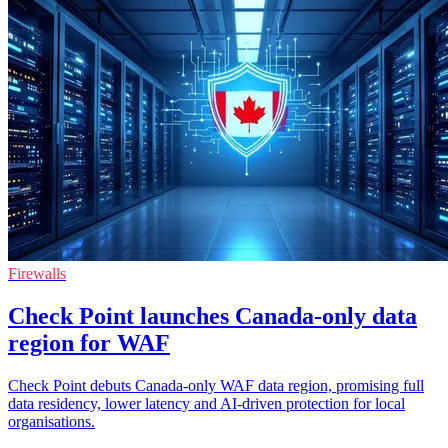
Firewalls
Check Point launches Canada-only data
region for WAF
Check Point debuts Canada-only WAF data region, promising full
data residency, lower latency and AI-driven protection for local
organisations.