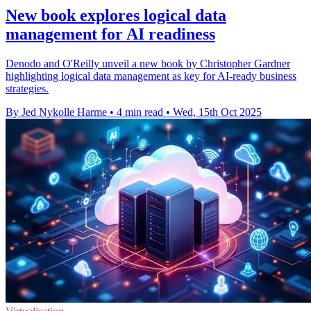
New book explores logical data
management for AI readiness
Denodo and O'Reilly unveil a new book by Christopher Gardner
highlighting logical data management as key for AI-ready business
strategies.
By Jed Nykolle Harme
•
4 min read
•
Wed, 15th Oct 2025