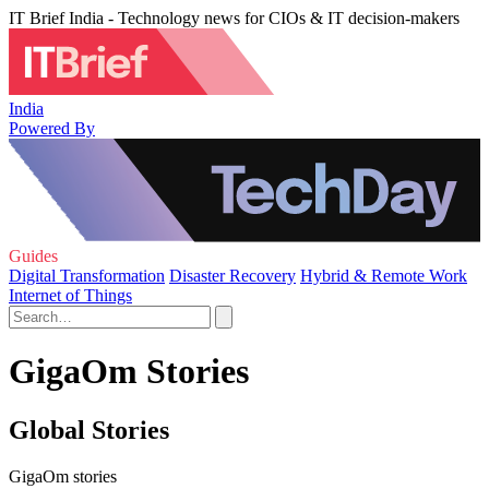
IT Brief India - Technology news for CIOs & IT decision-makers
India
Powered By
Guides
Digital Transformation
Disaster Recovery
Hybrid & Remote Work
Internet of Things
GigaOm Stories
Global Stories
GigaOm stories