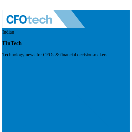
Indian
FinTech
Technology news for CFOs & financial decision-makers
Visit