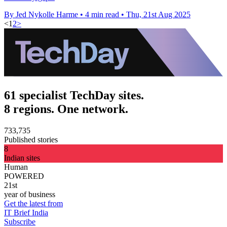
By Jed Nykolle Harme
•
4 min read
•
Thu, 21st Aug 2025
<
1
2
>
61 specialist TechDay sites.
8 regions. One network.
733,735
Published stories
8
Indian sites
Human
POWERED
21st
year of business
Get the latest from
IT Brief India
Subscribe