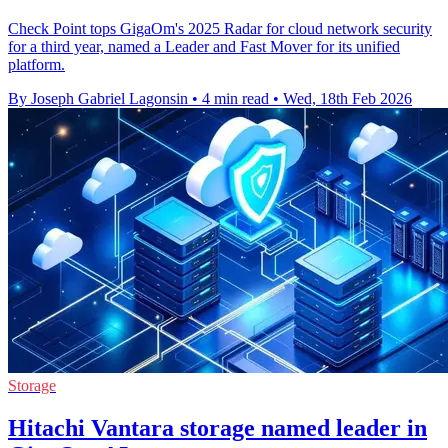
Check Point tops GigaOm's 2025 Radar for cloud network security
for a third year, named a Leader and Fast Mover for its unified
platform.
By Joseph Gabriel Lagonsin
•
4 min read
•
Wed, 18th Feb 2026
Storage
Hitachi Vantara storage named leader in