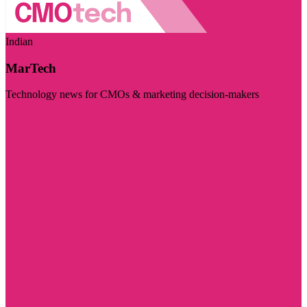
Indian
MarTech
Technology news for CMOs & marketing decision-makers
Visit