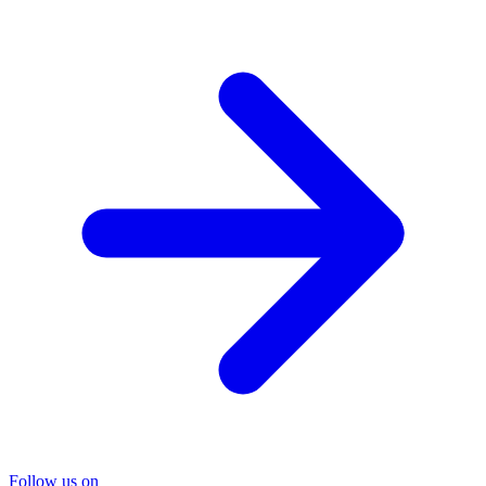
Follow us on