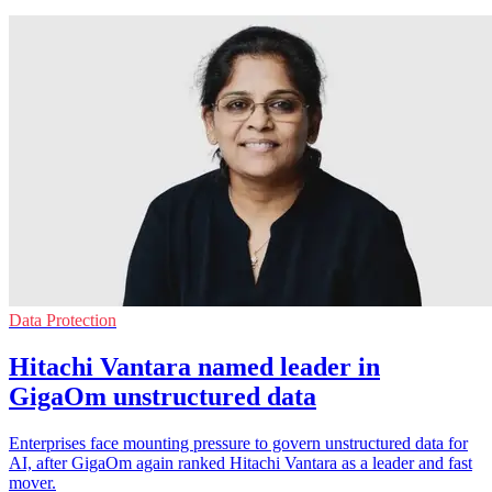
Data Protection
Hitachi Vantara named leader in
GigaOm unstructured data
Enterprises face mounting pressure to govern unstructured data for
AI, after GigaOm again ranked Hitachi Vantara as a leader and fast
mover.