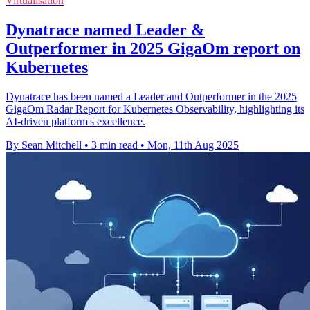
Virtualisation
Dynatrace named Leader &
Outperformer in 2025 GigaOm report on
Kubernetes
Dynatrace has been named a Leader and Outperformer in the 2025
GigaOm Radar Report for Kubernetes Observability, highlighting its
AI-driven platform's excellence.
By Sean Mitchell
•
3 min read
•
Mon, 11th Aug 2025