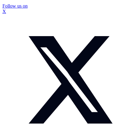
Follow us on
X