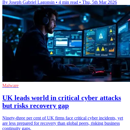
By Joseph Gabriel Lagonsin
•
4 min read
•
Thu, 5th Mar 2026
Malware
UK leads world in critical cyber attacks
but risks recovery gap
Ninety-three per cent of UK firms face critical cyber incidents, yet
are less prepared for recovery than global peers, risking business
continuity gaps.