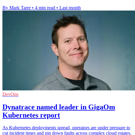
By Mark Tarre
•
4 min read
•
Last month
DevOps
Dynatrace named leader in GigaOm
Kubernetes report
As Kubernetes deployments spread, operators are under pressure to
cut incident times and pin down faults across complex cloud estates.