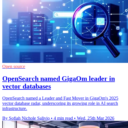
Open source
OpenSearch named GigaOm leader in
vector databases
OpenSearch named a Leader and Fast Mover in GigaOm's 2025
vector database radar, underscoring its growing role in AI search
infrastructure.
By Sofiah Nichole Salivio
•
4 min read
•
Wed, 25th Mar 2026