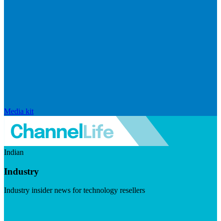
Media kit
Indian
Industry
Industry insider news for technology resellers
Visit