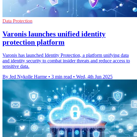
Data Protection
Varonis launches unified identity
protection platform
Varonis has launched Identity Protection, a platform unifying data
and identity security to combat insider threats and reduce access to
sensitive data.
By Jed Nykolle Harme
•
3 min read
•
Wed, 4th Jun 2025