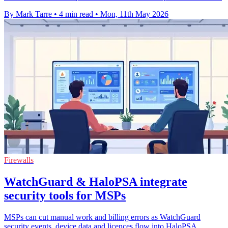
By Mark Tarre
•
4 min read
•
Mon, 11th May 2026
Firewalls
WatchGuard & HaloPSA integrate
security tools for MSPs
MSPs can cut manual work and billing errors as WatchGuard
security events, device data and licences flow into HaloPSA.