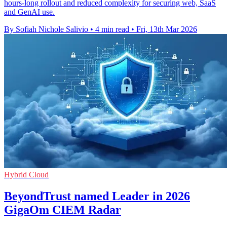
hours-long rollout and reduced complexity for securing web, SaaS
and GenAI use.
By Sofiah Nichole Salivio
•
4 min read
•
Fri, 13th Mar 2026
Hybrid Cloud
BeyondTrust named Leader in 2026
GigaOm CIEM Radar