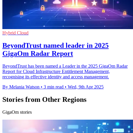
Hybrid Cloud
BeyondTrust named leader in 2025
GigaOm Radar Report
BeyondTrust has been named a Leader in the 2025 GigaOm Radar
Report for Cloud Infrastructure Entitlement Management,
recognising its effective identity and access management.
By Melania Watson
•
3 min read
•
Wed, 9th Apr 2025
Stories from Other Regions
GigaOm stories