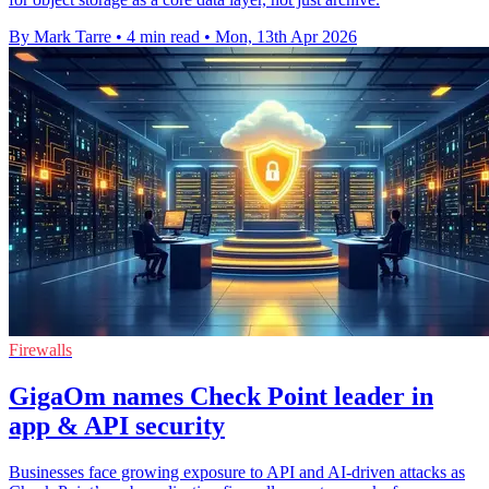
By Mark Tarre
•
4 min read
•
Mon, 13th Apr 2026
Firewalls
GigaOm names Check Point leader in
app & API security
Businesses face growing exposure to API and AI-driven attacks as