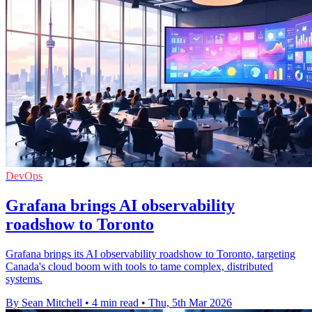
DevOps
Grafana brings AI observability
roadshow to Toronto
Grafana brings its AI observability roadshow to Toronto, targeting
Canada's cloud boom with tools to tame complex, distributed
systems.
By Sean Mitchell
•
4 min read
•
Thu, 5th Mar 2026