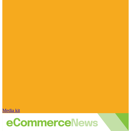
Media kit