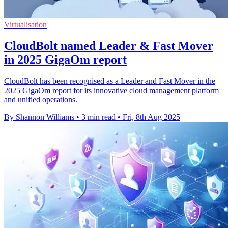
Virtualisation
CloudBolt named Leader & Fast Mover
in 2025 GigaOm report
CloudBolt has been recognised as a Leader and Fast Mover in the
2025 GigaOm report for its innovative cloud management platform
and unified operations.
By Shannon Williams
•
3 min read
•
Fri, 8th Aug 2025