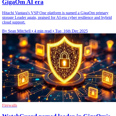
GigaOm AI era
Hitachi Vantara's VSP One platform is named a GigaOm primary
storage Leader again, praised for AI-era cyber resilience and hybrid
cloud support.
By Sean Mitchell
•
4 min read
•
Tue, 16th Dec 2025
Firewalls