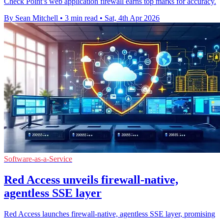
Check Point’s web application firewall earns top marks for accuracy.
By Sean Mitchell
•
3 min read
•
Sat, 4th Apr 2026
Software-as-a-Service
Red Access unveils firewall-native,
agentless SSE layer
Red Access launches firewall-native, agentless SSE layer, promising