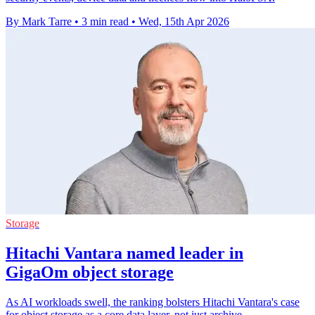
By Mark Tarre
•
3 min read
•
Wed, 15th Apr 2026
Storage
Hitachi Vantara named leader in
GigaOm object storage
As AI workloads swell, the ranking bolsters Hitachi Vantara's case
for object storage as a core data layer, not just archive.