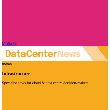
Media kit
Indian
Infrastructure
Specialist news for cloud & data centre decision-makers
Visit