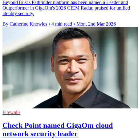
BeyondTrust's Pathfinder platform has been named a Leader and
Outperformer in GigaOm's 2026 CIEM Radar, praised for unified
identity security.
By Catherine Knowles
•
4 min read
•
Mon, 2nd Mar 2026
Firewalls
Check Point named GigaOm cloud
network security leader