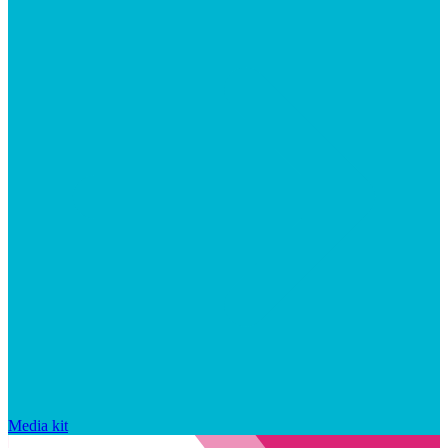
Media kit