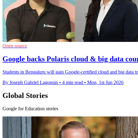
Open source
Google backs Polaris cloud & big data cour
Students in Bengaluru will gain Google-certified cloud and big data t
By Joseph Gabriel Lagonsin
•
4 min read
•
Mon, 1st Jun 2026
Global Stories
Google for Education stories