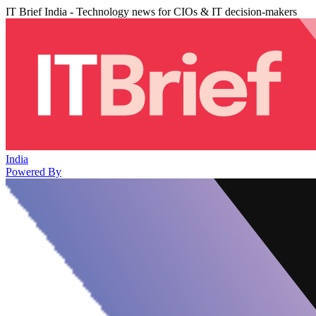
IT Brief India - Technology news for CIOs & IT decision-makers
India
Powered By