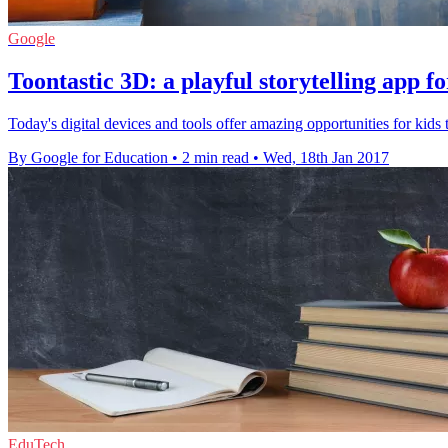
Google
Toontastic 3D: a playful storytelling app fo
Today's digital devices and tools offer amazing opportunities for kids
By Google for Education
•
2 min read
•
Wed, 18th Jan 2017
EduTech