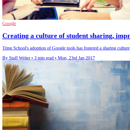
Google
Creating a culture of student sharing, imp
Tring School's adoption of Google tools has fostered a sharing cultu
By Staff Writer
•
3 min read
•
Mon, 23rd Jan 2017