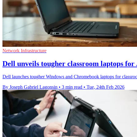
Network Infrastructure
Dell unveils tougher classroom laptops for
Dell launches tougher Windows and Chromebook laptops for classrooms,
By Joseph Gabriel Lagonsin
•
3 min read
•
Tue, 24th Feb 2026