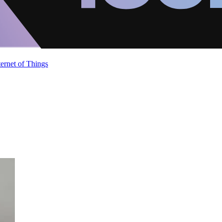
ternet of Things