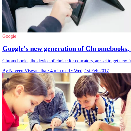
Google
Google's new generation of Chromebooks, 
Chromebooks, the device of choice for educators, are set to get new fe
By Naveen Viswanatha
•
4 min read
•
Wed, 1st Feb 2017