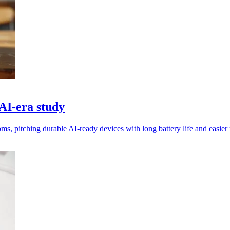
 AI‑era study
 pitching durable AI‑ready devices with long battery life and easier r