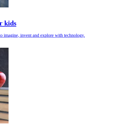
r kids
 to imagine, invent and explore with technology.