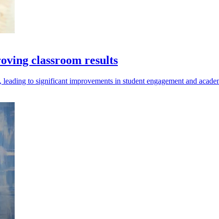
roving classroom results
re, leading to significant improvements in student engagement and acad