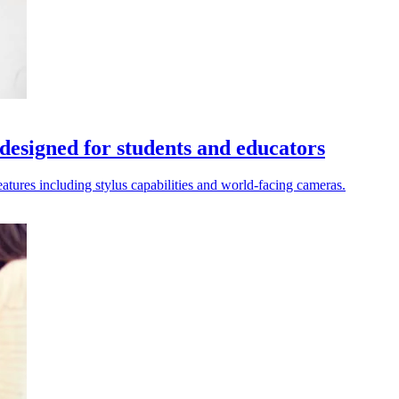
designed for students and educators
atures including stylus capabilities and world-facing cameras.