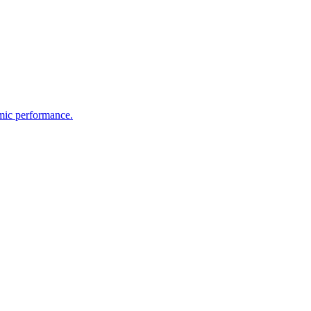
emic performance.