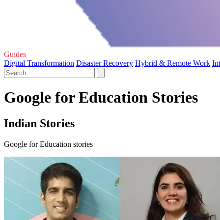
Guides
Digital Transformation
Disaster Recovery
Hybrid & Remote Work
In
Google for Education Stories
Indian Stories
Google for Education stories