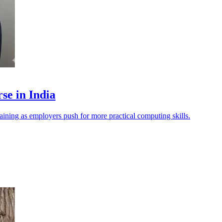
se in India
raining as employers push for more practical computing skills.