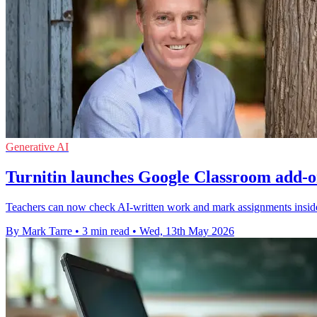
Generative AI
Turnitin launches Google Classroom add-o
Teachers can now check AI-written work and mark assignments inside 
By Mark Tarre
•
3 min read
•
Wed, 13th May 2026