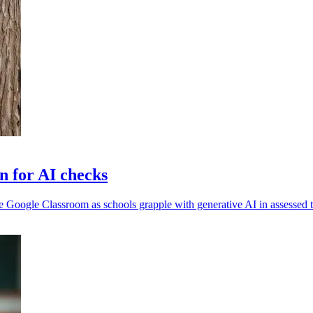
n for AI checks
Google Classroom as schools grapple with generative AI in assessed t