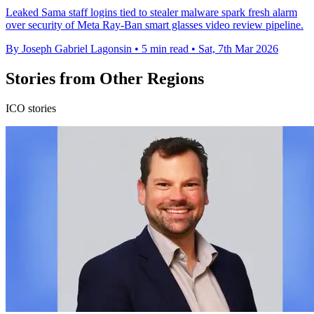
Leaked Sama staff logins tied to stealer malware spark fresh alarm
over security of Meta Ray-Ban smart glasses video review pipeline.
By Joseph Gabriel Lagonsin
•
5 min read
•
Sat, 7th Mar 2026
Stories from Other Regions
ICO stories