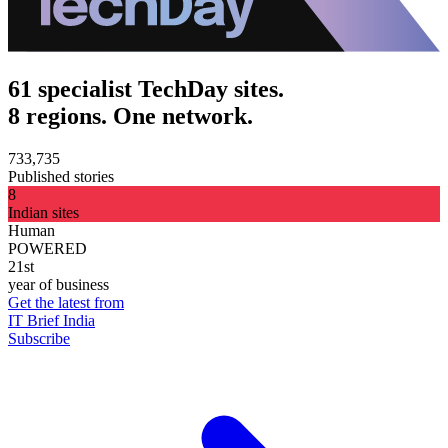
61 specialist TechDay sites.
8 regions. One network.
733,735
Published stories
8
Indian sites
Human
POWERED
21st
year of business
Get the latest from
IT Brief India
Subscribe