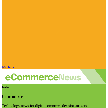
Media kit
Indian
Commerce
Technology news for digital commerce decision-makers