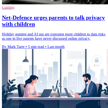
Gaming
Net-Defence urges parents to talk privacy
with children
Holiday gaming and AI use are exposing more children to data risks,
as one in five parents have never discussed online privacy.
By Mark Tarre
•
5 min read
•
Last month