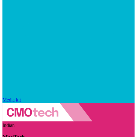
Media kit
Indian