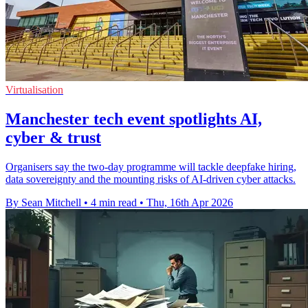
Virtualisation
Manchester tech event spotlights AI,
cyber & trust
Organisers say the two-day programme will tackle deepfake hiring,
data sovereignty and the mounting risks of AI-driven cyber attacks.
By Sean Mitchell
•
4 min read
•
Thu, 16th Apr 2026