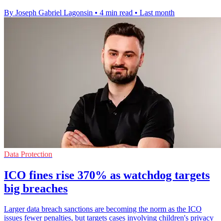
By Joseph Gabriel Lagonsin
•
4 min read
•
Last month
Data Protection
ICO fines rise 370% as watchdog targets
big breaches
Larger data breach sanctions are becoming the norm as the ICO
issues fewer penalties, but targets cases involving children's privacy