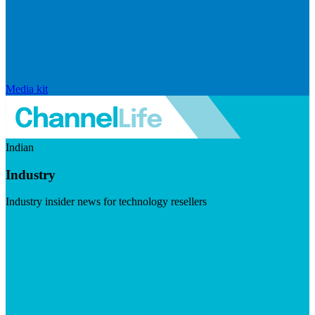
Media kit
Indian
Industry
Industry insider news for technology resellers
Visit