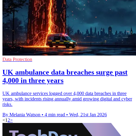
Data Protection
UK ambulance data breaches surge past
4,000 in three years
UK ambulance services logged over 4,000 data breaches in three
years, with incidents rising annually amid growing digital and cyber
risks.
By Melania Watson
•
4 min read
•
Wed, 21st Jan 2026
<
1
2
>