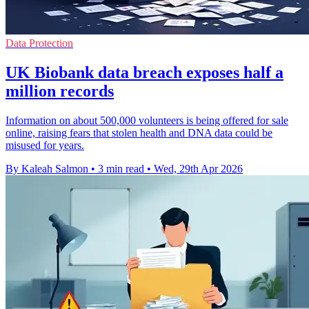
Data Protection
UK Biobank data breach exposes half a
million records
Information on about 500,000 volunteers is being offered for sale
online, raising fears that stolen health and DNA data could be
misused for years.
By Kaleah Salmon
•
3 min read
•
Wed, 29th Apr 2026