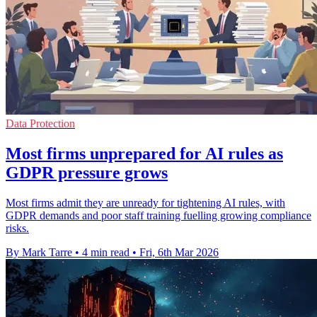
Data Protection
Most firms unprepared for AI rules as
GDPR pressure grows
Most firms admit they are unready for tightening AI rules, with
GDPR demands and poor staff training fuelling growing compliance
risks.
By Mark Tarre
•
4 min read
•
Fri, 6th Mar 2026