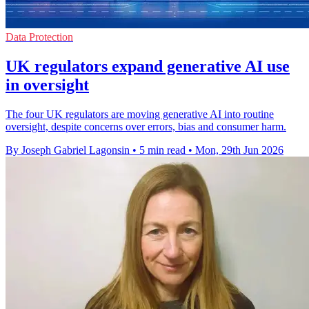
Data Protection
UK regulators expand generative AI use
in oversight
The four UK regulators are moving generative AI into routine
oversight, despite concerns over errors, bias and consumer harm.
By Joseph Gabriel Lagonsin
•
5 min read
•
Mon, 29th Jun 2026