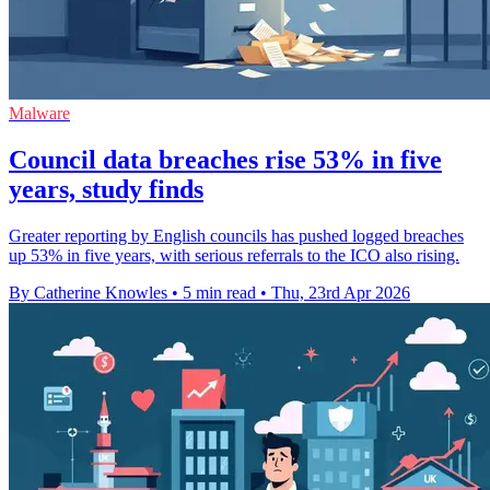
Malware
Council data breaches rise 53% in five
years, study finds
Greater reporting by English councils has pushed logged breaches
up 53% in five years, with serious referrals to the ICO also rising.
By Catherine Knowles
•
5 min read
•
Thu, 23rd Apr 2026