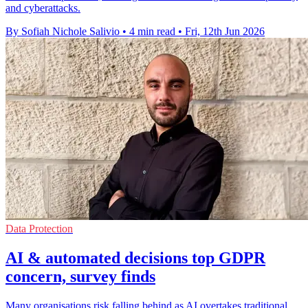
and cyberattacks.
By Sofiah Nichole Salivio
•
4 min read
•
Fri, 12th Jun 2026
Data Protection
AI & automated decisions top GDPR
concern, survey finds
Many organisations risk falling behind as AI overtakes traditional