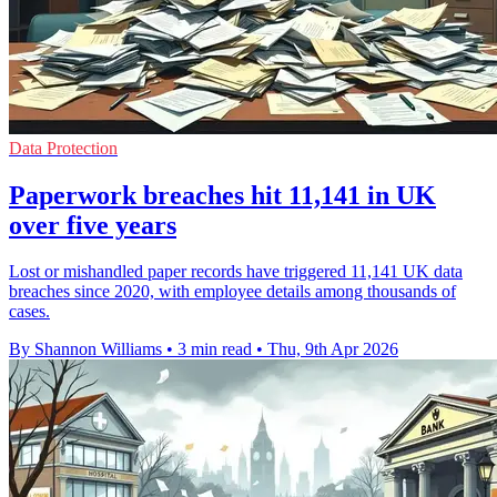
Data Protection
Paperwork breaches hit 11,141 in UK
over five years
Lost or mishandled paper records have triggered 11,141 UK data
breaches since 2020, with employee details among thousands of
cases.
By Shannon Williams
•
3 min read
•
Thu, 9th Apr 2026