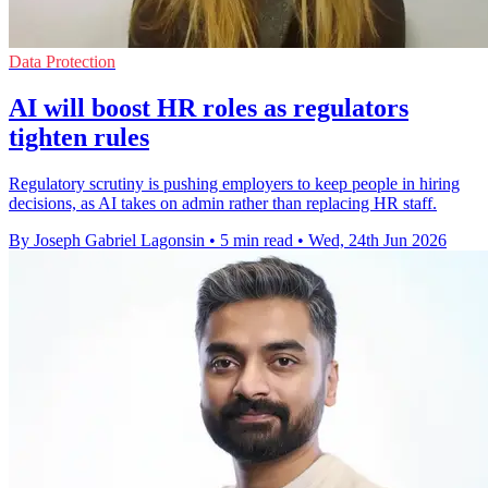
Data Protection
AI will boost HR roles as regulators
tighten rules
Regulatory scrutiny is pushing employers to keep people in hiring
decisions, as AI takes on admin rather than replacing HR staff.
By Joseph Gabriel Lagonsin
•
5 min read
•
Wed, 24th Jun 2026