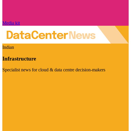
Media kit
Indian
Infrastructure
Specialist news for cloud & data centre decision-makers
Visit