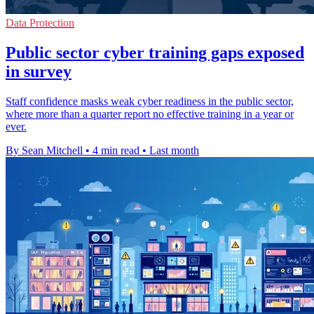
Data Protection
Public sector cyber training gaps exposed
in survey
Staff confidence masks weak cyber readiness in the public sector,
where more than a quarter report no effective training in a year or
ever.
By Sean Mitchell
•
4 min read
•
Last month