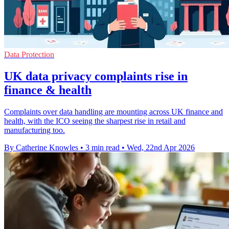
Data Protection
UK data privacy complaints rise in
finance & health
Complaints over data handling are mounting across UK finance and
health, with the ICO seeing the sharpest rise in retail and
manufacturing too.
By Catherine Knowles
•
3 min read
•
Wed, 22nd Apr 2026