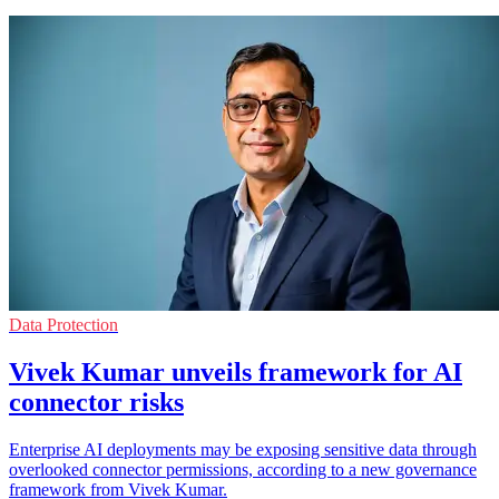
Data Protection
Vivek Kumar unveils framework for AI
connector risks
Enterprise AI deployments may be exposing sensitive data through
overlooked connector permissions, according to a new governance
framework from Vivek Kumar.