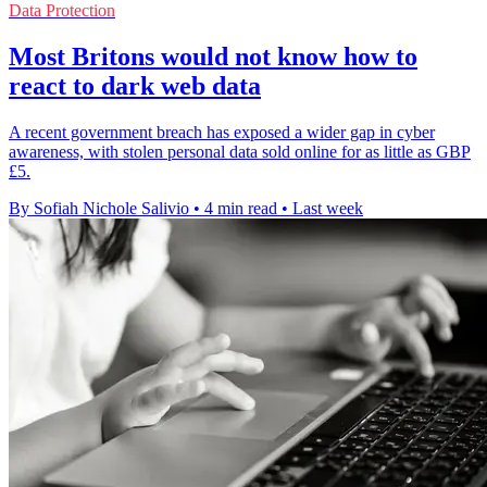
Data Protection
Most Britons would not know how to
react to dark web data
A recent government breach has exposed a wider gap in cyber
awareness, with stolen personal data sold online for as little as GBP
£5.
By Sofiah Nichole Salivio
•
4 min read
•
Last week