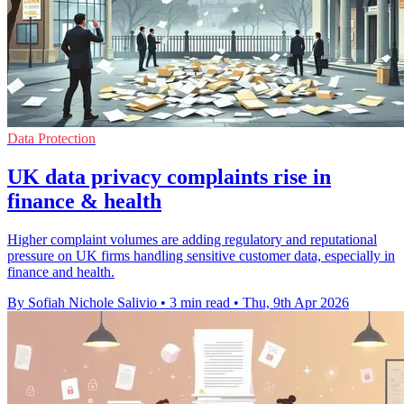
Data Protection
UK data privacy complaints rise in
finance & health
Higher complaint volumes are adding regulatory and reputational
pressure on UK firms handling sensitive customer data, especially in
finance and health.
By Sofiah Nichole Salivio
•
3 min read
•
Thu, 9th Apr 2026