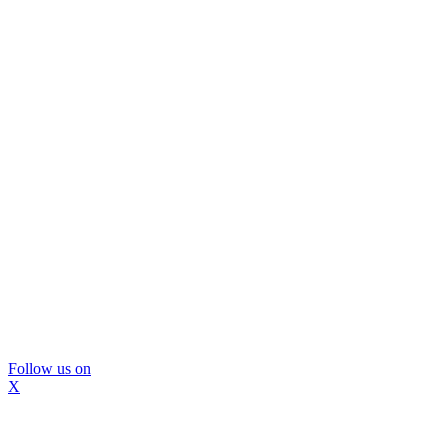
Follow us on
X