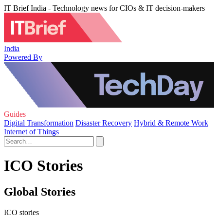
IT Brief India - Technology news for CIOs & IT decision-makers
India
Powered By
Guides
Digital Transformation
Disaster Recovery
Hybrid & Remote Work
Internet of Things
ICO Stories
Global Stories
ICO stories