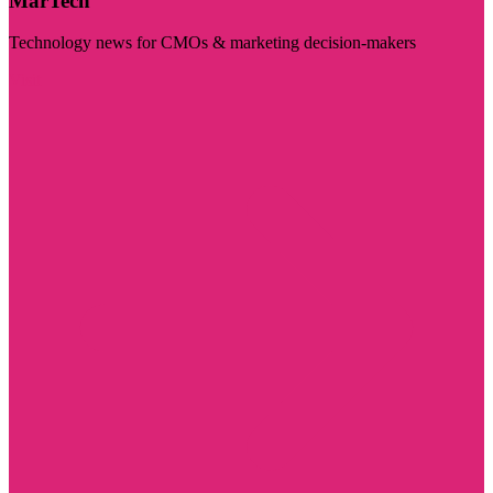
MarTech
Technology news for CMOs & marketing decision-makers
Visit