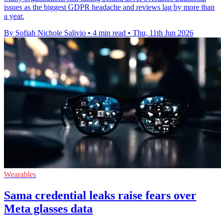
issues as the biggest GDPR headache and reviews lag by more than
a year.
By Sofiah Nichole Salivio
•
4 min read
•
Thu, 11th Jun 2026
Wearables
Sama credential leaks raise fears over
Meta glasses data