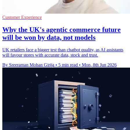
Customer Experience
Why the UK's agentic commerce future
will be won by data, not models
UK retailers face a bigger test than chatbot quality, as AI assistants
will favour stores with accurate data, stock and trust.
By Sreeraman Mohan Girija
•
5 min read
•
Mon, 8th Jun 2026