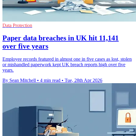
Data Protection
Paper data breaches in UK hit 11,141
over five years
Employee records featured in almost one in five cases as lost, stolen
or mishandled paperwork kept UK breach reports high over five
years.
By Sean Mitchell
•
4 min read
•
Tue, 28th Apr 2026