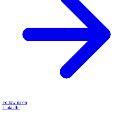
Follow us on
LinkedIn