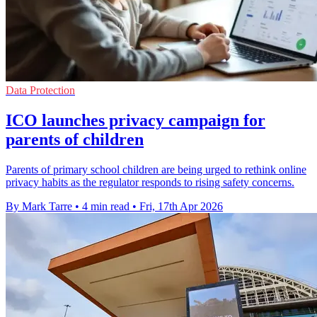
Data Protection
ICO launches privacy campaign for
parents of children
Parents of primary school children are being urged to rethink online
privacy habits as the regulator responds to rising safety concerns.
By Mark Tarre
•
4 min read
•
Fri, 17th Apr 2026