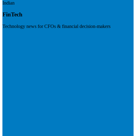
Indian
FinTech
Technology news for CFOs & financial decision-makers
Visit