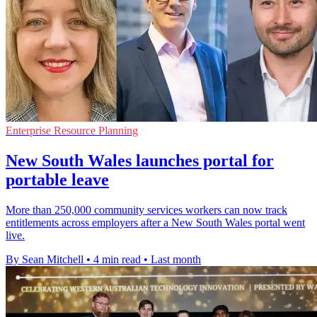
Enterprise Resource Planning
New South Wales launches portal for
portable leave
More than 250,000 community services workers can now track
entitlements across employers after a New South Wales portal went
live.
By Sean Mitchell
•
4 min read
•
Last month