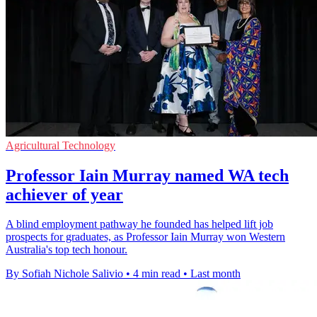
Agricultural Technology
Professor Iain Murray named WA tech
achiever of year
A blind employment pathway he founded has helped lift job
prospects for graduates, as Professor Iain Murray won Western
Australia's top tech honour.
By Sofiah Nichole Salivio
•
4 min read
•
Last month