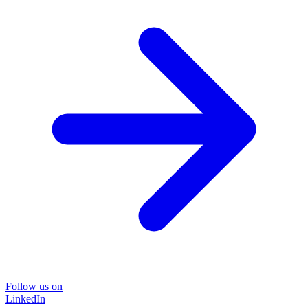
Follow us on
LinkedIn