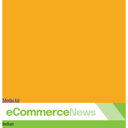
Media kit
Indian