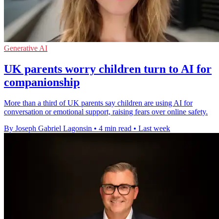
Generative AI
UK parents worry children turn to AI for
companionship
More than a third of UK parents say children are using AI for
conversation or emotional support, raising fears over online safety.
By Joseph Gabriel Lagonsin
•
4 min read
•
Last week