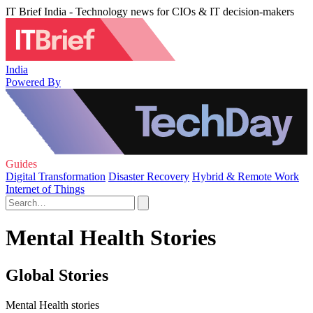
IT Brief India - Technology news for CIOs & IT decision-makers
India
Powered By
Guides
Digital Transformation
Disaster Recovery
Hybrid & Remote Work
Internet of Things
Mental Health Stories
Global Stories
Mental Health stories