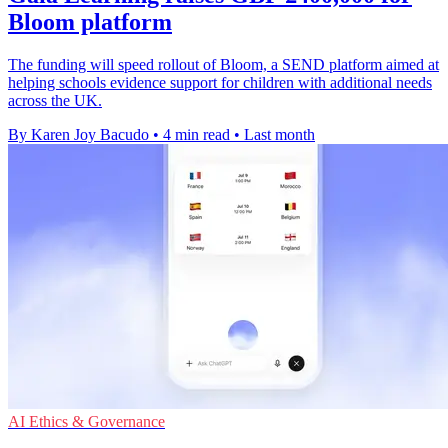
Bloom platform
The funding will speed rollout of Bloom, a SEND platform aimed at
helping schools evidence support for children with additional needs
across the UK.
By Karen Joy Bacudo
•
4 min read
•
Last month
AI Ethics & Governance