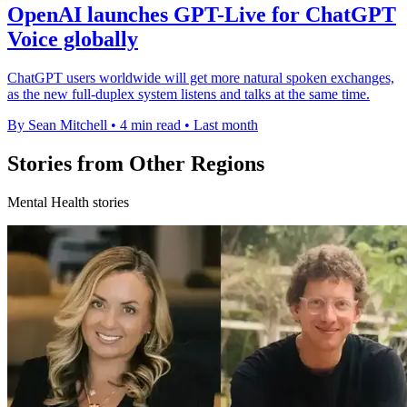
OpenAI launches GPT-Live for ChatGPT
Voice globally
ChatGPT users worldwide will get more natural spoken exchanges,
as the new full-duplex system listens and talks at the same time.
By Sean Mitchell
•
4 min read
•
Last month
Stories from Other Regions
Mental Health stories