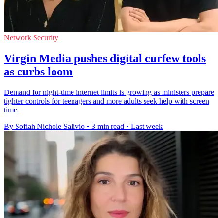
Network Security
Virgin Media pushes digital curfew tools
as curbs loom
Demand for night-time internet limits is growing as ministers prepare
tighter controls for teenagers and more adults seek help with screen
time.
By Sofiah Nichole Salivio
•
3 min read
•
Last week