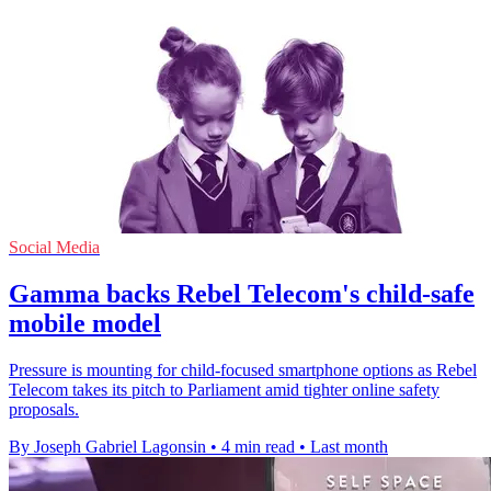
Social Media
Gamma backs Rebel Telecom's child-safe
mobile model
Pressure is mounting for child-focused smartphone options as Rebel
Telecom takes its pitch to Parliament amid tighter online safety
proposals.
By Joseph Gabriel Lagonsin
•
4 min read
•
Last month