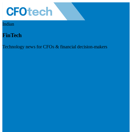
Indian
FinTech
Technology news for CFOs & financial decision-makers
Visit