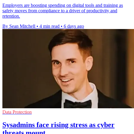
Employers are boosting spending on digital tools and training as
safety moves from compliance to a driver of productivity and
retention.
By Sean Mitchell
•
4 min read
•
6 days ago
Data Protection
Sysadmins face rising stress as cyber
threats mount