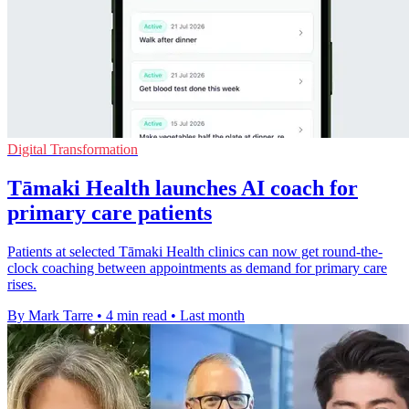
Digital Transformation
Tāmaki Health launches AI coach for
primary care patients
Patients at selected Tāmaki Health clinics can now get round-the-
clock coaching between appointments as demand for primary care
rises.
By Mark Tarre
•
4 min read
•
Last month