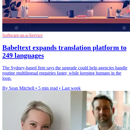
Software-as-a-Service
Babeltext expands translation platform to
249 languages
The Sydney-based firm says the upgrade could help agencies handle
routine multilingual enquiries faster, while keeping humans in the
loop.
By Sean Mitchell
•
5 min read
•
Last week