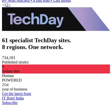
By Sean Mitchell
•
4 min read
•
Last month
<
1
2
>
61 specialist TechDay sites.
8 regions. One network.
734,183
Published stories
8
Indian sites
Human
POWERED
21st
year of business
Get the latest from
IT Brief India
Subscribe