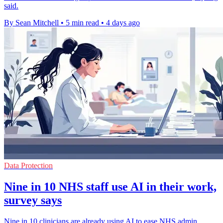
said.
By Sean Mitchell
•
5 min read
•
4 days ago
Data Protection
Nine in 10 NHS staff use AI in their work,
survey says
Nine in 10 clinicians are already using AI to ease NHS admin