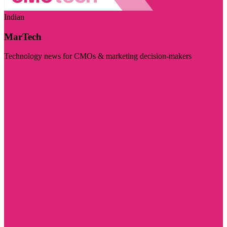
Indian
MarTech
Technology news for CMOs & marketing decision-makers
Visit