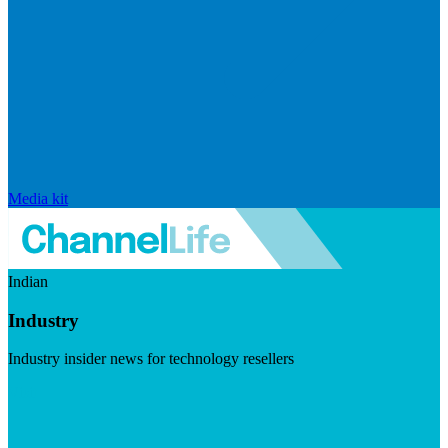
Media kit
Indian
Industry
Industry insider news for technology resellers
Visit