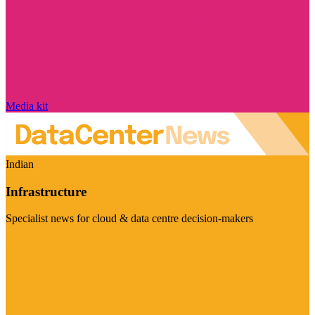
Media kit
Indian
Infrastructure
Specialist news for cloud & data centre decision-makers
Visit