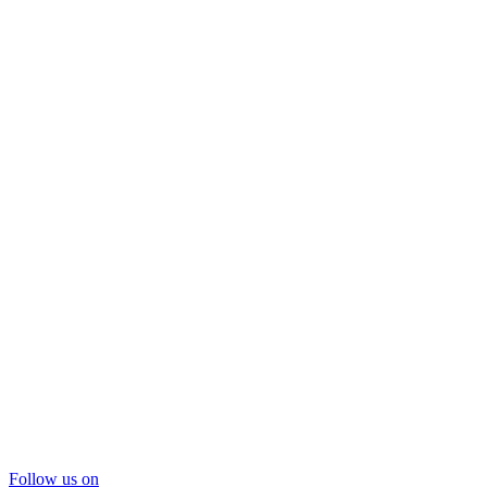
Follow us on