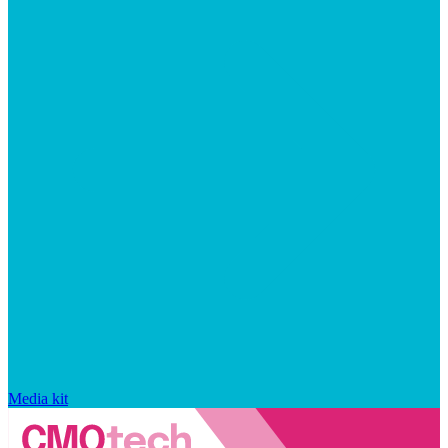
Media kit