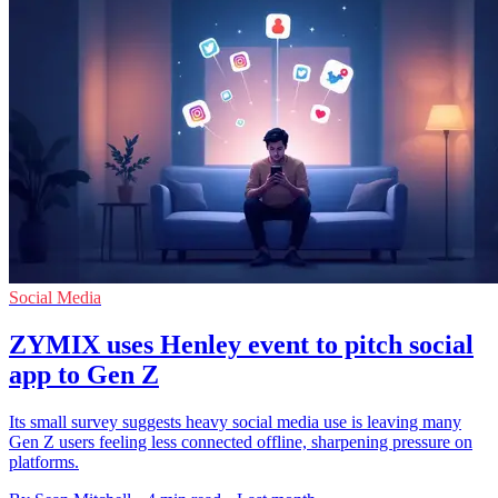
Social Media
ZYMIX uses Henley event to pitch social
app to Gen Z
Its small survey suggests heavy social media use is leaving many
Gen Z users feeling less connected offline, sharpening pressure on
platforms.