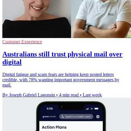
Customer Experience
Australians still trust physical mail over
digital
Digital fatigue and scam fears are helping keep posted letters
credible, with 78% wanting important government messages by
mail.
By Joseph Gabriel Lagonsin
•
4 min read
•
Last week