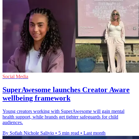
Social Media
SuperAwesome launches Creator Aware
wellbeing framework
Young creators working with SuperAwesome will gain mental
health support, while brands get tighter safeguards for child
audiences.
By Sofiah Nichole Salivio
•
5 min read
•
Last month