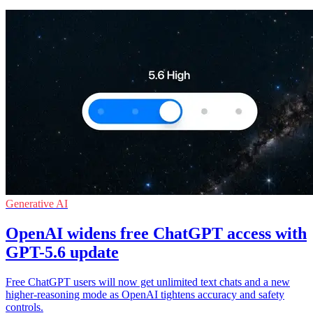
Generative AI
OpenAI widens free ChatGPT access with
GPT-5.6 update
Free ChatGPT users will now get unlimited text chats and a new
higher-reasoning mode as OpenAI tightens accuracy and safety
controls.