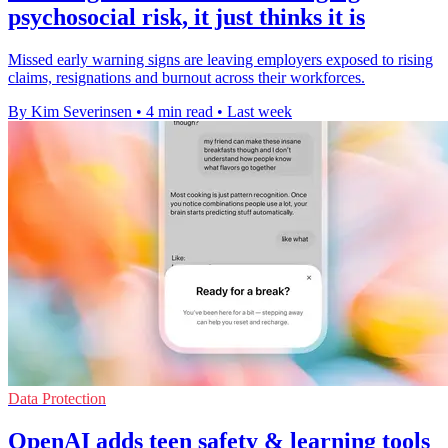
psychosocial risk, it just thinks it is
Missed early warning signs are leaving employers exposed to rising
claims, resignations and burnout across their workforces.
By Kim Severinsen
•
4 min read
•
Last week
Data Protection
OpenAI adds teen safety & learning tools