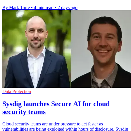
By Mark Tarre
•
4 min read
•
2 days ago
Data Protection
Sysdig launches Secure AI for cloud
security teams
Cloud security teams are under pressure to act faster as
vulnerabilities are being exploited within hours of disclosure, Sysdig