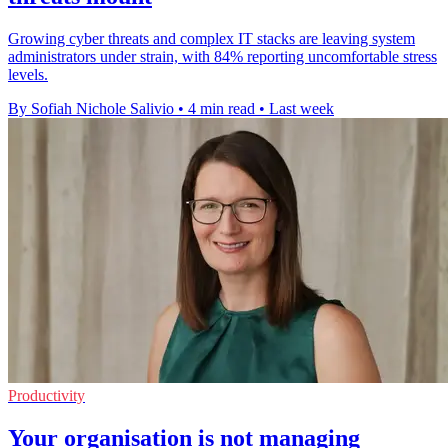
Growing cyber threats and complex IT stacks are leaving system
administrators under strain, with 84% reporting uncomfortable stress
levels.
By Sofiah Nichole Salivio
•
4 min read
•
Last week
Productivity
Your organisation is not managing