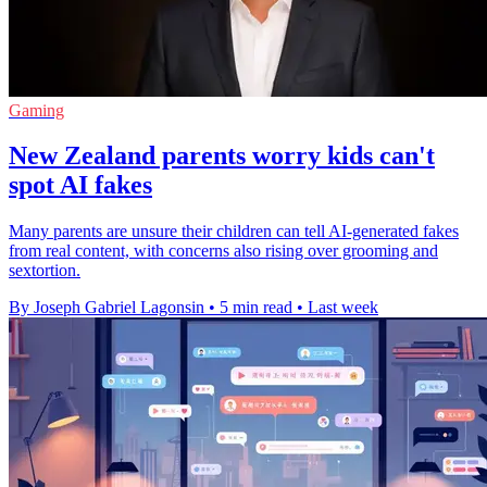
Gaming
New Zealand parents worry kids can't
spot AI fakes
Many parents are unsure their children can tell AI-generated fakes
from real content, with concerns also rising over grooming and
sextortion.
By Joseph Gabriel Lagonsin
•
5 min read
•
Last week