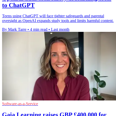
to ChatGPT
Teens using ChatGPT will face tighter safeguards and parental
oversight as OpenAI expands study tools and limits harmful content.
By Mark Tarre
•
4 min read
•
Last month
Software-as-a-Service
Gaia Learning raises GBP £400,000 for