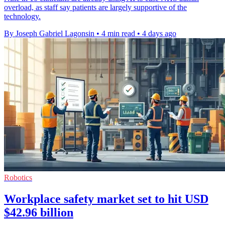
overload, as staff say patients are largely supportive of the
technology.
By Joseph Gabriel Lagonsin
•
4 min read
•
4 days ago
Robotics
Workplace safety market set to hit USD
$42.96 billion