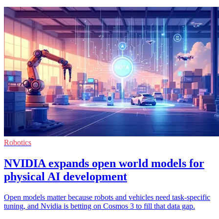
Robotics
NVIDIA expands open world models for
physical AI development
Open models matter because robots and vehicles need task-specific
tuning, and Nvidia is betting on Cosmos 3 to fill that data gap.