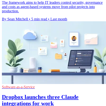
The framework aims to help IT leaders control security, governance
and costs as agent-based systems move from pilot projects into
production.
By Sean Mitchell
•
5 min read
•
Last month
Software-as-a-Service
Dropbox launches three Claude
integrations for work