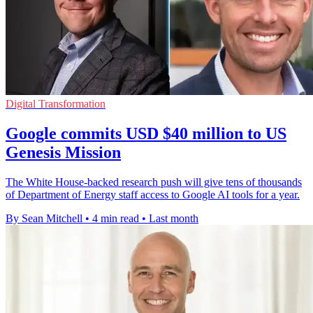
Digital Transformation
Google commits USD $40 million to US
Genesis Mission
The White House-backed research push will give tens of thousands
of Department of Energy staff access to Google AI tools for a year.
By Sean Mitchell
•
4 min read
•
Last month