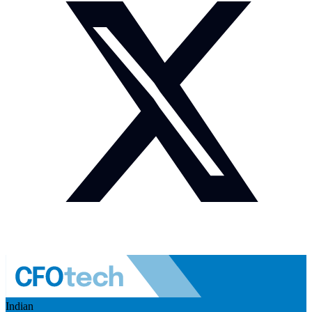
Indian