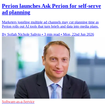
Perion launches Ask Perion for self-serve
ad planning
Marketers juggling multiple ad channels may cut planning time as
Perion rolls out AI tools that turn briefs and data into media plans.
By Sofiah Nichole Salivio
•
3 min read
•
Mon, 22nd Jun 2026
Software-as-a-Service