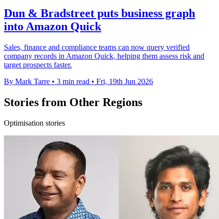
Dun & Bradstreet puts business graph
into Amazon Quick
Sales, finance and compliance teams can now query verified
company records in Amazon Quick, helping them assess risk and
target prospects faster.
By Mark Tarre
•
3 min read
•
Fri, 19th Jun 2026
Stories from Other Regions
Optimisation stories