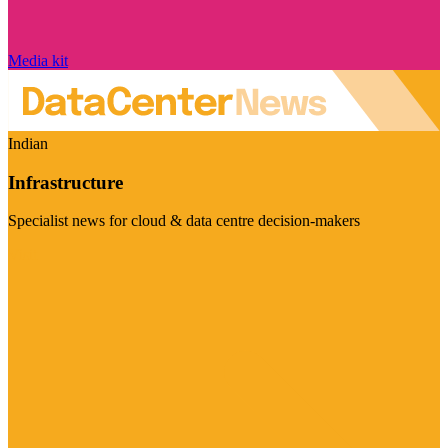
Media kit
Indian
Infrastructure
Specialist news for cloud & data centre decision-makers
Visit