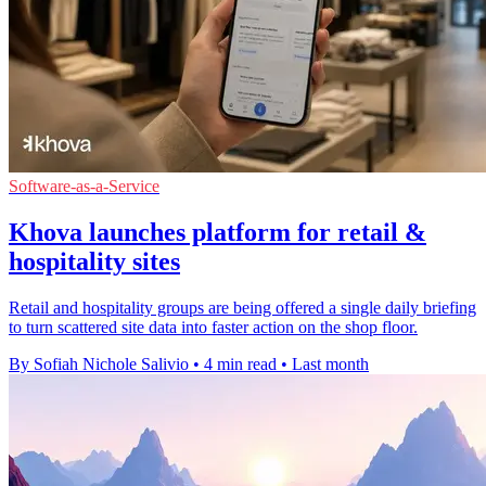
Software-as-a-Service
Khova launches platform for retail &
hospitality sites
Retail and hospitality groups are being offered a single daily briefing
to turn scattered site data into faster action on the shop floor.
By Sofiah Nichole Salivio
•
4 min read
•
Last month