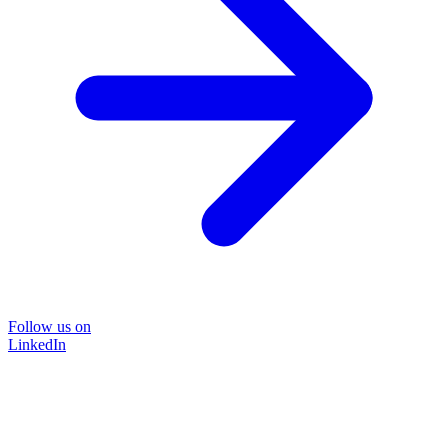
Follow us on
LinkedIn