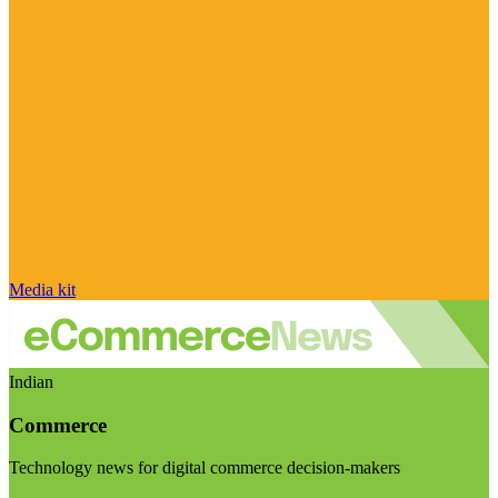
Media kit
Indian
Commerce
Technology news for digital commerce decision-makers