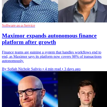
Software-as-a-Service
Maximor expands autonomous finance
platform after growth
Finance teams are gaining a system that handles workflows end to
end, as Maximor says its platform now covers 98% of transactions
autonomously.
By Sofiah Nichole Salivio
•
4 min read
•
3 days ago