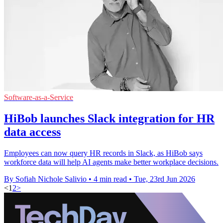
Software-as-a-Service
HiBob launches Slack integration for HR
data access
Employees can now query HR records in Slack, as HiBob says
workforce data will help AI agents make better workplace decisions.
By Sofiah Nichole Salivio
•
4 min read
•
Tue, 23rd Jun 2026
<
1
2
>