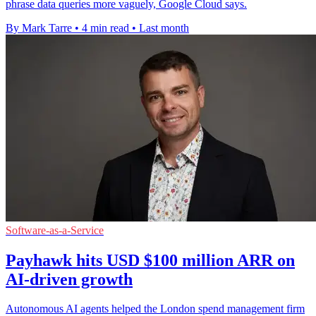
phrase data queries more vaguely, Google Cloud says.
By Mark Tarre
•
4 min read
•
Last month
Software-as-a-Service
Payhawk hits USD $100 million ARR on
AI-driven growth
Autonomous AI agents helped the London spend management firm