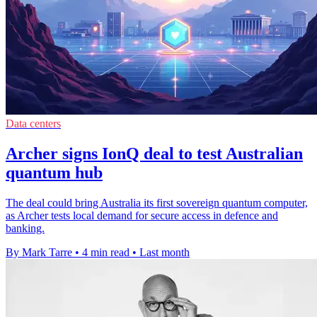
Data centers
Archer signs IonQ deal to test Australian
quantum hub
The deal could bring Australia its first sovereign quantum computer,
as Archer tests local demand for secure access in defence and
banking.
By Mark Tarre
•
4 min read
•
Last month