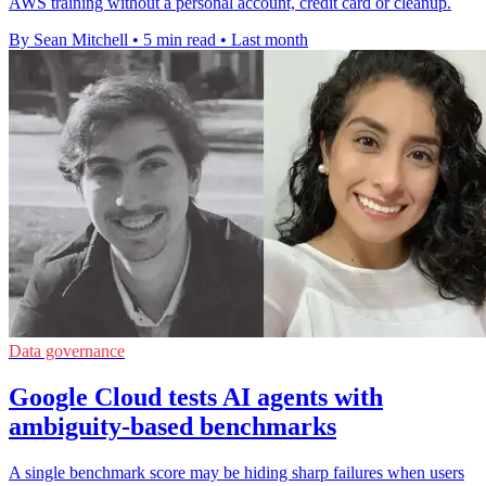
AWS training without a personal account, credit card or cleanup.
By Sean Mitchell
•
5 min read
•
Last month
Data governance
Google Cloud tests AI agents with
ambiguity-based benchmarks
A single benchmark score may be hiding sharp failures when users