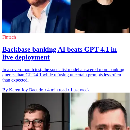
Fintech
Backbase banking AI beats GPT-4.1 in
live deployment
In a seven-month test, the specialist model answered more banking
queries than GPT-4.1 while refusing uncertain prompts less often
than expected.
By Karen Joy Bacudo
•
4 min read
•
Last week