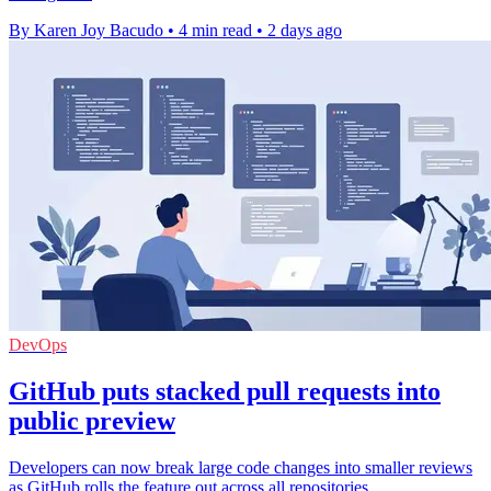
By Karen Joy Bacudo
•
4 min read
•
2 days ago
DevOps
GitHub puts stacked pull requests into
public preview
Developers can now break large code changes into smaller reviews
as GitHub rolls the feature out across all repositories.