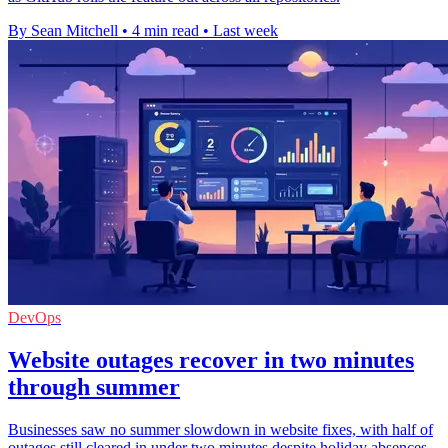
By Sean Mitchell
•
4 min read
•
Last week
DevOps
Website outages recover in two minutes
through summer
Businesses saw no summer slowdown in website fixes, with half of
outages still cleared in under two minutes despite holiday absences.