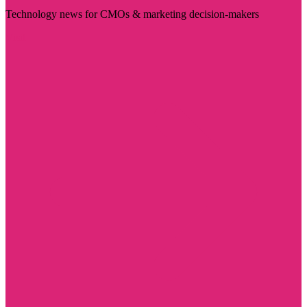
Technology news for CMOs & marketing decision-makers
Visit