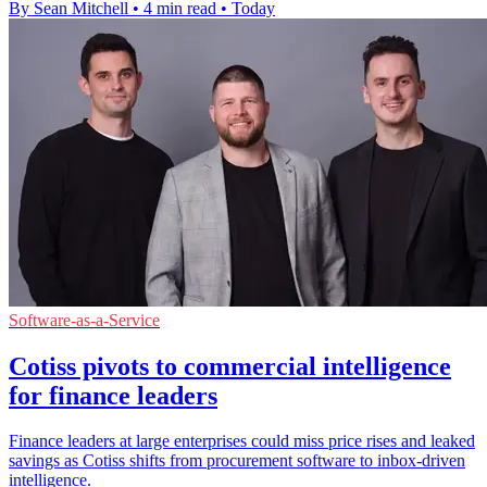
By Sean Mitchell
•
4 min read
•
Today
Software-as-a-Service
Cotiss pivots to commercial intelligence
for finance leaders
Finance leaders at large enterprises could miss price rises and leaked
savings as Cotiss shifts from procurement software to inbox-driven
intelligence.