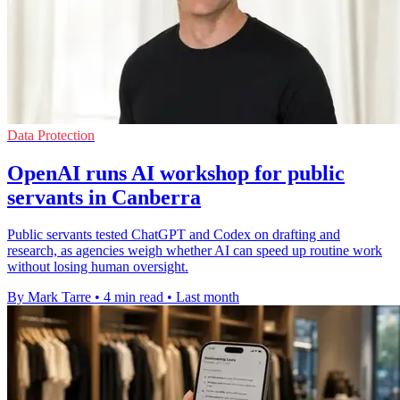
Data Protection
OpenAI runs AI workshop for public
servants in Canberra
Public servants tested ChatGPT and Codex on drafting and
research, as agencies weigh whether AI can speed up routine work
without losing human oversight.
By Mark Tarre
•
4 min read
•
Last month