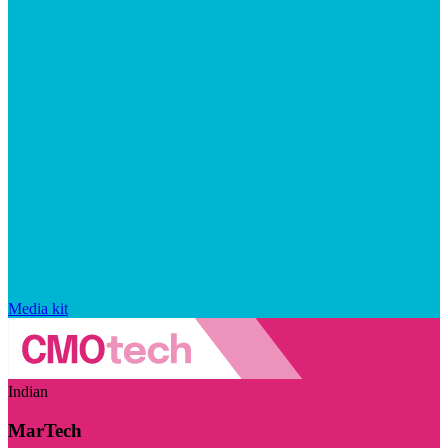
Media kit
Indian
MarTech