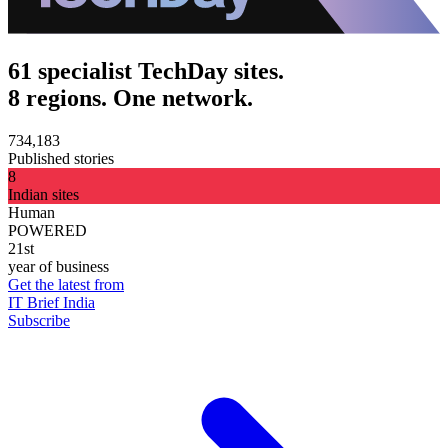
61 specialist TechDay sites.
8 regions. One network.
734,183
Published stories
8
Indian sites
Human
POWERED
21st
year of business
Get the latest from
IT Brief India
Subscribe