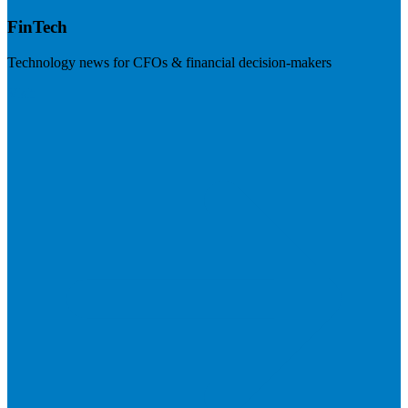
FinTech
Technology news for CFOs & financial decision-makers
Visit