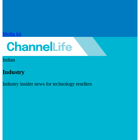
Media kit
Indian
Industry
Industry insider news for technology resellers
Visit