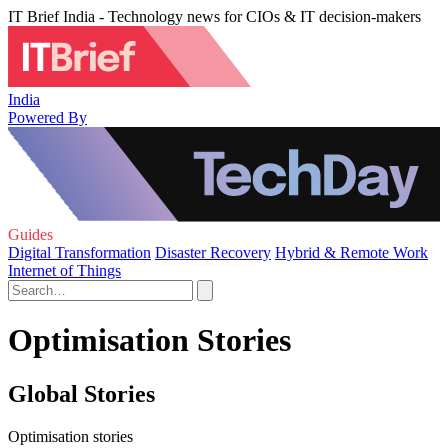
IT Brief India - Technology news for CIOs & IT decision-makers
India
Powered By
Guides
Digital Transformation
Disaster Recovery
Hybrid & Remote Work
Internet of Things
Optimisation Stories
Global Stories
Optimisation stories