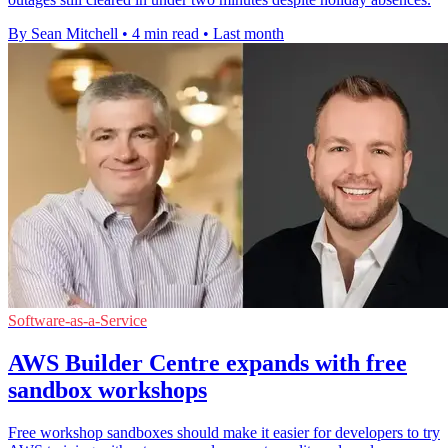
By Sean Mitchell
•
4 min read
•
Last month
Software-as-a-Service
AWS Builder Centre expands with free
sandbox workshops
Free workshop sandboxes should make it easier for developers to try