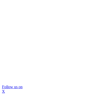
Follow us on
X