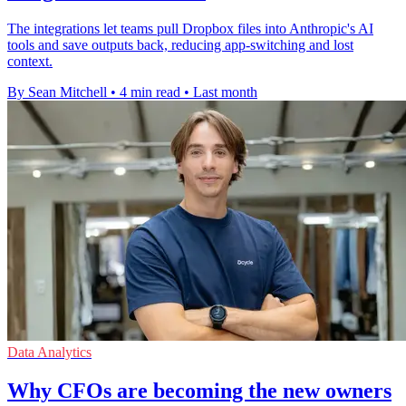
The integrations let teams pull Dropbox files into Anthropic's AI
tools and save outputs back, reducing app-switching and lost
context.
By Sean Mitchell
•
4 min read
•
Last month
Data Analytics
Why CFOs are becoming the new owners