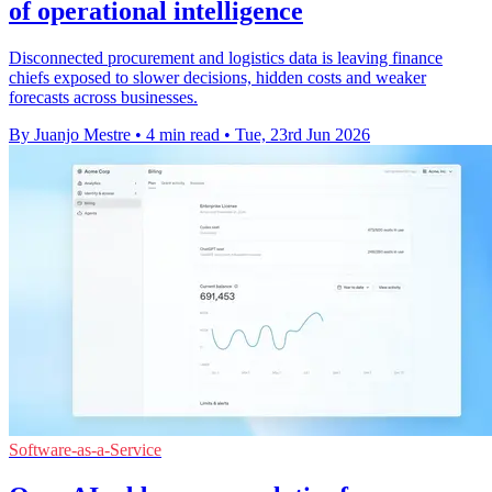
of operational intelligence
Disconnected procurement and logistics data is leaving finance
chiefs exposed to slower decisions, hidden costs and weaker
forecasts across businesses.
By Juanjo Mestre
•
4 min read
•
Tue, 23rd Jun 2026
Software-as-a-Service