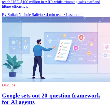
reach USD $100 million in ARR while trimming sales staff and
lifting efficiency.
By Sofiah Nichole Salivio
•
4 min read
•
Last month
DevOps
Google sets out 20-question framework
for AI agents