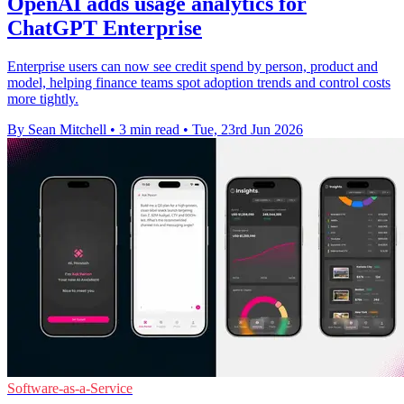
OpenAI adds usage analytics for
ChatGPT Enterprise
Enterprise users can now see credit spend by person, product and
model, helping finance teams spot adoption trends and control costs
more tightly.
By Sean Mitchell
•
3 min read
•
Tue, 23rd Jun 2026
Software-as-a-Service