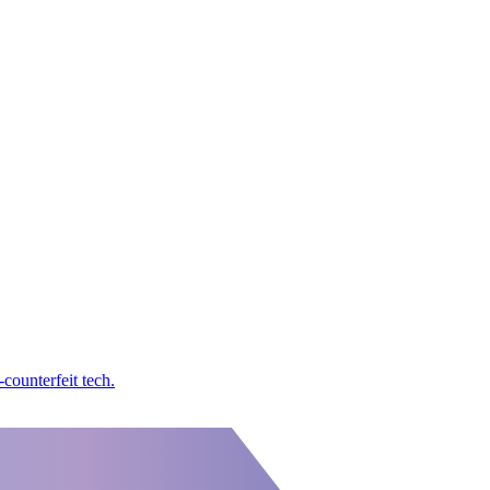
counterfeit tech.