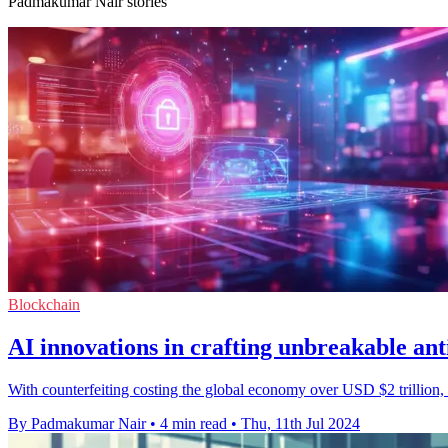
Padmakumar Nair stories
Blockchain
AI innovations in crafting unbreakable anti
With counterfeiting costing the global economy over USD $2 trillion, br
By Padmakumar Nair
•
4 min read
•
Thu, 11th Jul 2024