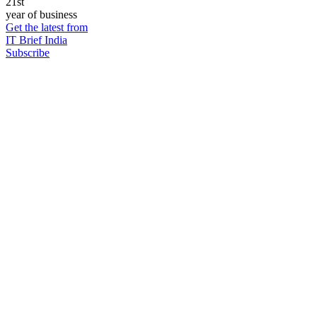
21st
year of business
Get the latest from
IT Brief India
Subscribe