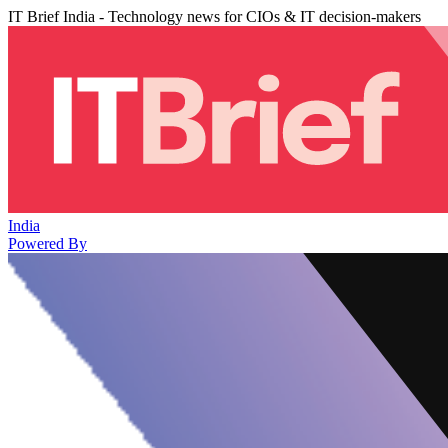
IT Brief India - Technology news for CIOs & IT decision-makers
India
Powered By