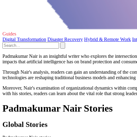
Guides
Digital Transformation
Disaster Recovery
Hybrid & Remote Work
In
Padmakumar Nair is an insightful writer who explores the intersection 
impacts that artificial intelligence has on brand protection and consume
Through Nair's analysis, readers can gain an understanding of the co
technologies are reshaping traditional business models and enhancing
Moreover, Nair's examination of organizational dynamics within comp
with his stories, readers can learn about the vital role that strong le
Padmakumar Nair Stories
Global Stories