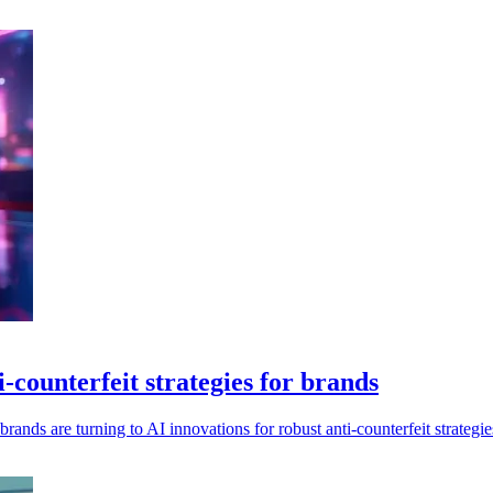
-counterfeit strategies for brands
ands are turning to AI innovations for robust anti-counterfeit strategie