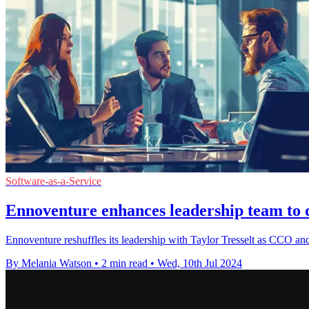
Software-as-a-Service
Ennoventure enhances leadership team to d
Ennoventure reshuffles its leadership with Taylor Tresselt as CCO and 
By Melania Watson
•
2 min read
•
Wed, 10th Jul 2024