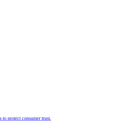
s to protect consumer trust.