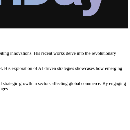
iting innovations. His recent works delve into the revolutionary
et. His exploration of AI-driven strategies showcases how emerging
 strategic growth in sectors affecting global commerce. By engaging
enges.