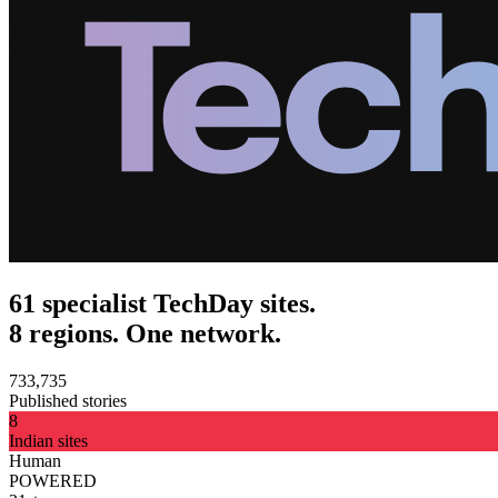
61 specialist TechDay sites.
8 regions. One network.
733,735
Published stories
8
Indian sites
Human
POWERED