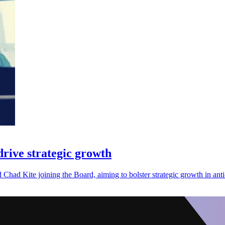
rive strategic growth
Chad Kite joining the Board, aiming to bolster strategic growth in anti-