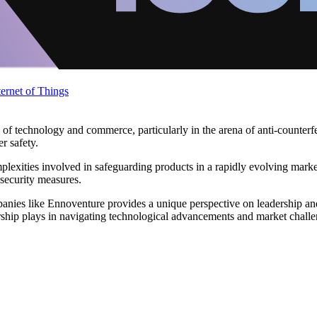
ternet of Things
of technology and commerce, particularly in the arena of anti-counterfe
r safety.
mplexities involved in safeguarding products in a rapidly evolving mark
 security measures.
anies like Ennoventure provides a unique perspective on leadership and
adership plays in navigating technological advancements and market chall