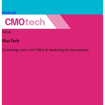
Media kit
Indian
MarTech
Technology news for CMOs & marketing decision-makers
Visit