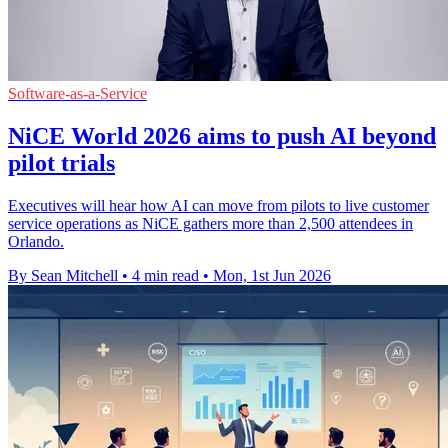
Software-as-a-Service
NiCE World 2026 aims to push AI beyond
pilot trials
Executives will hear how AI can move from pilots to live customer
service operations as NiCE gathers more than 2,500 attendees in
Orlando.
By Sean Mitchell
•
4 min read
•
Mon, 1st Jun 2026