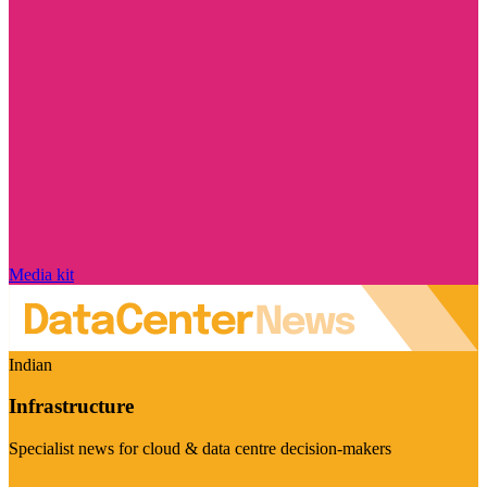
Media kit
Indian
Infrastructure
Specialist news for cloud & data centre decision-makers
Visit