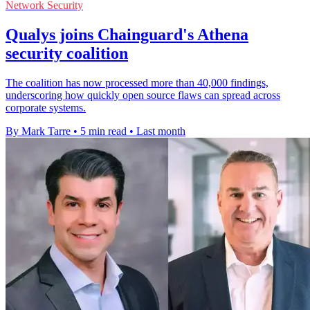
Network Security
Qualys joins Chainguard's Athena
security coalition
The coalition has now processed more than 40,000 findings,
underscoring how quickly open source flaws can spread across
corporate systems.
By Mark Tarre
•
5 min read
•
Last month