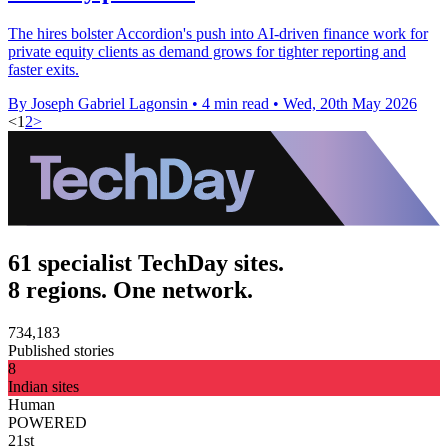
The hires bolster Accordion's push into AI-driven finance work for
private equity clients as demand grows for tighter reporting and
faster exits.
By Joseph Gabriel Lagonsin
•
4 min read
•
Wed, 20th May 2026
<
1
2
>
61 specialist TechDay sites.
8 regions. One network.
734,183
Published stories
8
Indian sites
Human
POWERED
21st