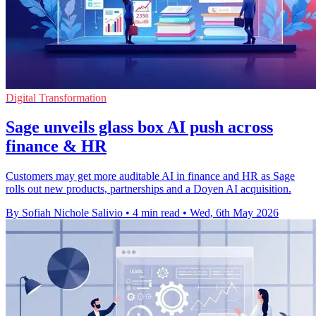
Digital Transformation
Sage unveils glass box AI push across
finance & HR
Customers may get more auditable AI in finance and HR as Sage
rolls out new products, partnerships and a Doyen AI acquisition.
By Sofiah Nichole Salivio
•
4 min read
•
Wed, 6th May 2026