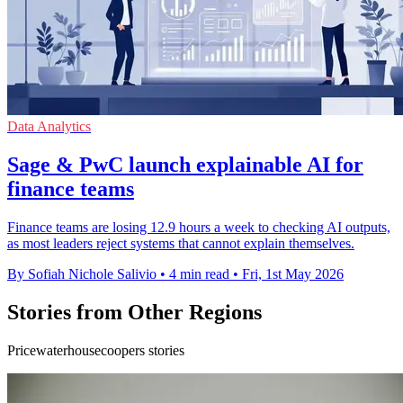
Data Analytics
Sage & PwC launch explainable AI for
finance teams
Finance teams are losing 12.9 hours a week to checking AI outputs,
as most leaders reject systems that cannot explain themselves.
By Sofiah Nichole Salivio
•
4 min read
•
Fri, 1st May 2026
Stories from Other Regions
Pricewaterhousecoopers stories