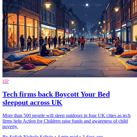
HP
Tech firms back Boycott Your Bed
sleepout across UK
More than 500 people will sleep outdoors in four UK cities as tech
firms help Action for Children raise funds and awareness of child
poverty.
By Sofiah Nichole Salivio
•
4 min read
•
3 days ago