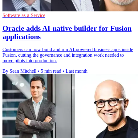
Software-as-a-Service
Oracle adds AI-native builder for Fusion
applications
Customers can now build and run AI-powered business apps inside
Fusion, cutting the governance and integration work needed to
move pilots into production.
By Sean Mitchell
•
5 min read
•
Last month