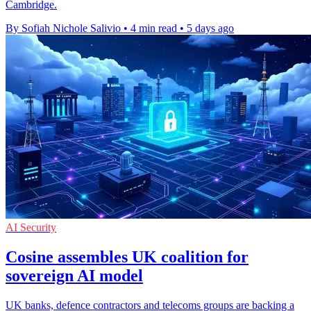
Cambridge.
By Sofiah Nichole Salivio
•
4 min read
•
5 days ago
AI Security
Cosine assembles UK coalition for
sovereign AI model
UK banks, defence contractors and telecoms groups are backing a