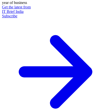
year of business
Get the latest from
IT Brief India
Subscribe