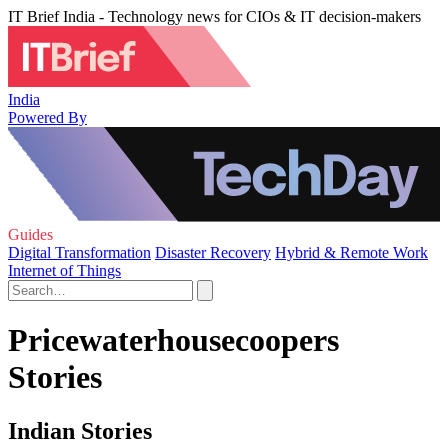
IT Brief India - Technology news for CIOs & IT decision-makers
India
Powered By
Guides
Digital Transformation
Disaster Recovery
Hybrid & Remote Work
Internet of Things
Pricewaterhousecoopers
Stories
Indian Stories