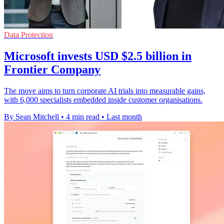
Data Protection
Microsoft invests USD $2.5 billion in
Frontier Company
The move aims to turn corporate AI trials into measurable gains,
with 6,000 specialists embedded inside customer organisations.
By Sean Mitchell
•
4 min read
•
Last month