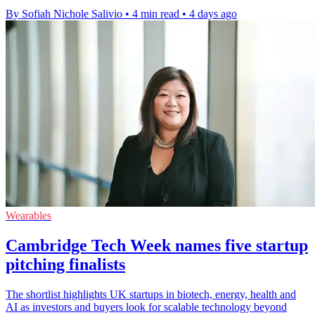
By Sofiah Nichole Salivio
•
4 min read
•
4 days ago
Wearables
Cambridge Tech Week names five startup
pitching finalists
The shortlist highlights UK startups in biotech, energy, health and
AI as investors and buyers look for scalable technology beyond