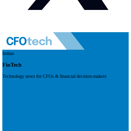
Indian
FinTech
Technology news for CFOs & financial decision-makers
Visit