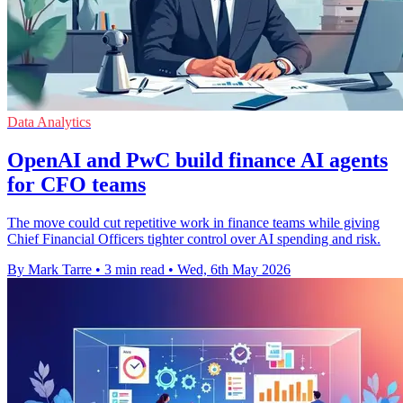
Data Analytics
OpenAI and PwC build finance AI agents
for CFO teams
The move could cut repetitive work in finance teams while giving
Chief Financial Officers tighter control over AI spending and risk.
By Mark Tarre
•
3 min read
•
Wed, 6th May 2026