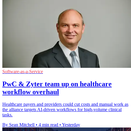
Software-as-a-Service
PwC & Zyter team up on healthcare
workflow overhaul
Healthcare payers and providers could cut costs and manual work as
the alliance targets AI-driven workflows for high-volume clinical
tasks.
By Sean Mitchell
•
4 min read
•
Yesterday