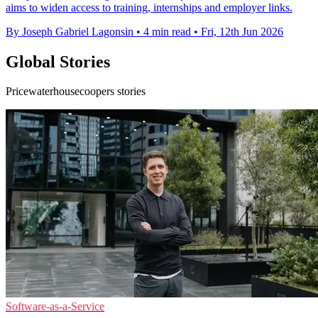
aims to widen access to training, internships and employer links.
By Joseph Gabriel Lagonsin
•
4 min read
•
Fri, 12th Jun 2026
Global Stories
Pricewaterhousecoopers stories
Software-as-a-Service