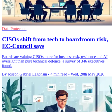
Data Protection
CISOs shift from tech to boardroom risk,
EC-Council says
Boards are valuing CISOs more for business risk, resilience and AI
oversight than pure technical defence, a survey of 346 executives
found.
By Joseph Gabriel Lagonsin
•
4 min read
•
Wed, 20th May 2026