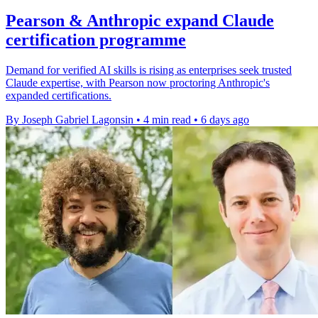
Pearson & Anthropic expand Claude
certification programme
Demand for verified AI skills is rising as enterprises seek trusted
Claude expertise, with Pearson now proctoring Anthropic's
expanded certifications.
By Joseph Gabriel Lagonsin
•
4 min read
•
6 days ago