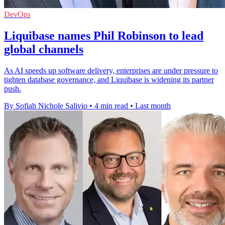
DevOps
Liquibase names Phil Robinson to lead
global channels
As AI speeds up software delivery, enterprises are under pressure to
tighten database governance, and Liquibase is widening its partner
push.
By Sofiah Nichole Salivio
•
4 min read
•
Last month