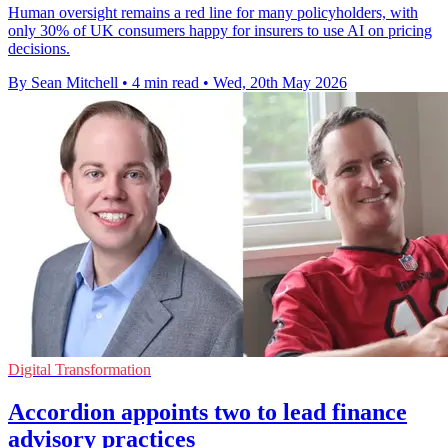
Human oversight remains a red line for many policyholders, with
only 30% of UK consumers happy for insurers to use AI on pricing
decisions.
By Sean Mitchell
•
4 min read
•
Wed, 20th May 2026
Digital Transformation
Accordion appoints two to lead finance
advisory practices