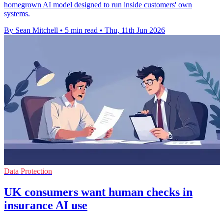
homegrown AI model designed to run inside customers' own
systems.
By Sean Mitchell
•
5 min read
•
Thu, 11th Jun 2026
Data Protection
UK consumers want human checks in
insurance AI use