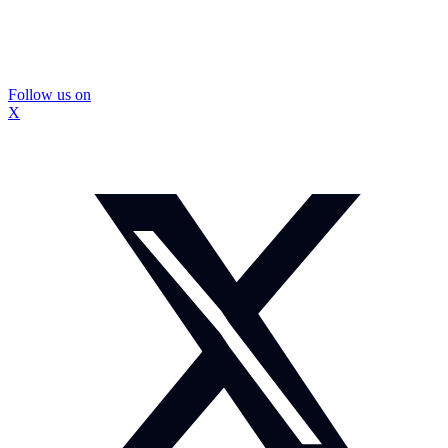
Follow us on
X