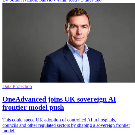
Data Protection
OneAdvanced joins UK sovereign AI
frontier model push
This could speed UK adoption of controlled AI in hospitals,
councils and other regulated sectors by shaping a sovereign frontier
model.