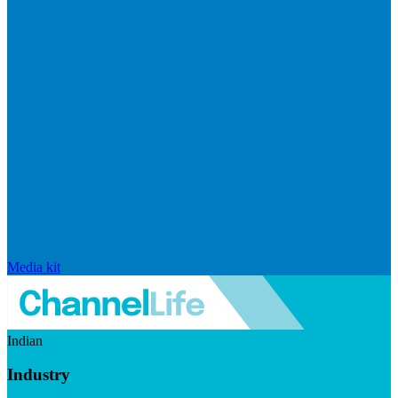
Media kit
Indian
Industry