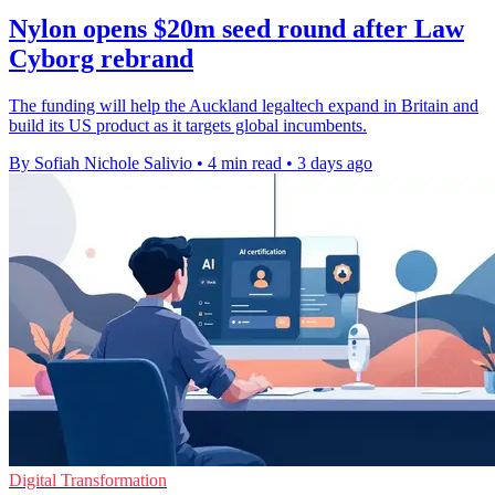
Nylon opens $20m seed round after Law
Cyborg rebrand
The funding will help the Auckland legaltech expand in Britain and
build its US product as it targets global incumbents.
By Sofiah Nichole Salivio
•
4 min read
•
3 days ago
Digital Transformation