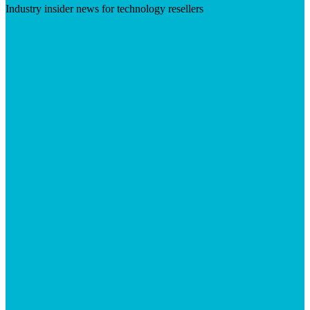
Industry insider news for technology resellers
Visit