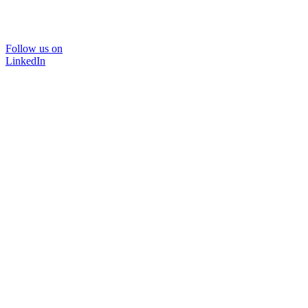
Follow us on
LinkedIn