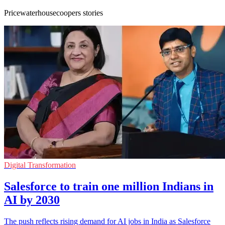
Pricewaterhousecoopers stories
Digital Transformation
Salesforce to train one million Indians in
AI by 2030
The push reflects rising demand for AI jobs in India as Salesforce