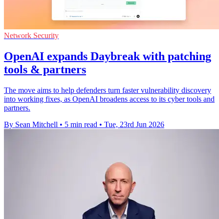
Network Security
OpenAI expands Daybreak with patching
tools & partners
The move aims to help defenders turn faster vulnerability discovery
into working fixes, as OpenAI broadens access to its cyber tools and
partners.
By Sean Mitchell
•
5 min read
•
Tue, 23rd Jun 2026