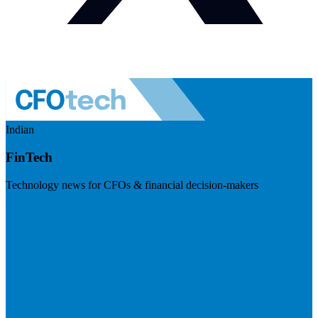
Indian
FinTech
Technology news for CFOs & financial decision-makers
Visit