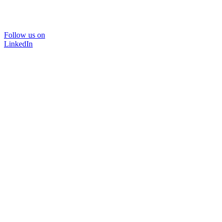
Follow us on
LinkedIn