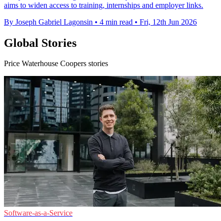
aims to widen access to training, internships and employer links.
By Joseph Gabriel Lagonsin
•
4 min read
•
Fri, 12th Jun 2026
Global Stories
Price Waterhouse Coopers stories
Software-as-a-Service