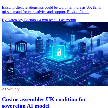
Existing client relationships could be worth far more as UK firms
miss demand for extra advice and support, Ravical found.
By Karen Joy Bacudo
•
4 min read
•
Last month
AI Security
Cosine assembles UK coalition for
sovereign AI model