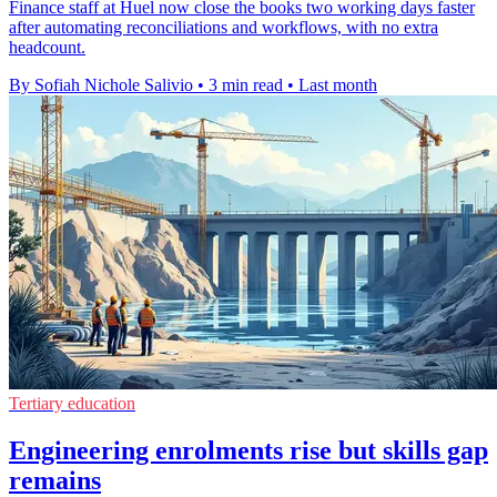
Finance staff at Huel now close the books two working days faster
after automating reconciliations and workflows, with no extra
headcount.
By Sofiah Nichole Salivio
•
3 min read
•
Last month
Tertiary education
Engineering enrolments rise but skills gap
remains