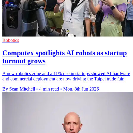
Robotics
Computex spotlights AI robots as startup
turnout grows
A new robotics zone and a 11% rise in startups showed AI hardware
and commercial deployment are now driving the Taipei trade fair.
By Sean Mitchell
•
4 min read
•
Mon, 8th Jun 2026