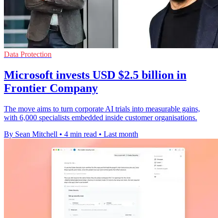
Data Protection
Microsoft invests USD $2.5 billion in
Frontier Company
The move aims to turn corporate AI trials into measurable gains,
with 6,000 specialists embedded inside customer organisations.
By Sean Mitchell
•
4 min read
•
Last month