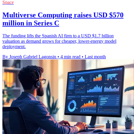
Space
Multiverse Computing raises USD $570
million in Series C
The funding lifts the Spanish AI firm to a USD $1.7 billion
valuation as demand grows for cheaper, lower-energy model
deployment.
By Joseph Gabriel Lagonsin
•
4 min read
•
Last month