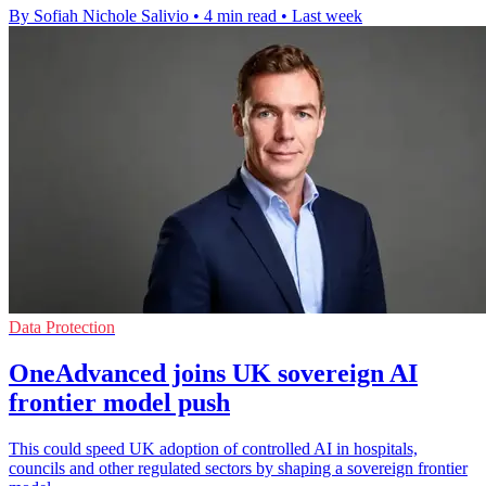
By Sofiah Nichole Salivio
•
4 min read
•
Last week
Data Protection
OneAdvanced joins UK sovereign AI
frontier model push
This could speed UK adoption of controlled AI in hospitals,
councils and other regulated sectors by shaping a sovereign frontier