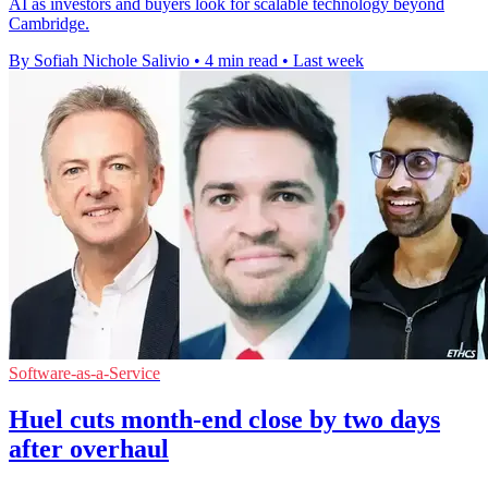
AI as investors and buyers look for scalable technology beyond
Cambridge.
By Sofiah Nichole Salivio
•
4 min read
•
Last week
Software-as-a-Service
Huel cuts month-end close by two days
after overhaul