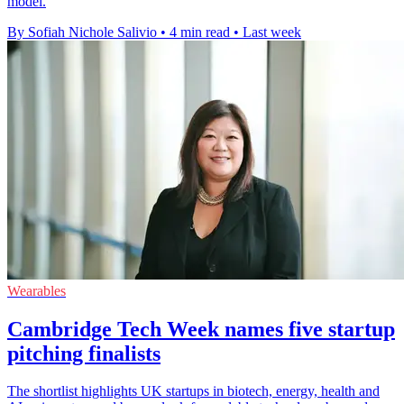
model.
By Sofiah Nichole Salivio
•
4 min read
•
Last week
Wearables
Cambridge Tech Week names five startup
pitching finalists
The shortlist highlights UK startups in biotech, energy, health and