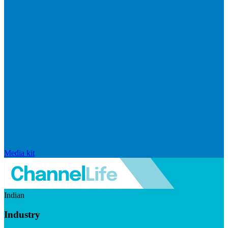
Media kit
Indian
Industry