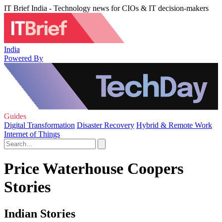
IT Brief India - Technology news for CIOs & IT decision-makers
India
Powered By
Guides
Digital Transformation
Disaster Recovery
Hybrid & Remote Work
Internet of Things
Price Waterhouse Coopers
Stories
Indian Stories