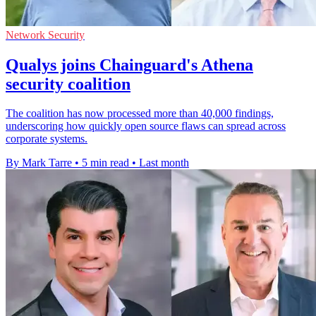
Network Security
Qualys joins Chainguard's Athena
security coalition
The coalition has now processed more than 40,000 findings,
underscoring how quickly open source flaws can spread across
corporate systems.
By Mark Tarre
•
5 min read
•
Last month