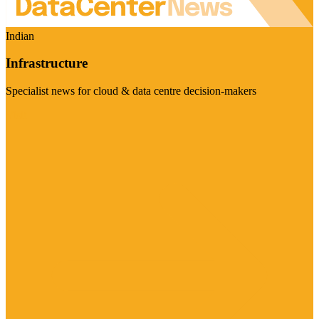
Indian
Infrastructure
Specialist news for cloud & data centre decision-makers
Visit