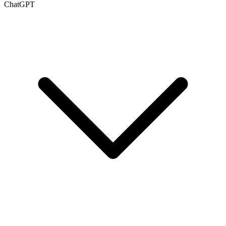
ChatGPT