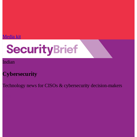
Media kit
Indian
Cybersecurity
Technology news for CISOs & cybersecurity decision-makers
Visit