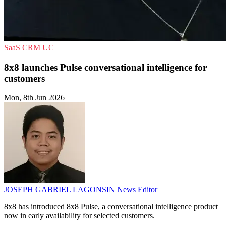
SaaS
CRM
UC
8x8 launches Pulse conversational intelligence for
customers
Mon, 8th Jun 2026
JOSEPH GABRIEL LAGONSIN
News Editor
8x8 has introduced 8x8 Pulse, a conversational intelligence product
now in early availability for selected customers.