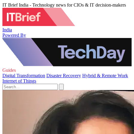
IT Brief India - Technology news for CIOs & IT decision-makers
India
Powered By
Guides
Digital Transformation
Disaster Recovery
Hybrid & Remote Work
Internet of Things