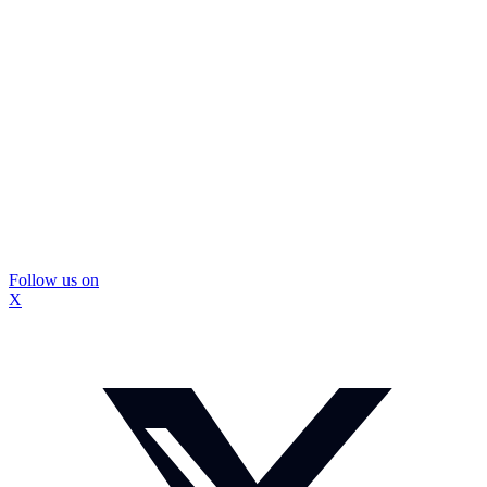
Follow us on
X