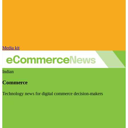
Media kit
Indian
Commerce
Technology news for digital commerce decision-makers
Visit