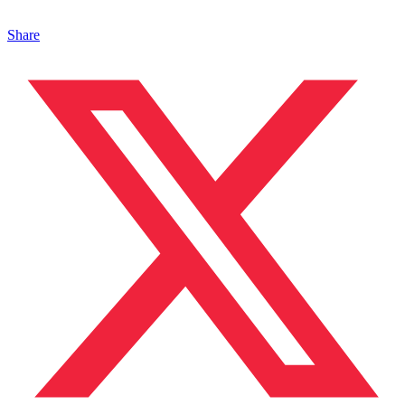
Share