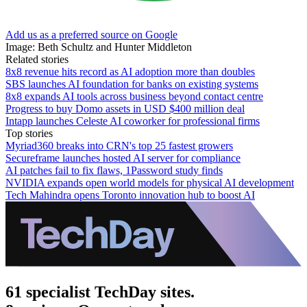
Add us as a preferred source on Google
Image: Beth Schultz and Hunter Middleton
Related stories
8x8 revenue hits record as AI adoption more than doubles
SBS launches AI foundation for banks on existing systems
8x8 expands AI tools across business beyond contact centre
Progress to buy Domo assets in USD $400 million deal
Intapp launches Celeste AI coworker for professional firms
Top stories
Myriad360 breaks into CRN's top 25 fastest growers
Secureframe launches hosted AI server for compliance
AI patches fail to fix flaws, 1Password study finds
NVIDIA expands open world models for physical AI development
Tech Mahindra opens Toronto innovation hub to boost AI
61 specialist TechDay sites.