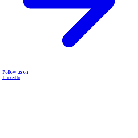
Follow us on
LinkedIn