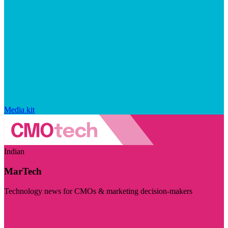
Media kit
Indian
MarTech
Technology news for CMOs & marketing decision-makers
Visit