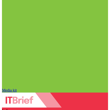
Media kit