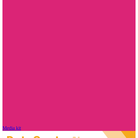
Media kit