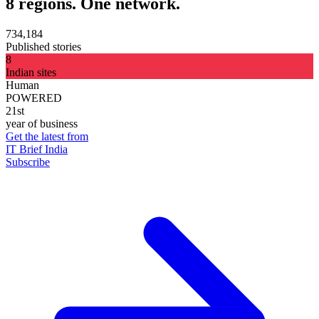
8 regions. One network.
734,184
Published stories
8
Indian sites
Human
POWERED
21st
year of business
Get the latest from
IT Brief India
Subscribe