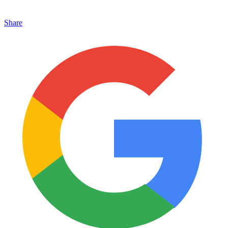
Share