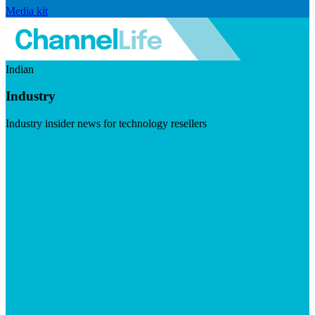
Media kit
Indian
Industry
Industry insider news for technology resellers
Visit