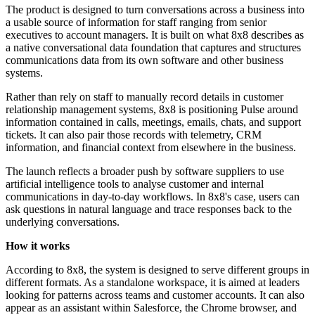
The product is designed to turn conversations across a business into
a usable source of information for staff ranging from senior
executives to account managers. It is built on what 8x8 describes as
a native conversational data foundation that captures and structures
communications data from its own software and other business
systems.
Rather than rely on staff to manually record details in customer
relationship management systems, 8x8 is positioning Pulse around
information contained in calls, meetings, emails, chats, and support
tickets. It can also pair those records with telemetry, CRM
information, and financial context from elsewhere in the business.
The launch reflects a broader push by software suppliers to use
artificial intelligence tools to analyse customer and internal
communications in day-to-day workflows. In 8x8's case, users can
ask questions in natural language and trace responses back to the
underlying conversations.
How it works
According to 8x8, the system is designed to serve different groups in
different formats. As a standalone workspace, it is aimed at leaders
looking for patterns across teams and customer accounts. It can also
appear as an assistant within Salesforce, the Chrome browser, and