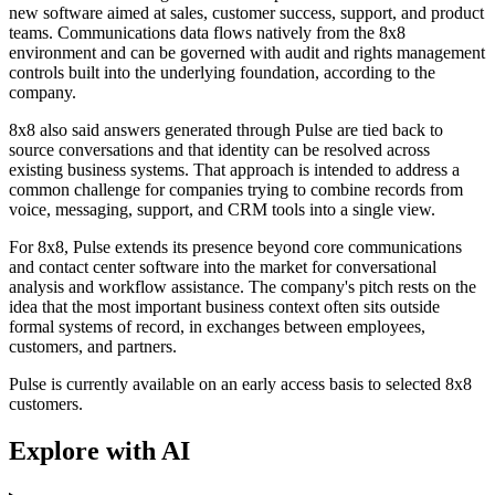
new software aimed at sales, customer success, support, and product
teams. Communications data flows natively from the 8x8
environment and can be governed with audit and rights management
controls built into the underlying foundation, according to the
company.
8x8 also said answers generated through Pulse are tied back to
source conversations and that identity can be resolved across
existing business systems. That approach is intended to address a
common challenge for companies trying to combine records from
voice, messaging, support, and CRM tools into a single view.
For 8x8, Pulse extends its presence beyond core communications
and contact center software into the market for conversational
analysis and workflow assistance. The company's pitch rests on the
idea that the most important business context often sits outside
formal systems of record, in exchanges between employees,
customers, and partners.
Pulse is currently available on an early access basis to selected 8x8
customers.
Explore with AI