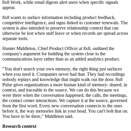
8x8 Work, while email digests alert users when specific signals
appear.
8x8 wants to surface information including product feedback,
competitive intelligence, and signs linked to customer renewals. The
system is also intended to preserve relationship context that can
otherwise be lost when staff leave or when records are spread across
separate tools.
Hunter Middleton, Chief Product Officer at 8x8, outlined the
company's argument for building the system close to the
communications layer rather than as an added analytics product.
"You don't search your own memory, the right thing just surfaces
when you need it. Companies never had that. They had recordings
nobody replays and knowledge that might walk out the door. 8x8
Pulse gives organizations a more human kind of memory: shared, in
context, and traceable to the source. We can do this because we
were there when the conversation happened, the calls, the meetings,
the contact center interactions. We capture it at the source, governed
from the first word. Every new conversation connects to the ones
before it, the way memories link in your head. You can't bolt that on.
You have to be there," Middleton said.
Research context