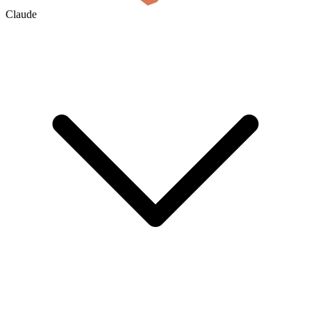
Claude