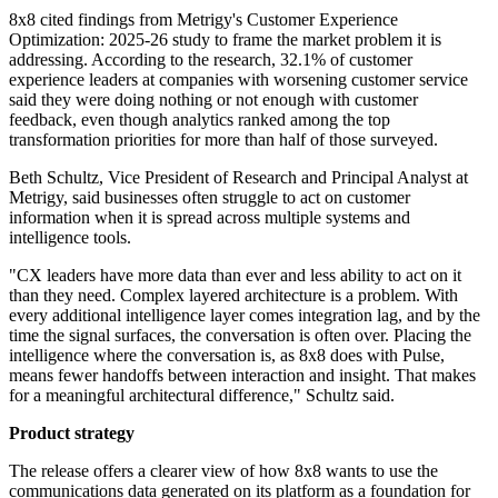
8x8 cited findings from Metrigy's Customer Experience
Optimization: 2025-26 study to frame the market problem it is
addressing. According to the research, 32.1% of customer
experience leaders at companies with worsening customer service
said they were doing nothing or not enough with customer
feedback, even though analytics ranked among the top
transformation priorities for more than half of those surveyed.
Beth Schultz, Vice President of Research and Principal Analyst at
Metrigy, said businesses often struggle to act on customer
information when it is spread across multiple systems and
intelligence tools.
"CX leaders have more data than ever and less ability to act on it
than they need. Complex layered architecture is a problem. With
every additional intelligence layer comes integration lag, and by the
time the signal surfaces, the conversation is often over. Placing the
intelligence where the conversation is, as 8x8 does with Pulse,
means fewer handoffs between interaction and insight. That makes
for a meaningful architectural difference," Schultz said.
Product strategy
The release offers a clearer view of how 8x8 wants to use the
communications data generated on its platform as a foundation for