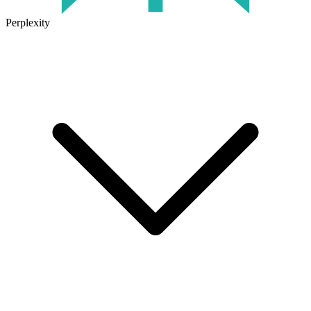
Perplexity