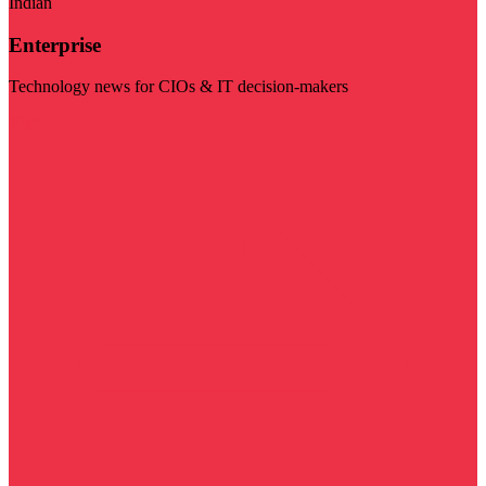
Indian
Enterprise
Technology news for CIOs & IT decision-makers
Visit