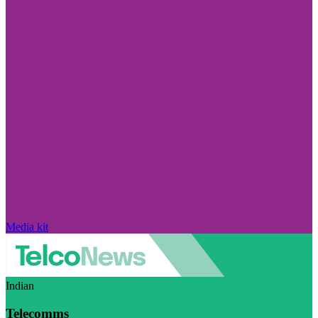
Media kit
Indian
Telecomms