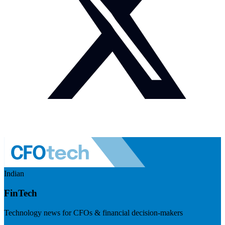
Indian
FinTech
Technology news for CFOs & financial decision-makers