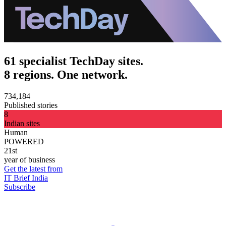
61 specialist TechDay sites.
8 regions. One network.
734,184
Published stories
8
Indian sites
Human
POWERED
21st
year of business
Get the latest from
IT Brief India
Subscribe