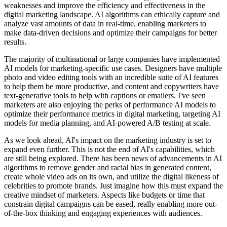
weaknesses and improve the efficiency and effectiveness in the
digital marketing landscape. AI algorithms can ethically capture and
analyze vast amounts of data in real-time, enabling marketers to
make data-driven decisions and optimize their campaigns for better
results.
The majority of multinational or large companies have implemented
AI models for marketing-specific use cases. Designers have multiple
photo and video editing tools with an incredible suite of AI features
to help them be more productive, and content and copywriters have
text-generative tools to help with captions or emailers. I've seen
marketers are also enjoying the perks of performance AI models to
optimize their performance metrics in digital marketing, targeting AI
models for media planning, and AI-powered A/B testing at scale.
As we look ahead, AI's impact on the marketing industry is set to
expand even further. This is not the end of AI's capabilities, which
are still being explored. There has been news of advancements in AI
algorithms to remove gender and racial bias in generated content,
create whole video ads on its own, and utilize the digital likeness of
celebrities to promote brands. Just imagine how this must expand the
creative mindset of marketers. Aspects like budgets or time that
constrain digital campaigns can be eased, really enabling more out-
of-the-box thinking and engaging experiences with audiences.