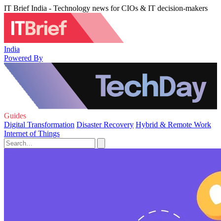
IT Brief India - Technology news for CIOs & IT decision-makers
India
Powered By
Guides
Digital Transformation
Disaster Recovery
Hybrid & Remote Work
Internet of Things