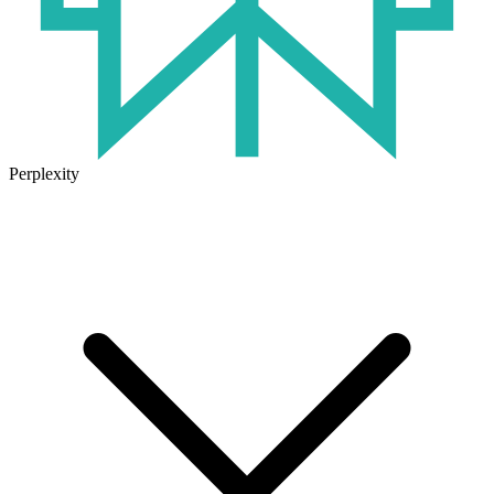
Perplexity