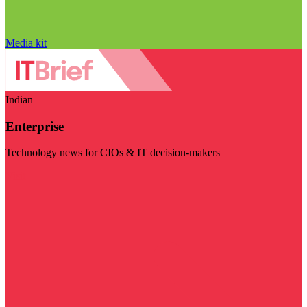
Media kit
Indian
Enterprise
Technology news for CIOs & IT decision-makers
Visit