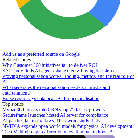
Add us as a preferred source on Google
Related stories
Why Customer 360 initiatives fail to deliver ROI
SAP study finds AI agents shape Gen Z buying decisions
Proving personalisation works: Tooling, metrics, and the real role of
AI
What separates the personalisation leaders in media and
entertainment?
Braze report says data beats AI for personalisation
Top stories
Myriad360 breaks into CRN's top 25 fastest growers
Secureframe launches hosted AI server for compliance
AI patches fail to fix flaws, 1Password study finds
NVIDIA expands open world models for physical AI development
Tech Mahindra opens Toronto innovation hub to boost AI