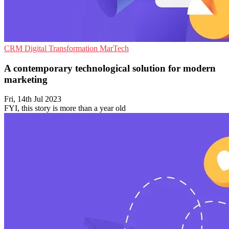
CRM
Digital Transformation
MarTech
A contemporary technological solution for modern
marketing
Fri, 14th Jul 2023
FYI, this story is more than a year old