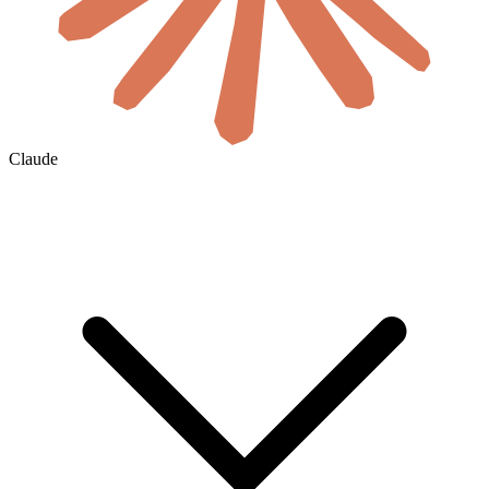
Claude