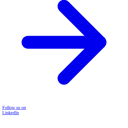
Follow us on
LinkedIn