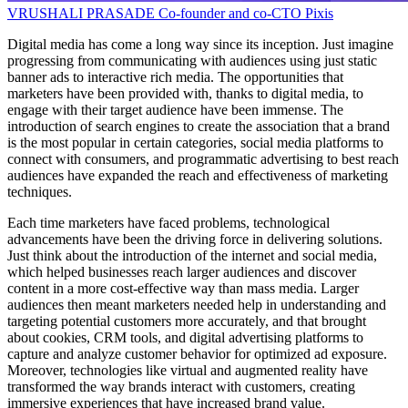
VRUSHALI PRASADE
Co-founder and co-CTO
Pixis
Digital media has come a long way since its inception. Just imagine
progressing from communicating with audiences using just static
banner ads to interactive rich media. The opportunities that
marketers have been provided with, thanks to digital media, to
engage with their target audience have been immense. The
introduction of search engines to create the association that a brand
is the most popular in certain categories, social media platforms to
connect with consumers, and programmatic advertising to best reach
audiences have expanded the reach and effectiveness of marketing
techniques.
Each time marketers have faced problems, technological
advancements have been the driving force in delivering solutions.
Just think about the introduction of the internet and social media,
which helped businesses reach larger audiences and discover
content in a more cost-effective way than mass media. Larger
audiences then meant marketers needed help in understanding and
targeting potential customers more accurately, and that brought
about cookies, CRM tools, and digital advertising platforms to
capture and analyze customer behavior for optimized ad exposure.
Moreover, technologies like virtual and augmented reality have
transformed the way brands interact with customers, creating
immersive experiences that have increased brand value.