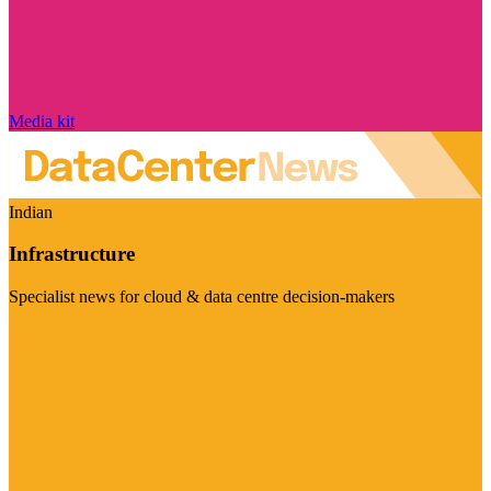
Media kit
Indian
Infrastructure
Specialist news for cloud & data centre decision-makers
Visit