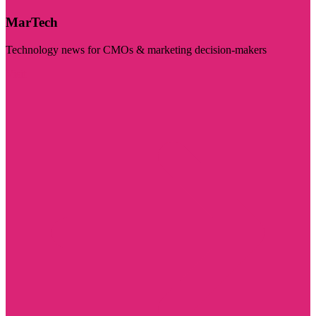
MarTech
Technology news for CMOs & marketing decision-makers
Visit