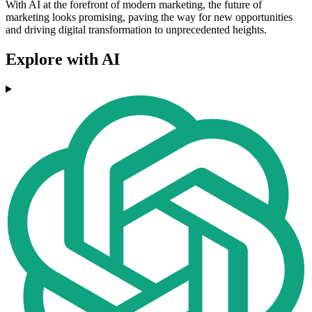
With AI at the forefront of modern marketing, the future of
marketing looks promising, paving the way for new opportunities
and driving digital transformation to unprecedented heights.
Explore with AI