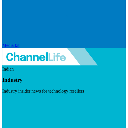
Media kit
Indian
Industry
Industry insider news for technology resellers
Visit