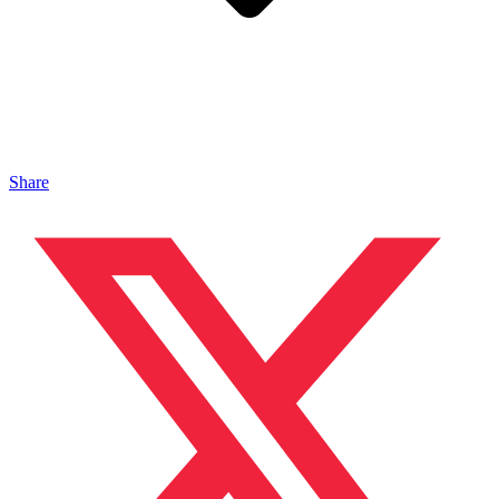
Share