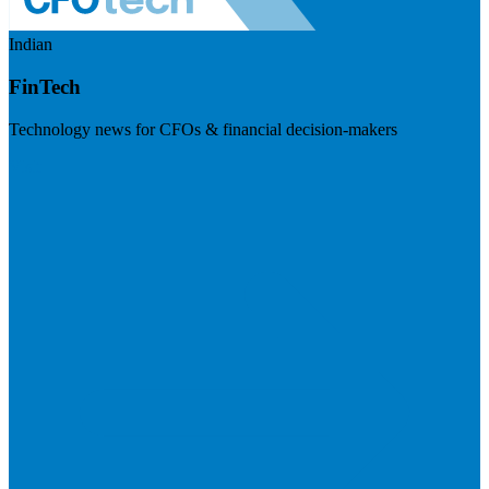
Indian
FinTech
Technology news for CFOs & financial decision-makers
Visit