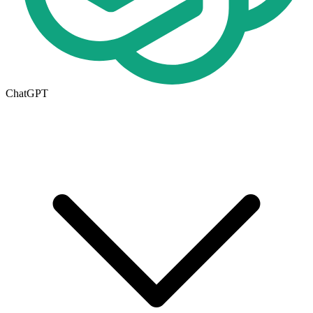
ChatGPT