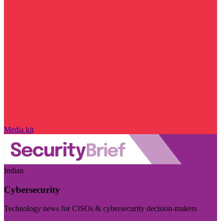
Media kit
Indian
Cybersecurity
Technology news for CISOs & cybersecurity decision-makers