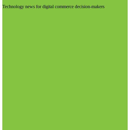
Technology news for digital commerce decision-makers
Visit