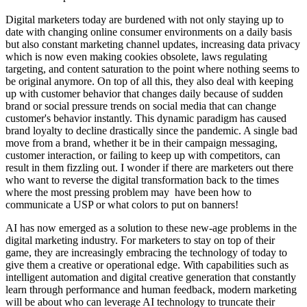
Digital marketers today are burdened with not only staying up to
date with changing online consumer environments on a daily basis
but also constant marketing channel updates, increasing data privacy
which is now even making cookies obsolete, laws regulating
targeting, and content saturation to the point where nothing seems to
be original anymore. On top of all this, they also deal with keeping
up with customer behavior that changes daily because of sudden
brand or social pressure trends on social media that can change
customer's behavior instantly. This dynamic paradigm has caused
brand loyalty to decline drastically since the pandemic. A single bad
move from a brand, whether it be in their campaign messaging,
customer interaction, or failing to keep up with competitors, can
result in them fizzling out. I wonder if there are marketers out there
who want to reverse the digital transformation back to the times
where the most pressing problem may have been how to
communicate a USP or what colors to put on banners!
AI has now emerged as a solution to these new-age problems in the
digital marketing industry. For marketers to stay on top of their
game, they are increasingly embracing the technology of today to
give them a creative or operational edge. With capabilities such as
intelligent automation and digital creative generation that constantly
learn through performance and human feedback, modern marketing
will be about who can leverage AI technology to truncate their