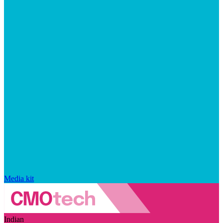
Media kit
Indian