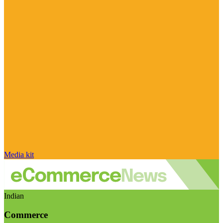
Media kit
Indian
Commerce