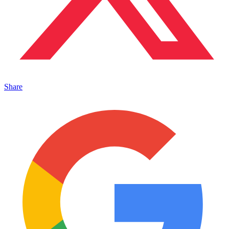
Share