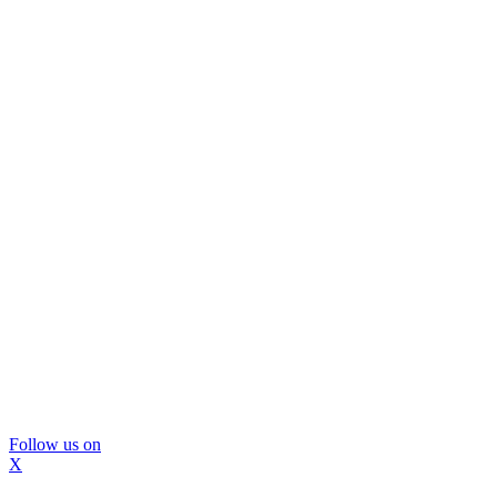
Follow us on
X