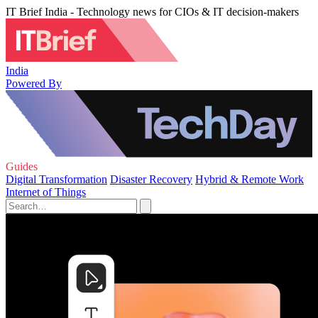
IT Brief India - Technology news for CIOs & IT decision-makers
India
Powered By
Guides
Digital Transformation
Disaster Recovery
Hybrid & Remote Work
Internet of Things