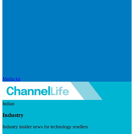
Media kit
Indian
Industry
Industry insider news for technology resellers