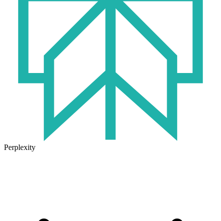
Perplexity