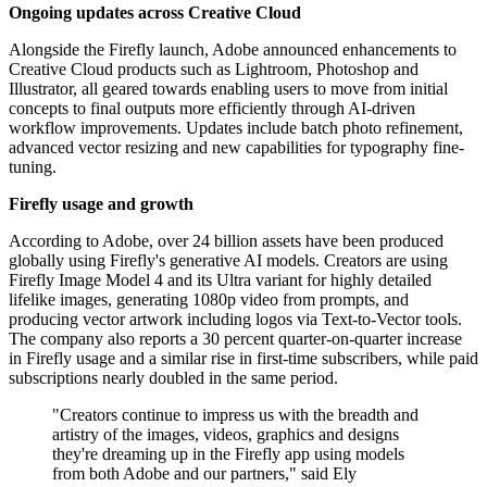
Ongoing updates across Creative Cloud
Alongside the Firefly launch, Adobe announced enhancements to
Creative Cloud products such as Lightroom, Photoshop and
Illustrator, all geared towards enabling users to move from initial
concepts to final outputs more efficiently through AI-driven
workflow improvements. Updates include batch photo refinement,
advanced vector resizing and new capabilities for typography fine-
tuning.
Firefly usage and growth
According to Adobe, over 24 billion assets have been produced
globally using Firefly's generative AI models. Creators are using
Firefly Image Model 4 and its Ultra variant for highly detailed
lifelike images, generating 1080p video from prompts, and
producing vector artwork including logos via Text-to-Vector tools.
The company also reports a 30 percent quarter-on-quarter increase
in Firefly usage and a similar rise in first-time subscribers, while paid
subscriptions nearly doubled in the same period.
"Creators continue to impress us with the breadth and
artistry of the images, videos, graphics and designs
they're dreaming up in the Firefly app using models
from both Adobe and our partners," said Ely