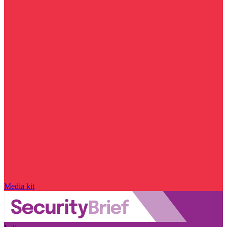
Media kit