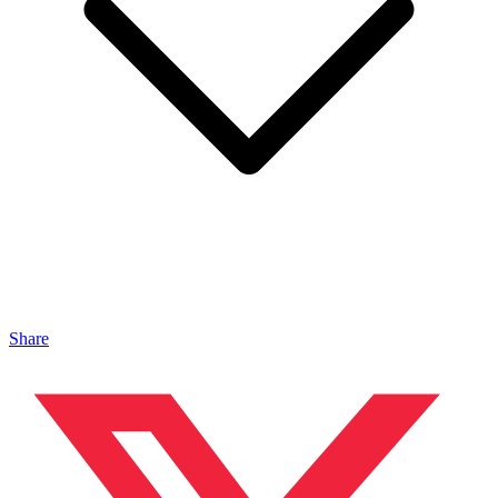
Share