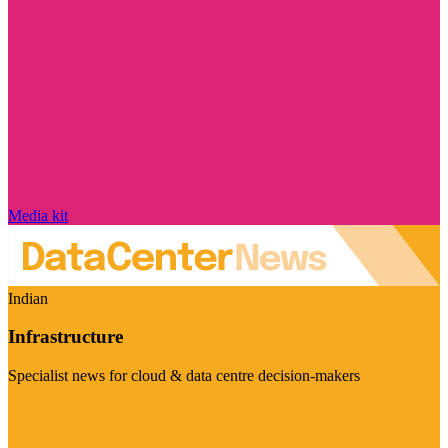
Media kit
Indian
Infrastructure
Specialist news for cloud & data centre decision-makers
Visit