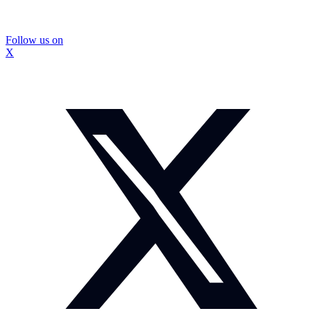
Follow us on
X