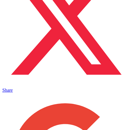
Share