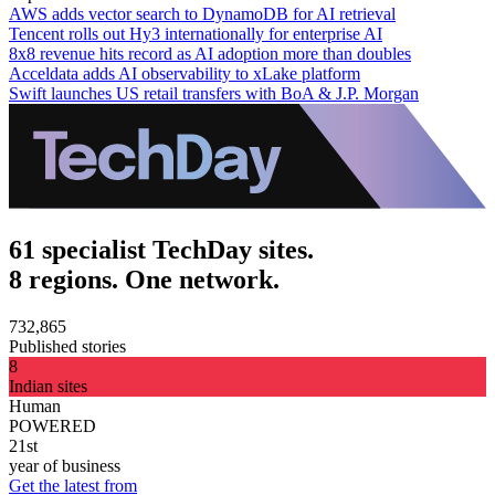
AWS adds vector search to DynamoDB for AI retrieval
Tencent rolls out Hy3 internationally for enterprise AI
8x8 revenue hits record as AI adoption more than doubles
Acceldata adds AI observability to xLake platform
Swift launches US retail transfers with BoA & J.P. Morgan
61 specialist TechDay sites.
8 regions. One network.
732,865
Published stories
8
Indian sites
Human
POWERED
21st
year of business
Get the latest from