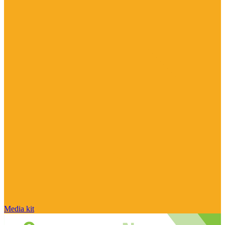
Media kit