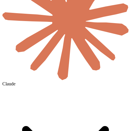
Claude