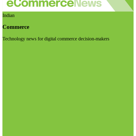
Indian
Commerce
Technology news for digital commerce decision-makers
Visit