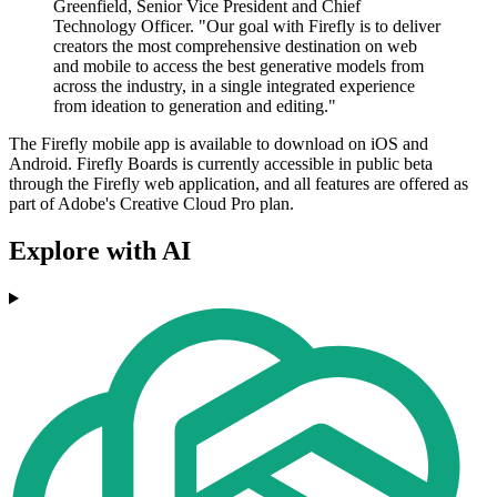
Greenfield, Senior Vice President and Chief
Technology Officer. "Our goal with Firefly is to deliver
creators the most comprehensive destination on web
and mobile to access the best generative models from
across the industry, in a single integrated experience
from ideation to generation and editing."
The Firefly mobile app is available to download on iOS and
Android. Firefly Boards is currently accessible in public beta
through the Firefly web application, and all features are offered as
part of Adobe's Creative Cloud Pro plan.
Explore with AI