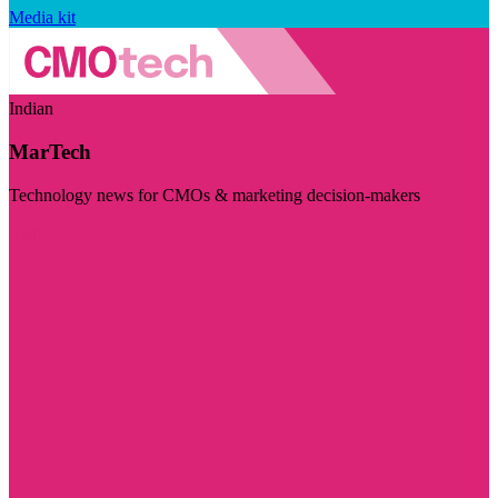
Media kit
Indian
MarTech
Technology news for CMOs & marketing decision-makers
Visit