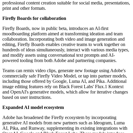
professional content creation suitable for social media, presentations,
print and other formats.
Firefly Boards for collaboration
Firefly Boards, now in public beta, introduces an AI-first
moodboarding platform aimed at transforming ideation and team
collaboration. Incorporating both video and image generation and
editing, Firefly Boards enables creative teams to work together on
hundreds of ideas simultaneously, interact with various media types,
and modify assets using conversational text prompts and AI-
powered tooling from both Adobe and partnering companies.
Teams can remix video clips, generate new footage using Adobe's
commercially safe Firefly Video Model, or tap into partner models,
including those offered by Google, Luma AI, and Pika. Additional
image editing features rely on Black Forest Labs' Flux.1 Kontext
and OpenAI's generative models, which allow for iterative changes
based on user instructions.
Expanded AI model ecosystem
Adobe has broadened the Firefly ecosystem by incorporating
generative AI models from new partners such as Ideogram, Luma
AI, Pika, and Runway, supplementing its existing integrations with