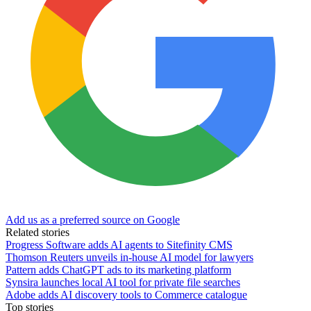
Add us as a preferred source on Google
Related stories
Progress Software adds AI agents to Sitefinity CMS
Thomson Reuters unveils in-house AI model for lawyers
Pattern adds ChatGPT ads to its marketing platform
Synsira launches local AI tool for private file searches
Adobe adds AI discovery tools to Commerce catalogue
Top stories