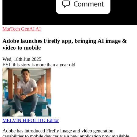
MarTech
GenAI
AI
Adobe launches Firefly app, bringing AI image &
video to mobile
Wed, 18th Jun 2025
FYI, this story is more than a year old
MELVIN HIPOLITO
Editor
Adobe has introduced Firefly image and video generation
capabilities to mobile devices via a new application now available