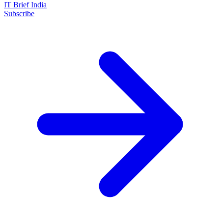
IT Brief India
Subscribe