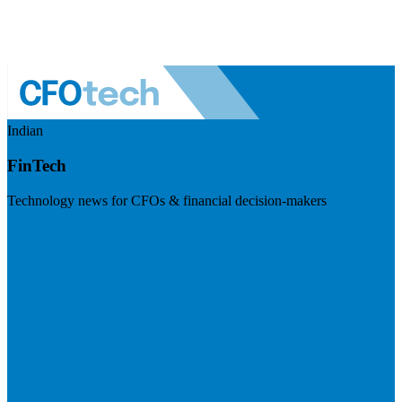
Indian
FinTech
Technology news for CFOs & financial decision-makers
Visit