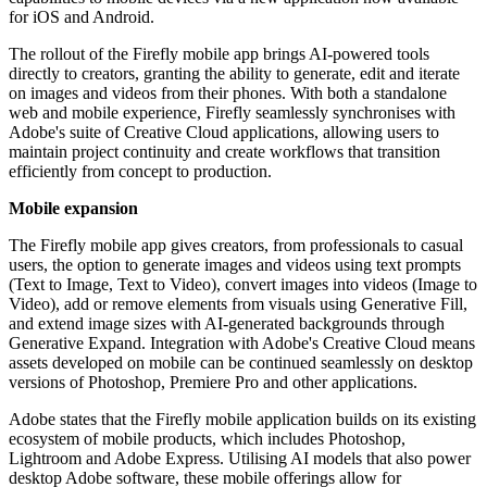
for iOS and Android.
The rollout of the Firefly mobile app brings AI-powered tools
directly to creators, granting the ability to generate, edit and iterate
on images and videos from their phones. With both a standalone
web and mobile experience, Firefly seamlessly synchronises with
Adobe's suite of Creative Cloud applications, allowing users to
maintain project continuity and create workflows that transition
efficiently from concept to production.
Mobile expansion
The Firefly mobile app gives creators, from professionals to casual
users, the option to generate images and videos using text prompts
(Text to Image, Text to Video), convert images into videos (Image to
Video), add or remove elements from visuals using Generative Fill,
and extend image sizes with AI-generated backgrounds through
Generative Expand. Integration with Adobe's Creative Cloud means
assets developed on mobile can be continued seamlessly on desktop
versions of Photoshop, Premiere Pro and other applications.
Adobe states that the Firefly mobile application builds on its existing
ecosystem of mobile products, which includes Photoshop,
Lightroom and Adobe Express. Utilising AI models that also power
desktop Adobe software, these mobile offerings allow for