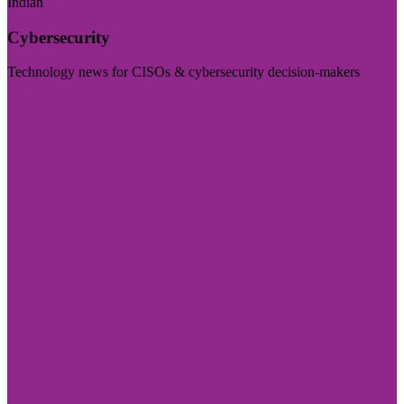
Indian
Cybersecurity
Technology news for CISOs & cybersecurity decision-makers
Visit