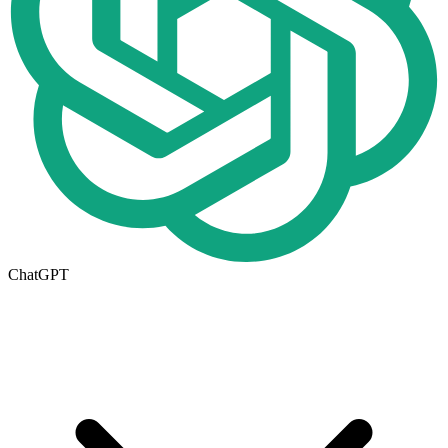
ChatGPT