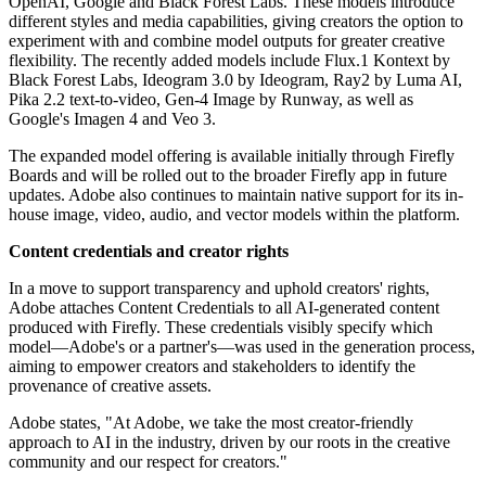
OpenAI, Google and Black Forest Labs. These models introduce
different styles and media capabilities, giving creators the option to
experiment with and combine model outputs for greater creative
flexibility. The recently added models include Flux.1 Kontext by
Black Forest Labs, Ideogram 3.0 by Ideogram, Ray2 by Luma AI,
Pika 2.2 text-to-video, Gen-4 Image by Runway, as well as
Google's Imagen 4 and Veo 3.
The expanded model offering is available initially through Firefly
Boards and will be rolled out to the broader Firefly app in future
updates. Adobe also continues to maintain native support for its in-
house image, video, audio, and vector models within the platform.
Content credentials and creator rights
In a move to support transparency and uphold creators' rights,
Adobe attaches Content Credentials to all AI-generated content
produced with Firefly. These credentials visibly specify which
model—Adobe's or a partner's—was used in the generation process,
aiming to empower creators and stakeholders to identify the
provenance of creative assets.
Adobe states, "At Adobe, we take the most creator-friendly
approach to AI in the industry, driven by our roots in the creative
community and our respect for creators."