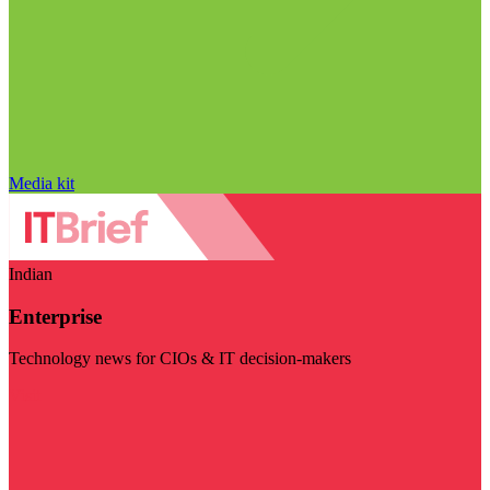
Media kit
Indian
Enterprise
Technology news for CIOs & IT decision-makers
Visit