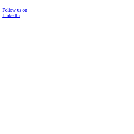
Follow us on
LinkedIn