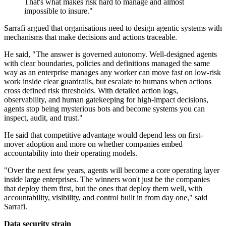
That's what makes risk hard to manage and almost
impossible to insure."
Sarrafi argued that organisations need to design agentic systems with
mechanisms that make decisions and actions traceable.
He said, "The answer is governed autonomy. Well-designed agents
with clear boundaries, policies and definitions managed the same
way as an enterprise manages any worker can move fast on low-risk
work inside clear guardrails, but escalate to humans when actions
cross defined risk thresholds. With detailed action logs,
observability, and human gatekeeping for high-impact decisions,
agents stop being mysterious bots and become systems you can
inspect, audit, and trust."
He said that competitive advantage would depend less on first-
mover adoption and more on whether companies embed
accountability into their operating models.
"Over the next few years, agents will become a core operating layer
inside large enterprises. The winners won't just be the companies
that deploy them first, but the ones that deploy them well, with
accountability, visibility, and control built in from day one," said
Sarrafi.
Data security strain