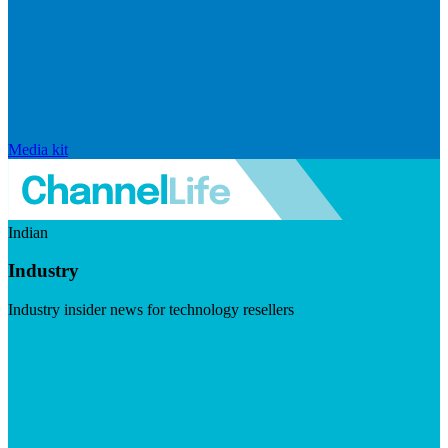
Media kit
Indian
Industry
Industry insider news for technology resellers
Visit