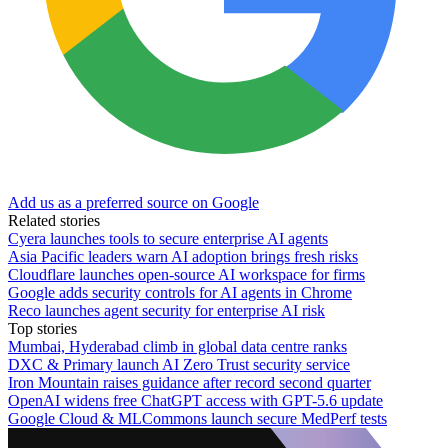
Add us as a preferred source on Google
Related stories
Cyera launches tools to secure enterprise AI agents
Asia Pacific leaders warn AI adoption brings fresh risks
Cloudflare launches open-source AI workspace for firms
Google adds security controls for AI agents in Chrome
Reco launches agent security for enterprise AI risk
Top stories
Mumbai, Hyderabad climb in global data centre ranks
DXC & Primary launch AI Zero Trust security service
Iron Mountain raises guidance after record second quarter
OpenAI widens free ChatGPT access with GPT-5.6 update
Google Cloud & MLCommons launch secure MedPerf tests