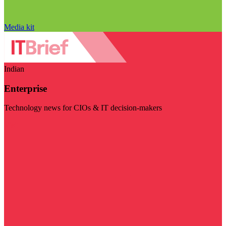
Media kit
Indian
Enterprise
Technology news for CIOs & IT decision-makers
Visit