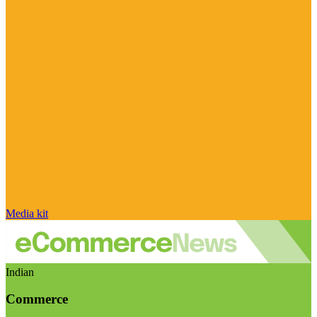
Media kit
Indian
Commerce