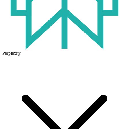
Perplexity