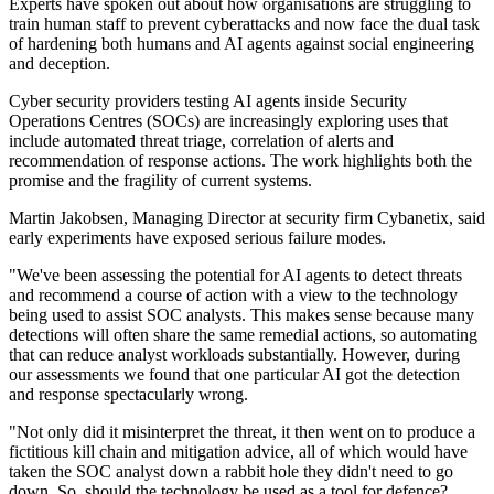
Experts have spoken out about how organisations are struggling to
train human staff to prevent cyberattacks and now face the dual task
of hardening both humans and AI agents against social engineering
and deception.
Cyber security providers testing AI agents inside Security
Operations Centres (SOCs) are increasingly exploring uses that
include automated threat triage, correlation of alerts and
recommendation of response actions. The work highlights both the
promise and the fragility of current systems.
Martin Jakobsen, Managing Director at security firm Cybanetix, said
early experiments have exposed serious failure modes.
"We've been assessing the potential for AI agents to detect threats
and recommend a course of action with a view to the technology
being used to assist SOC analysts. This makes sense because many
detections will often share the same remedial actions, so automating
that can reduce analyst workloads substantially. However, during
our assessments we found that one particular AI got the detection
and response spectacularly wrong.
"Not only did it misinterpret the threat, it then went on to produce a
fictitious kill chain and mitigation advice, all of which would have
taken the SOC analyst down a rabbit hole they didn't need to go
down. So, should the technology be used as a tool for defence?