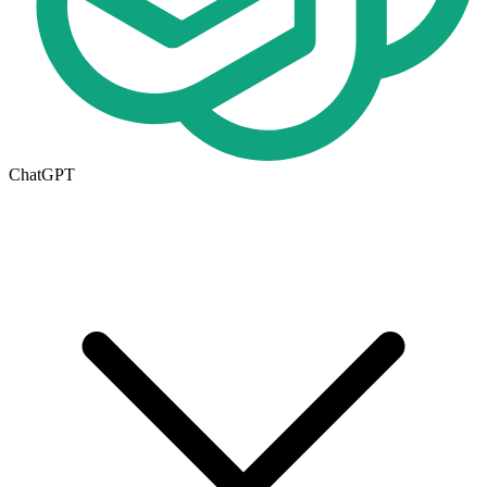
ChatGPT