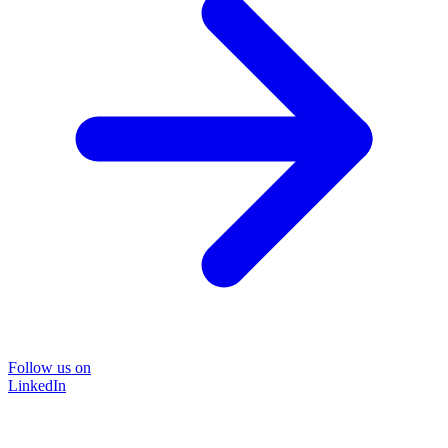
Follow us on
LinkedIn