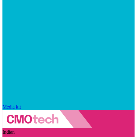
Media kit
Indian