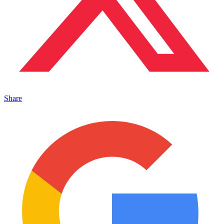
Share