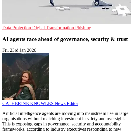
Data Protection
Digital Transformation
Phishing
AI agents race ahead of governance, security & trust
Fri, 23rd Jan 2026
CATHERINE KNOWLES
News Editor
Artificial intelligence agents are moving into mainstream use in large
organisations without matching investment in safety and oversight.
This is exposing gaps in governance, security and accountability
frameworks, according to industry executives responding to new