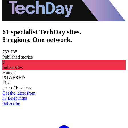
61 specialist TechDay sites.
8 regions. One network.
733,735
Published stories
8
Indian sites
Human
POWERED
21st
year of business
Get the latest from
IT Brief India
Subscribe