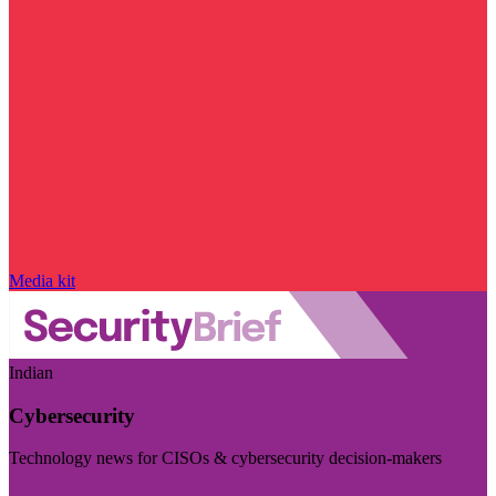
Media kit
Indian
Cybersecurity
Technology news for CISOs & cybersecurity decision-makers
Visit