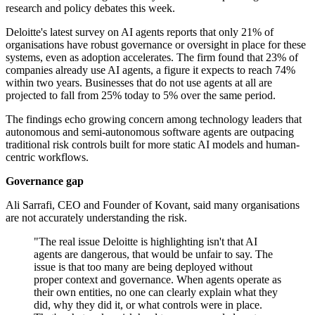
research and policy debates this week.
Deloitte's latest survey on AI agents reports that only 21% of
organisations have robust governance or oversight in place for these
systems, even as adoption accelerates. The firm found that 23% of
companies already use AI agents, a figure it expects to reach 74%
within two years. Businesses that do not use agents at all are
projected to fall from 25% today to 5% over the same period.
The findings echo growing concern among technology leaders that
autonomous and semi-autonomous software agents are outpacing
traditional risk controls built for more static AI models and human-
centric workflows.
Governance gap
Ali Sarrafi, CEO and Founder of Kovant, said many organisations
are not accurately understanding the risk.
"The real issue Deloitte is highlighting isn't that AI
agents are dangerous, that would be unfair to say. The
issue is that too many are being deployed without
proper context and governance. When agents operate as
their own entities, no one can clearly explain what they
did, why they did it, or what controls were in place.