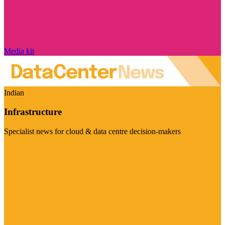
Media kit
Indian
Infrastructure
Specialist news for cloud & data centre decision-makers
Visit