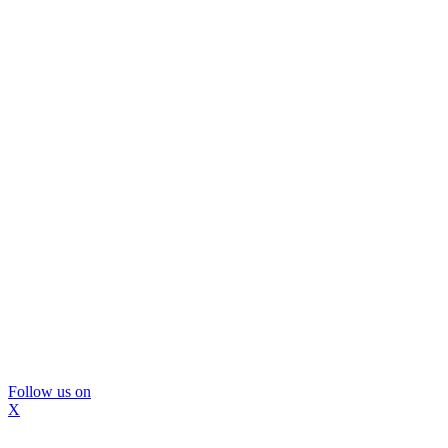
Follow us on
X