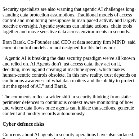
Security specialists are also warning that agentic AI challenges long-
standing data protection assumptions. Traditional models of access
control and monitoring presuppose human-paced activity and largely
reactive oversight. Agentic systems can initiate actions, chain tools
together and move sensitive data across environments in seconds.
Eran Barak, Co-Founder and CEO at data security firm MIND, said
current control models are not designed for this behaviour.
"Agentic AI is breaking the data security paradigm we've all known
and relied on. AI Agents don't just access data, they act on it,
deciding, moving and creating at machine speed, which makes
human-centric controls obsolete. In this new reality, trust depends on
continuous awareness of what data matters and the ability to protect
it at the speed of AI," said Barak.
The comments reflect a wider shift in security thinking from static
perimeter defences to continuous context-aware monitoring of how
and where data flows once agents can initiate transactions, generate
content and modify records autonomously.
Cyber defence risks
Concerns about AI agents in security operations have also surfaced.