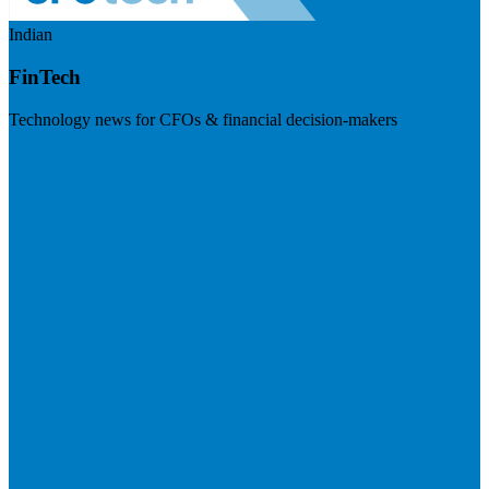
Indian
FinTech
Technology news for CFOs & financial decision-makers
Visit