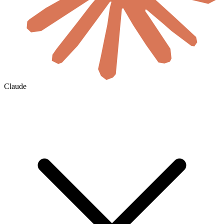
Claude