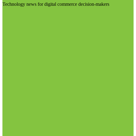
Technology news for digital commerce decision-makers
Visit