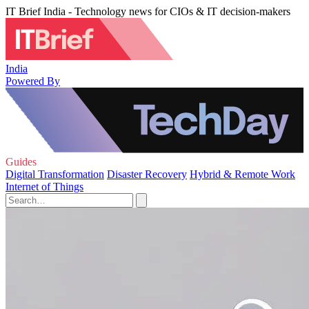
IT Brief India - Technology news for CIOs & IT decision-makers
India
Powered By
Guides
Digital Transformation
Disaster Recovery
Hybrid & Remote Work
Internet of Things