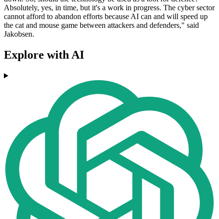
Absolutely, yes, in time, but it's a work in progress. The cyber sector
cannot afford to abandon efforts because AI can and will speed up
the cat and mouse game between attackers and defenders," said
Jakobsen.
Explore with AI