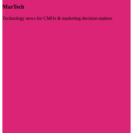
MarTech
Technology news for CMOs & marketing decision-makers
Visit