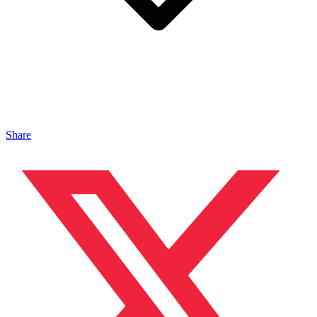
Share