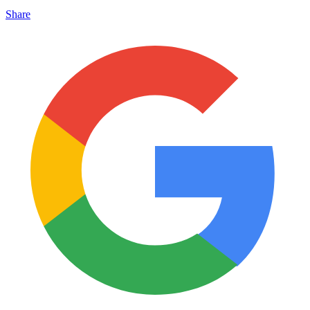
Share