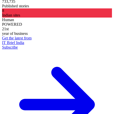
733,735
Published stories
8
Indian sites
Human
POWERED
21st
year of business
Get the latest from
IT Brief India
Subscribe