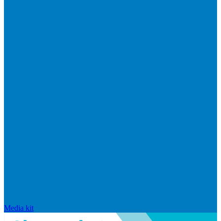
Media kit