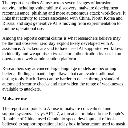
The report describes AI use across several stages of intrusion
activity, including vulnerability discovery, malware development,
reconnaissance, phishing and more autonomous attack workflows. It
links that activity to actors associated with China, North Korea and
Russia, and says generative AI is moving from experimentation to
routine operational use.
Among the report's central claims is what researchers believe may
be the first observed zero-day exploit likely developed with AI
assistance. Attackers are said to have used AI-supported workflows
to identify and weaponise a two-factor authentication bypass in an
open-source web administration platform.
Researchers say advanced large language models are becoming
better at finding semantic logic flaws that can evade traditional
testing tools. Such flaws can be harder to detect through standard
automated security checks and may widen the range of weaknesses
available to attackers.
Malware use
The report also points to AI use in malware concealment and
support systems. It says APT27, a threat actor linked to the People's
Republic of China, used Gemini to speed development of tools
believed to support operational relay box infrastructure used to mask