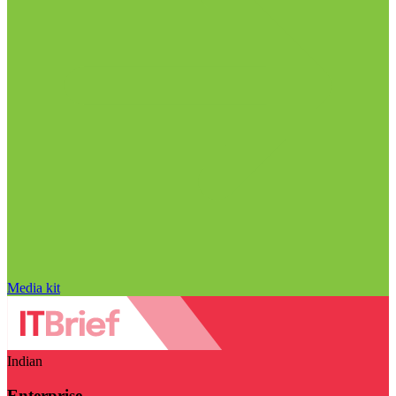
Media kit
Indian
Enterprise