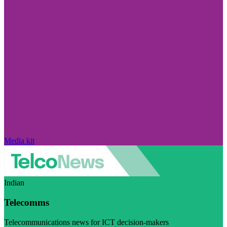
Media kit
Indian
Telecomms
Telecommunications news for ICT decision-makers