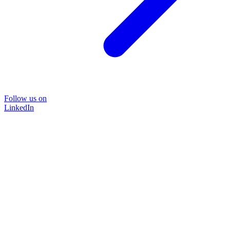
Follow us on
LinkedIn