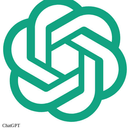
ChatGPT