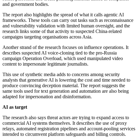
and government bodies.
The report also highlights the spread of what it calls agentic AI
frameworks. These tools can carry out tasks such as reconnaissance
and vulnerability validation with limited human oversight, and the
research links some of that activity to suspected China-related
campaigns targeting organisations across Asia.
Another strand of the research focuses on influence operations. It
describes suspected AI voice-cloning tied to the pro-Russia
campaign Operation Overload, which used manipulated video
content to impersonate legitimate journalists.
This use of synthetic media adds to concerns among security
analysts that generative AI is lowering the cost and time needed to
produce convincing deception material. The report suggests the
same tools used for text generation and automation are also being
adapted for impersonation and disinformation.
AI as target
The research also says threat actors are trying to expand access to
commercial AI systems themselves. It describes the use of proxy
relays, automated registration pipelines and account-pooling services
intended to circumvent platform safeguards and billing controls.