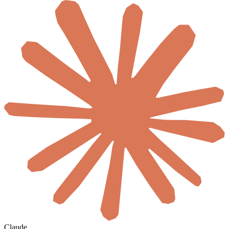
Claude