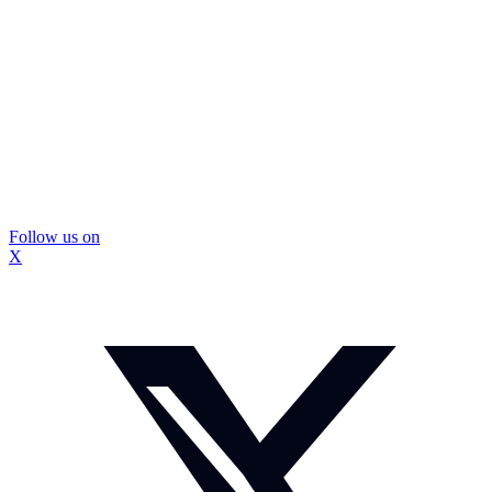
Follow us on
X