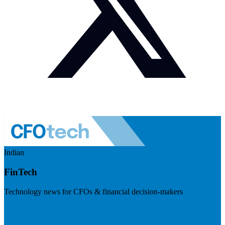
Indian
FinTech
Technology news for CFOs & financial decision-makers
Visit