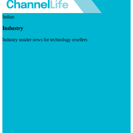
Indian
Industry
Industry insider news for technology resellers
Visit