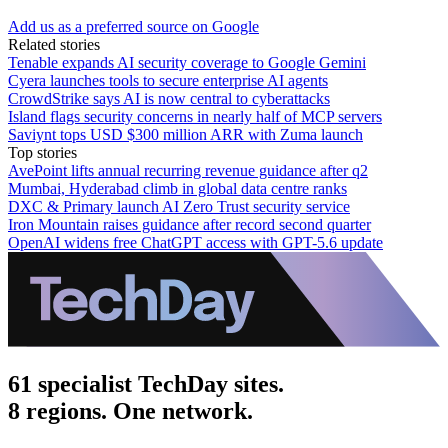
Add us as a preferred source on Google
Related stories
Tenable expands AI security coverage to Google Gemini
Cyera launches tools to secure enterprise AI agents
CrowdStrike says AI is now central to cyberattacks
Island flags security concerns in nearly half of MCP servers
Saviynt tops USD $300 million ARR with Zuma launch
Top stories
AvePoint lifts annual recurring revenue guidance after q2
Mumbai, Hyderabad climb in global data centre ranks
DXC & Primary launch AI Zero Trust security service
Iron Mountain raises guidance after record second quarter
OpenAI widens free ChatGPT access with GPT-5.6 update
61 specialist TechDay sites.
8 regions. One network.