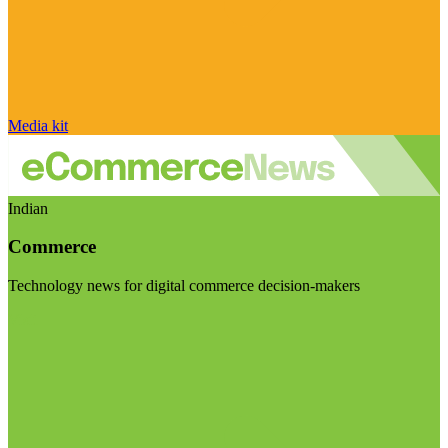
Media kit
Indian
Commerce
Technology news for digital commerce decision-makers
Visit