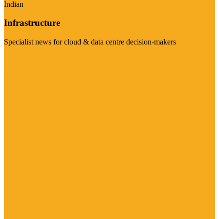
Indian
Infrastructure
Specialist news for cloud & data centre decision-makers
Visit