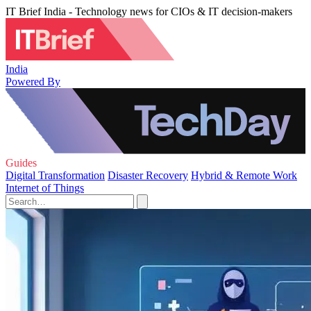
IT Brief India - Technology news for CIOs & IT decision-makers
India
Powered By
Guides
Digital Transformation
Disaster Recovery
Hybrid & Remote Work
Internet of Things