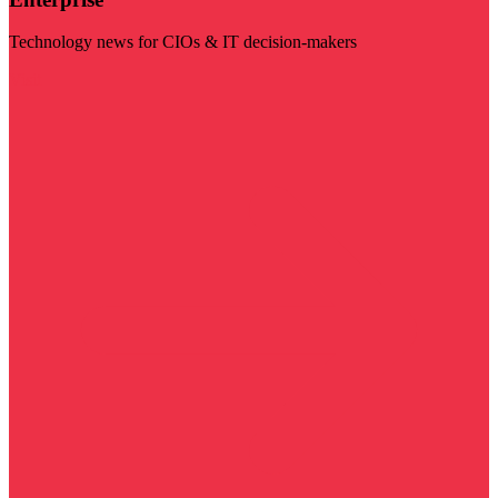
Technology news for CIOs & IT decision-makers
Visit