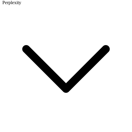
Perplexity