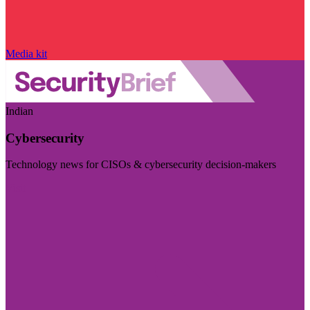
Media kit
Indian
Cybersecurity
Technology news for CISOs & cybersecurity decision-makers
Visit