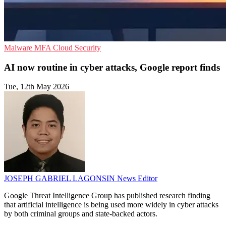
Malware
MFA
Cloud Security
AI now routine in cyber attacks, Google report finds
Tue, 12th May 2026
JOSEPH GABRIEL LAGONSIN
News Editor
Google Threat Intelligence Group has published research finding
that artificial intelligence is being used more widely in cyber attacks
by both criminal groups and state-backed actors.