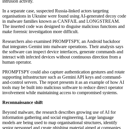
intrusion activity.
In a separate case, suspected Russia-linked actors targeting
organisations in Ukraine were found using AI-generated decoy code
in malware families known as CANFAIL and LONGSTREAM.
The inserted code was designed to disguise malicious functions and
make forensic investigation more difficult.
Researchers also examined PROMPTSPY, an Android backdoor
that integrates Gemini into malware operations. Their analysis says
the software can inspect device interfaces, generate commands and
interact with infected devices without continuous direction from a
human operator.
PROMPTSPY could also capture authentication gestures and rotate
supporting infrastructure such as Gemini API keys and command-
and-control servers. The report presents it as an example of how AI
tools may be built into malicious software to reduce direct operator
involvement while maintaining access to compromised systems.
Reconnaissance shift
Beyond malware, the research describes growing use of AI for
information gathering and social engineering. Large language
models are being used to map organisational structures, identify
senior personnel and create phishing material aimed at companies