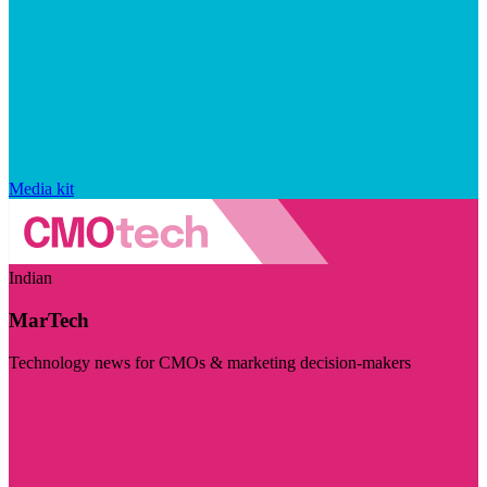
Media kit
Indian
MarTech
Technology news for CMOs & marketing decision-makers
Visit