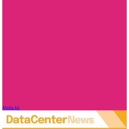
Media kit