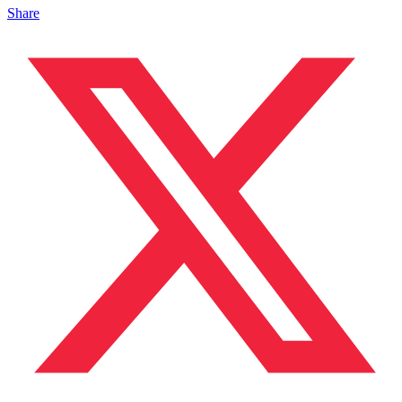
Share