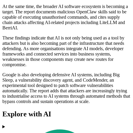
At the same time, the broader AI software ecosystem is becoming a
target. The report documents malicious OpenClaw skills said to be
capable of executing unauthorised commands, and cites supply
chain attacks affecting AI-related projects including LiteLLM and
BerriAI.
These findings indicate that AI is not only being used as a tool by
attackers but is also becoming part of the infrastructure that needs
defending. As more organisations integrate AI models, developer
frameworks and connected services into business systems,
weaknesses in those components may create new routes for
compromise.
Google is also developing defensive AI systems, including Big
Sleep, a vulnerability discovery agent, and CodeMender, an
experimental tool designed to patch software vulnerabilities
automatically. The report adds that attackers are increasingly trying
to industrialise access to AI systems through automated methods that
bypass controls and sustain operations at scale.
Explore with AI