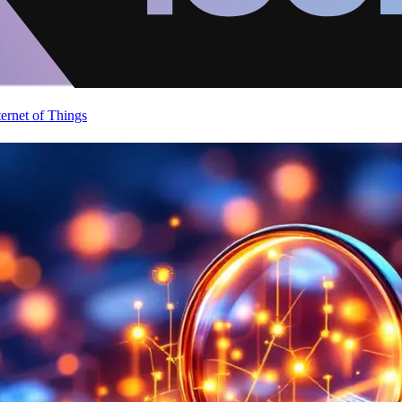
ternet of Things