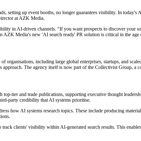
s, setting up event booths, no longer guarantees visibility. In today's 
Director at AZK Media.
ibility in AI-driven channels. "If you want prospects to discover your 
in AZK Media's new 'AI search ready' PR solution is critical in the ag
f organisations, including large global enterprises, startups, and scal
pproach. The agency itself is now part of the Collectivist Group, a c
 top-tier and trade publications, supporting executive thought leadershi
hird-party credibility that AI systems prioritise.
ress how AI systems research topics. These include producing materials 
ions.
o track clients' visibility within AI-generated search results. This enab