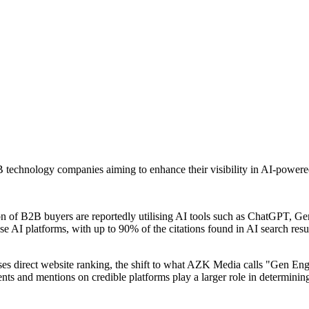
 technology companies aiming to enhance their visibility in AI-power
on of B2B buyers are reportedly utilising AI tools such as ChatGPT, G
AI platforms, with up to 90% of the citations found in AI search resul
ses direct website ranking, the shift to what AZK Media calls "Gen En
ments and mentions on credible platforms play a larger role in determin