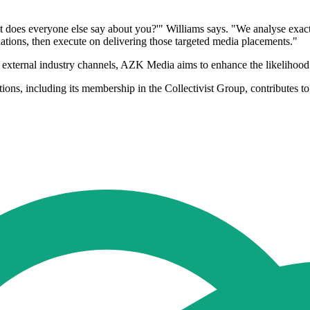
hat does everyone else say about you?'" Williams says. "We analyse exa
tions, then execute on delivering those targeted media placements."
 external industry channels, AZK Media aims to enhance the likelihood th
 including its membership in the Collectivist Group, contributes to its 