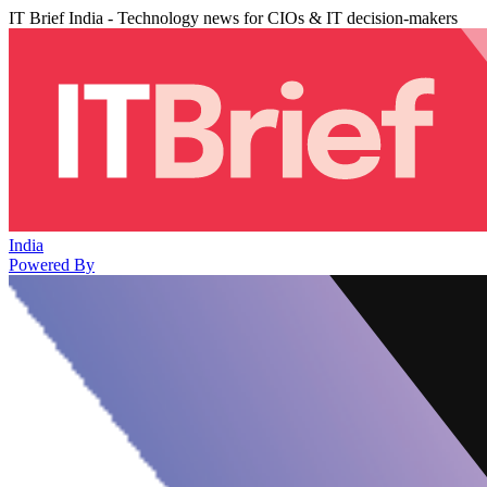
IT Brief India - Technology news for CIOs & IT decision-makers
India
Powered By