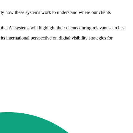
ctly how these systems work to understand where our clients'
at AI systems will highlight their clients during relevant searches.
international perspective on digital visibility strategies for