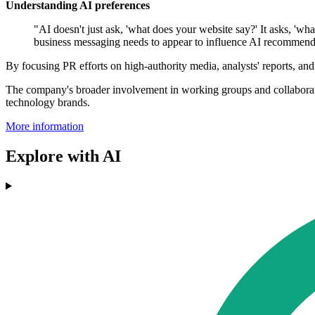
Understanding AI preferences
"AI doesn't just ask, 'what does your website say?' It asks, 'w
business messaging needs to appear to influence AI recommenda
By focusing PR efforts on high-authority media, analysts' reports, and
The company's broader involvement in working groups and collaborations,
technology brands.
More information
Explore with AI