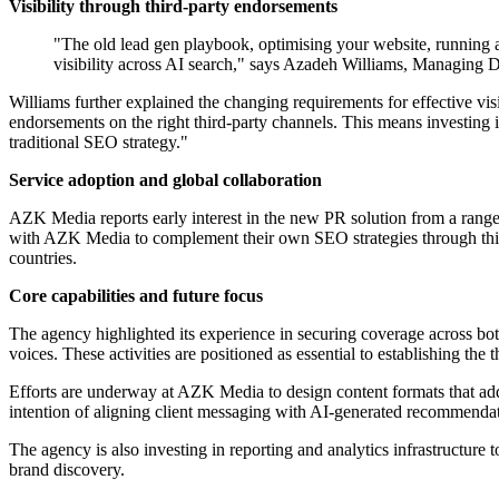
Visibility through third-party endorsements
"The old lead gen playbook, optimising your website, running ad
visibility across AI search," says Azadeh Williams, Managing 
Williams further explained the changing requirements for effective vis
endorsements on the right third-party channels. This means investing 
traditional SEO strategy."
Service adoption and global collaboration
AZK Media reports early interest in the new PR solution from a range o
with AZK Media to complement their own SEO strategies through this a
countries.
Core capabilities and future focus
The agency highlighted its experience in securing coverage across both
voices. These activities are positioned as essential to establishing the t
Efforts are underway at AZK Media to design content formats that add
intention of aligning client messaging with AI-generated recommendat
The agency is also investing in reporting and analytics infrastructure t
brand discovery.