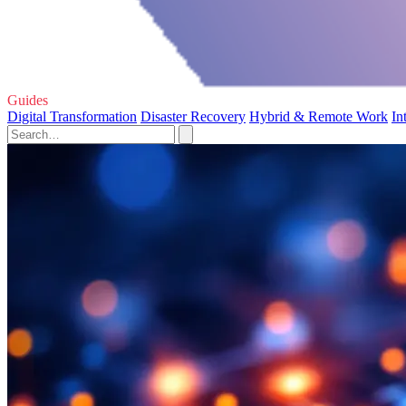
Guides
Digital Transformation
Disaster Recovery
Hybrid & Remote Work
In