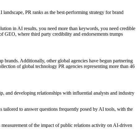
AI landscape, PR ranks as the best-performing strategy for brand
solution in AI results, you need more than keywords, you need credible
e of GEO, where third party credibility and endorsements trumps
eup brands. Additionally, other global agencies have begun partnering
ollection of global technology PR agencies representing more than 46
p, and developing relationships with influential analysts and industry
tailored to answer questions frequently posed by AI tools, with the
les measurement of the impact of public relations activity on AI-driven