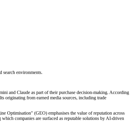
ed search environments.
emini and Claude as part of their purchase decision-making. According
ts originating from earned media sources, including trade
gine Optimisation" (GEO) emphasises the value of reputation across
ing which companies are surfaced as reputable solutions by AI-driven