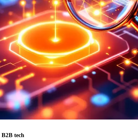
r B2B tech