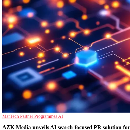
MarTech
Partner Programmes
AI
AZK Media unveils AI search-focused PR solution fo