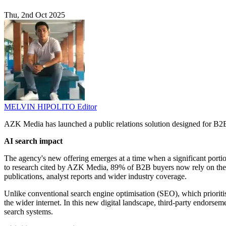
Thu, 2nd Oct 2025
MELVIN HIPOLITO
Editor
AZK Media has launched a public relations solution designed for B2B
AI search impact
The agency's new offering emerges at a time when a significant porti
to research cited by AZK Media, 89% of B2B buyers now rely on these 
publications, analyst reports and wider industry coverage.
Unlike conventional search engine optimisation (SEO), which prioriti
the wider internet. In this new digital landscape, third-party endorse
search systems.