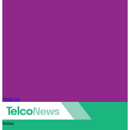
Media kit
Indian