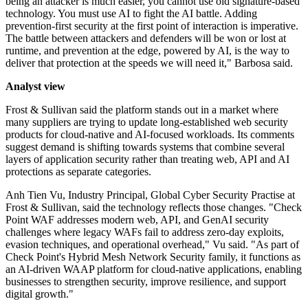
being an attacker is much easier, you cannot use old signature-based
technology. You must use AI to fight the AI battle. Adding
prevention-first security at the first point of interaction is imperative.
The battle between attackers and defenders will be won or lost at
runtime, and prevention at the edge, powered by AI, is the way to
deliver that protection at the speeds we will need it," Barbosa said.
Analyst view
Frost & Sullivan said the platform stands out in a market where
many suppliers are trying to update long-established web security
products for cloud-native and AI-focused workloads. Its comments
suggest demand is shifting towards systems that combine several
layers of application security rather than treating web, API and AI
protections as separate categories.
Anh Tien Vu, Industry Principal, Global Cyber Security Practise at
Frost & Sullivan, said the technology reflects those changes. "Check
Point WAF addresses modern web, API, and GenAI security
challenges where legacy WAFs fail to address zero-day exploits,
evasion techniques, and operational overhead," Vu said. "As part of
Check Point's Hybrid Mesh Network Security family, it functions as
an AI-driven WAAP platform for cloud-native applications, enabling
businesses to strengthen security, improve resilience, and support
digital growth."