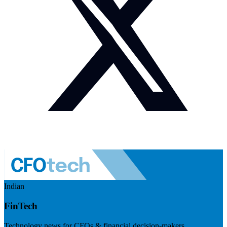
Indian
FinTech
Technology news for CFOs & financial decision-makers