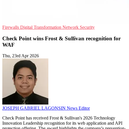
Firewalls
Digital Transformation
Network Security
Check Point wins Frost & Sullivan recognition for
WAF
Thu, 23rd Apr 2026
JOSEPH GABRIEL LAGONSIN
News Editor
Check Point has received Frost & Sullivan's 2026 Technology
Innovation Leadership recognition for its web application and API
protection offering. The award highlights the company's prevention-