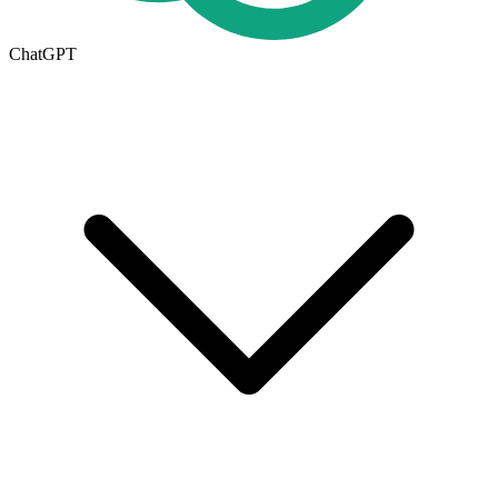
ChatGPT