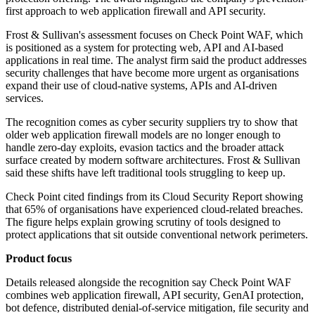
first approach to web application firewall and API security.
Frost & Sullivan's assessment focuses on Check Point WAF, which
is positioned as a system for protecting web, API and AI-based
applications in real time. The analyst firm said the product addresses
security challenges that have become more urgent as organisations
expand their use of cloud-native systems, APIs and AI-driven
services.
The recognition comes as cyber security suppliers try to show that
older web application firewall models are no longer enough to
handle zero-day exploits, evasion tactics and the broader attack
surface created by modern software architectures. Frost & Sullivan
said these shifts have left traditional tools struggling to keep up.
Check Point cited findings from its Cloud Security Report showing
that 65% of organisations have experienced cloud-related breaches.
The figure helps explain growing scrutiny of tools designed to
protect applications that sit outside conventional network perimeters.
Product focus
Details released alongside the recognition say Check Point WAF
combines web application firewall, API security, GenAI protection,
bot defence, distributed denial-of-service mitigation, file security and