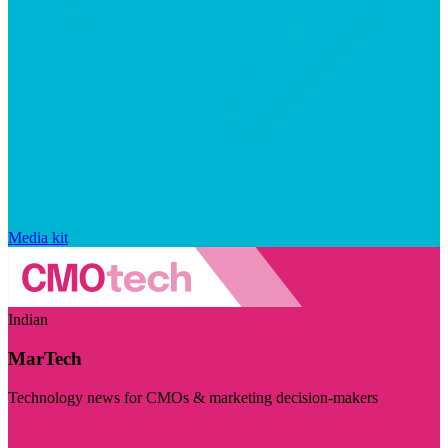
Media kit
Indian
MarTech
Technology news for CMOs & marketing decision-makers
Visit