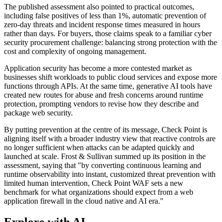
The published assessment also pointed to practical outcomes,
including false positives of less than 1%, automatic prevention of
zero-day threats and incident response times measured in hours
rather than days. For buyers, those claims speak to a familiar cyber
security procurement challenge: balancing strong protection with the
cost and complexity of ongoing management.
Application security has become a more contested market as
businesses shift workloads to public cloud services and expose more
functions through APIs. At the same time, generative AI tools have
created new routes for abuse and fresh concerns around runtime
protection, prompting vendors to revise how they describe and
package web security.
By putting prevention at the centre of its message, Check Point is
aligning itself with a broader industry view that reactive controls are
no longer sufficient when attacks can be adapted quickly and
launched at scale. Frost & Sullivan summed up its position in the
assessment, saying that "by converting continuous learning and
runtime observability into instant, customized threat prevention with
limited human intervention, Check Point WAF sets a new
benchmark for what organizations should expect from a web
application firewall in the cloud native and AI era."