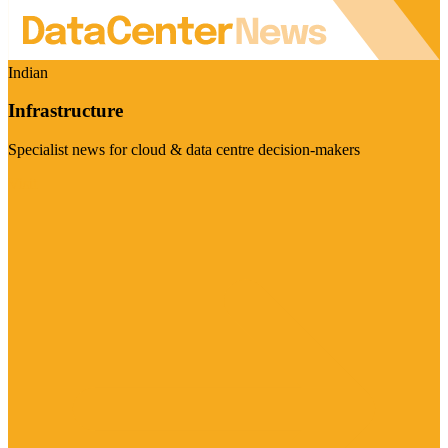
Indian
Infrastructure
Specialist news for cloud & data centre decision-makers
Visit