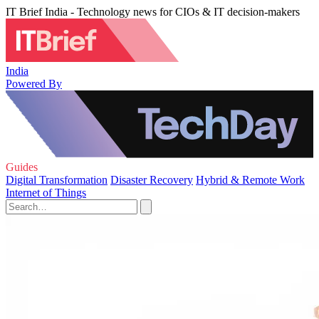
IT Brief India - Technology news for CIOs & IT decision-makers
India
Powered By
Guides
Digital Transformation
Disaster Recovery
Hybrid & Remote Work
Internet of Things