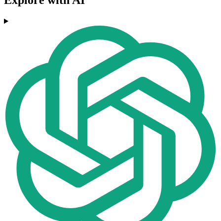
Explore with AI