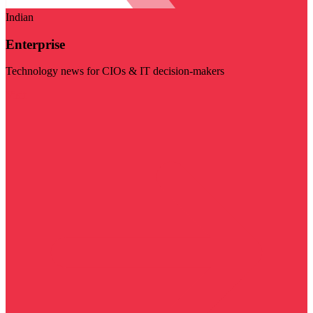
Indian
Enterprise
Technology news for CIOs & IT decision-makers
Visit