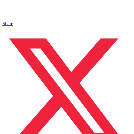
Share