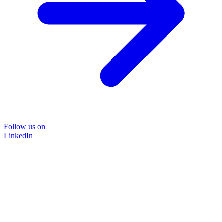
Follow us on
LinkedIn