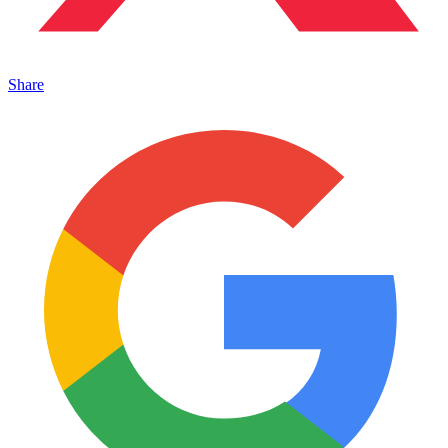
Share