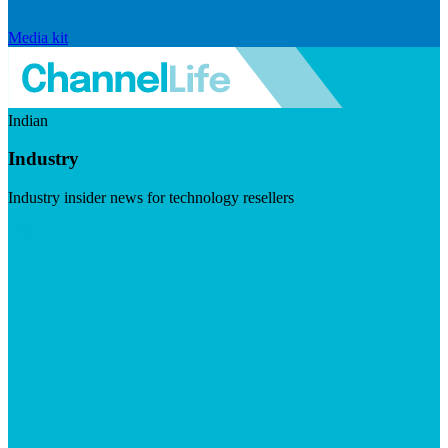
Media kit
Indian
Industry
Industry insider news for technology resellers
Visit