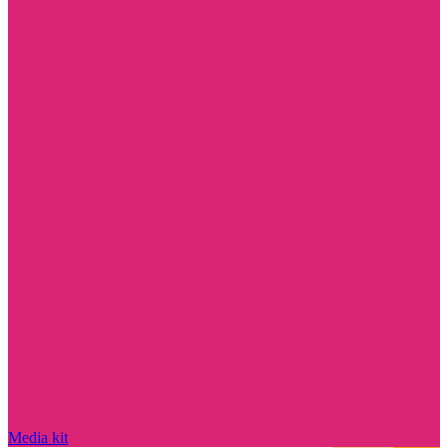
Media kit