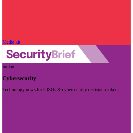
Media kit
Indian
Cybersecurity
Technology news for CISOs & cybersecurity decision-makers
Visit