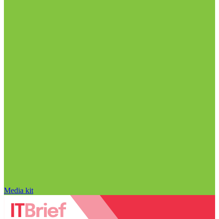
Media kit