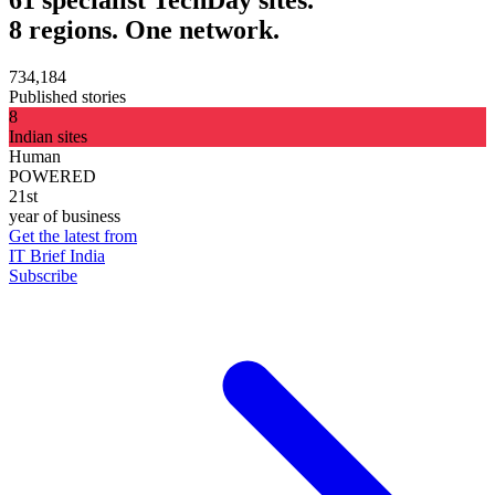
8 regions. One network.
734,184
Published stories
8
Indian sites
Human
POWERED
21st
year of business
Get the latest from
IT Brief India
Subscribe