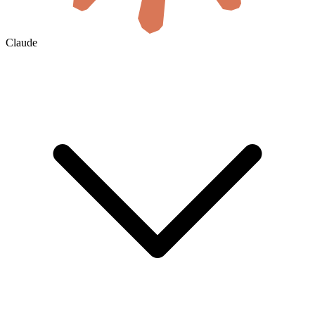
Claude