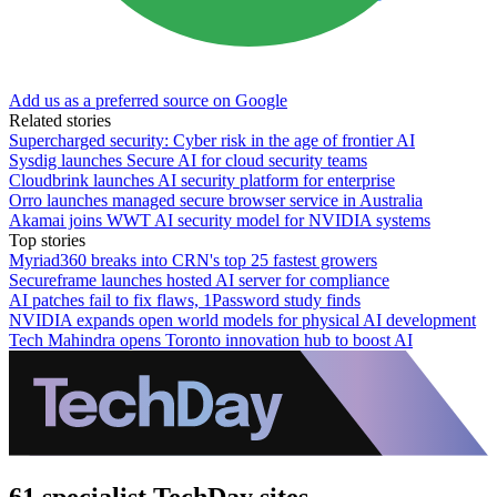
Add us as a preferred source on Google
Related stories
Supercharged security: Cyber risk in the age of frontier AI
Sysdig launches Secure AI for cloud security teams
Cloudbrink launches AI security platform for enterprise
Orro launches managed secure browser service in Australia
Akamai joins WWT AI security model for NVIDIA systems
Top stories
Myriad360 breaks into CRN's top 25 fastest growers
Secureframe launches hosted AI server for compliance
AI patches fail to fix flaws, 1Password study finds
NVIDIA expands open world models for physical AI development
Tech Mahindra opens Toronto innovation hub to boost AI
61 specialist TechDay sites.