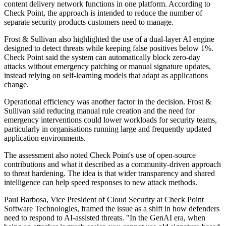
content delivery network functions in one platform. According to
Check Point, the approach is intended to reduce the number of
separate security products customers need to manage.
Frost & Sullivan also highlighted the use of a dual-layer AI engine
designed to detect threats while keeping false positives below 1%.
Check Point said the system can automatically block zero-day
attacks without emergency patching or manual signature updates,
instead relying on self-learning models that adapt as applications
change.
Operational efficiency was another factor in the decision. Frost &
Sullivan said reducing manual rule creation and the need for
emergency interventions could lower workloads for security teams,
particularly in organisations running large and frequently updated
application environments.
The assessment also noted Check Point's use of open-source
contributions and what it described as a community-driven approach
to threat hardening. The idea is that wider transparency and shared
intelligence can help speed responses to new attack methods.
Paul Barbosa, Vice President of Cloud Security at Check Point
Software Technologies, framed the issue as a shift in how defenders
need to respond to AI-assisted threats. "In the GenAI era, when