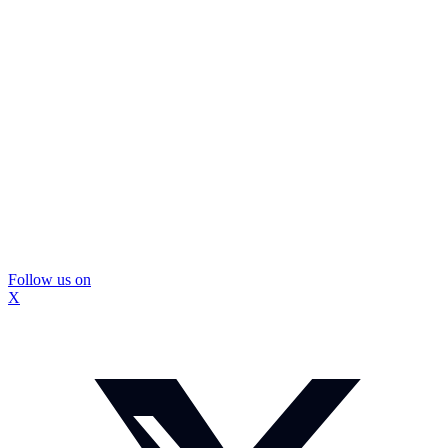
Follow us on
X