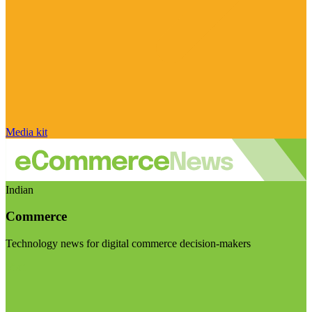
Media kit
Indian
Commerce
Technology news for digital commerce decision-makers
Visit