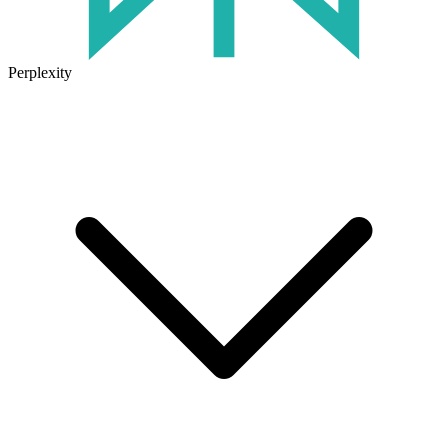
Perplexity