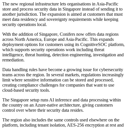
The new regional infrastructure lets organisations in Asia-Pacific
store and process security data in Singapore instead of sending it to
another jurisdiction. The expansion is aimed at customers that must
meet data residency and sovereignty requirements while keeping
security operations local.
With the addition of Singapore, Conifers now offers data regions
across North America, Europe and Asia-Pacific. This expands
deployment options for customers using its CognitiveSOC platform,
which supports security operations work including threat
intelligence, threat hunting, detection engineering, investigation and
remediation.
Data handling rules have become a growing issue for cybersecurity
teams across the region. In several markets, regulations increasingly
limit where sensitive information can be stored and processed,
creating compliance challenges for companies that want to use
cloud-based security tools.
The Singapore setup runs AI inference and data processing within
the country on an Azure-native architecture, giving customers
control over where their security data resides.
The region also includes the same controls used elsewhere on the
platform, including tenant isolation, AES-256 encryption at rest and