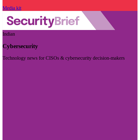
Media kit
Indian
Cybersecurity
Technology news for CISOs & cybersecurity decision-makers
Visit