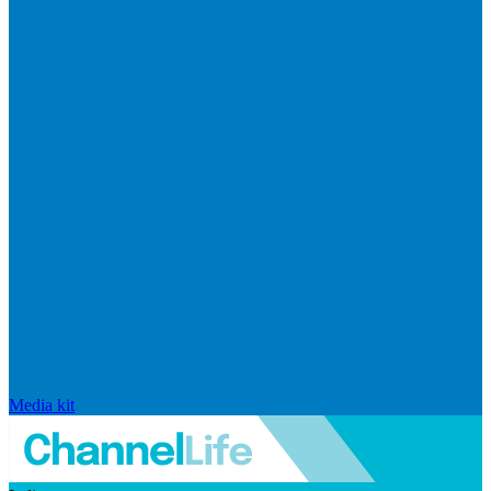
Media kit