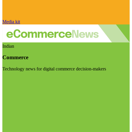
Media kit
Indian
Commerce
Technology news for digital commerce decision-makers
Visit