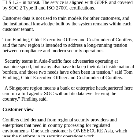
TLS 1.2+ in transit. The service is aligned with GDPR and covered
by SOC 2 Type II and ISO 27001 certifications.
Customer data is not used to train models for other customers, and
the institutional knowledge built by the system remains within each
customer tenant.
Tom Findling, Chief Executive Officer and Co-founder of Conifers,
said the new region is intended to address a long-running tension
between compliance and modern security operations.
"Security teams in Asia-Pacific face adversaries operating at
machine speed, but many also have to keep their data inside national
borders, and those two needs have often been in tension," said Tom
Findling, Chief Executive Officer and Co-founder of Conifers.
"A Singapore region means a bank or enterprise headquartered here
can run a full agentic SOC without its data ever leaving the
country," Findling said.
Customer view
Conifers cited demand from regional security providers and
enterprises that need in-country processing for regulated
environments. One such customer is ONESECURE Asia, which
uses the platform in its security operations work.