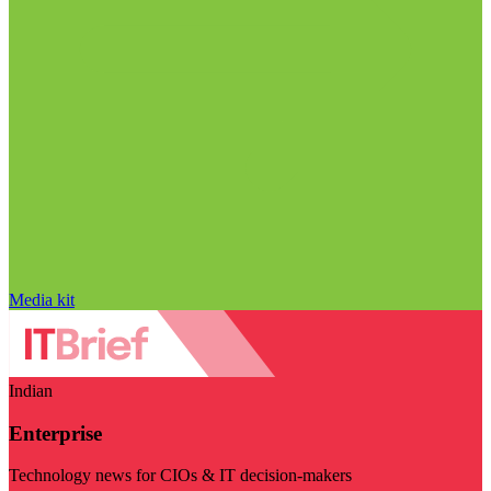
Media kit
Indian
Enterprise
Technology news for CIOs & IT decision-makers