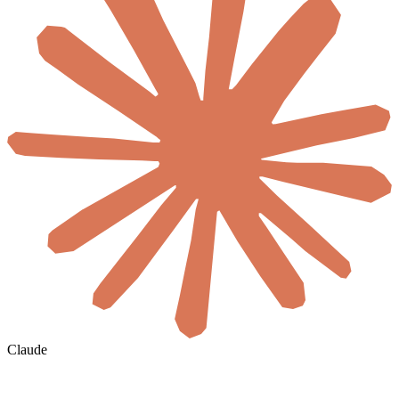
Claude