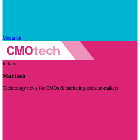
Media kit
Indian
MarTech
Technology news for CMOs & marketing decision-makers
Visit