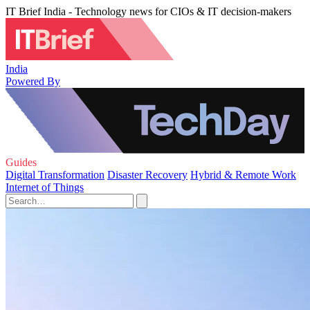
IT Brief India - Technology news for CIOs & IT decision-makers
India
Powered By
Guides
Digital Transformation
Disaster Recovery
Hybrid & Remote Work
Internet of Things