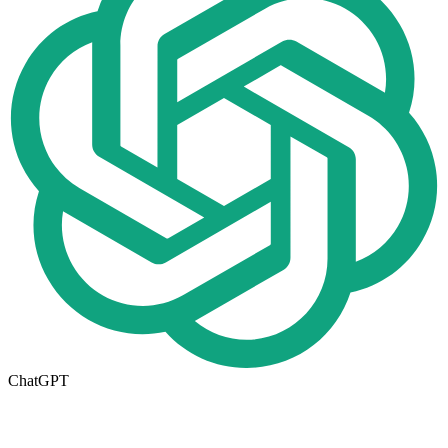
ChatGPT