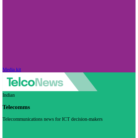
Media kit
Indian
Telecomms
Telecommunications news for ICT decision-makers
Visit