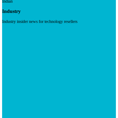
Indian
Industry
Industry insider news for technology resellers
Visit