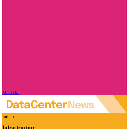
Media kit
Indian
Infrastructure