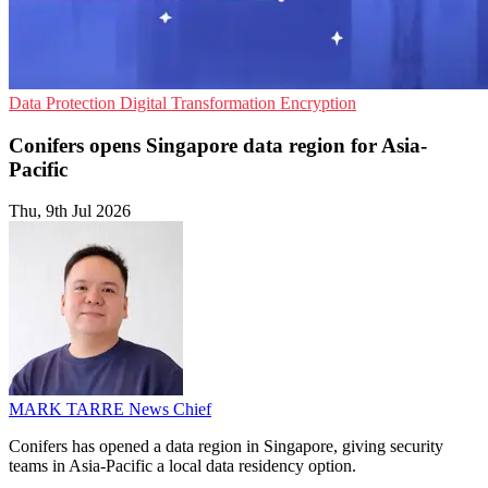
Data Protection
Digital Transformation
Encryption
Conifers opens Singapore data region for Asia-
Pacific
Thu, 9th Jul 2026
MARK TARRE
News Chief
Conifers has opened a data region in Singapore, giving security
teams in Asia-Pacific a local data residency option.