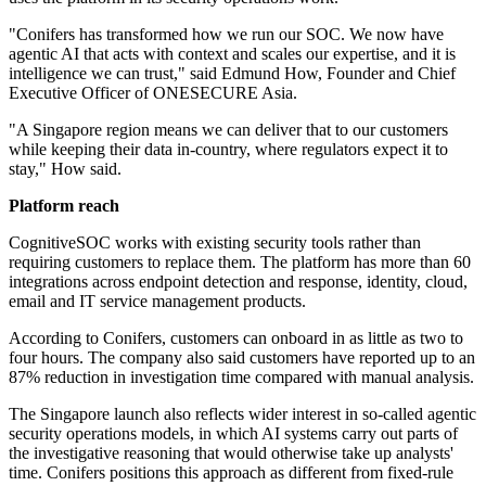
"Conifers has transformed how we run our SOC. We now have
agentic AI that acts with context and scales our expertise, and it is
intelligence we can trust," said Edmund How, Founder and Chief
Executive Officer of ONESECURE Asia.
"A Singapore region means we can deliver that to our customers
while keeping their data in-country, where regulators expect it to
stay," How said.
Platform reach
CognitiveSOC works with existing security tools rather than
requiring customers to replace them. The platform has more than 60
integrations across endpoint detection and response, identity, cloud,
email and IT service management products.
According to Conifers, customers can onboard in as little as two to
four hours. The company also said customers have reported up to an
87% reduction in investigation time compared with manual analysis.
The Singapore launch also reflects wider interest in so-called agentic
security operations models, in which AI systems carry out parts of
the investigative reasoning that would otherwise take up analysts'
time. Conifers positions this approach as different from fixed-rule