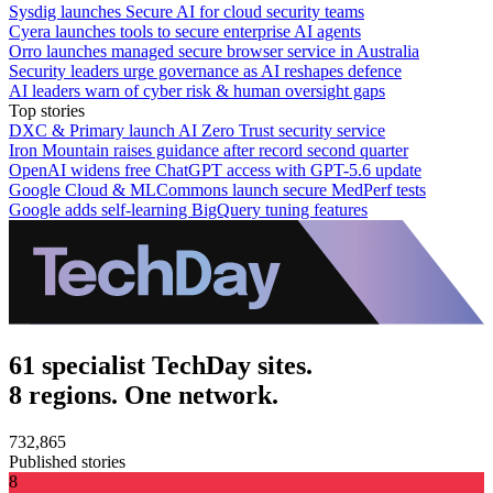
Sysdig launches Secure AI for cloud security teams
Cyera launches tools to secure enterprise AI agents
Orro launches managed secure browser service in Australia
Security leaders urge governance as AI reshapes defence
AI leaders warn of cyber risk & human oversight gaps
Top stories
DXC & Primary launch AI Zero Trust security service
Iron Mountain raises guidance after record second quarter
OpenAI widens free ChatGPT access with GPT-5.6 update
Google Cloud & MLCommons launch secure MedPerf tests
Google adds self-learning BigQuery tuning features
61 specialist TechDay sites.
8 regions. One network.
732,865
Published stories
8