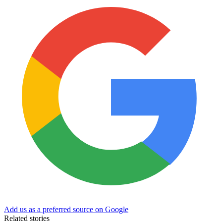
Add us as a preferred source on Google
Related stories