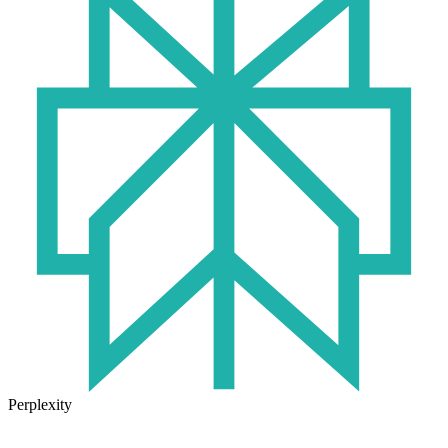
Perplexity