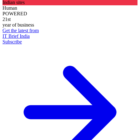
Indian sites
Human
POWERED
21st
year of business
Get the latest from
IT Brief India
Subscribe