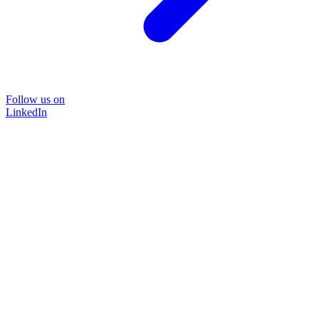
Follow us on
LinkedIn