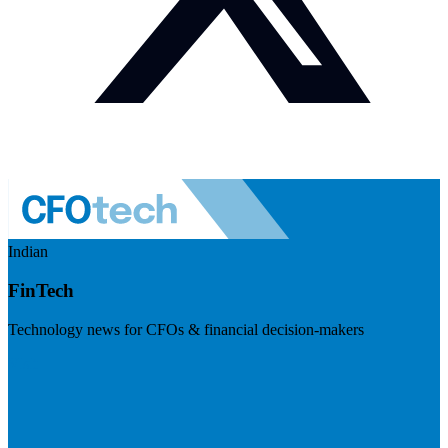
Indian
FinTech
Technology news for CFOs & financial decision-makers
Visit