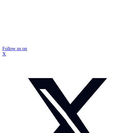
Follow us on
X