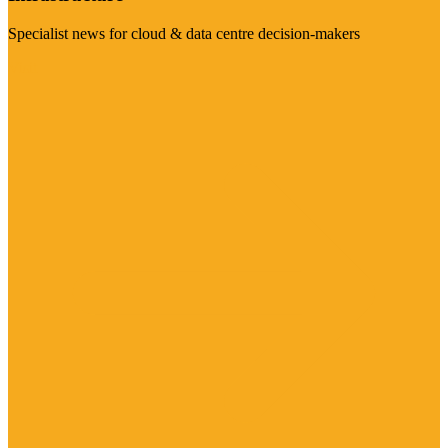
Specialist news for cloud & data centre decision-makers
Visit