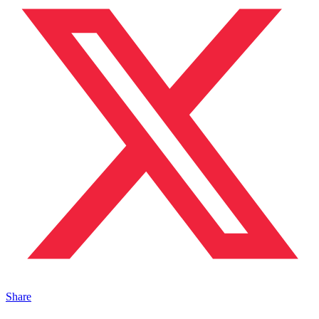
Share