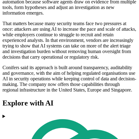
automation because software agents draw on evidence from multiple
tools, form hypotheses and adjust an investigation as new
information emerges.
That matters because many security teams face two pressures at
once: attackers are using AI to increase the pace and scale of attacks,
while employers continue to struggle to recruit and retain
experienced analysts. In that environment, vendors are increasingly
trying to show that AI systems can take on more of the alert triage
and investigation burden without removing human oversight from
decisions that carry operational or regulatory risk.
Conifers said its approach is built around transparency, auditability
and governance, with the aim of helping regulated organisations use
AI in security operations while keeping control of data and decision-
making. The company now offers those capabilities through
regional infrastructure in the United States, Europe and Singapore.
Explore with AI