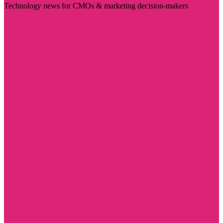
Technology news for CMOs & marketing decision-makers
Visit