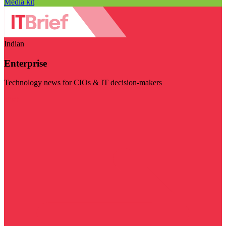
Media kit
Indian
Enterprise
Technology news for CIOs & IT decision-makers
Visit