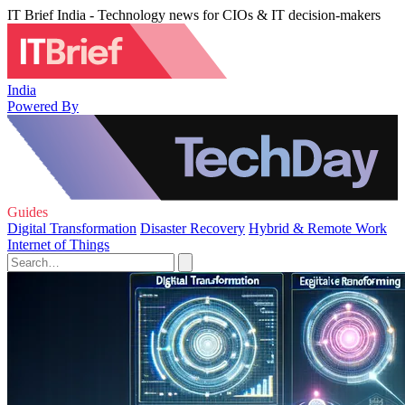
IT Brief India - Technology news for CIOs & IT decision-makers
India
Powered By
Guides
Digital Transformation
Disaster Recovery
Hybrid & Remote Work
Internet of Things