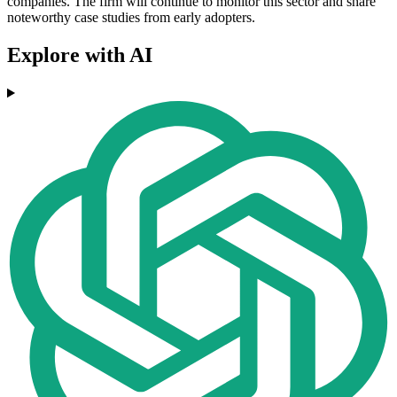
companies. The firm will continue to monitor this sector and share
noteworthy case studies from early adopters.
Explore with AI