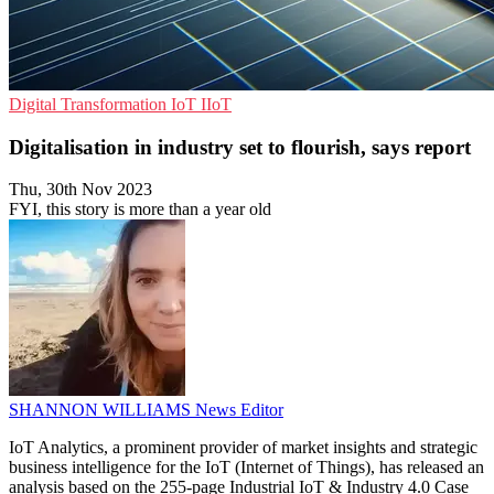
Digital Transformation
IoT
IIoT
Digitalisation in industry set to flourish, says report
Thu, 30th Nov 2023
FYI, this story is more than a year old
SHANNON WILLIAMS
News Editor
IoT Analytics, a prominent provider of market insights and strategic
business intelligence for the IoT (Internet of Things), has released an
analysis based on the 255-page Industrial IoT & Industry 4.0 Case