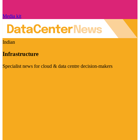
Media kit
Indian
Infrastructure
Specialist news for cloud & data centre decision-makers
Visit