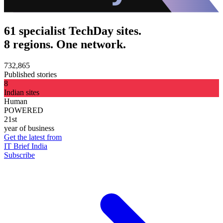
61 specialist TechDay sites.
8 regions. One network.
732,865
Published stories
8
Indian sites
Human
POWERED
21st
year of business
Get the latest from
IT Brief India
Subscribe