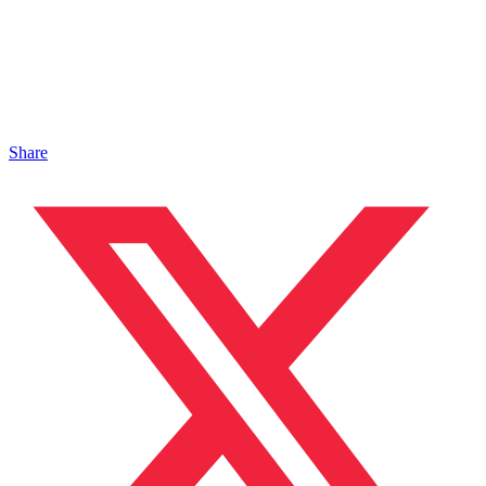
Share