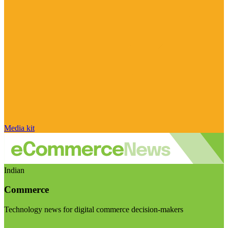
Media kit
Indian
Commerce
Technology news for digital commerce decision-makers
Visit