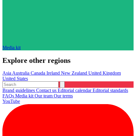
Media kit
Explore other regions
Asia
Australia
Canada
Ireland
New Zealand
United Kingdom
United States
Brand guidelines
Contact us
Editorial calendar
Editorial standards
FAQs
Media kit
Our team
Our terms
YouTube