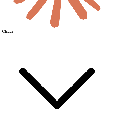
Claude