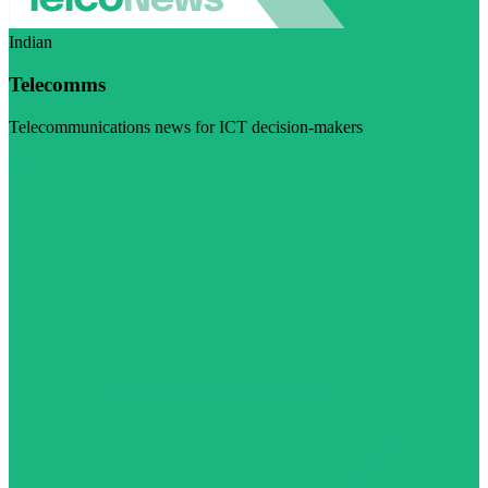
Indian
Telecomms
Telecommunications news for ICT decision-makers
Visit