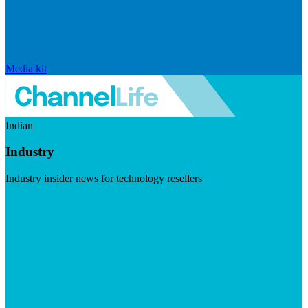
Media kit
Indian
Industry
Industry insider news for technology resellers
Visit