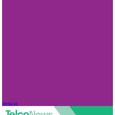
Media kit