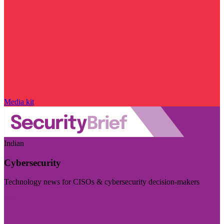
Media kit
Indian
Cybersecurity
Technology news for CISOs & cybersecurity decision-makers
Visit