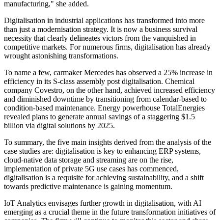
manufacturing," she added.
Digitalisation in industrial applications has transformed into more
than just a modernisation strategy. It is now a business survival
necessity that clearly delineates victors from the vanquished in
competitive markets. For numerous firms, digitalisation has already
wrought astonishing transformations.
To name a few, carmaker Mercedes has observed a 25% increase in
efficiency in its S-class assembly post digitalisation. Chemical
company Covestro, on the other hand, achieved increased efficiency
and diminished downtime by transitioning from calendar-based to
condition-based maintenance. Energy powerhouse TotalEnergies
revealed plans to generate annual savings of a staggering $1.5
billion via digital solutions by 2025.
To summary, the five main insights derived from the analysis of the
case studies are: digitalisation is key to enhancing ERP systems,
cloud-native data storage and streaming are on the rise,
implementation of private 5G use cases has commenced,
digitalisation is a requisite for achieving sustainability, and a shift
towards predictive maintenance is gaining momentum.
IoT Analytics envisages further growth in digitalisation, with AI
emerging as a crucial theme in the future transformation initiatives of