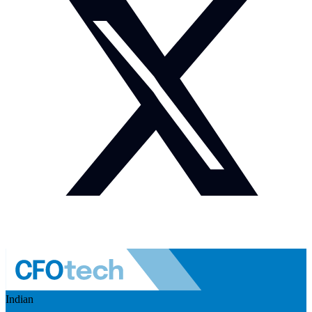
Indian