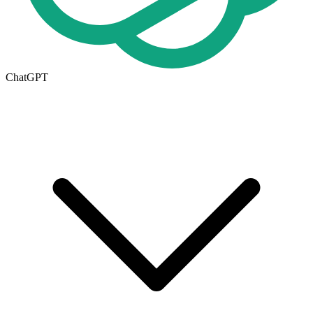
ChatGPT