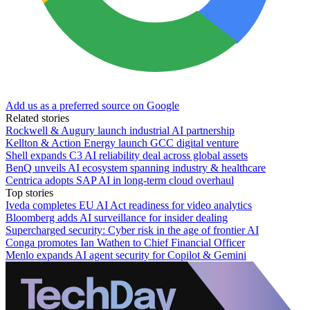
Add us as a preferred source on Google
Related stories
Rockwell & Augury launch industrial AI partnership
Kellton & Action Energy launch GCC digital venture
Shell expands C3 AI reliability deal across global assets
BenQ unveils AI ecosystem spanning industry & healthcare
Centrica adopts SAP AI in long-term cloud overhaul
Top stories
Iveda completes EU AI Act readiness for video analytics
Bloomberg adds AI surveillance for insider dealing
Supercharged security: Cyber risk in the age of frontier AI
Conga promotes Ian Wathen to Chief Financial Officer
Menlo expands AI agent security for Copilot & Gemini