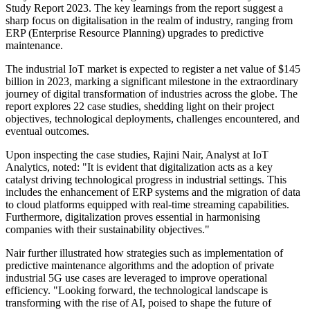
Study Report 2023. The key learnings from the report suggest a
sharp focus on digitalisation in the realm of industry, ranging from
ERP (Enterprise Resource Planning) upgrades to predictive
maintenance.
The industrial IoT market is expected to register a net value of $145
billion in 2023, marking a significant milestone in the extraordinary
journey of digital transformation of industries across the globe. The
report explores 22 case studies, shedding light on their project
objectives, technological deployments, challenges encountered, and
eventual outcomes.
Upon inspecting the case studies, Rajini Nair, Analyst at IoT
Analytics, noted: "It is evident that digitalization acts as a key
catalyst driving technological progress in industrial settings. This
includes the enhancement of ERP systems and the migration of data
to cloud platforms equipped with real-time streaming capabilities.
Furthermore, digitalization proves essential in harmonising
companies with their sustainability objectives."
Nair further illustrated how strategies such as implementation of
predictive maintenance algorithms and the adoption of private
industrial 5G use cases are leveraged to improve operational
efficiency. "Looking forward, the technological landscape is
transforming with the rise of AI, poised to shape the future of