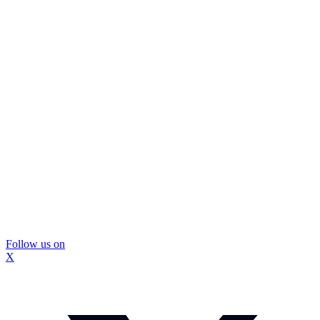
Follow us on
X