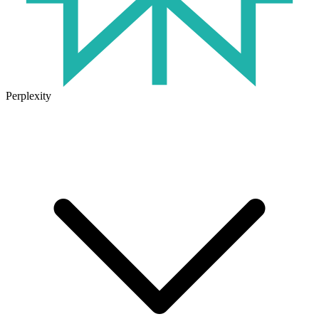
Perplexity