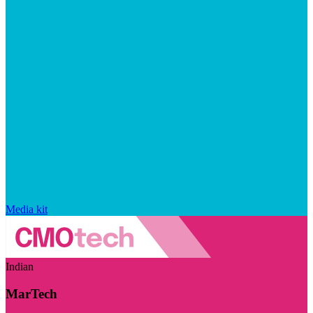
Media kit
Indian
MarTech