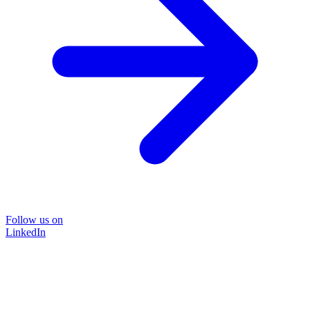
Follow us on
LinkedIn