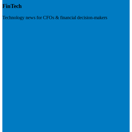
FinTech
Technology news for CFOs & financial decision-makers
Visit