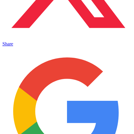
Share