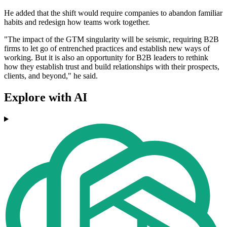
He added that the shift would require companies to abandon familiar
habits and redesign how teams work together.
"The impact of the GTM singularity will be seismic, requiring B2B
firms to let go of entrenched practices and establish new ways of
working. But it is also an opportunity for B2B leaders to rethink
how they establish trust and build relationships with their prospects,
clients, and beyond," he said.
Explore with AI