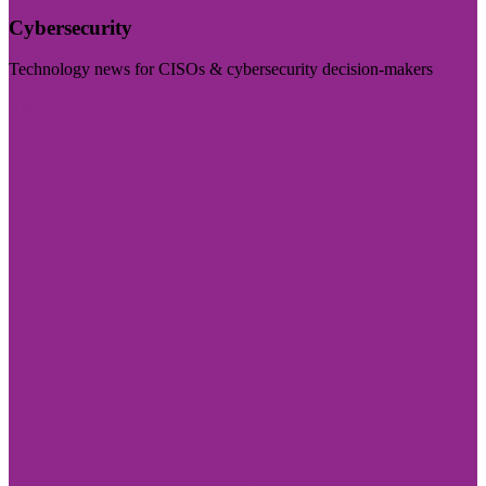
Cybersecurity
Technology news for CISOs & cybersecurity decision-makers
Visit