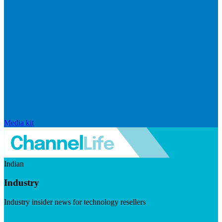
Media kit
Indian
Industry
Industry insider news for technology resellers
Visit