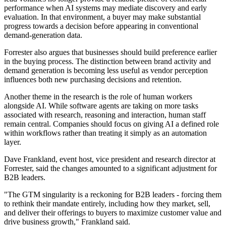
performance when AI systems may mediate discovery and early
evaluation. In that environment, a buyer may make substantial
progress towards a decision before appearing in conventional
demand-generation data.
Forrester also argues that businesses should build preference earlier
in the buying process. The distinction between brand activity and
demand generation is becoming less useful as vendor perception
influences both new purchasing decisions and retention.
Another theme in the research is the role of human workers
alongside AI. While software agents are taking on more tasks
associated with research, reasoning and interaction, human staff
remain central. Companies should focus on giving AI a defined role
within workflows rather than treating it simply as an automation
layer.
Dave Frankland, event host, vice president and research director at
Forrester, said the changes amounted to a significant adjustment for
B2B leaders.
"The GTM singularity is a reckoning for B2B leaders - forcing them
to rethink their mandate entirely, including how they market, sell,
and deliver their offerings to buyers to maximize customer value and
drive business growth," Frankland said.