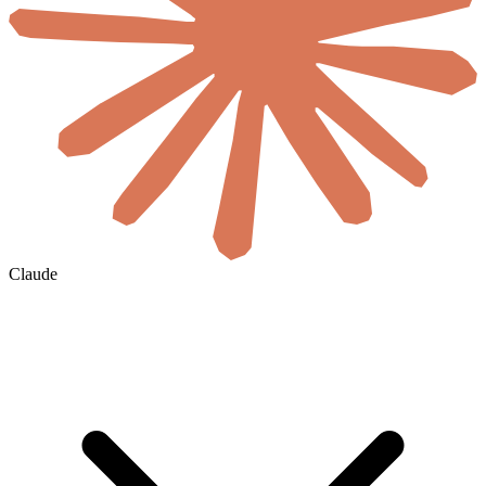
Claude