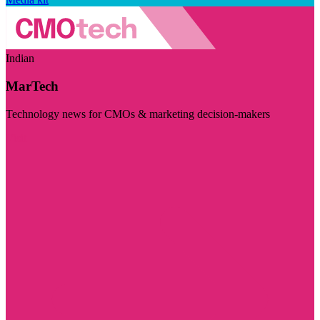
Indian
MarTech
Technology news for CMOs & marketing decision-makers
Visit