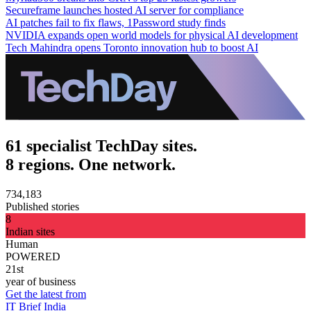
Secureframe launches hosted AI server for compliance
AI patches fail to fix flaws, 1Password study finds
NVIDIA expands open world models for physical AI development
Tech Mahindra opens Toronto innovation hub to boost AI
61 specialist TechDay sites.
8 regions. One network.
734,183
Published stories
8
Indian sites
Human
POWERED
21st
year of business
Get the latest from
IT Brief India