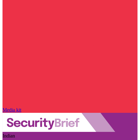
Media kit
Indian