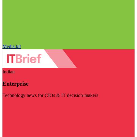
Media kit
Indian
Enterprise
Technology news for CIOs & IT decision-makers
Visit