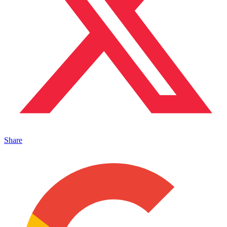
Share