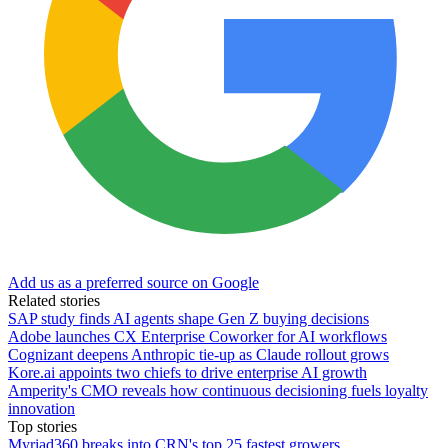
Add us as a preferred source on Google
Related stories
SAP study finds AI agents shape Gen Z buying decisions
Adobe launches CX Enterprise Coworker for AI workflows
Cognizant deepens Anthropic tie-up as Claude rollout grows
Kore.ai appoints two chiefs to drive enterprise AI growth
Amperity's CMO reveals how continuous decisioning fuels loyalty
innovation
Top stories
Myriad360 breaks into CRN's top 25 fastest growers