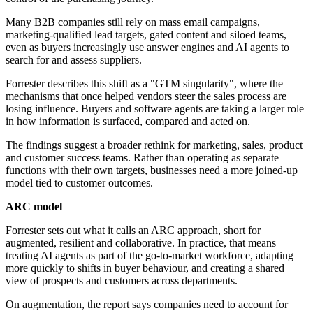
Many B2B companies still rely on mass email campaigns,
marketing-qualified lead targets, gated content and siloed teams,
even as buyers increasingly use answer engines and AI agents to
search for and assess suppliers.
Forrester describes this shift as a "GTM singularity", where the
mechanisms that once helped vendors steer the sales process are
losing influence. Buyers and software agents are taking a larger role
in how information is surfaced, compared and acted on.
The findings suggest a broader rethink for marketing, sales, product
and customer success teams. Rather than operating as separate
functions with their own targets, businesses need a more joined-up
model tied to customer outcomes.
ARC model
Forrester sets out what it calls an ARC approach, short for
augmented, resilient and collaborative. In practice, that means
treating AI agents as part of the go-to-market workforce, adapting
more quickly to shifts in buyer behaviour, and creating a shared
view of prospects and customers across departments.
On augmentation, the report says companies need to account for