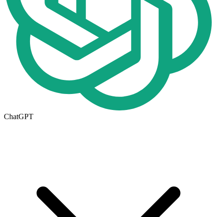
ChatGPT