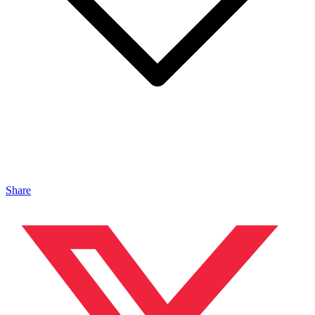
Share