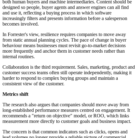
both human buyers and machine intermediaries. Content should be
designed so people, buyer agents and answer engines can all find
and use it, reflecting a buying process in which software
increasingly filters and presents information before a salesperson
becomes involved.
In Forrester's view, resilience requires companies to move away
from static annual planning cycles. The pace of change in buyer
behaviour means businesses must revisit go-to-market decisions
more frequently and anchor them in customer needs rather than
internal routines.
Collaboration is the third requirement. Sales, marketing, product and
customer success teams often still operate independently, making it
harder to respond to complex buying groups and maintain a
consistent view of the customer.
Metrics shift
The research also argues that companies should move away from
long-established performance measures centred on engagement. It
recommends a "return on objective" model, or ROO, which links
measurement more directly to customer goals and business impact.
The concern is that common indicators such as clicks, opens and
lead volumes no longer provide a reliable picture of commercial