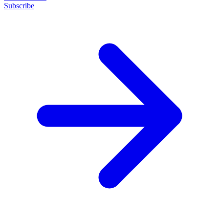
Subscribe