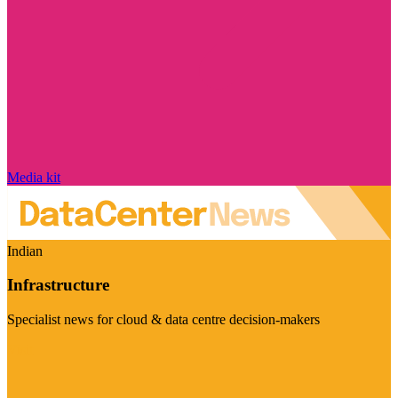
Media kit
Indian
Infrastructure
Specialist news for cloud & data centre decision-makers
Visit