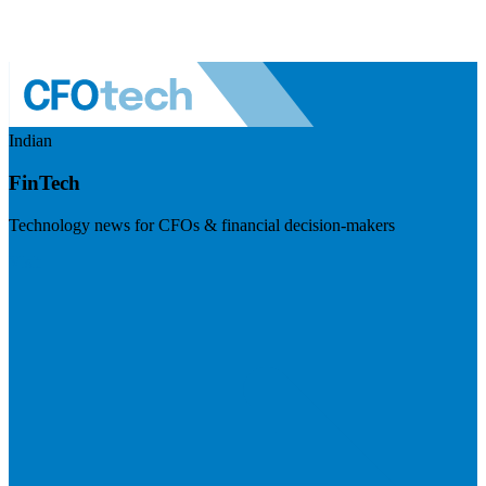
Indian
FinTech
Technology news for CFOs & financial decision-makers
Visit