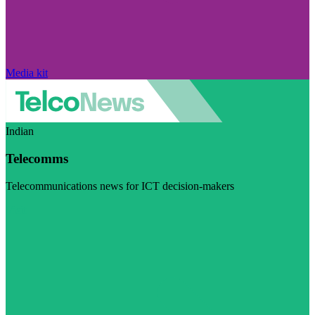
Media kit
Indian
Telecomms
Telecommunications news for ICT decision-makers
Visit