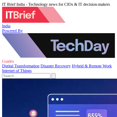
IT Brief India - Technology news for CIOs & IT decision-makers
India
Powered By
Guides
Digital Transformation
Disaster Recovery
Hybrid & Remote Work
Internet of Things