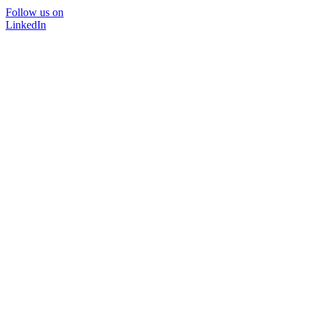
Follow us on
LinkedIn