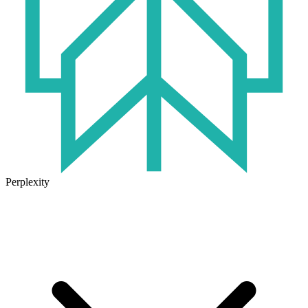
Perplexity