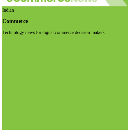
Indian
Commerce
Technology news for digital commerce decision-makers
Visit