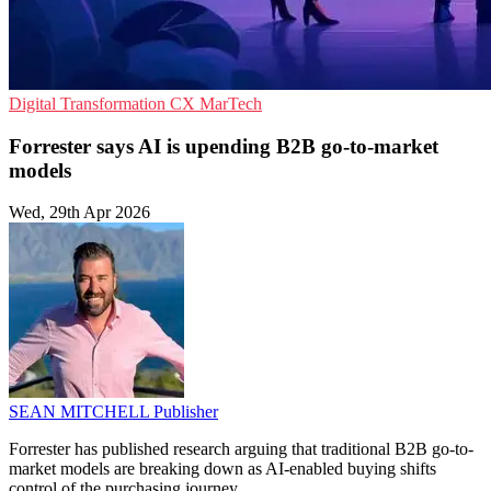
Digital Transformation
CX
MarTech
Forrester says AI is upending B2B go-to-market
models
Wed, 29th Apr 2026
SEAN MITCHELL
Publisher
Forrester has published research arguing that traditional B2B go-to-
market models are breaking down as AI-enabled buying shifts
control of the purchasing journey.