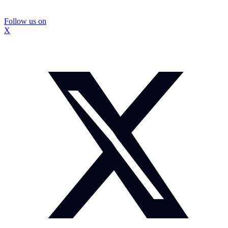
Follow us on
X