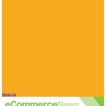
Media kit