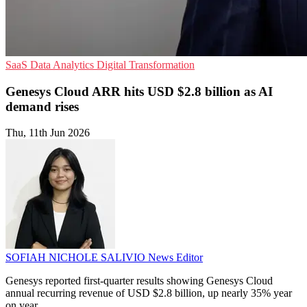
SaaS
Data Analytics
Digital Transformation
Genesys Cloud ARR hits USD $2.8 billion as AI
demand rises
Thu, 11th Jun 2026
SOFIAH NICHOLE SALIVIO
News Editor
Genesys reported first-quarter results showing Genesys Cloud
annual recurring revenue of USD $2.8 billion, up nearly 35% year
on year.