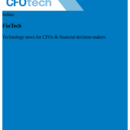
Indian
FinTech
Technology news for CFOs & financial decision-makers
Visit