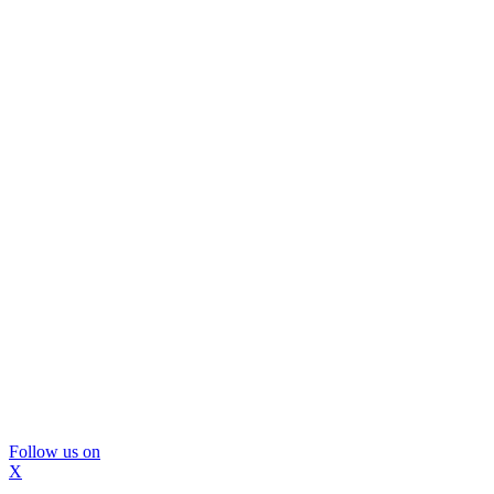
Follow us on
X