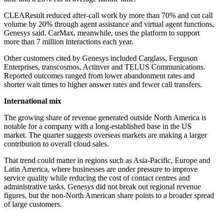
CLEAResult reduced after-call work by more than 70% and cut call
volume by 20% through agent assistance and virtual agent functions,
Genesys said. CarMax, meanwhile, uses the platform to support
more than 7 million interactions each year.
Other customers cited by Genesys included Carglass, Ferguson
Enterprises, transcosmos, Actinver and TELUS Communications.
Reported outcomes ranged from lower abandonment rates and
shorter wait times to higher answer rates and fewer call transfers.
International mix
The growing share of revenue generated outside North America is
notable for a company with a long-established base in the US
market. The quarter suggests overseas markets are making a larger
contribution to overall cloud sales.
That trend could matter in regions such as Asia-Pacific, Europe and
Latin America, where businesses are under pressure to improve
service quality while reducing the cost of contact centres and
administrative tasks. Genesys did not break out regional revenue
figures, but the non-North American share points to a broader spread
of large customers.