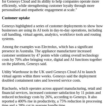
for Genesys Cloud and its ability to help companies operate more
efficiently, while strengthening customer loyalty through more
personalised and empathetic engagement at scale."
Customer uptake
Genesys highlighted a series of customer deployments to show how
businesses are using its AI tools in day-to-day operations, including
call handling, virtual agents, analytics, workforce tools and routing
systems.
Among the examples was Electrolux, which has a significant
presence in Australia. The appliance manufacturer increased
customer sentiment by 47 points while cutting overall technology
costs by 70% after bringing voice, digital and AI functions together
on the platform, Genesys said.
Utility Warehouse in the UK used Genesys Cloud AI to launch
virtual agents within three weeks. Genesys said the deployment
doubled containment rates and lowered service costs.
Riachuelo, which operates across apparel manufacturing, retail and
financial services, increased customer satisfaction by 11 points and
reduced technology costs by 26%, according to Genesys. It also
reported a 400% rise in productivity, a 75% reduction in processing
time and a 28% cut in average handle time.