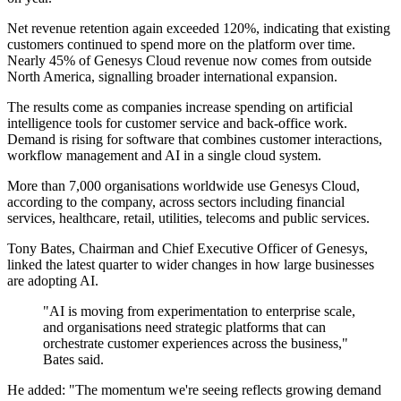
Net revenue retention again exceeded 120%, indicating that existing
customers continued to spend more on the platform over time.
Nearly 45% of Genesys Cloud revenue now comes from outside
North America, signalling broader international expansion.
The results come as companies increase spending on artificial
intelligence tools for customer service and back-office work.
Demand is rising for software that combines customer interactions,
workflow management and AI in a single cloud system.
More than 7,000 organisations worldwide use Genesys Cloud,
according to the company, across sectors including financial
services, healthcare, retail, utilities, telecoms and public services.
Tony Bates, Chairman and Chief Executive Officer of Genesys,
linked the latest quarter to wider changes in how large businesses
are adopting AI.
"AI is moving from experimentation to enterprise scale,
and organisations need strategic platforms that can
orchestrate customer experiences across the business,"
Bates said.
He added: "The momentum we're seeing reflects growing demand