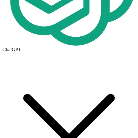
ChatGPT