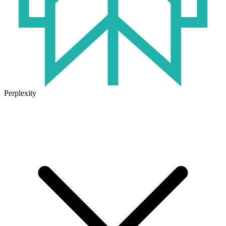
Perplexity