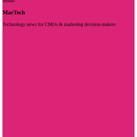
Indian
MarTech
Technology news for CMOs & marketing decision-makers
Visit