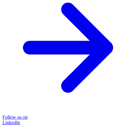
Follow us on
LinkedIn