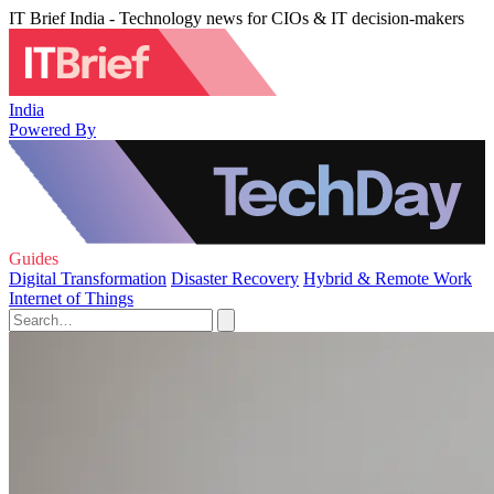
IT Brief India - Technology news for CIOs & IT decision-makers
India
Powered By
Guides
Digital Transformation
Disaster Recovery
Hybrid & Remote Work
Internet of Things