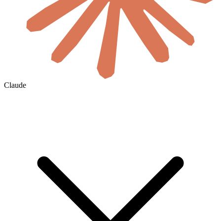
Claude