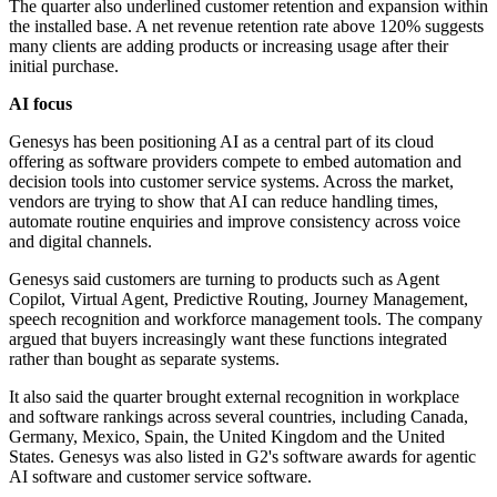
The quarter also underlined customer retention and expansion within
the installed base. A net revenue retention rate above 120% suggests
many clients are adding products or increasing usage after their
initial purchase.
AI focus
Genesys has been positioning AI as a central part of its cloud
offering as software providers compete to embed automation and
decision tools into customer service systems. Across the market,
vendors are trying to show that AI can reduce handling times,
automate routine enquiries and improve consistency across voice
and digital channels.
Genesys said customers are turning to products such as Agent
Copilot, Virtual Agent, Predictive Routing, Journey Management,
speech recognition and workforce management tools. The company
argued that buyers increasingly want these functions integrated
rather than bought as separate systems.
It also said the quarter brought external recognition in workplace
and software rankings across several countries, including Canada,
Germany, Mexico, Spain, the United Kingdom and the United
States. Genesys was also listed in G2's software awards for agentic
AI software and customer service software.