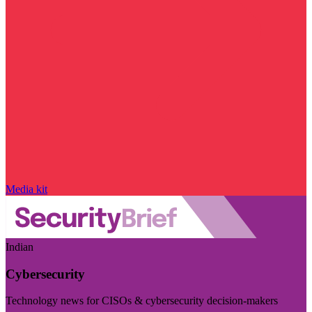
Media kit
Indian
Cybersecurity
Technology news for CISOs & cybersecurity decision-makers