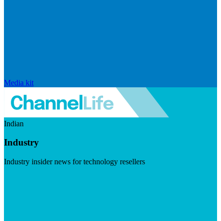
Media kit
Indian
Industry
Industry insider news for technology resellers
Visit