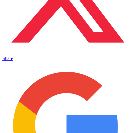
Share