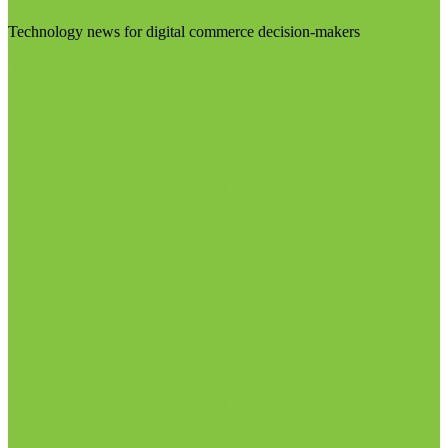
Technology news for digital commerce decision-makers
Visit