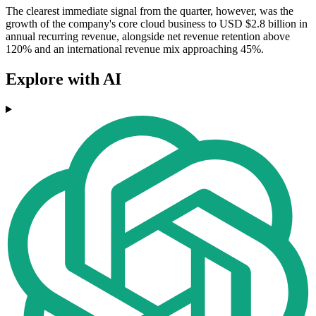
The clearest immediate signal from the quarter, however, was the
growth of the company's core cloud business to USD $2.8 billion in
annual recurring revenue, alongside net revenue retention above
120% and an international revenue mix approaching 45%.
Explore with AI