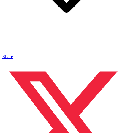
Share