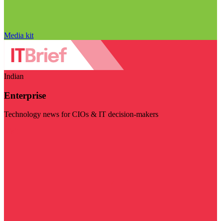
Media kit
Indian
Enterprise
Technology news for CIOs & IT decision-makers
Visit