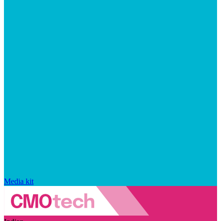
Media kit