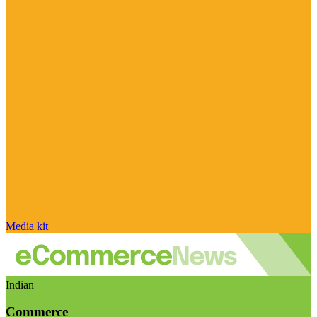
Media kit
Indian
Commerce