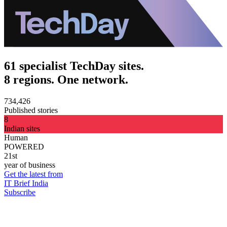
61 specialist TechDay sites.
8 regions. One network.
734,426
Published stories
8
Indian sites
Human
POWERED
21st
year of business
Get the latest from
IT Brief India
Subscribe