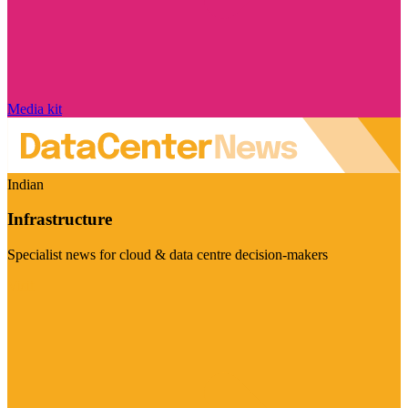
Media kit
Indian
Infrastructure
Specialist news for cloud & data centre decision-makers
Visit