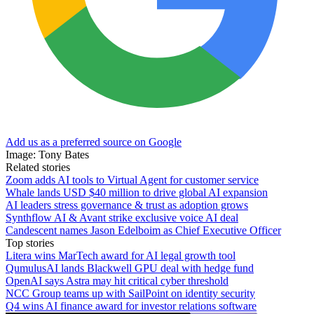
Add us as a preferred source on Google
Image: Tony Bates
Related stories
Zoom adds AI tools to Virtual Agent for customer service
Whale lands USD $40 million to drive global AI expansion
AI leaders stress governance & trust as adoption grows
Synthflow AI & Avant strike exclusive voice AI deal
Candescent names Jason Edelboim as Chief Executive Officer
Top stories
Litera wins MarTech award for AI legal growth tool
QumulusAI lands Blackwell GPU deal with hedge fund
OpenAI says Astra may hit critical cyber threshold
NCC Group teams up with SailPoint on identity security
Q4 wins AI finance award for investor relations software