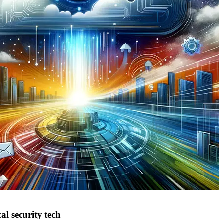
al security tech