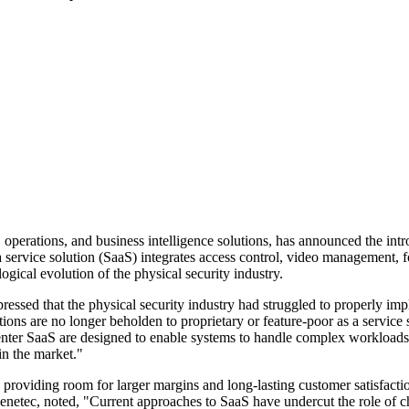
, operations, and business intelligence solutions, has announced the in
a service solution (SaaS) integrates access control, video management, 
ogical evolution of the physical security industry.
sed that the physical security industry had struggled to properly imple
ons are no longer beholden to proprietary or feature-poor as a service so
Center SaaS are designed to enable systems to handle complex workloads
in the market."
 providing room for larger margins and long-lasting customer satisfactio
Genetec, noted, "Current approaches to SaaS have undercut the role of 