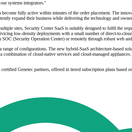
our systems integrators."
 become fully active within minutes of the order placement. The innova
ently expand their business while delivering the technology and ownersh
ltiple sites, Security Center SaaS is suitably designed to fulfil the req
servicing low-density deployments with a small number of direct-to-clou
m a SOC (Security Operation Center) or remotely through robust web and
 a range of configurations. The new hybrid-SaaS architecture-based sol
ng a combination of cloud-native services and cloud-managed appliances. 
m certified Genetec partners, offered in tiered subscription plans based