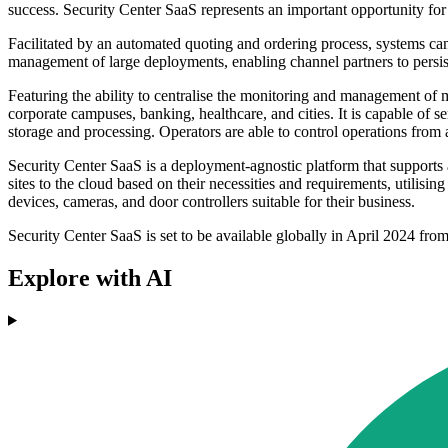
success. Security Center SaaS represents an important opportunity for 
Facilitated by an automated quoting and ordering process, systems can
management of large deployments, enabling channel partners to persist
Featuring the ability to centralise the monitoring and management of mu
corporate campuses, banking, healthcare, and cities. It is capable of 
storage and processing. Operators are able to control operations fro
Security Center SaaS is a deployment-agnostic platform that supports
sites to the cloud based on their necessities and requirements, utilisi
devices, cameras, and door controllers suitable for their business.
Security Center SaaS is set to be available globally in April 2024 fro
Explore with AI