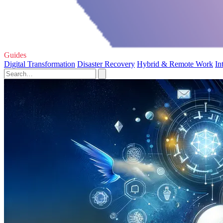
Guides
Digital Transformation
Disaster Recovery
Hybrid & Remote Work
In