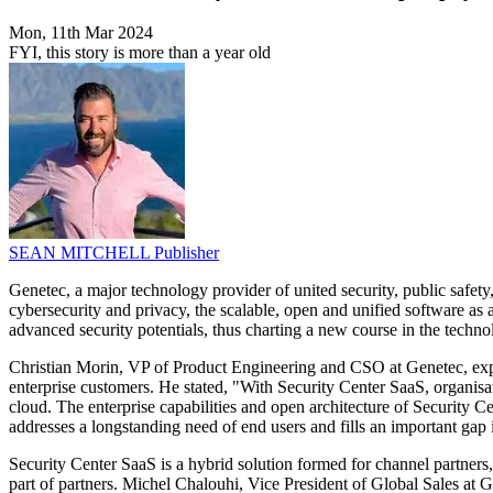
Mon, 11th Mar 2024
FYI, this story is more than a year old
SEAN MITCHELL
Publisher
Genetec, a major technology provider of united security, public safety
cybersecurity and privacy, the scalable, open and unified software as 
advanced security potentials, thus charting a new course in the technol
Christian Morin, VP of Product Engineering and CSO at Genetec, expres
enterprise customers. He stated, "With Security Center SaaS, organisati
cloud. The enterprise capabilities and open architecture of Security 
addresses a longstanding need of end users and fills an important gap 
Security Center SaaS is a hybrid solution formed for channel partners,
part of partners. Michel Chalouhi, Vice President of Global Sales at 