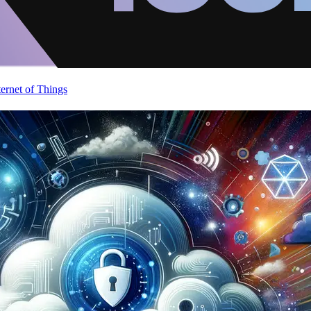
ternet of Things