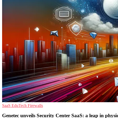
SaaS
EduTech
Firewalls
Genetec unveils Security Center SaaS: a leap in physic