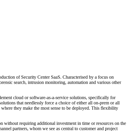
troduction of Security Center SaaS. Characterised by a focus on
forensic search, intrusion monitoring, automation and various other
ment cloud or software-as-a-service solutions, specifically for
lutions that needlessly force a choice of either all on-prem or all
 where they make the most sense to be deployed. This flexibility
n without requiring additional investment in time or resources on the
channel partners, whom we see as central to customer and project