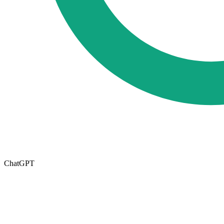
ChatGPT