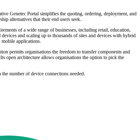
tive Genetec Portal simplifies the quoting, ordering, deployment, and
ip alternatives that their end users seek.
uirements of a wide range of businesses, including retail, education,
d devices and scaling up to thousands of sites and devices with hybrid
 mobile applications.
ution permits organisations the freedom to transfer components and
Its open architecture allows organisations the option to pick the
 on the number of device connections needed.