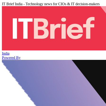
IT Brief India - Technology news for CIOs & IT decision-makers
India
Powered By