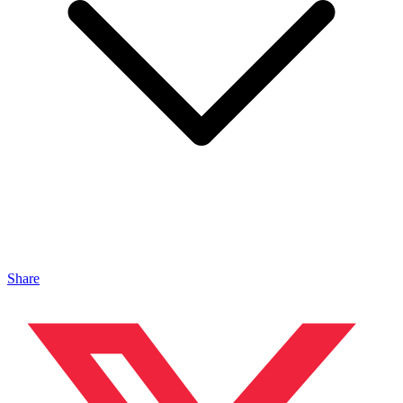
Share