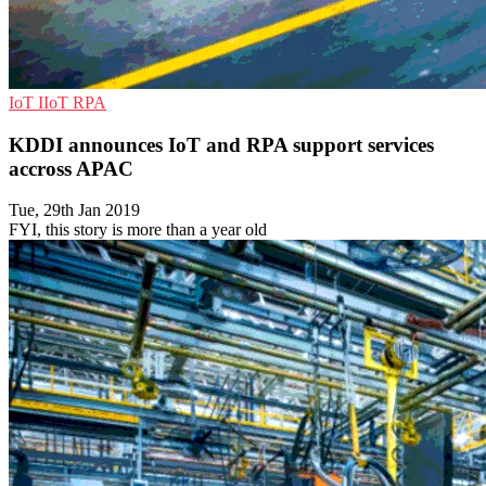
IoT
IIoT
RPA
KDDI announces IoT and RPA support services
accross APAC
Tue, 29th Jan 2019
FYI, this story is more than a year old