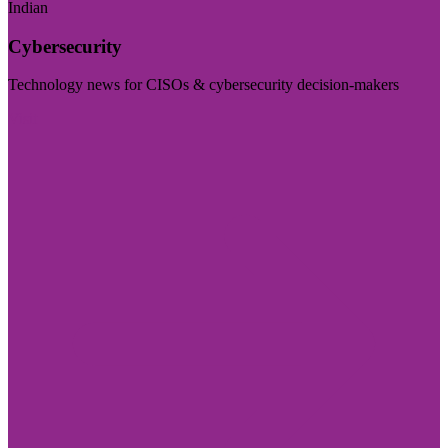
Indian
Cybersecurity
Technology news for CISOs & cybersecurity decision-makers
Visit