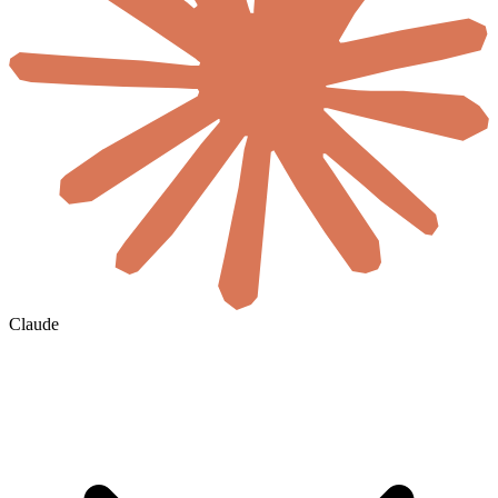
Claude