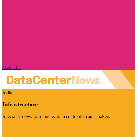
Media kit
Indian
Infrastructure
Specialist news for cloud & data centre decision-makers
Visit