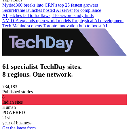
Myriad360 breaks into CRN's top 25 fastest growers
Secureframe launches hosted AI server for compliance
AI patches fail to fix flaws, 1Password study finds
NVIDIA expands open world models for physical AI development
Tech Mahindra opens Toronto innovation hub to boost AI
61 specialist TechDay sites.
8 regions. One network.
734,183
Published stories
8
Indian sites
Human
POWERED
21st
year of business
Get the latest from