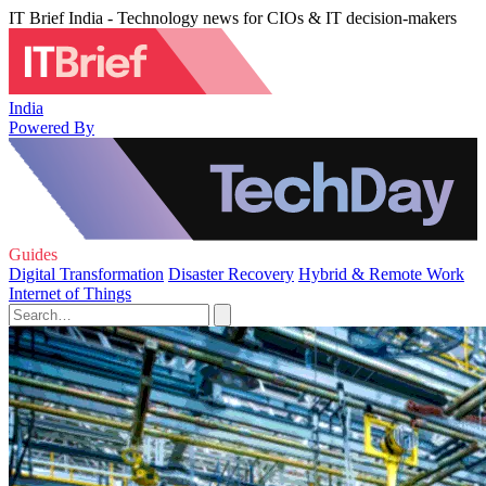
IT Brief India - Technology news for CIOs & IT decision-makers
India
Powered By
Guides
Digital Transformation
Disaster Recovery
Hybrid & Remote Work
Internet of Things