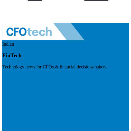
Indian
FinTech
Technology news for CFOs & financial decision-makers
Visit