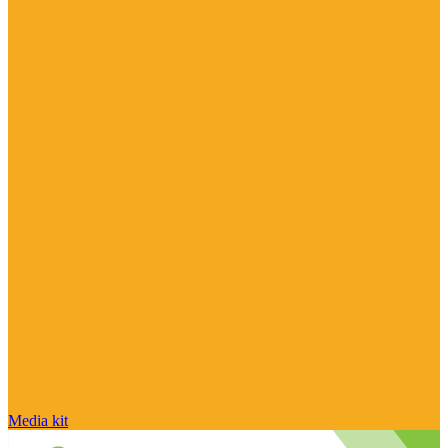
Media kit