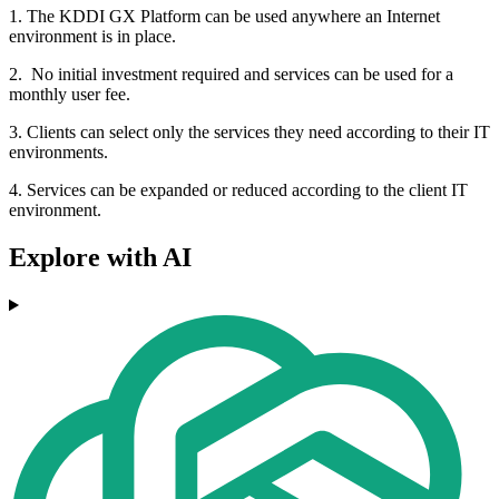
1. The KDDI GX Platform can be used anywhere an Internet
environment is in place.
2. No initial investment required and services can be used for a
monthly user fee.
3. Clients can select only the services they need according to their IT
environments.
4. Services can be expanded or reduced according to the client IT
environment.
Explore with AI