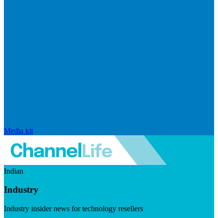
Media kit
Indian
Industry
Industry insider news for technology resellers