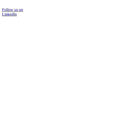
Follow us on
LinkedIn