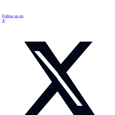
Follow us on
X