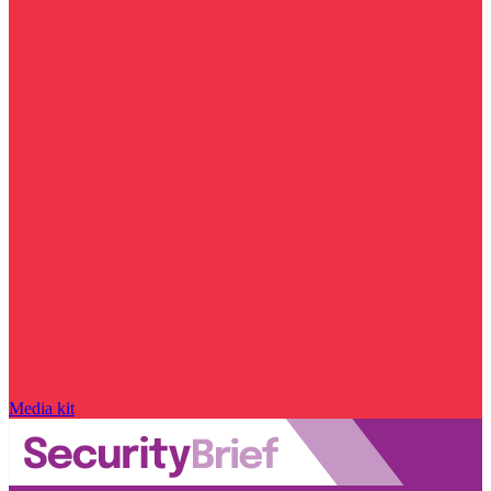
Media kit