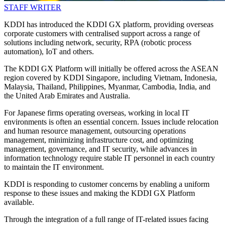
STAFF WRITER
KDDI has introduced the KDDI GX platform, providing overseas
corporate customers with centralised support across a range of
solutions including network, security, RPA (robotic process
automation), IoT and others.
The KDDI GX Platform will initially be offered across the ASEAN
region covered by KDDI Singapore, including Vietnam, Indonesia,
Malaysia, Thailand, Philippines, Myanmar, Cambodia, India, and
the United Arab Emirates and Australia.
For Japanese firms operating overseas, working in local IT
environments is often an essential concern. Issues include relocation
and human resource management, outsourcing operations
management, minimizing infrastructure cost, and optimizing
management, governance, and IT security, while advances in
information technology require stable IT personnel in each country
to maintain the IT environment.
KDDI is responding to customer concerns by enabling a uniform
response to these issues and making the KDDI GX Platform
available.
Through the integration of a full range of IT-related issues facing