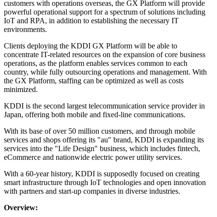
customers with operations overseas, the GX Platform will provide
powerful operational support for a spectrum of solutions including
IoT and RPA, in addition to establishing the necessary IT
environments.
Clients deploying the KDDI GX Platform will be able to
concentrate IT-related resources on the expansion of core business
operations, as the platform enables services common to each
country, while fully outsourcing operations and management. With
the GX Platform, staffing can be optimized as well as costs
minimized.
KDDI is the second largest telecommunication service provider in
Japan, offering both mobile and fixed-line communications.
With its base of over 50 million customers, and through mobile
services and shops offering its "au" brand, KDDI is expanding its
services into the "Life Design" business, which includes fintech,
eCommerce and nationwide electric power utility services.
With a 60-year history, KDDI is supposedly focused on creating
smart infrastructure through IoT technologies and open innovation
with partners and start-up companies in diverse industries.
Overview: