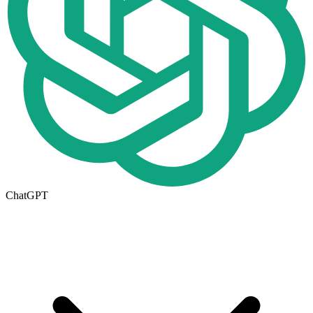
ChatGPT