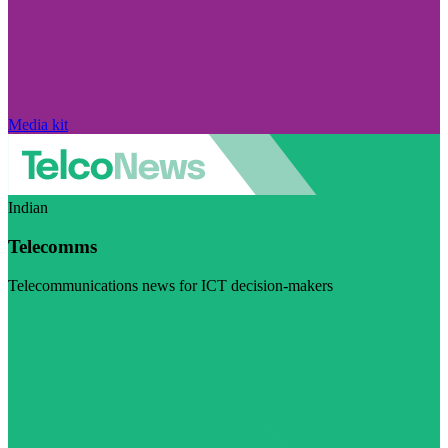
Media kit
Indian
Telecomms
Telecommunications news for ICT decision-makers
Visit