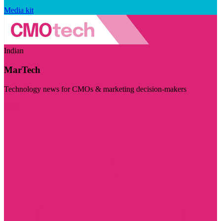
Media kit
Indian
MarTech
Technology news for CMOs & marketing decision-makers
Visit