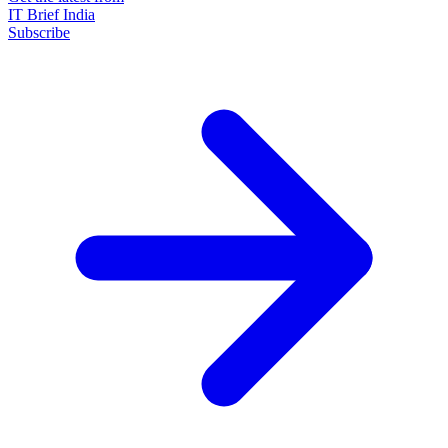
IT Brief India
Subscribe