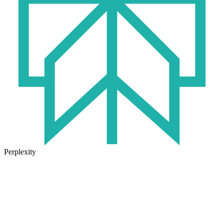
Perplexity