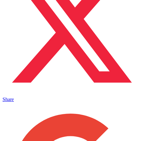
Share