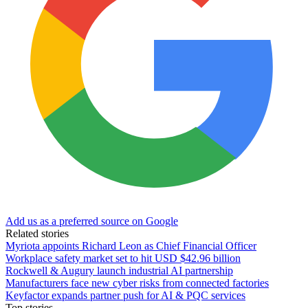
Add us as a preferred source on Google
Related stories
Myriota appoints Richard Leon as Chief Financial Officer
Workplace safety market set to hit USD $42.96 billion
Rockwell & Augury launch industrial AI partnership
Manufacturers face new cyber risks from connected factories
Keyfactor expands partner push for AI & PQC services
Top stories