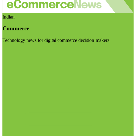
Indian
Commerce
Technology news for digital commerce decision-makers
Visit