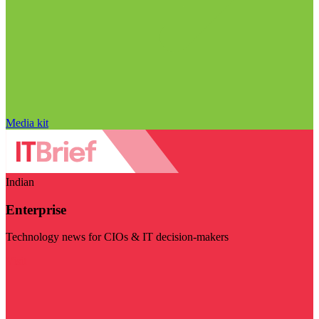
Media kit
Indian
Enterprise
Technology news for CIOs & IT decision-makers
Visit